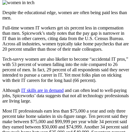
Despite the educational edge, women are often being paid less than
men.
Full-time women IT workers get six percent less in compensation
than men. Spicework’s study notes that the pay gap is narrower in
IT than in other careers, citing data from the U.S. Census Bureau.
Across all industries, women typically take home paychecks that are
20 percent smaller than those of their male colleagues.
Tech-savvy women are also likelier to become “accidental IT pros,”
with 53 percent of women falling into the role compared to 26
percent of men. In fact, 29 percent of all respondents said they never
intended to pursue a career in IT. Yet most folks plan on sticking
with their IT careers for the long haul (66 percent).
Although
IT skills are in demand
and can often lead to well-paying
jobs, Spiceworks’ data suggests that not all technology professionals
are living large.
Most IT professionals earn less than $75,000 a year and only three
percent take home salaries in six-figure range. Ten percent said they
make between $75,000 and $99,999 per year while 34 percent said
they earned between $50,000 and $74,999. Another 34 percent said