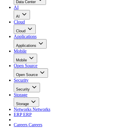
Data Center
AI
AI
Cloud
Cloud
Applications
Applications
Mobile
Mobile
Open Source
Open Source
Security
Security
Storage
Storage
Networks
Networks
ERP
ERP
Careers
Careers