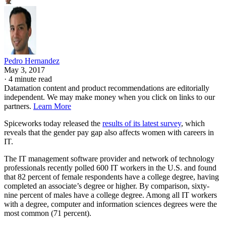
Pedro Hernandez
May 3, 2017
·
4 minute read
Datamation content and product recommendations are editorially
independent. We may make money when you click on links to our
partners.
Learn More
Spiceworks today released the
results of its latest survey
, which
reveals that the gender pay gap also affects women with careers in
IT.
The IT management software provider and network of technology
professionals recently polled 600 IT workers in the U.S. and found
that 82 percent of female respondents have a college degree, having
completed an associate’s degree or higher. By comparison, sixty-
nine percent of males have a college degree. Among all IT workers
with a degree, computer and information sciences degrees were the
most common (71 percent).