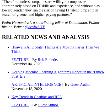
“Therefore, unless companies are willing to compensate
appropriately based on IT skills and experience, and without bias
toward gender, they run the risk of having IT talent jump ship in
search of greener and higher-paying pastures.”
Pedro Hernandez is a contributing editor at Datamation. Follow
him on Twitter
@ecoINSITE
.
RELATED NEWS AND ANALYSIS
Huawei’s AI Update: Things Are Moving Faster Than We
Think
FEATURE
| By
Rob Enderle
,
December 04, 2020
Keeping Machine Learning Algorithms Honest in the ‘Ethics-
First’ Era
ARTIFICIAL INTELLIGENCE
| By
Guest Author
,
November 18, 2020
Key Trends in Chatbots and RPA
FEATURE
| By
Guest Author
,