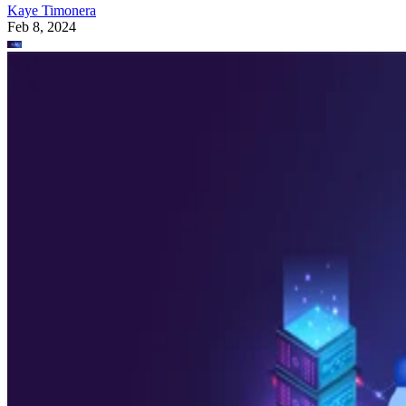
Kaye Timonera
Feb 8, 2024