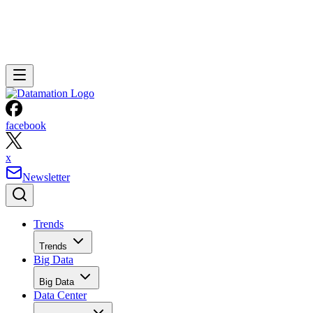
facebook
x
Newsletter
Trends
Trends
Big Data
Big Data
Data Center