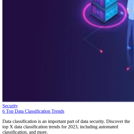
Security
6 Top Data Classification Trends
Data classification is an important part of data security. Discover the
top X data classification trends for 2023, including automated
classification, and more.