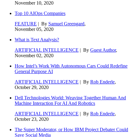
November 10, 2020
Top 10 AIOps Companies
FEATURE
| By
Samuel Greengard
,
November 05, 2020
What is Text Analysis?
ARTIFICIAL INTELLIGENCE
| By
Guest Author
,
November 02, 2020
How Intel’s Work With Autonomous Cars Could Redefine
General Purpose AI
ARTIFICIAL INTELLIGENCE
| By
Rob Enderle
,
October 29, 2020
Dell Technologies World: Weaving Together Human And
Machine Interaction For AI And Robotics
ARTIFICIAL INTELLIGENCE
| By
Rob Enderle
,
October 23, 2020
The Super Moderator, or How IBM Project Debater Could
Save Social Media