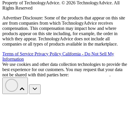
Property of TechnologyAdvice. © 2026 TechnologyAdvice. All
Rights Reserved
Advertiser Disclosure: Some of the products that appear on this site
are from companies from which TechnologyAdvice receives
compensation. This compensation may impact how and where
products appear on this site including, for example, the order in
which they appear. TechnologyAdvice does not include all
companies or all types of products available in the marketplace.
Terms of Service
Privacy Policy
California - Do Not Sell My
Information
We use cookies and other data collection technologies to provide the
best experience for our customers. You may request that your data
not be shared with third parties here:
Do Not Sell My Data
.