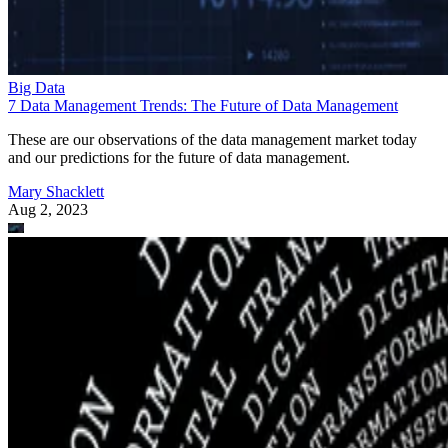
Big Data
7 Data Management Trends: The Future of Data Management
These are our observations of the data management market today
and our predictions for the future of data management.
Mary Shacklett
Aug 2, 2023