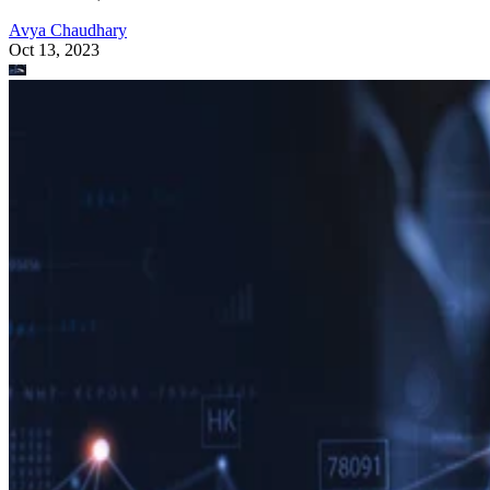
Avya Chaudhary
Oct 13, 2023