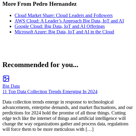
More From Pedro Hernandez
Cloud Market Share: Cloud Leaders and Followers
AWS Cloud: A Leader’s Approach Big Data, IoT and AI
Google Cloud: Big Data, IoT and AI Offerings
Microsoft Azure: Big Data, IoT and AI in the Cloud
Recommended for you...
Big Data
11 Top Data Collection Trends Emerging In 2024
Data collection trends emerge in response to technological
advancements, enterprise demands, and market fluctuations, and our
predictions for 2024 hold the promise of all those things. Cutting
edge tech like the internet of things and artificial intelligence will
change the way organizations gather and process data, regulations
will force them to be more meticulous with […]