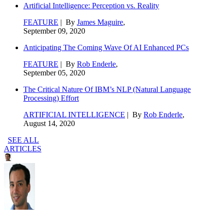
Artificial Intelligence: Perception vs. Reality
FEATURE
| By
James Maguire
,
September 09, 2020
Anticipating The Coming Wave Of AI Enhanced PCs
FEATURE
| By
Rob Enderle
,
September 05, 2020
The Critical Nature Of IBM’s NLP (Natural Language
Processing) Effort
ARTIFICIAL INTELLIGENCE
| By
Rob Enderle
,
August 14, 2020
SEE ALL
ARTICLES