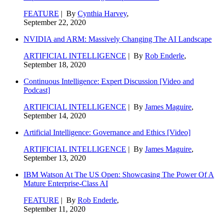
FEATURE
| By
Cynthia Harvey
,
September 22, 2020
NVIDIA and ARM: Massively Changing The AI Landscape
ARTIFICIAL INTELLIGENCE
| By
Rob Enderle
,
September 18, 2020
Continuous Intelligence: Expert Discussion [Video and
Podcast]
ARTIFICIAL INTELLIGENCE
| By
James Maguire
,
September 14, 2020
Artificial Intelligence: Governance and Ethics [Video]
ARTIFICIAL INTELLIGENCE
| By
James Maguire
,
September 13, 2020
IBM Watson At The US Open: Showcasing The Power Of A
Mature Enterprise-Class AI
FEATURE
| By
Rob Enderle
,
September 11, 2020