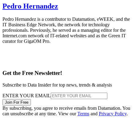
Pedro Hernandez
Pedro Hernandez is a contributor to Datamation, eWEEK, and the
IT Business Edge Network, the network for technology
professionals. Previously, he served as a managing editor for the
Internet.com network of IT-related websites and as the Green IT
curator for GigaOM Pro.
Get the Free Newsletter!
Subscribe to Data Insider for top news, trends & analysis
ENTER YOUR EMAIL
Join For Free
By subscribing, you agree to receive emails from Datamation. You
can unsubscribe at any time. View our
Terms
and
Privacy Policy
.