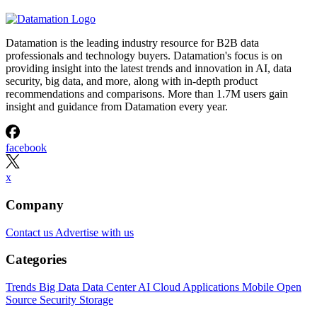
Datamation is the leading industry resource for B2B data
professionals and technology buyers. Datamation's focus is on
providing insight into the latest trends and innovation in AI, data
security, big data, and more, along with in-depth product
recommendations and comparisons. More than 1.7M users gain
insight and guidance from Datamation every year.
facebook
x
Company
Contact us
Advertise with us
Categories
Trends
Big Data
Data Center
AI
Cloud
Applications
Mobile
Open
Source
Security
Storage