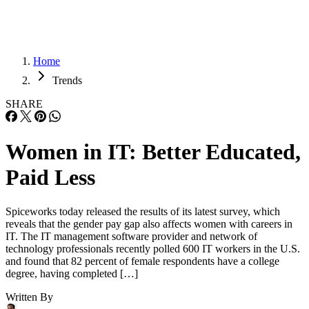
Home
Trends
SHARE
Women in IT: Better Educated,
Paid Less
Spiceworks today released the results of its latest survey, which
reveals that the gender pay gap also affects women with careers in
IT. The IT management software provider and network of
technology professionals recently polled 600 IT workers in the U.S.
and found that 82 percent of female respondents have a college
degree, having completed […]
Written By