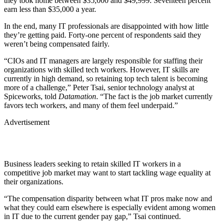
they took home between $35,000 and $49,999. Seventeen percent
earn less than $35,000 a year.
In the end, many IT professionals are disappointed with how little
they’re getting paid. Forty-one percent of respondents said they
weren’t being compensated fairly.
“CIOs and IT managers are largely responsible for staffing their
organizations with skilled tech workers. However, IT skills are
currently in high demand, so retaining top tech talent is becoming
more of a challenge,” Peter Tsai, senior technology analyst at
Spiceworks, told
Datamation
. “The fact is the job market currently
favors tech workers, and many of them feel underpaid.”
Advertisement
Business leaders seeking to retain skilled IT workers in a
competitive job market may want to start tackling wage equality at
their organizations.
“The compensation disparity between what IT pros make now and
what they could earn elsewhere is especially evident among women
in IT due to the current gender pay gap,” Tsai continued.