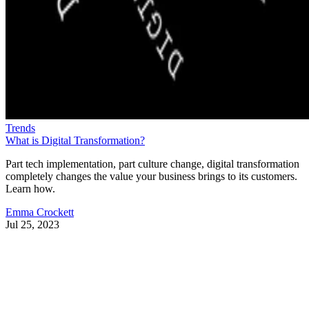
Trends
What is Digital Transformation?
Part tech implementation, part culture change, digital transformation
completely changes the value your business brings to its customers.
Learn how.
Emma Crockett
Jul 25, 2023