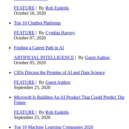
FEATURE
| By
Rob Enderle
,
October 16, 2020
Top 10 Chatbot Platforms
FEATURE
| By
Cynthia Harvey
,
October 07, 2020
Finding a Career Path in AI
ARTIFICIAL INTELLIGENCE
| By
Guest Author
,
October 05, 2020
CIOs Discuss the Promise of AI and Data Science
FEATURE
| By
Guest Author
,
September 25, 2020
Microsoft Is Building An AI Product That Could Predict The
Future
FEATURE
| By
Rob Enderle
,
September 25, 2020
Top 10 Machine Learning Companies 2020