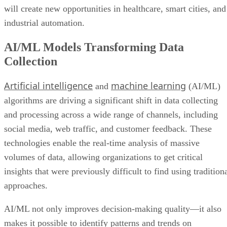
will create new opportunities in healthcare, smart cities, and
industrial automation.
AI/ML Models Transforming Data
Collection
Artificial intelligence
machine learning
and
(AI/ML)
algorithms are driving a significant shift in data collecting
and processing across a wide range of channels, including
social media, web traffic, and customer feedback. These
technologies enable the real-time analysis of massive
volumes of data, allowing organizations to get critical
insights that were previously difficult to find using tradition
approaches.
AI/ML not only improves decision-making quality—it also
makes it possible to identify patterns and trends on