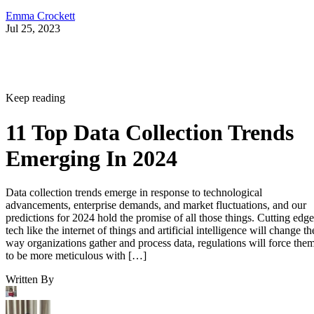
Emma Crockett
Jul 25, 2023
Keep reading
11 Top Data Collection Trends
Emerging In 2024
Data collection trends emerge in response to technological
advancements, enterprise demands, and market fluctuations, and our
predictions for 2024 hold the promise of all those things. Cutting edge
tech like the internet of things and artificial intelligence will change th
way organizations gather and process data, regulations will force the
to be more meticulous with […]
Written By