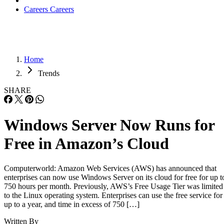
Careers
Careers
Home
Trends
SHARE
Windows Server Now Runs for
Free in Amazon’s Cloud
Computerworld: Amazon Web Services (AWS) has announced that
enterprises can now use Windows Server on its cloud for free for up t
750 hours per month. Previously, AWS’s Free Usage Tier was limited
to the Linux operating system. Enterprises can use the free service for
up to a year, and time in excess of 750 […]
Written By