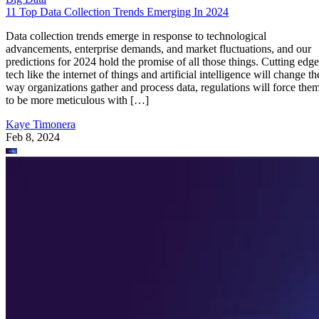
11 Top Data Collection Trends Emerging In 2024
Data collection trends emerge in response to technological
advancements, enterprise demands, and market fluctuations, and our
predictions for 2024 hold the promise of all those things. Cutting edge
tech like the internet of things and artificial intelligence will change th
way organizations gather and process data, regulations will force the
to be more meticulous with […]
Kaye Timonera
Feb 8, 2024