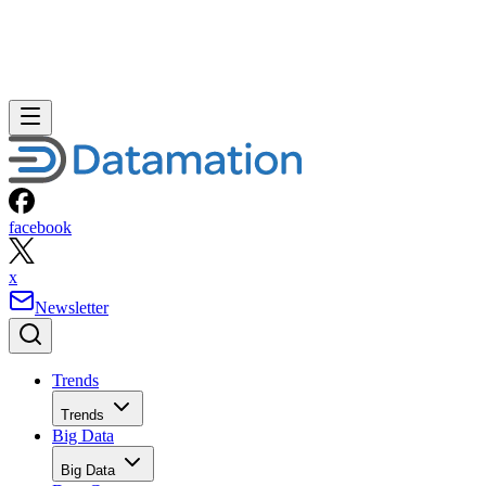
facebook
x
Newsletter
Trends
Trends
Big Data
Big Data