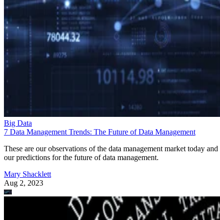
Big Data
7 Data Management Trends: The Future of Data Management
These are our observations of the data management market today and
our predictions for the future of data management.
Mary Shacklett
Aug 2, 2023