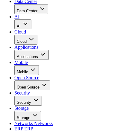
Data Center
Data Center
AI
AI
Cloud
Cloud
Applications
Applications
Mobile
Mobile
Open Source
Open Source
Security
Security
Storage
Storage
Networks
Networks
ERP
ERP