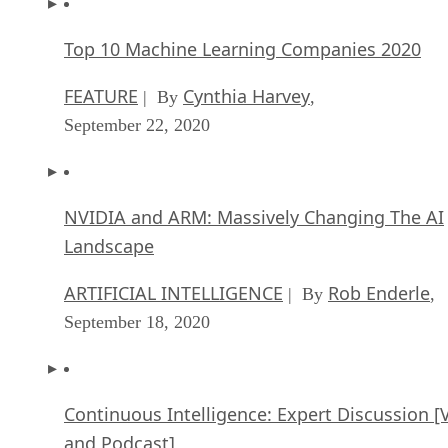
Top 10 Machine Learning Companies 2020
FEATURE
Cynthia Harvey
| By
,
September 22, 2020
NVIDIA and ARM: Massively Changing The AI
Landscape
ARTIFICIAL INTELLIGENCE
Rob Enderle
| By
,
September 18, 2020
Continuous Intelligence: Expert Discussion [
and Podcast]