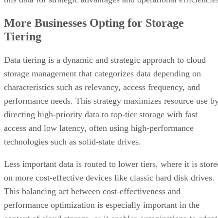
More Businesses Opting for Storage
Tiering
Data tiering is a dynamic and strategic approach to cloud
storage management that categorizes data depending on
characteristics such as relevancy, access frequency, and
performance needs. This strategy maximizes resource use b
directing high-priority data to top-tier storage with fast
access and low latency, often using high-performance
technologies such as solid-state drives.
Less important data is routed to lower tiers, where it is stor
on more cost-effective devices like classic hard disk drives.
This balancing act between cost-effectiveness and
performance optimization is especially important in the