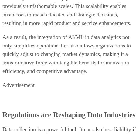
previously unfathomable scales. This scalability enables
businesses to make educated and strategic decisions,
resulting in more rapid product and service enhancements.
As a result, the integration of AI/ML in data analytics not
only simplifies operations but also allows organizations to
quickly adjust to changing market dynamics, making it a
transformative force with tangible benefits for innovation,
efficiency, and competitive advantage.
Advertisement
Regulations are Reshaping Data Industries
Data collection is a powerful tool. It can also be a liability if