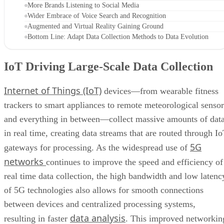
More Brands Listening to Social Media
Wider Embrace of Voice Search and Recognition
Augmented and Virtual Reality Gaining Ground
Bottom Line: Adapt Data Collection Methods to Data Evolution
IoT Driving Large-Scale Data Collection
Internet of Things (IoT)
devices—from wearable fitness
trackers to smart appliances to remote meteorological sensor
and everything in between—collect massive amounts of dat
in real time, creating data streams that are routed through I
5G
gateways for processing. As the widespread use of
networks
continues to improve the speed and efficiency of
real time data collection, the high bandwidth and low latenc
of 5G technologies also allows for smooth connections
between devices and centralized processing systems,
data analysis
resulting in faster
. This improved networkin