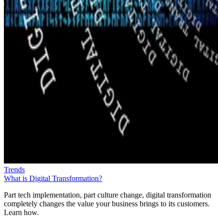
Trends
What is Digital Transformation?
Part tech implementation, part culture change, digital transformation
completely changes the value your business brings to its customers.
Learn how.