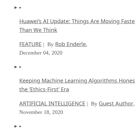
Huawei’s AI Update: Things Are Moving Faste
Than We Think
FEATURE
Rob Enderle
| By
,
December 04, 2020
Keeping Machine Learning Algorithms Hones
the ‘Ethics-First’ Era
ARTIFICIAL INTELLIGENCE
Guest Author
| By
,
November 18, 2020