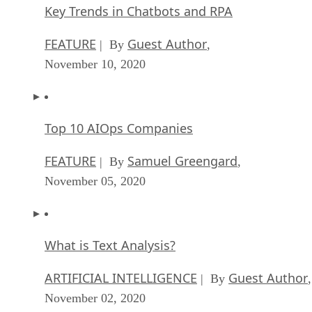
Key Trends in Chatbots and RPA
FEATURE
Guest Author
| By
,
November 10, 2020
Top 10 AIOps Companies
FEATURE
Samuel Greengard
| By
,
November 05, 2020
What is Text Analysis?
ARTIFICIAL INTELLIGENCE
Guest Author
| By
,
November 02, 2020