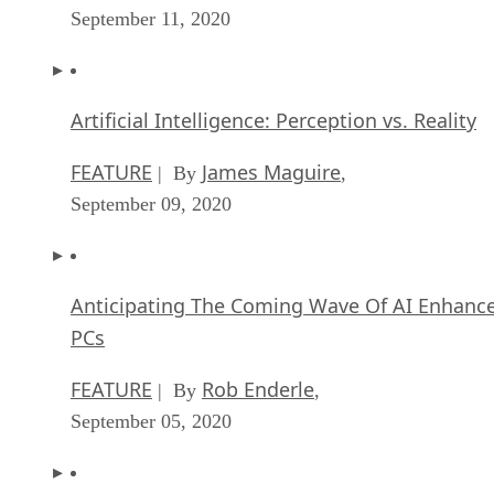
September 11, 2020
Artificial Intelligence: Perception vs. Reality
FEATURE
James Maguire
| By
,
September 09, 2020
Anticipating The Coming Wave Of AI Enhanc
PCs
FEATURE
Rob Enderle
| By
,
September 05, 2020