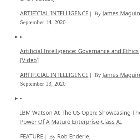
ARTIFICIAL INTELLIGENCE
James Maguir
| By
September 14, 2020
Artificial Intelligence: Governance and Ethics
[Video]
ARTIFICIAL INTELLIGENCE
James Maguir
| By
September 13, 2020
IBM Watson At The US Open: Showcasing Th
Power Of A Mature Enterprise-Class AI
FEATURE
Rob Enderle
| By
,