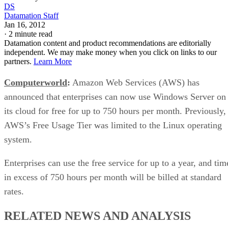
DS
Datamation Staff
Jan 16, 2012
·
2 minute read
Datamation content and product recommendations are editorially
independent. We may make money when you click on links to our
partners.
Learn More
Computerworld
:
Amazon Web Services (AWS) has
announced that enterprises can now use Windows Server on
its cloud for free for up to 750 hours per month. Previously,
AWS’s Free Usage Tier was limited to the Linux operating
system.
Enterprises can use the free service for up to a year, and tim
in excess of 750 hours per month will be billed at standard
rates.
RELATED NEWS AND ANALYSIS