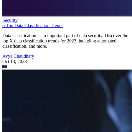
Security
6 Top Data Classification Trends
Data classification is an important part of data security. Discover the
top X data classification trends for 2023, including automated
classification, and more.
Avya Chaudhary
Oct 13, 2023