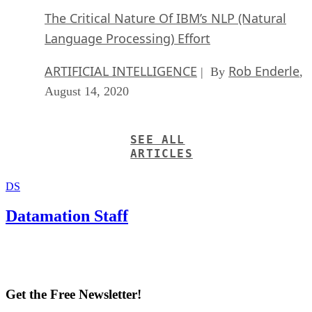
The Critical Nature Of IBM’s NLP (Natural
Language Processing) Effort
ARTIFICIAL INTELLIGENCE
Rob Enderle
| By
,
August 14, 2020
SEE ALL
ARTICLES
DS
Datamation Staff
Get the Free Newsletter!