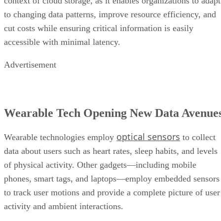
context of cloud storage, as it enables organizations to adapt
to changing data patterns, improve resource efficiency, and
cut costs while ensuring critical information is easily
accessible with minimal latency.
Advertisement
Wearable Tech Opening New Data Avenue
optical sensors
Wearable technologies employ
to collect
data about users such as heart rates, sleep habits, and levels
of physical activity. Other gadgets—including mobile
phones, smart tags, and laptops—employ embedded sensors
to track user motions and provide a complete picture of user
activity and ambient interactions.