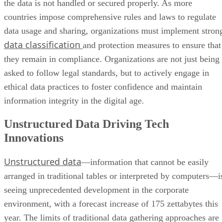
the data is not handled or secured properly. As more
countries impose comprehensive rules and laws to regulate
data usage and sharing, organizations must implement stron
data classification
and protection measures to ensure that
they remain in compliance. Organizations are not just being
asked to follow legal standards, but to actively engage in
ethical data practices to foster confidence and maintain
information integrity in the digital age.
Unstructured Data Driving Tech
Innovations
Unstructured data
—information that cannot be easily
arranged in traditional tables or interpreted by computers—i
seeing unprecedented development in the corporate
environment, with a forecast increase of 175 zettabytes this
year. The limits of traditional data gathering approaches are