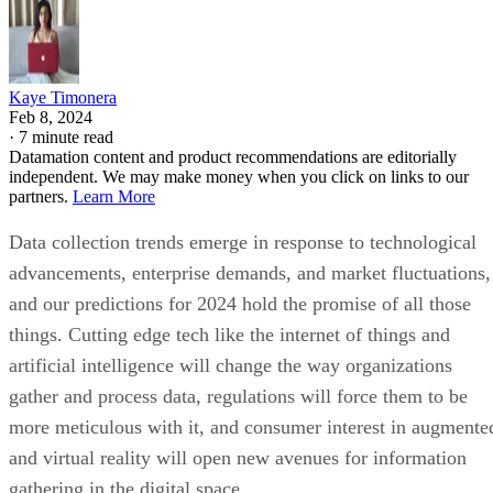
Kaye Timonera
Feb 8, 2024
·
7 minute read
Datamation content and product recommendations are editorially
independent. We may make money when you click on links to our
partners.
Learn More
Data collection trends emerge in response to technological
advancements, enterprise demands, and market fluctuations,
and our predictions for 2024 hold the promise of all those
things. Cutting edge tech like the internet of things and
artificial intelligence will change the way organizations
gather and process data, regulations will force them to be
more meticulous with it, and consumer interest in augmente
and virtual reality will open new avenues for information
gathering in the digital space.