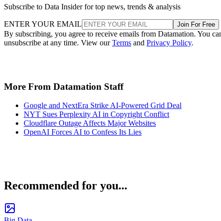
Subscribe to Data Insider for top news, trends & analysis
ENTER YOUR EMAIL
Join For Free
By subscribing, you agree to receive emails from Datamation. You ca
unsubscribe at any time. View our
Terms
and
Privacy Policy
.
More From Datamation Staff
Google and NextEra Strike AI-Powered Grid Deal
NYT Sues Perplexity AI in Copyright Conflict
Cloudflare Outage Affects Major Websites
OpenAI Forces AI to Confess Its Lies
Recommended for you...
Big Data