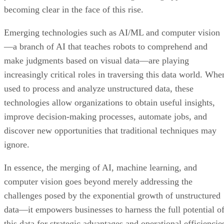
becoming clear in the face of this rise.
Emerging technologies such as AI/ML and computer vision
—a branch of AI that teaches robots to comprehend and
make judgments based on visual data—are playing
increasingly critical roles in traversing this data world. Whe
used to process and analyze unstructured data, these
technologies allow organizations to obtain useful insights,
improve decision-making processes, automate jobs, and
discover new opportunities that traditional techniques may
ignore.
In essence, the merging of AI, machine learning, and
computer vision goes beyond merely addressing the
challenges posed by the exponential growth of unstructured
data—it empowers businesses to harness the full potential o
this data for strategic advantages and operational efficiencie