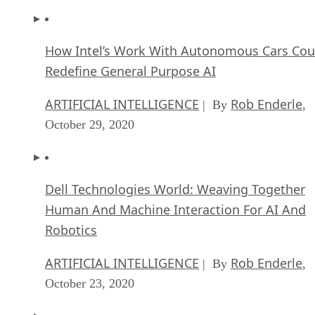
How Intel’s Work With Autonomous Cars Cou
Redefine General Purpose AI
ARTIFICIAL INTELLIGENCE
Rob Enderle
| By
,
October 29, 2020
Dell Technologies World: Weaving Together
Human And Machine Interaction For AI And
Robotics
ARTIFICIAL INTELLIGENCE
Rob Enderle
| By
,
October 23, 2020