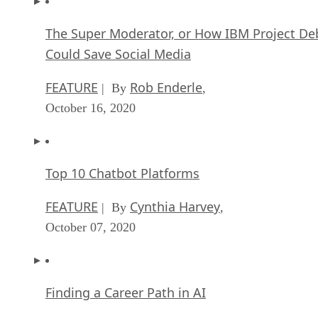
The Super Moderator, or How IBM Project De
Could Save Social Media
FEATURE
Rob Enderle
| By
,
October 16, 2020
Top 10 Chatbot Platforms
FEATURE
Cynthia Harvey
| By
,
October 07, 2020
Finding a Career Path in AI