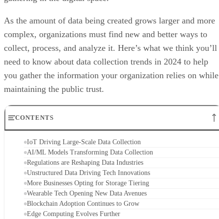
As the amount of data being created grows larger and more
complex, organizations must find new and better ways to
collect, process, and analyze it. Here’s what we think you’ll
need to know about data collection trends in 2024 to help
you gather the information your organization relies on while
maintaining the public trust.
CONTENTS
IoT Driving Large-Scale Data Collection
AI/ML Models Transforming Data Collection
Regulations are Reshaping Data Industries
Unstructured Data Driving Tech Innovations
More Businesses Opting for Storage Tiering
Wearable Tech Opening New Data Avenues
Blockchain Adoption Continues to Grow
Edge Computing Evolves Further