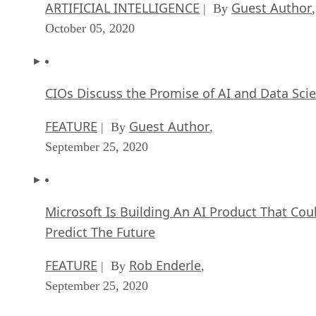
ARTIFICIAL INTELLIGENCE
Guest Author
| By
,
October 05, 2020
CIOs Discuss the Promise of AI and Data Sci
FEATURE
Guest Author
| By
,
September 25, 2020
Microsoft Is Building An AI Product That Cou
Predict The Future
FEATURE
Rob Enderle
| By
,
September 25, 2020