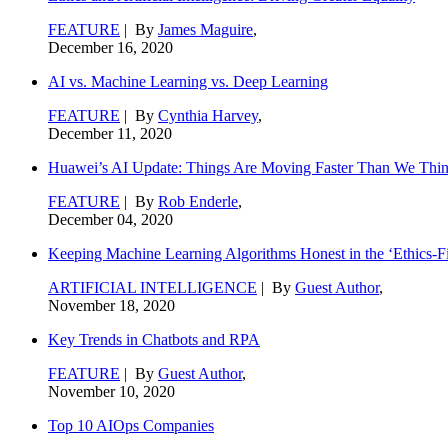
FEATURE
| By
James Maguire
,
December 16, 2020
AI vs. Machine Learning vs. Deep Learning
FEATURE
| By
Cynthia Harvey
,
December 11, 2020
Huawei’s AI Update: Things Are Moving Faster Than We Thi
FEATURE
| By
Rob Enderle
,
December 04, 2020
Keeping Machine Learning Algorithms Honest in the ‘Ethics-Fi
ARTIFICIAL INTELLIGENCE
| By
Guest Author
,
November 18, 2020
Key Trends in Chatbots and RPA
FEATURE
| By
Guest Author
,
November 10, 2020
Top 10 AIOps Companies