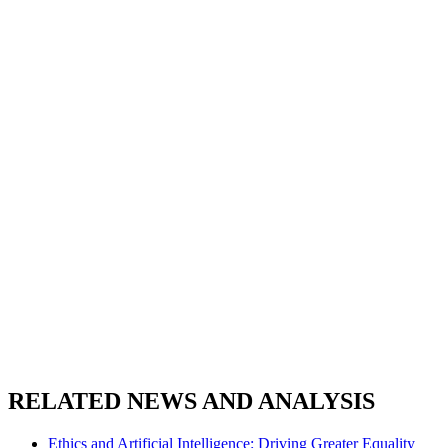
RELATED NEWS AND ANALYSIS
Ethics and Artificial Intelligence: Driving Greater Equality