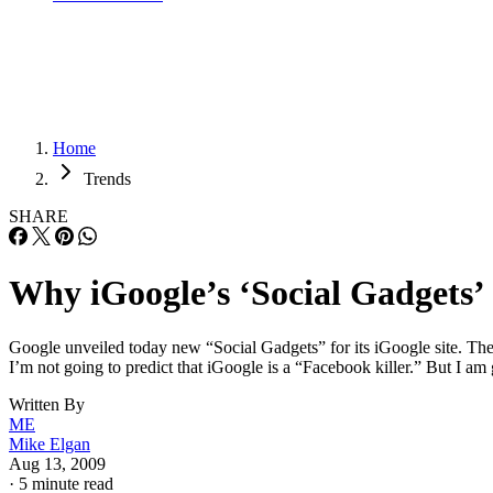
Home
Trends
SHARE
Why iGoogle’s ‘Social Gadgets’
Google unveiled today new “Social Gadgets” for its iGoogle site. The
I’m not going to predict that iGoogle is a “Facebook killer.” But I am 
Written By
ME
Mike Elgan
Aug 13, 2009
·
5 minute read