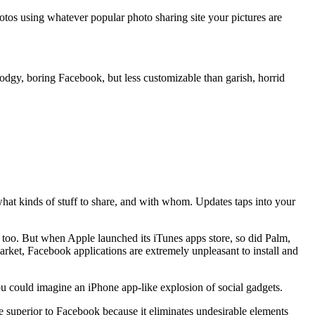
otos using whatever popular photo sharing site your pictures are
todgy, boring Facebook, but less customizable than garish, horrid
hat kinds of stuff to share, and with whom. Updates taps into your
, too. But when Apple launched its iTunes apps store, so did Palm,
rket, Facebook applications are extremely unpleasant to install and
ou could imagine an iPhone app-like explosion of social gadgets.
superior to Facebook because it eliminates undesirable elements