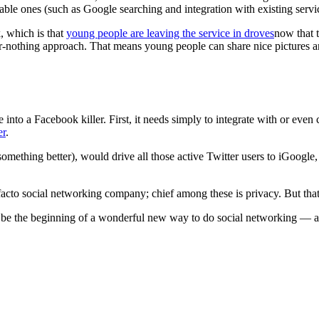
rable ones (such as Google searching and integration with existing serv
, which is that
young people are leaving the service in droves
now that t
r-nothing approach. That means young people can share nice pictures a
into a Facebook killer. First, it needs simply to integrate with or even
er
.
omething better), would drive all those active Twitter users to iGoogle,
facto social networking company; chief among these is privacy. But that
d be the beginning of a wonderful new way to do social networking — a