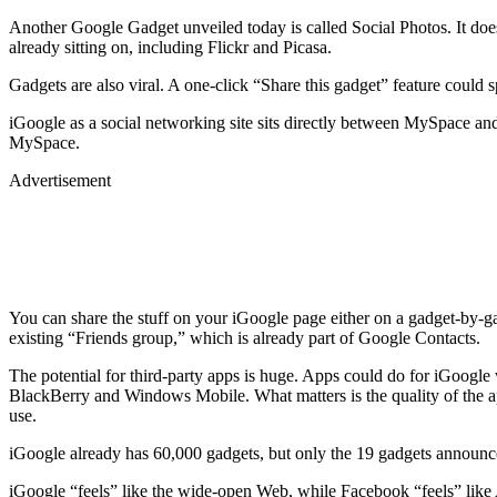
Another Google Gadget unveiled today is called Social Photos. It does
already sitting on, including Flickr and Picasa.
Gadgets are also viral. A one-click “Share this gadget” feature could 
iGoogle as a social networking site sits directly between MySpace and
MySpace.
Advertisement
You can share the stuff on your iGoogle page either on a gadget-by-g
existing “Friends group,” which is already part of Google Contacts.
The potential for third-party apps is huge. Apps could do for iGoogle
BlackBerry and Windows Mobile. What matters is the quality of the ap
use.
iGoogle already has 60,000 gadgets, but only the 19 gadgets announced
iGoogle “feels” like the wide-open Web, while Facebook “feels” like