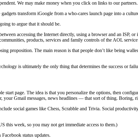
ependent. We may make money when you click on links to our partners
 gadgets transform iGoogle from a who-cares launch page into a cultur
going to argue that it should be.
between accessing the Internet directly, using a browser and an ISP, o
e communities, products, services and family controls of the AOL service
osing proposition. The main reason is that people don’t like being wall
psychology is ultimately the only thing that determines the success or fail
ble start page. The idea is that you personalize the options, then conf
r, your Gmail messages, news headlines — that sort of thing. Boring, r
ude social games like Chess, Scrabble and Trivia. Social productivity ap
 US this week, so you may not get immediate access to them.)
 Facebook status updates.