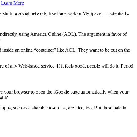
.
Learn More
e-shifting social network, like Facebook or MySpace — potentially.
r indirectly, using America Online (AOL). The argument in favor of
.
ed inside an online “container” like AOL. They want to be out on the
ure of any Web-based service. If it feels good, people will do it. Period.
igure your browser to open the iGoogle page automatically when your
ight?
ps, such as a sharable to-do list, are nice, too. But these pale in