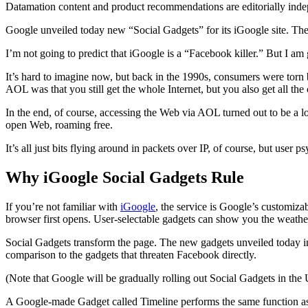
Datamation content and product recommendations are editorially ind
Google unveiled today new “Social Gadgets” for its iGoogle site. The
I’m not going to predict that iGoogle is a “Facebook killer.” But I am 
It’s hard to imagine now, but back in the 1990s, consumers were torn 
AOL was that you still get the whole Internet, but you also get all th
In the end, of course, accessing the Web via AOL turned out to be a l
open Web, roaming free.
It’s all just bits flying around in packets over IP, of course, but user 
Why iGoogle Social Gadgets Rule
If you’re not familiar with
iGoogle
, the service is Google’s customiza
browser first opens. User-selectable gadgets can show you the weathe
Social Gadgets transform the page. The new gadgets unveiled today incl
comparison to the gadgets that threaten Facebook directly.
(Note that Google will be gradually rolling out Social Gadgets in the
A Google-made Gadget called Timeline performs the same function as