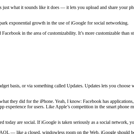
 just what it sounds like it does — it lets you upload and share your ph
spark exponential growth in the use of iGoogle for social networking.
 Facebook in the area of customizability. It’s more customizable than s
adget basis, or via something called Updates. Updates lets you choose w
 what they did for the iPhone. Yeah, I know: Facebook has applications
p experience for users. Like Apple’s competition in the smart phone ma
 today are social. If iGoogle is taken seriously as a social network, y
 AOL — like a closed, windowless room on the Web. iGoogle should be 