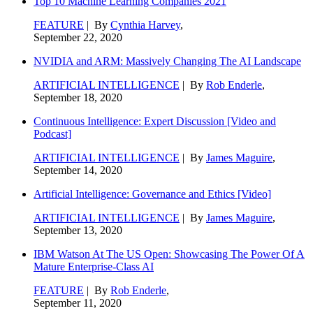
Top 10 Machine Learning Companies 2021
FEATURE
| By
Cynthia Harvey
,
September 22, 2020
NVIDIA and ARM: Massively Changing The AI Landscape
ARTIFICIAL INTELLIGENCE
| By
Rob Enderle
,
September 18, 2020
Continuous Intelligence: Expert Discussion [Video and
Podcast]
ARTIFICIAL INTELLIGENCE
| By
James Maguire
,
September 14, 2020
Artificial Intelligence: Governance and Ethics [Video]
ARTIFICIAL INTELLIGENCE
| By
James Maguire
,
September 13, 2020
IBM Watson At The US Open: Showcasing The Power Of A
Mature Enterprise-Class AI
FEATURE
| By
Rob Enderle
,
September 11, 2020