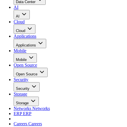
Data Center
AI
AI
Cloud
Cloud
Applications
Applications
Mobile
Mobile
Open Source
Open Source
Security
Security
Storage
Storage
Networks
Networks
ERP
ERP
Careers
Careers