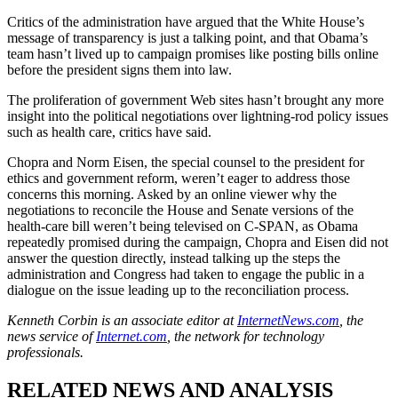
Critics of the administration have argued that the White House’s
message of transparency is just a talking point, and that Obama’s
team hasn’t lived up to campaign promises like posting bills online
before the president signs them into law.
The proliferation of government Web sites hasn’t brought any more
insight into the political negotiations over lightning-rod policy issues
such as health care, critics have said.
Chopra and Norm Eisen, the special counsel to the president for
ethics and government reform, weren’t eager to address those
concerns this morning. Asked by an online viewer why the
negotiations to reconcile the House and Senate versions of the
health-care bill weren’t being televised on C-SPAN, as Obama
repeatedly promised during the campaign, Chopra and Eisen did not
answer the question directly, instead talking up the steps the
administration and Congress had taken to engage the public in a
dialogue on the issue leading up to the reconciliation process.
Kenneth Corbin is an associate editor at
InternetNews.com
, the
news service of
Internet.com
, the network for technology
professionals.
RELATED NEWS AND ANALYSIS