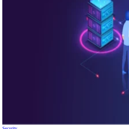
Security