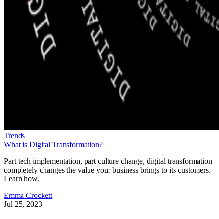
Trends
What is Digital Transformation?
Part tech implementation, part culture change, digital transformation
completely changes the value your business brings to its customers.
Learn how.
Emma Crockett
Jul 25, 2023