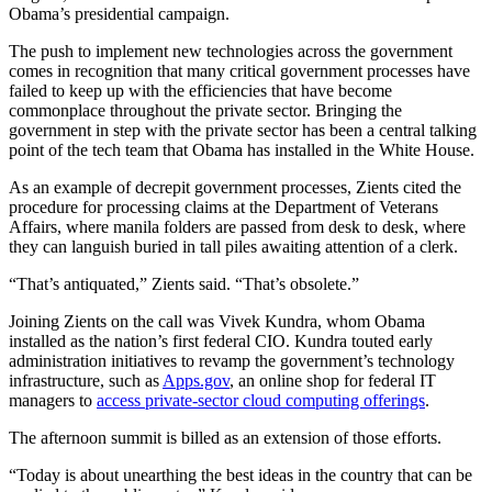
Obama’s presidential campaign.
The push to implement new technologies across the government
comes in recognition that many critical government processes have
failed to keep up with the efficiencies that have become
commonplace throughout the private sector. Bringing the
government in step with the private sector has been a central talking
point of the tech team that Obama has installed in the White House.
As an example of decrepit government processes, Zients cited the
procedure for processing claims at the Department of Veterans
Affairs, where manila folders are passed from desk to desk, where
they can languish buried in tall piles awaiting attention of a clerk.
“That’s antiquated,” Zients said. “That’s obsolete.”
Joining Zients on the call was Vivek Kundra, whom Obama
installed as the nation’s first federal CIO. Kundra touted early
administration initiatives to revamp the government’s technology
infrastructure, such as
Apps.gov
, an online shop for federal IT
managers to
access private-sector cloud computing offerings
.
The afternoon summit is billed as an extension of those efforts.
“Today is about unearthing the best ideas in the country that can be