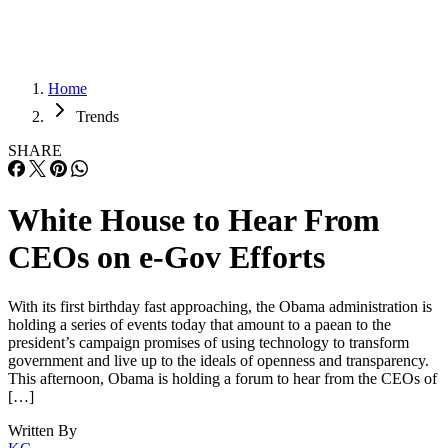
Home
Trends
SHARE
White House to Hear From
CEOs on e-Gov Efforts
With its first birthday fast approaching, the Obama administration is
holding a series of events today that amount to a paean to the
president’s campaign promises of using technology to transform
government and live up to the ideals of openness and transparency.
This afternoon, Obama is holding a forum to hear from the CEOs of
[…]
Written By