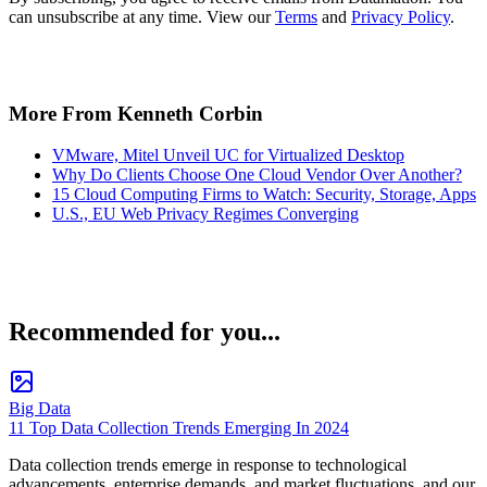
can unsubscribe at any time. View our
Terms
and
Privacy Policy
.
More From Kenneth Corbin
VMware, Mitel Unveil UC for Virtualized Desktop
Why Do Clients Choose One Cloud Vendor Over Another?
15 Cloud Computing Firms to Watch: Security, Storage, Apps
U.S., EU Web Privacy Regimes Converging
Recommended for you...
Big Data
11 Top Data Collection Trends Emerging In 2024
Data collection trends emerge in response to technological
advancements, enterprise demands, and market fluctuations, and our