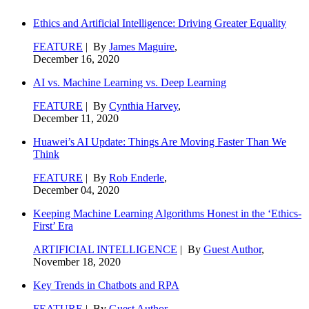
Ethics and Artificial Intelligence: Driving Greater Equality
FEATURE
| By
James Maguire
,
December 16, 2020
AI vs. Machine Learning vs. Deep Learning
FEATURE
| By
Cynthia Harvey
,
December 11, 2020
Huawei’s AI Update: Things Are Moving Faster Than We
Think
FEATURE
| By
Rob Enderle
,
December 04, 2020
Keeping Machine Learning Algorithms Honest in the ‘Ethics-
First’ Era
ARTIFICIAL INTELLIGENCE
| By
Guest Author
,
November 18, 2020
Key Trends in Chatbots and RPA
FEATURE
| By
Guest Author
,