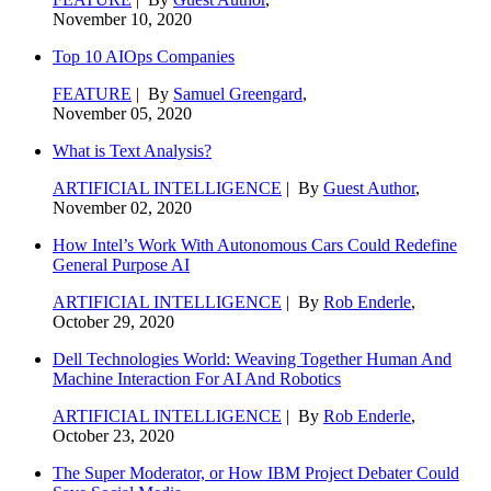
November 10, 2020
Top 10 AIOps Companies
FEATURE
| By
Samuel Greengard
,
November 05, 2020
What is Text Analysis?
ARTIFICIAL INTELLIGENCE
| By
Guest Author
,
November 02, 2020
How Intel’s Work With Autonomous Cars Could Redefine
General Purpose AI
ARTIFICIAL INTELLIGENCE
| By
Rob Enderle
,
October 29, 2020
Dell Technologies World: Weaving Together Human And
Machine Interaction For AI And Robotics
ARTIFICIAL INTELLIGENCE
| By
Rob Enderle
,
October 23, 2020
The Super Moderator, or How IBM Project Debater Could