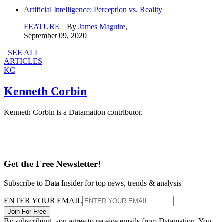
Artificial Intelligence: Perception vs. Reality
FEATURE
| By
James Maguire
,
September 09, 2020
SEE ALL
ARTICLES
KC
Kenneth Corbin
Kenneth Corbin is a Datamation contributor.
Get the Free Newsletter!
Subscribe to Data Insider for top news, trends & analysis
ENTER YOUR EMAIL
Join For Free
By subscribing, you agree to receive emails from Datamation. You