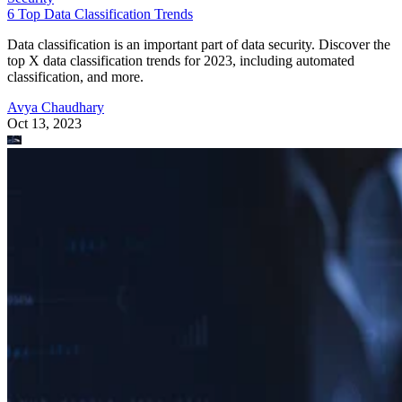
6 Top Data Classification Trends
Data classification is an important part of data security. Discover the
top X data classification trends for 2023, including automated
classification, and more.
Avya Chaudhary
Oct 13, 2023