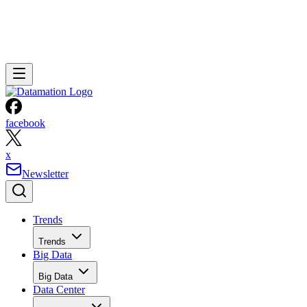
facebook
x
Newsletter
Trends
Trends
Big Data
Big Data
Data Center