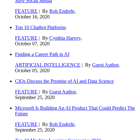
Save Social Media
FEATURE
| By
Rob Enderle
,
October 16, 2020
Top 10 Chatbot Platforms
FEATURE
| By
Cynthia Harvey
,
October 07, 2020
Finding a Career Path in AI
ARTIFICIAL INTELLIGENCE
| By
Guest Author
,
October 05, 2020
CIOs Discuss the Promise of AI and Data Science
FEATURE
| By
Guest Author
,
September 25, 2020
Microsoft Is Building An AI Product That Could Predict The
Future
FEATURE
| By
Rob Enderle
,
September 25, 2020