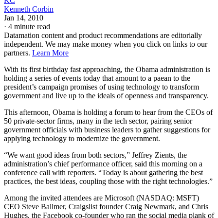
KC
Kenneth Corbin
Jan 14, 2010
·
4 minute read
Datamation content and product recommendations are editorially
independent. We may make money when you click on links to our
partners.
Learn More
With its first birthday fast approaching, the Obama administration is
holding a series of events today that amount to a paean to the
president’s campaign promises of using technology to transform
government and live up to the ideals of openness and transparency.
This afternoon, Obama is holding a forum to hear from the CEOs of
50 private-sector firms, many in the tech sector, pairing senior
government officials with business leaders to gather suggestions for
applying technology to modernize the government.
“We want good ideas from both sectors,” Jeffrey Zients, the
administration’s chief performance officer, said this morning on a
conference call with reporters. “Today is about gathering the best
practices, the best ideas, coupling those with the right technologies.”
Among the invited attendees are Microsoft (NASDAQ: MSFT)
CEO Steve Ballmer, Craigslist founder Craig Newmark, and Chris
Hughes, the Facebook co-founder who ran the social media plank of