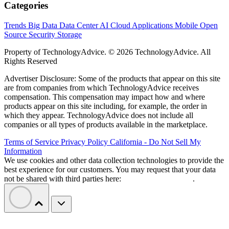
Categories
Trends
Big Data
Data Center
AI
Cloud
Applications
Mobile
Open
Source
Security
Storage
Property of TechnologyAdvice. © 2026 TechnologyAdvice. All
Rights Reserved
Advertiser Disclosure: Some of the products that appear on this site
are from companies from which TechnologyAdvice receives
compensation. This compensation may impact how and where
products appear on this site including, for example, the order in
which they appear. TechnologyAdvice does not include all
companies or all types of products available in the marketplace.
Terms of Service
Privacy Policy
California - Do Not Sell My
Information
We use cookies and other data collection technologies to provide the
best experience for our customers. You may request that your data
not be shared with third parties here:
Do Not Sell My Data
.