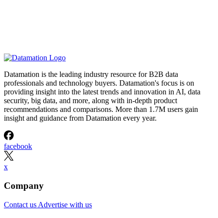
Datamation is the leading industry resource for B2B data
professionals and technology buyers. Datamation's focus is on
providing insight into the latest trends and innovation in AI, data
security, big data, and more, along with in-depth product
recommendations and comparisons. More than 1.7M users gain
insight and guidance from Datamation every year.
facebook
x
Company
Contact us
Advertise with us