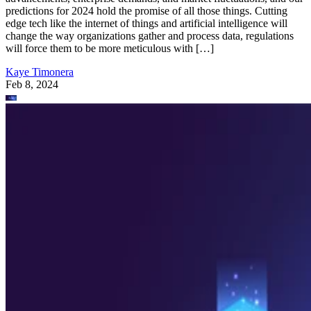
predictions for 2024 hold the promise of all those things. Cutting
edge tech like the internet of things and artificial intelligence will
change the way organizations gather and process data, regulations
will force them to be more meticulous with […]
Kaye Timonera
Feb 8, 2024