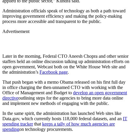
applied to the public sector,” Kundra said.
Administration officials speak of technology as both a path toward
improving government efficiency and making the policy-making
process more accessible and transparent to the public.
Advertisement
Later in the morning, Federal CTO Aneesh Chopra and other senior
staffers held an online discussion talking up administration efforts on
open government, Webcast both on the White House Web site and
the administration’s
Facebook page
.
That push began with a memo Obama released on his first full day
in office charging the then-unnamed CTO with working with the
Office of Management and Budget to
develop an open government
directive
outlining steps for the agencies to bring more data online
and implement new methods of engaging with the public.
In the same spirit, the administration has launched Web sites like
Data.gov, which currently hosts 118,000 federal datasets, and an
IT
spending tracker
that
keeps a tally of how much agencies are
spending
on technology procurements.