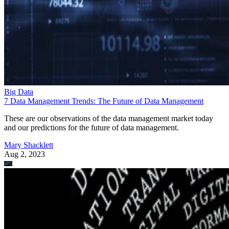
Big Data
7 Data Management Trends: The Future of Data Management
These are our observations of the data management market today
and our predictions for the future of data management.
Mary Shacklett
Aug 2, 2023