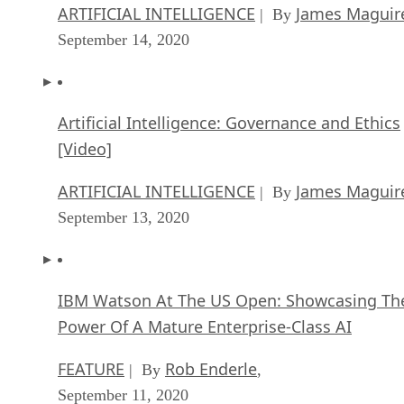
ARTIFICIAL INTELLIGENCE
James Maguir
| By
September 14, 2020
Artificial Intelligence: Governance and Ethics
[Video]
ARTIFICIAL INTELLIGENCE
James Maguir
| By
September 13, 2020
IBM Watson At The US Open: Showcasing Th
Power Of A Mature Enterprise-Class AI
FEATURE
Rob Enderle
| By
,
September 11, 2020