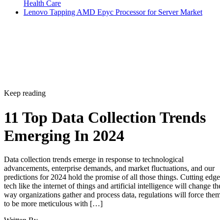
Health Care
Lenovo Tapping AMD Epyc Processor for Server Market
Keep reading
11 Top Data Collection Trends
Emerging In 2024
Data collection trends emerge in response to technological
advancements, enterprise demands, and market fluctuations, and our
predictions for 2024 hold the promise of all those things. Cutting edge
tech like the internet of things and artificial intelligence will change th
way organizations gather and process data, regulations will force the
to be more meticulous with […]