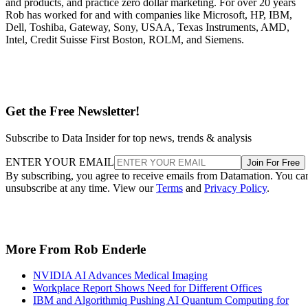
and products, and practice zero dollar marketing. For over 20 years
Rob has worked for and with companies like Microsoft, HP, IBM,
Dell, Toshiba, Gateway, Sony, USAA, Texas Instruments, AMD,
Intel, Credit Suisse First Boston, ROLM, and Siemens.
Get the Free Newsletter!
Subscribe to Data Insider for top news, trends & analysis
ENTER YOUR EMAIL
Join For Free
By subscribing, you agree to receive emails from Datamation. You ca
unsubscribe at any time. View our
Terms
and
Privacy Policy
.
More From Rob Enderle
NVIDIA AI Advances Medical Imaging
Workplace Report Shows Need for Different Offices
IBM and Algorithmiq Pushing AI Quantum Computing for