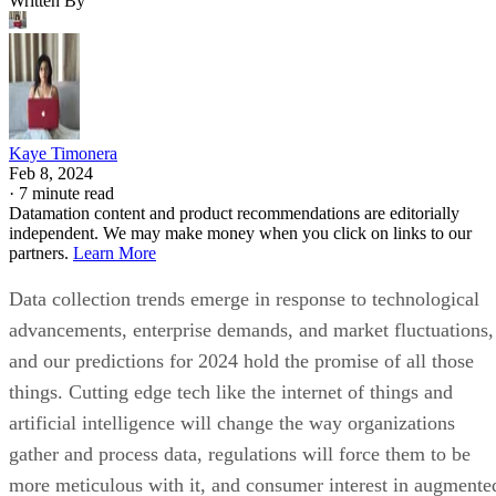
Written By
Kaye Timonera
Feb 8, 2024
·
7 minute read
Datamation content and product recommendations are editorially
independent. We may make money when you click on links to our
partners.
Learn More
Data collection trends emerge in response to technological
advancements, enterprise demands, and market fluctuations,
and our predictions for 2024 hold the promise of all those
things. Cutting edge tech like the internet of things and
artificial intelligence will change the way organizations
gather and process data, regulations will force them to be
more meticulous with it, and consumer interest in augmente