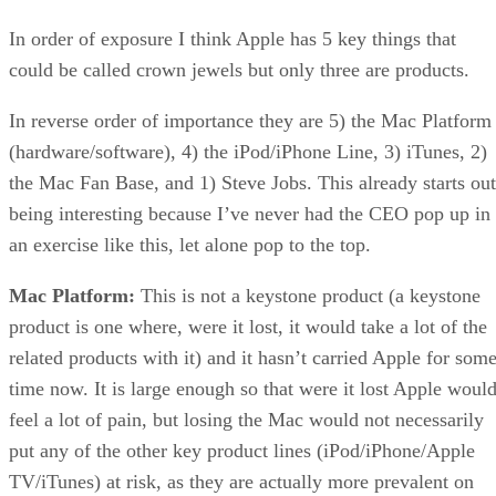
In order of exposure I think Apple has 5 key things that
could be called crown jewels but only three are products.
In reverse order of importance they are 5) the Mac Platform
(hardware/software), 4) the iPod/iPhone Line, 3) iTunes, 2)
the Mac Fan Base, and 1) Steve Jobs. This already starts out
being interesting because I’ve never had the CEO pop up in
an exercise like this, let alone pop to the top.
Mac Platform:
This is not a keystone product (a keystone
product is one where, were it lost, it would take a lot of the
related products with it) and it hasn’t carried Apple for som
time now. It is large enough so that were it lost Apple woul
feel a lot of pain, but losing the Mac would not necessarily
put any of the other key product lines (iPod/iPhone/Apple
TV/iTunes) at risk, as they are actually more prevalent on