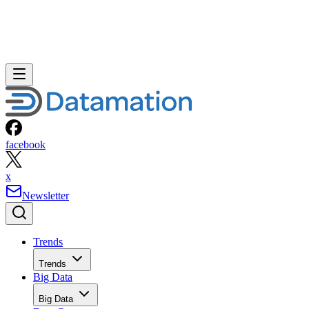
facebook
x
Newsletter
Trends
Trends
Big Data
Big Data