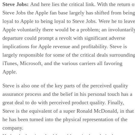
Steve Jobs:
And here lies the critical link. With the return o
Steve Jobs the Apple fan base largely has shifted from being
loyal to Apple to being loyal to Steve Jobs. Were he to leav
Apple voluntarily there would be a problem; an involuntaril
departure could prompt a revolt with significant adverse
implications for Apple revenue and profitability. Steve is
largely responsible for some of the critical deals surroundin
iTunes, Microsoft, and the various carriers all favoring
Apple.
Steve is also one of the key parts of the perceived quality
assurance process and the belief in his personal touch has a
great deal to do with perceived product quality. Finally,
Steve is the equivalent of a super Ronald McDonald, in that
he has been turned into the physical representation of the
company.