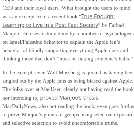
CEO and their loyal users. What brought the users to mind
True Enough:
was an excerpt from a recent book “
Learning to Live in a Post Fact Society
” by Farhad
Manjoo. He uses a study done by a number of psychologists
on Israel/Palestine behavior to explain the Apple fan’s
behavior of blindly supporting everything Apple does and
thinking those that don’t “must be licking someone’s balls.”
In the excerpt, even Walt Mossberg is quoted as having bee
singled out by the Apple fans as being biased against Apple.
The folks over at MacUser, clearly not having read the book
proved Manjoo’s thesis
nor intending to,
.
MacDailyNews, also not reading the book, even goes furthe
to prove Manjoo’s points of groups using selective exposure
and selective selection to avoid uncomfortable truths.