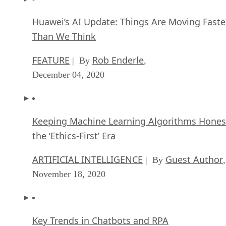
Huawei’s AI Update: Things Are Moving Faste
Than We Think
FEATURE
Rob Enderle
| By
,
December 04, 2020
Keeping Machine Learning Algorithms Hones
the ‘Ethics-First’ Era
ARTIFICIAL INTELLIGENCE
Guest Author
| By
,
November 18, 2020
Key Trends in Chatbots and RPA