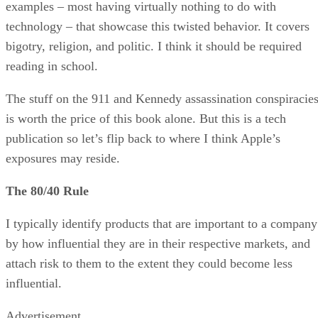
examples – most having virtually nothing to do with
technology – that showcase this twisted behavior. It covers
bigotry, religion, and politic. I think it should be required
reading in school.
The stuff on the 911 and Kennedy assassination conspiracie
is worth the price of this book alone. But this is a tech
publication so let’s flip back to where I think Apple’s
exposures may reside.
The 80/40 Rule
I typically identify products that are important to a company
by how influential they are in their respective markets, and
attach risk to them to the extent they could become less
influential.
Advertisement