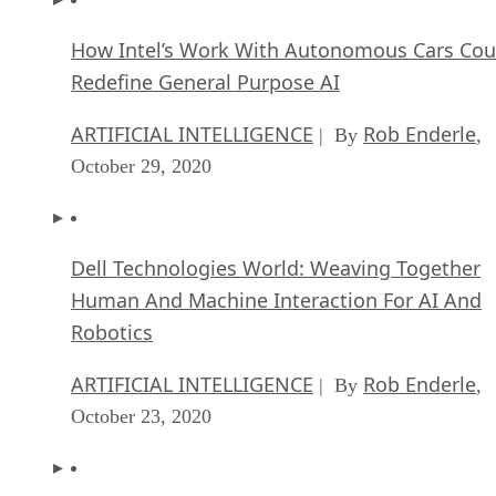
How Intel’s Work With Autonomous Cars Cou
Redefine General Purpose AI
ARTIFICIAL INTELLIGENCE
Rob Enderle
| By
,
October 29, 2020
Dell Technologies World: Weaving Together
Human And Machine Interaction For AI And
Robotics
ARTIFICIAL INTELLIGENCE
Rob Enderle
| By
,
October 23, 2020