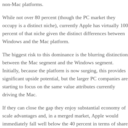
non-Mac platforms.
While not over 80 percent (though the PC market they
occupy is a distinct niche), currently Apple has virtually 100
percent of that niche given the distinct differences between
Windows and the Mac platform.
The biggest risk to this dominance is the blurring distinction
between the Mac segment and the Windows segment.
Initially, because the platform is now surging, this provides
significant upside potential, but the larger PC companies are
starting to focus on the same value attributes currently
driving the Mac.
If they can close the gap they enjoy substantial economy of
scale advantages and, in a merged market, Apple would
immediately fall well below the 40 percent in terms of share