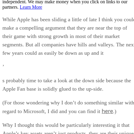
independent. We may make money when you click on links to our
partners.
Learn More
While Apple has been sliding a little of late I think you coul
make a compelling argument that they are near the top of
their game with strong growth in most of their market
segments. But all companies have hills and valleys. The nex
few years could as easily be down as up and it
’
s probably time to take a look at the down side because the
Apple Fan base is solidly glued to the up-side.
(For those wondering why I don’t do something similar wit
here
regard to Microsoft, I did and you can find it
.)
Why I thought this would be particularly interesting it that
Apple’s key assets aren’t just products, they are their unique