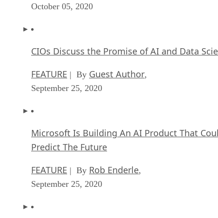
October 05, 2020
CIOs Discuss the Promise of AI and Data Sci
FEATURE
Guest Author
| By
,
September 25, 2020
Microsoft Is Building An AI Product That Cou
Predict The Future
FEATURE
Rob Enderle
| By
,
September 25, 2020