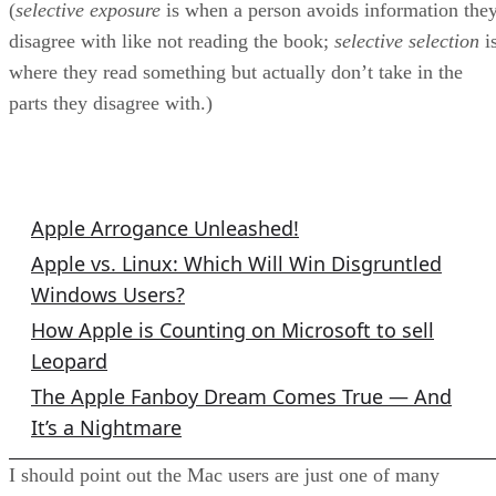
(
selective exposure
is when a person avoids information the
disagree with like not reading the book;
selective selection
i
where they read something but actually don’t take in the
parts they disagree with.)
Related Columns
Apple Arrogance Unleashed!
Apple vs. Linux: Which Will Win Disgruntled
Windows Users?
How Apple is Counting on Microsoft to sell
Leopard
The Apple Fanboy Dream Comes True — And
It’s a Nightmare
I should point out the Mac users are just one of many