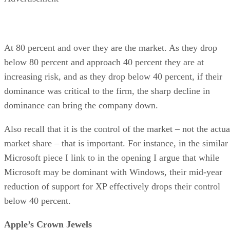
At 80 percent and over they are the market. As they drop
below 80 percent and approach 40 percent they are at
increasing risk, and as they drop below 40 percent, if their
dominance was critical to the firm, the sharp decline in
dominance can bring the company down.
Also recall that it is the control of the market – not the actua
market share – that is important. For instance, in the similar
Microsoft piece I link to in the opening I argue that while
Microsoft may be dominant with Windows, their mid-year
reduction of support for XP effectively drops their control
below 40 percent.
Apple’s Crown Jewels