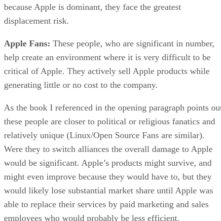
because Apple is dominant, they face the greatest
displacement risk.
Apple Fans:
These people, who are significant in number,
help create an environment where it is very difficult to be
critical of Apple. They actively sell Apple products while
generating little or no cost to the company.
As the book I referenced in the opening paragraph points ou
these people are closer to political or religious fanatics and
relatively unique (Linux/Open Source Fans are similar).
Were they to switch alliances the overall damage to Apple
would be significant. Apple’s products might survive, and
might even improve because they would have to, but they
would likely lose substantial market share until Apple was
able to replace their services by paid marketing and sales
employees who would probably be less efficient.