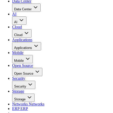
Data Center
Data Center
AI
AI
Cloud
Cloud
Applications
Applications
Mobile
Mobile
Open Source
Open Source
Security
Security
Storage
Storage
Networks
Networks
ERP
ERP