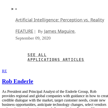
Artificial Intelligence: Perception vs. Reality
FEATURE
James Maguire
| By
,
September 09, 2020
SEE ALL
APPLICATIONS ARTICLES
RE
Rob Enderle
As President and Principal Analyst of the Enderle Group, Rob
provides regional and global companies with guidance in how to crea
credible dialogue with the market, target customer needs, create new
business opportunities, anticipate technology changes, select vendors