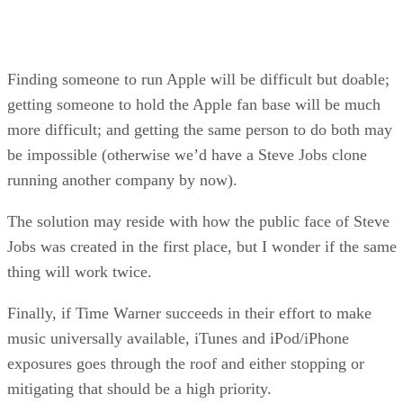
Finding someone to run Apple will be difficult but doable;
getting someone to hold the Apple fan base will be much
more difficult; and getting the same person to do both may
be impossible (otherwise we’d have a Steve Jobs clone
running another company by now).
The solution may reside with how the public face of Steve
Jobs was created in the first place, but I wonder if the same
thing will work twice.
Finally, if Time Warner succeeds in their effort to make
music universally available, iTunes and iPod/iPhone
exposures goes through the roof and either stopping or
mitigating that should be a high priority.