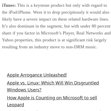
iTunes:
This is a keystone product but only with regard to
the iPod/iPhone. Were it to drop precipitously it would also
likely have a severe impact on these related hardware lines.
It’s also dominant in the segment, but with under 80 percent
share if you factor in Microsoft’s Player, Real Networks and
Yahoo properties, this product is at significant risk largely
resulting from an industry move to non-DRM music.
Related Columns
Apple Arrogance Unleashed!
Apple vs. Linux: Which Will Win Disgruntled
Windows Users?
How Apple is Counting on Microsoft to sell
Leopard