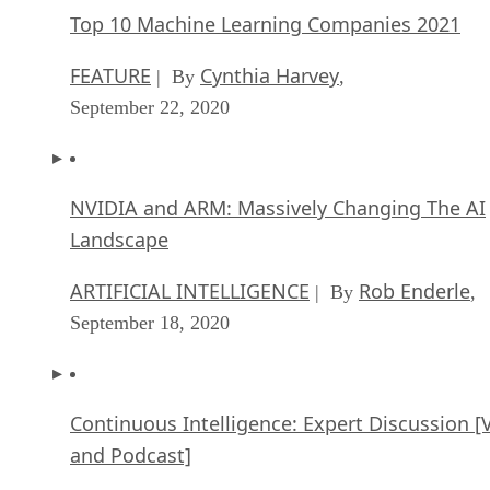
Top 10 Machine Learning Companies 2021
FEATURE
Cynthia Harvey
| By
,
September 22, 2020
NVIDIA and ARM: Massively Changing The AI
Landscape
ARTIFICIAL INTELLIGENCE
Rob Enderle
| By
,
September 18, 2020
Continuous Intelligence: Expert Discussion [
and Podcast]