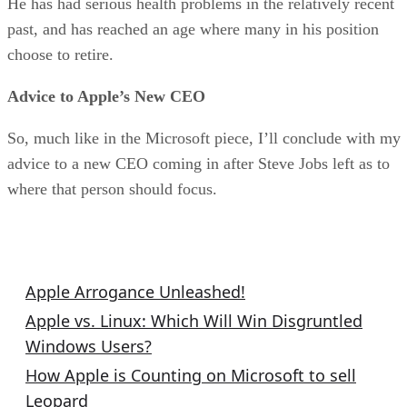
He has had serious health problems in the relatively recent
past, and has reached an age where many in his position
choose to retire.
Advice to Apple’s New CEO
So, much like in the Microsoft piece, I’ll conclude with my
advice to a new CEO coming in after Steve Jobs left as to
where that person should focus.
Related Columns
Apple Arrogance Unleashed!
Apple vs. Linux: Which Will Win Disgruntled
Windows Users?
How Apple is Counting on Microsoft to sell
Leopard