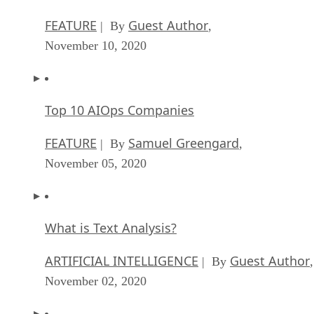
FEATURE
Guest Author
| By
,
November 10, 2020
Top 10 AIOps Companies
FEATURE
Samuel Greengard
| By
,
November 05, 2020
What is Text Analysis?
ARTIFICIAL INTELLIGENCE
Guest Author
| By
,
November 02, 2020