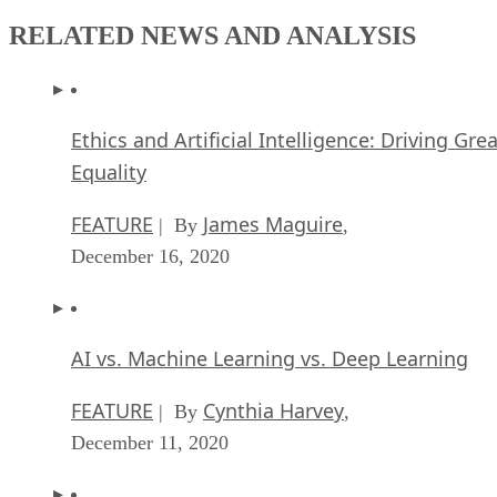
RELATED NEWS AND ANALYSIS
Ethics and Artificial Intelligence: Driving Gre
Equality
FEATURE
James Maguire
| By
,
December 16, 2020
AI vs. Machine Learning vs. Deep Learning
FEATURE
Cynthia Harvey
| By
,
December 11, 2020