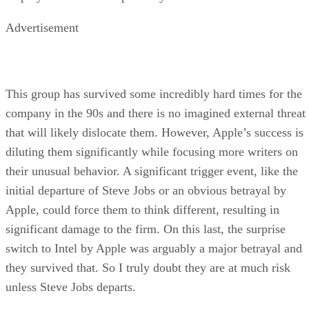
Advertisement
This group has survived some incredibly hard times for the
company in the 90s and there is no imagined external threat
that will likely dislocate them. However, Apple’s success is
diluting them significantly while focusing more writers on
their unusual behavior. A significant trigger event, like the
initial departure of Steve Jobs or an obvious betrayal by
Apple, could force them to think different, resulting in
significant damage to the firm. On this last, the surprise
switch to Intel by Apple was arguably a major betrayal and
they survived that. So I truly doubt they are at much risk
unless Steve Jobs departs.