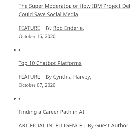
The Super Moderator, or How IBM Project De
Could Save Social Media
FEATURE
Rob Enderle
| By
,
October 16, 2020
Top 10 Chatbot Platforms
FEATURE
Cynthia Harvey
| By
,
October 07, 2020
Finding a Career Path in AI
ARTIFICIAL INTELLIGENCE
Guest Author
| By
,