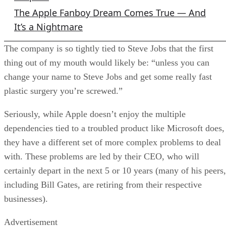
The Apple Fanboy Dream Comes True — And
It’s a Nightmare
The company is so tightly tied to Steve Jobs that the first
thing out of my mouth would likely be: “unless you can
change your name to Steve Jobs and get some really fast
plastic surgery you’re screwed.”
Seriously, while Apple doesn’t enjoy the multiple
dependencies tied to a troubled product like Microsoft does,
they have a different set of more complex problems to deal
with. These problems are led by their CEO, who will
certainly depart in the next 5 or 10 years (many of his peers,
including Bill Gates, are retiring from their respective
businesses).
Advertisement