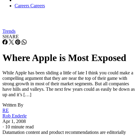
Careers
Careers
Trends
SHARE
Where Apple is Most Exposed
While Apple has been sliding a little of late I think you could make a
compelling argument that they are near the top of their game with
strong growth in most of their market segments. But all companies
have hills and valleys. The next few years could as easily be down as
up and it’s […]
Written By
RE
Rob Enderle
Apr 1, 2008
·
10 minute read
Datamation content and product recommendations are editorially