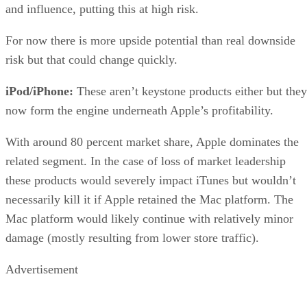
and influence, putting this at high risk.
For now there is more upside potential than real downside
risk but that could change quickly.
iPod/iPhone:
These aren’t keystone products either but they
now form the engine underneath Apple’s profitability.
With around 80 percent market share, Apple dominates the
related segment. In the case of loss of market leadership
these products would severely impact iTunes but wouldn’t
necessarily kill it if Apple retained the Mac platform. The
Mac platform would likely continue with relatively minor
damage (mostly resulting from lower store traffic).
Advertisement