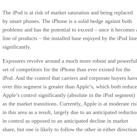
The iPod is at risk of market saturation and being replaced
by smart phones. The iPhone is a solid hedge against both
problems and has the potential to exceed – once it becomes 
line of products – the installed base enjoyed by the iPod line
significantly.
Exposures revolve around a much more robust and powerful
set of competitors for the iPhone than ever existed for the
iPod. And the control that carriers and corporate buyers hav
over this segment is greater than Apple’s, which both reduce
Apple’s control significantly (absolute in the iPod segment)
as the market transitions. Currently, Apple is at moderate ris
in this area as a result, largely due to an anticipated reducti
in control as opposed to an anticipated decline in market
share, but one is likely to follow the other in either direction