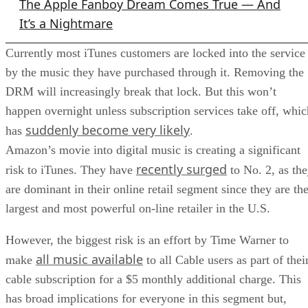
The Apple Fanboy Dream Comes True — And
It’s a Nightmare
Currently most iTunes customers are locked into the service
by the music they have purchased through it. Removing the
DRM will increasingly break that lock. But this won’t
happen overnight unless subscription services take off, whic
suddenly become very likely
has
.
Amazon’s movie into digital music is creating a significant
recently surged
risk to iTunes. They have
to No. 2, as th
are dominant in their online retail segment since they are th
largest and most powerful on-line retailer in the U.S.
However, the biggest risk is an effort by Time Warner to
all music available
make
to all Cable users as part of thei
cable subscription for a $5 monthly additional charge. This
has broad implications for everyone in this segment but,