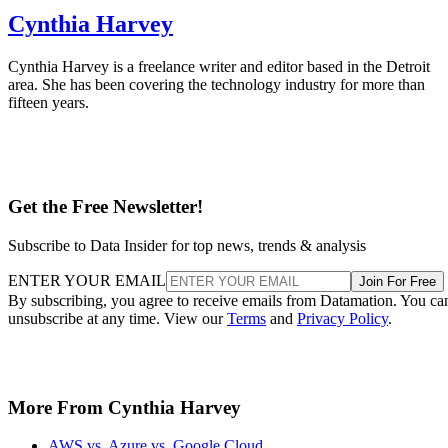
Cynthia Harvey
Cynthia Harvey is a freelance writer and editor based in the Detroit
area. She has been covering the technology industry for more than
fifteen years.
Get the Free Newsletter!
Subscribe to Data Insider for top news, trends & analysis
ENTER YOUR EMAIL
Join For Free
By subscribing, you agree to receive emails from Datamation. You ca
unsubscribe at any time. View our
Terms
and
Privacy Policy
.
More From Cynthia Harvey
AWS vs. Azure vs. Google Cloud