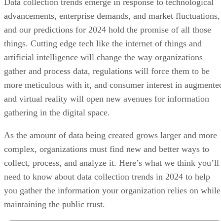
Data collection trends emerge in response to technological
advancements, enterprise demands, and market fluctuations,
and our predictions for 2024 hold the promise of all those
things. Cutting edge tech like the internet of things and
artificial intelligence will change the way organizations
gather and process data, regulations will force them to be
more meticulous with it, and consumer interest in augmente
and virtual reality will open new avenues for information
gathering in the digital space.
As the amount of data being created grows larger and more
complex, organizations must find new and better ways to
collect, process, and analyze it. Here’s what we think you’ll
need to know about data collection trends in 2024 to help
you gather the information your organization relies on while
maintaining the public trust.