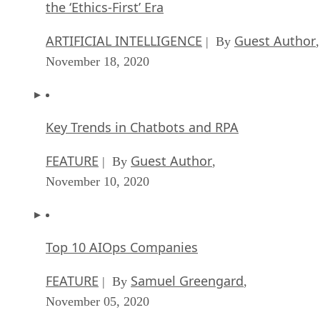
the ‘Ethics-First’ Era
ARTIFICIAL INTELLIGENCE
Guest Author
| By
,
November 18, 2020
Key Trends in Chatbots and RPA
FEATURE
Guest Author
| By
,
November 10, 2020
Top 10 AIOps Companies
FEATURE
Samuel Greengard
| By
,
November 05, 2020