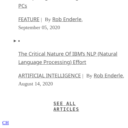
PCs
FEATURE
Rob Enderle
| By
,
September 05, 2020
The Critical Nature Of IBM’s NLP (Natural
Language Processing) Effort
ARTIFICIAL INTELLIGENCE
Rob Enderle
| By
,
August 14, 2020
SEE ALL
ARTICLES
CH