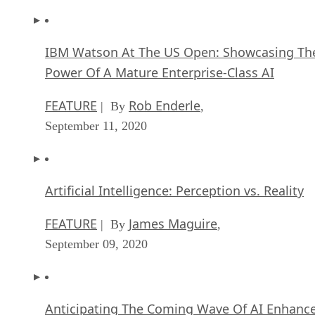
IBM Watson At The US Open: Showcasing Th
Power Of A Mature Enterprise-Class AI
FEATURE
Rob Enderle
| By
,
September 11, 2020
Artificial Intelligence: Perception vs. Reality
FEATURE
James Maguire
| By
,
September 09, 2020
Anticipating The Coming Wave Of AI Enhanc