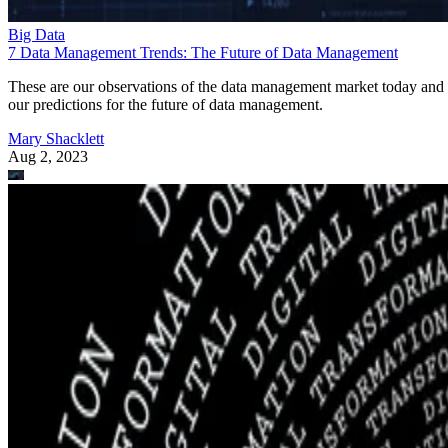
Big Data
7 Data Management Trends: The Future of Data Management
These are our observations of the data management market today and
our predictions for the future of data management.
Mary Shacklett
Aug 2, 2023