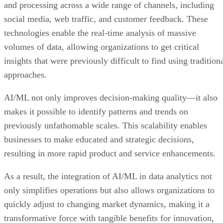
and processing across a wide range of channels, including
social media, web traffic, and customer feedback. These
technologies enable the real-time analysis of massive
volumes of data, allowing organizations to get critical
insights that were previously difficult to find using tradition
approaches.
AI/ML not only improves decision-making quality—it also
makes it possible to identify patterns and trends on
previously unfathomable scales. This scalability enables
businesses to make educated and strategic decisions,
resulting in more rapid product and service enhancements.
As a result, the integration of AI/ML in data analytics not
only simplifies operations but also allows organizations to
quickly adjust to changing market dynamics, making it a
transformative force with tangible benefits for innovation,