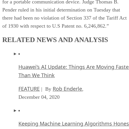
for a portable communication device. Judge Thomas B.
Pender ruled in his initial determination on Tuesday that
there had been no violation of Section 337 of the Tariff Act
of 1930 with respect to U.S Patent no. 6,246,862.”
RELATED NEWS AND ANALYSIS
Huawei’s AI Update: Things Are Moving Faste
Than We Think
FEATURE
Rob Enderle
| By
,
December 04, 2020
Keeping Machine Learning Algorithms Hones