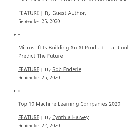
FEATURE
Guest Author
| By
,
September 25, 2020
Microsoft Is Building An AI Product That Cou
Predict The Future
FEATURE
Rob Enderle
| By
,
September 25, 2020
Top 10 Machine Learning Companies 2020
FEATURE
Cynthia Harvey
| By
,
September 22, 2020