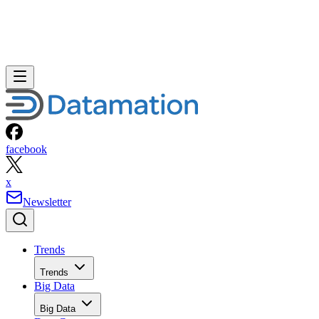
facebook
x
Newsletter
Trends
Trends
Big Data
Big Data