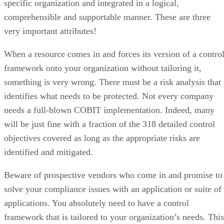
specific organization and integrated in a logical,
comprehensible and supportable manner. These are three
very important attributes!
When a resource comes in and forces its version of a contro
framework onto your organization without tailoring it,
something is very wrong. There must be a risk analysis that
identifies what needs to be protected. Not every company
needs a full-blown COBIT implementation. Indeed, many
will be just fine with a fraction of the 318 detailed control
objectives covered as long as the appropriate risks are
identified and mitigated.
Beware of prospective vendors who come in and promise to
solve your compliance issues with an application or suite of
applications. You absolutely need to have a control
framework that is tailored to your organization’s needs. This