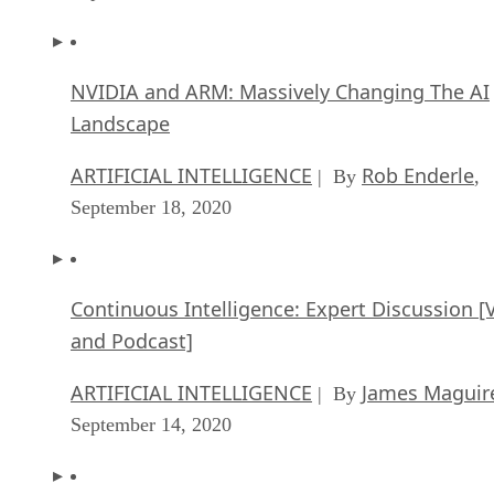
NVIDIA and ARM: Massively Changing The AI
Landscape
ARTIFICIAL INTELLIGENCE
Rob Enderle
| By
,
September 18, 2020
Continuous Intelligence: Expert Discussion [
and Podcast]
ARTIFICIAL INTELLIGENCE
James Maguir
| By
September 14, 2020