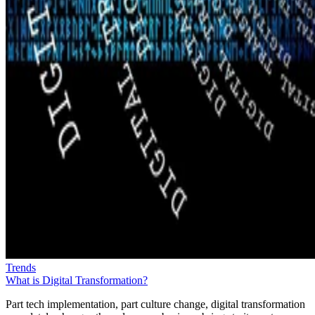
Trends
What is Digital Transformation?
Part tech implementation, part culture change, digital transformation