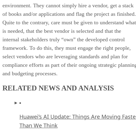
environment. They cannot simply hire a vendor, get a stack
of books and/or applications and flag the project as finished.
Quite to the contrary, care must be given to understand what
is needed, that the best vendor is selected and that the
internal stakeholders truly “own” the developed control
framework. To do this, they must engage the right people,
select vendors who are leveraging standards and plan for
compliance efforts as part of their ongoing strategic plannin
and budgeting processes.
RELATED NEWS AND ANALYSIS
Huawei’s AI Update: Things Are Moving Faste
Than We Think