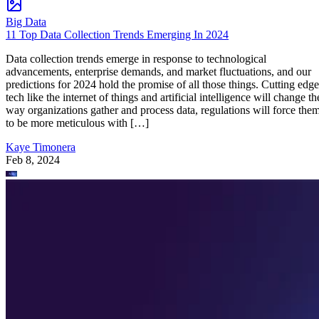
Big Data
11 Top Data Collection Trends Emerging In 2024
Data collection trends emerge in response to technological
advancements, enterprise demands, and market fluctuations, and our
predictions for 2024 hold the promise of all those things. Cutting edge
tech like the internet of things and artificial intelligence will change th
way organizations gather and process data, regulations will force the
to be more meticulous with […]
Kaye Timonera
Feb 8, 2024