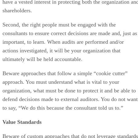
have a vested interest in protecting both the organization an
shareholders.
Second, the right people must be engaged with the
consultants to ensure correct decisions are made and, just as
important, to learn. When audits are performed and/or
actions investigated, it will be your organization that
ultimately will be held accountable.
Beware approaches that follow a simple “cookie cutter”
approach. You must understand what is vital to your
organization, what must be done to protect it and be able to
defend decisions made to external auditors. You do not want
to say, “We do this because the consultant told us to.”
Value Standards
Beware of custom approaches that do not leverage standards