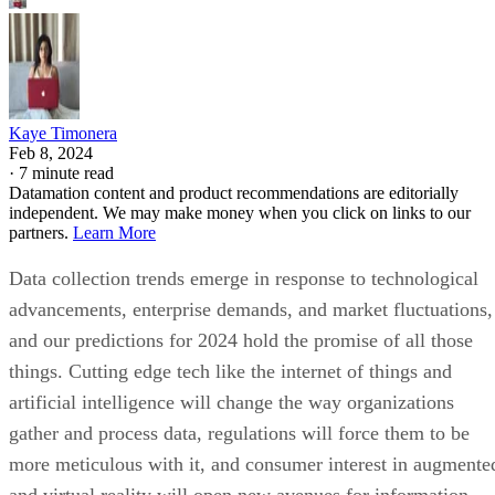
Kaye Timonera
Feb 8, 2024
·
7 minute read
Datamation content and product recommendations are editorially
independent. We may make money when you click on links to our
partners.
Learn More
Data collection trends emerge in response to technological
advancements, enterprise demands, and market fluctuations,
and our predictions for 2024 hold the promise of all those
things. Cutting edge tech like the internet of things and
artificial intelligence will change the way organizations
gather and process data, regulations will force them to be
more meticulous with it, and consumer interest in augmente