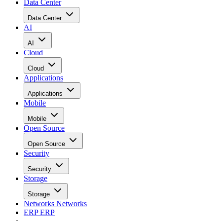
Data Center
Data Center
AI
AI
Cloud
Cloud
Applications
Applications
Mobile
Mobile
Open Source
Open Source
Security
Security
Storage
Storage
Networks
Networks
ERP
ERP