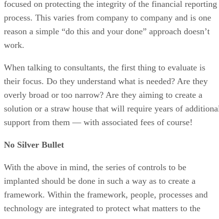
focused on protecting the integrity of the financial reporting
process. This varies from company to company and is one
reason a simple “do this and your done” approach doesn’t
work.
When talking to consultants, the first thing to evaluate is
their focus. Do they understand what is needed? Are they
overly broad or too narrow? Are they aiming to create a
solution or a straw house that will require years of additiona
support from them — with associated fees of course!
No Silver Bullet
With the above in mind, the series of controls to be
implanted should be done in such a way as to create a
framework. Within the framework, people, processes and
technology are integrated to protect what matters to the