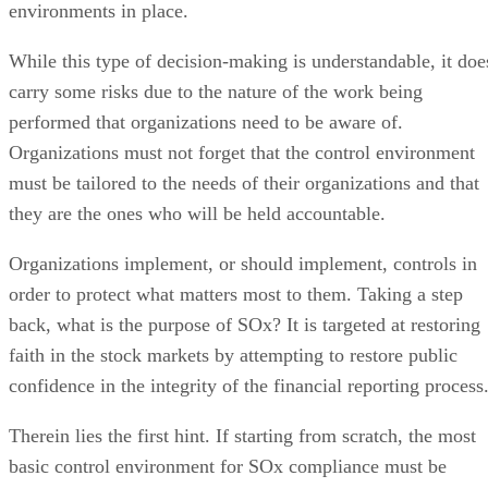
environments in place.
While this type of decision-making is understandable, it doe
carry some risks due to the nature of the work being
performed that organizations need to be aware of.
Organizations must not forget that the control environment
must be tailored to the needs of their organizations and that
they are the ones who will be held accountable.
Organizations implement, or should implement, controls in
order to protect what matters most to them. Taking a step
back, what is the purpose of SOx? It is targeted at restoring
faith in the stock markets by attempting to restore public
confidence in the integrity of the financial reporting process
Therein lies the first hint. If starting from scratch, the most
basic control environment for SOx compliance must be