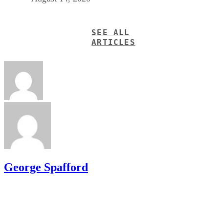
SEE ALL
ARTICLES
George Spafford