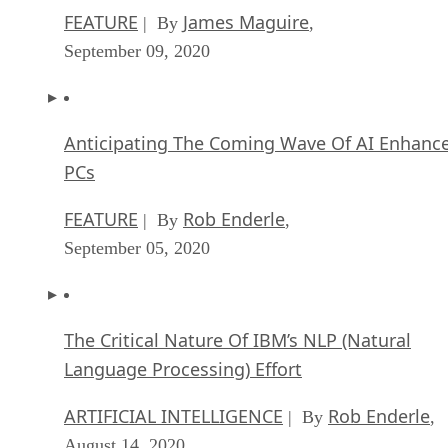
FEATURE
James Maguire
| By
,
September 09, 2020
Anticipating The Coming Wave Of AI Enhanc
PCs
FEATURE
Rob Enderle
| By
,
September 05, 2020
The Critical Nature Of IBM’s NLP (Natural
Language Processing) Effort
ARTIFICIAL INTELLIGENCE
Rob Enderle
| By
,
August 14, 2020