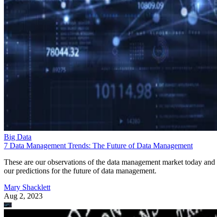
Big Data
7 Data Management Trends: The Future of Data Management
These are our observations of the data management market today and
our predictions for the future of data management.
Mary Shacklett
Aug 2, 2023