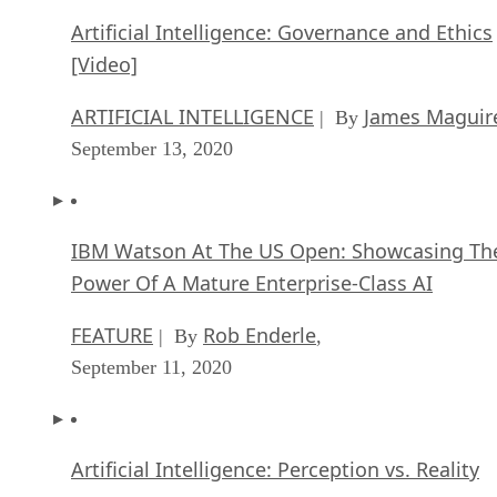
Artificial Intelligence: Governance and Ethics
[Video]
ARTIFICIAL INTELLIGENCE
James Maguir
| By
September 13, 2020
IBM Watson At The US Open: Showcasing Th
Power Of A Mature Enterprise-Class AI
FEATURE
Rob Enderle
| By
,
September 11, 2020
Artificial Intelligence: Perception vs. Reality