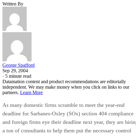
Written By
George Spafford
Sep 29, 2004
·
5 minute read
Datamation content and product recommendations are editorially
independent. We may make money when you click on links to our
partners.
Learn More
As many domestic firms scramble to meet the year-end
deadline for Sarbanes-Oxley (SOx) section 404 compliance
and foreign firms eye their deadline next year, they are hirin
a ton of consultants to help them put the necessary control