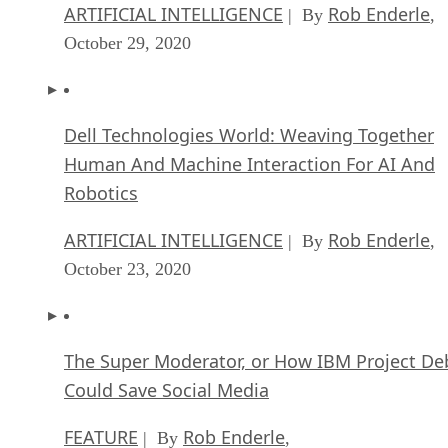
ARTIFICIAL INTELLIGENCE
Rob Enderle
| By
,
October 29, 2020
Dell Technologies World: Weaving Together
Human And Machine Interaction For AI And
Robotics
ARTIFICIAL INTELLIGENCE
Rob Enderle
| By
,
October 23, 2020
The Super Moderator, or How IBM Project De
Could Save Social Media
FEATURE
Rob Enderle
| By
,