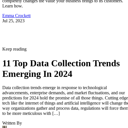
completely changes the value your business brings to its customers.
Learn how.
Emma Crockett
Jul 25, 2023
Keep reading
11 Top Data Collection Trends
Emerging In 2024
Data collection trends emerge in response to technological
advancements, enterprise demands, and market fluctuations, and our
predictions for 2024 hold the promise of all those things. Cutting edge
tech like the internet of things and artificial intelligence will change th
way organizations gather and process data, regulations will force the
to be more meticulous with […]
Written By