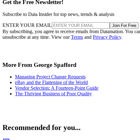
Get the Free Newsletter!
Subscribe to Data Insider for top news, trends & analysis
ENTER YOUR EMAIL
Join For Free
By subscribing, you agree to receive emails from Datamation. You ca
unsubscribe at any time. View our
Terms
and
Privacy Policy
.
More From George Spafford
Managing Project Change Requests
eBay and the Flattening of the World
Vendor Selection: A Fourteen-Point Guide
The Thriving Business of Poor Quality
Recommended for you...