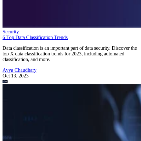
Security
6 Top Data Classification Trends
Data classification is an important part of data security. Discover the
top X data classification trends for 2023, including automated
classification, and more.
Avya Chaudhary
Oct 13, 2023