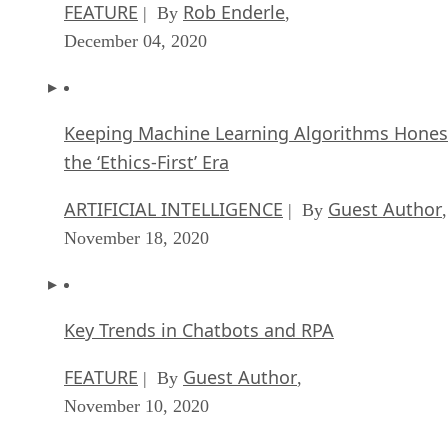
FEATURE
Rob Enderle
| By
,
December 04, 2020
Keeping Machine Learning Algorithms Hones
the ‘Ethics-First’ Era
ARTIFICIAL INTELLIGENCE
Guest Author
| By
,
November 18, 2020
Key Trends in Chatbots and RPA
FEATURE
Guest Author
| By
,
November 10, 2020