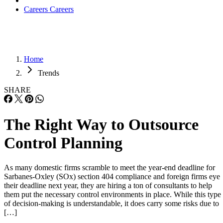
Careers
Careers
Home
Trends
SHARE
The Right Way to Outsource
Control Planning
As many domestic firms scramble to meet the year-end deadline for
Sarbanes-Oxley (SOx) section 404 compliance and foreign firms eye
their deadline next year, they are hiring a ton of consultants to help
them put the necessary control environments in place. While this type
of decision-making is understandable, it does carry some risks due to
[…]