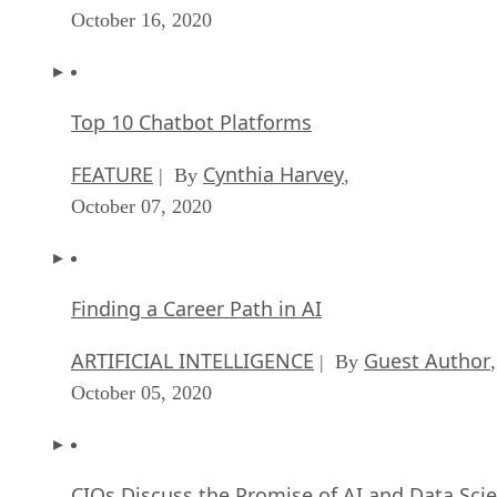
October 16, 2020
Top 10 Chatbot Platforms
FEATURE
Cynthia Harvey
| By
,
October 07, 2020
Finding a Career Path in AI
ARTIFICIAL INTELLIGENCE
Guest Author
| By
,
October 05, 2020
CIOs Discuss the Promise of AI and Data Sci