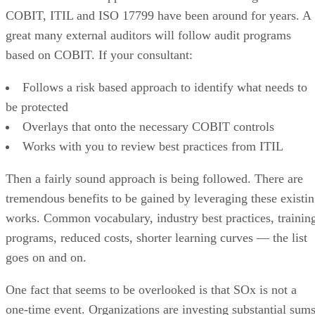
COBIT, ITIL and ISO 17799 have been around for years. A
great many external auditors will follow audit programs
based on COBIT. If your consultant:
Follows a risk based approach to identify what needs to
be protected
Overlays that onto the necessary COBIT controls
Works with you to review best practices from ITIL
Then a fairly sound approach is being followed. There are
tremendous benefits to be gained by leveraging these existi
works. Common vocabulary, industry best practices, trainin
programs, reduced costs, shorter learning curves — the list
goes on and on.
One fact that seems to be overlooked is that SOx is not a
one-time event. Organizations are investing substantial sum