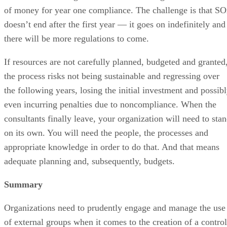
of money for year one compliance. The challenge is that S
doesn’t end after the first year — it goes on indefinitely and
there will be more regulations to come.
If resources are not carefully planned, budgeted and granted
the process risks not being sustainable and regressing over
the following years, losing the initial investment and possib
even incurring penalties due to noncompliance. When the
consultants finally leave, your organization will need to sta
on its own. You will need the people, the processes and
appropriate knowledge in order to do that. And that means
adequate planning and, subsequently, budgets.
Summary
Organizations need to prudently engage and manage the use
of external groups when it comes to the creation of a control