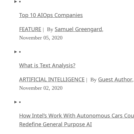
Top 10 AIOps Companies
FEATURE
Samuel Greengard
| By
,
November 05, 2020
What is Text Analysis?
ARTIFICIAL INTELLIGENCE
Guest Author
| By
,
November 02, 2020
How Intel’s Work With Autonomous Cars Cou
Redefine General Purpose AI