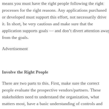
means you must have the right people following the right
processes for the right reasons. Any applications purchased
or developed must support this effort, not necessarily drive
it. In short, be very cautious and make sure that the
application supports goals — and don’t divert attention awa
from the goals.
Advertisement
Involve the Right People
There are two parts to this. First, make sure the correct
people evaluate the prospective vendors/partners. These
stakeholders need to understand the organization, what
matters most, have a basic understanding of controls and