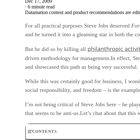
Dec 17, 2009
·
6 minute read
Datamation content and product recommendations are edit
For all practical purposes Steve Jobs deserved
For
and he turned it into a gleaming star in both the 
philanthropic activi
But he did so by killing all
driven methodology for management.In effect, St
and showcased this path as being very successful.
While this was certainly good for business, I wonder
social responsibility, and freedom – is the exampl
I’m not being critical of Steve Jobs here – he play
that seems to be anti-us.Let’s chat about that this 
CONTENTS