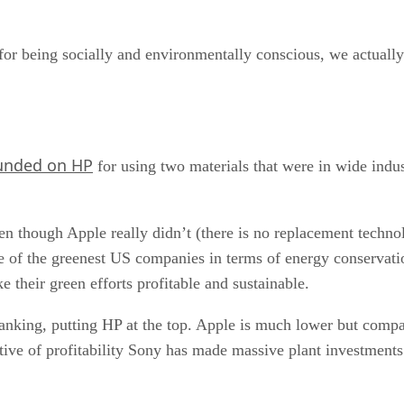
or being socially and environmentally conscious, we actually
unded on HP
for using two materials that were in wide indust
 though Apple really didn’t (there is no replacement technol
one of the greenest US companies in terms of energy conservat
 their green efforts profitable and sustainable.
anking, putting HP at the top. Apple is much lower but compa
ctive of profitability Sony has made massive plant investments