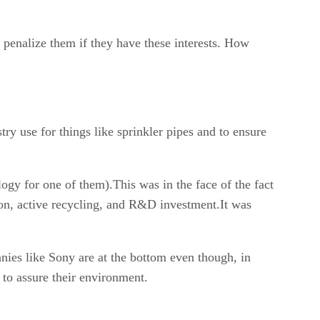
 penalize them if they have these interests. How
ry use for things like sprinkler pipes and to ensure
ogy for one of them).This was in the face of the fact
ion, active recycling, and R&D investment.It was
nies like Sony are at the bottom even though, in
 to assure their environment.