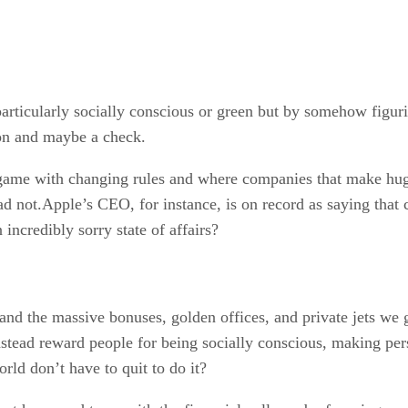
 particularly socially conscious or green but by somehow fig
ion and maybe a check.
ame with changing rules and where companies that make huge
ad not.Apple’s CEO, for instance, is on record as saying that c
incredibly sorry state of affairs?
and the massive bonuses, golden offices, and private jets we g
nstead reward people for being socially conscious, making per
rld don’t have to quit to do it?