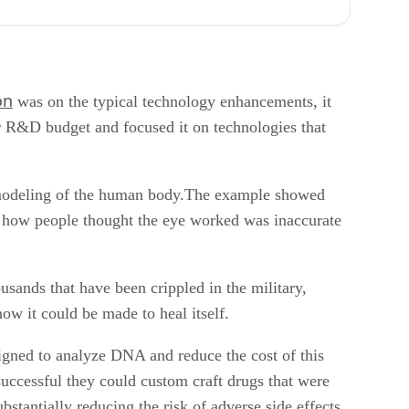
on
was on the typical technology enhancements, it
r R&D budget and focused it on technologies that
D modeling of the human body.The example showed
hat how people thought the eye worked was inaccurate
usands that have been crippled in the military,
ow it could be made to heal itself.
igned to analyze DNA and reduce the cost of this
 successful they could custom craft drugs that were
stantially reducing the risk of adverse side effects.