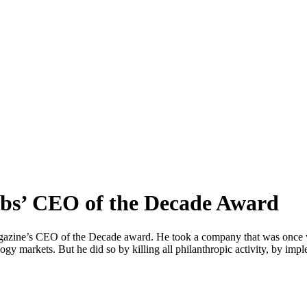
obs’ CEO of the Decade Award
agazine’s CEO of the Decade award. He took a company that was once wi
ogy markets. But he did so by killing all philanthropic activity, by im