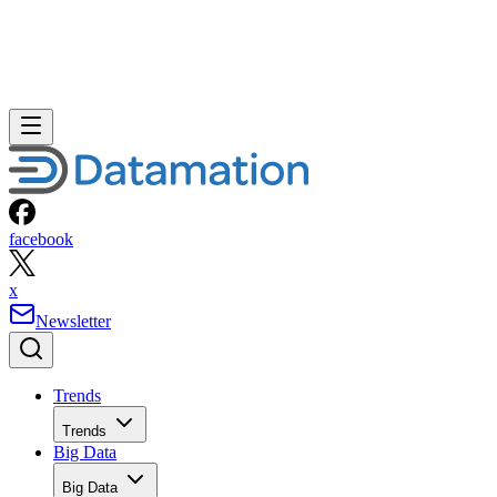
facebook
x
Newsletter
Trends
Trends
Big Data
Big Data