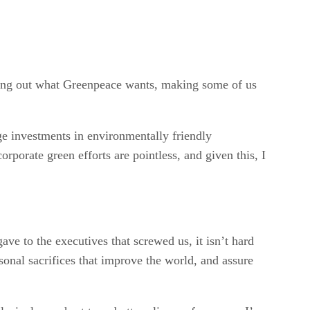
uring out what Greenpeace wants, making some of us
 investments in environmentally friendly
orporate green efforts are pointless, and given this, I
ave to the executives that screwed us, it isn’t hard
sonal sacrifices that improve the world, and assure