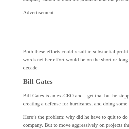
Advertisement
Both these efforts could result in substantial profit
words neither effort would be on the short or lon
decade.
Bill Gates
Bill Gates is an ex-CEO and I get that but he ste
creating a defense for hurricanes, and doing some 
Here’s the problem: why did he have to quit to do t
company. But to move aggressively on projects tha