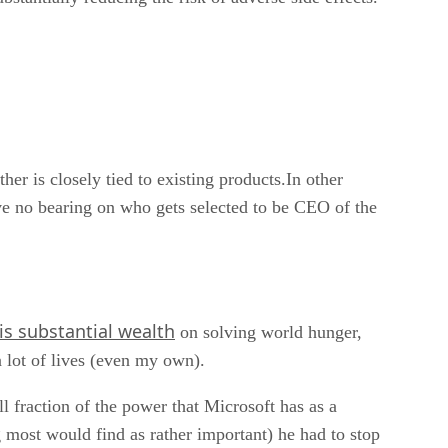
ther is closely tied to existing products.In other
ave no bearing on who gets selected to be CEO of the
is substantial wealth
on solving world hunger,
a lot of lives (even my own).
l fraction of the power that Microsoft has as a
 most would find as rather important) he had to stop