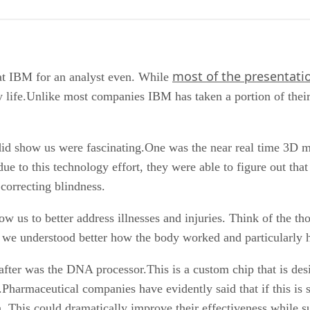
most of the presentati
 at IBM for an analyst even. While
y life.Unlike most companies IBM has taken a portion of thei
 did show us were fascinating.One was the near real time 3
due to this technology effort, they were able to figure out t
correcting blindness.
 us to better address illnesses and injuries. Think of the tho
if we understood better how the body worked and particularly h
fter was the DNA processor.This is a custom chip that is des
s.Pharmaceutical companies have evidently said that if this is
 This could dramatically improve their effectiveness while sub