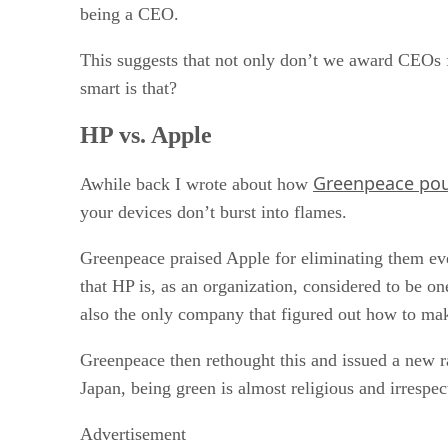
being a CEO.
This suggests that not only don’t we award CEOs f
smart is that?
HP vs. Apple
Greenpeace po
Awhile back I wrote about how
your devices don’t burst into flames.
Greenpeace praised Apple for eliminating them even
that HP is, as an organization, considered to be 
also the only company that figured out how to make
Greenpeace then rethought this and issued a new r
Japan, being green is almost religious and irrespe
Advertisement