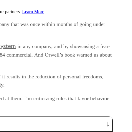
ur partners.
Learn More
any that was once within months of going under
 system
in any company, and by showcasing a fear-
84 commercial. And Orwell’s book warned us about
 it results in the reduction of personal freedoms,
ly.
d at them. I’m criticizing rules that favor behavior