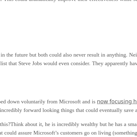
 in the future but both could also never result in anything. Nei
g list that Steve Jobs would even consider. They apparently h
now focusing h
pped down voluntarily from Microsoft and is
incredibly forward looking things that could eventually save 
his?Think about it, he is incredibly wealthy but he has a smal
t could assure Microsoft’s customers go on living (something