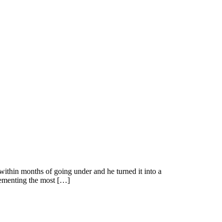
thin months of going under and he turned it into a
plementing the most […]