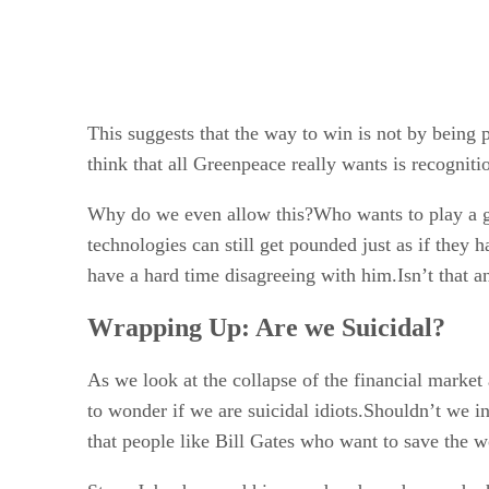
This suggests that the way to win is not by being
think that all Greenpeace really wants is recognit
Why do we even allow this?Who wants to play a g
technologies can still get pounded just as if they h
have a hard time disagreeing with him.Isn’t that an 
Wrapping Up: Are we Suicidal?
As we look at the collapse of the financial market 
to wonder if we are suicidal idiots.Shouldn’t we i
that people like Bill Gates who want to save the wo