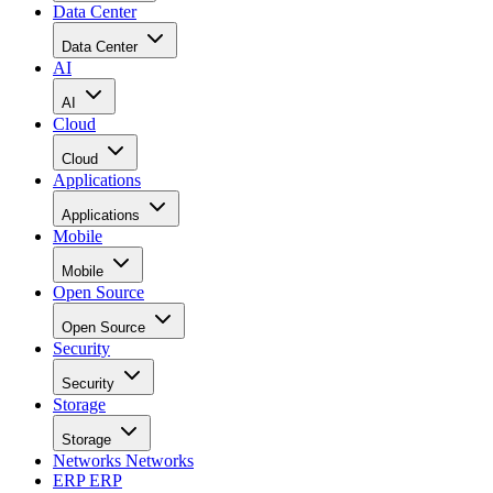
Data Center
Data Center
AI
AI
Cloud
Cloud
Applications
Applications
Mobile
Mobile
Open Source
Open Source
Security
Security
Storage
Storage
Networks
Networks
ERP
ERP