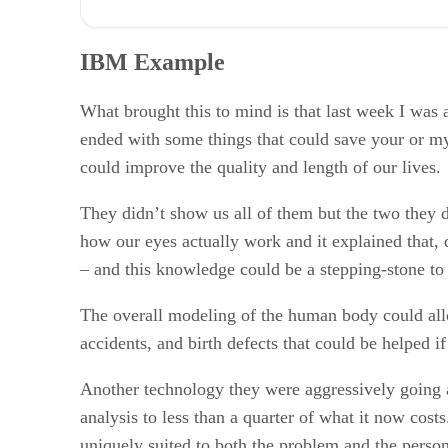
IBM Example
Bill Gates
IBM Example
HP vs. Apple
Wrapping Up: Are we Suicidal?
RELATED NEWS AND ANALYSIS
What brought this to mind is that last week I was
ended with some things that could save your or m
could improve the quality and length of our lives.
They didn’t show us all of them but the two they
how our eyes actually work and it explained that, 
– and this knowledge could be a stepping-stone to 
The overall modeling of the human body could allow
accidents, and birth defects that could be helped 
Another technology they were aggressively going a
analysis to less than a quarter of what it now cost
uniquely suited to both the problem and the person.