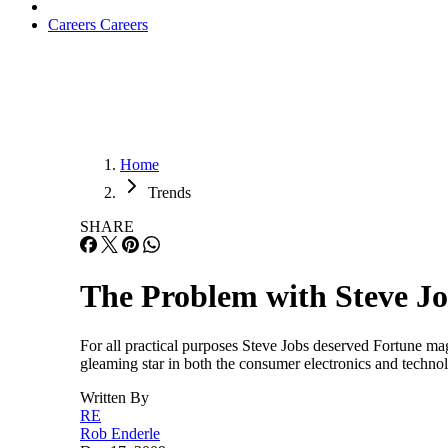
Careers
Careers
Home
Trends
SHARE
The Problem with Steve J
For all practical purposes Steve Jobs deserved Fortune m
gleaming star in both the consumer electronics and technol
Written By
RE
Rob Enderle