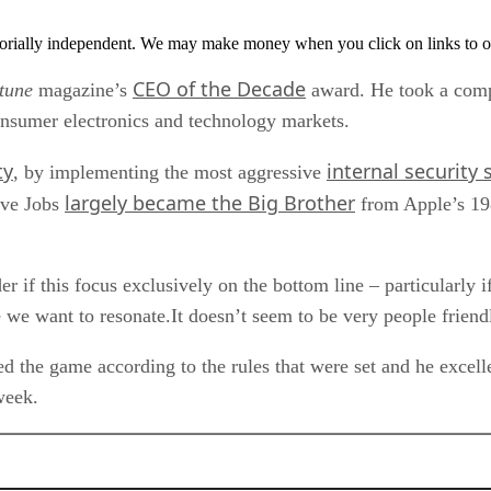
orially independent. We may make money when you click on links to o
CEO of the Decade
tune
magazine’s
award. He took a comp
consumer electronics and technology markets.
ty
internal security
, by implementing the most aggressive
largely became the Big Brother
eve Jobs
from Apple’s 19
 if this focus exclusively on the bottom line – particularly if
e we want to resonate.It doesn’t seem to be very people friend
ed the game according to the rules that were set and he excelle
week.