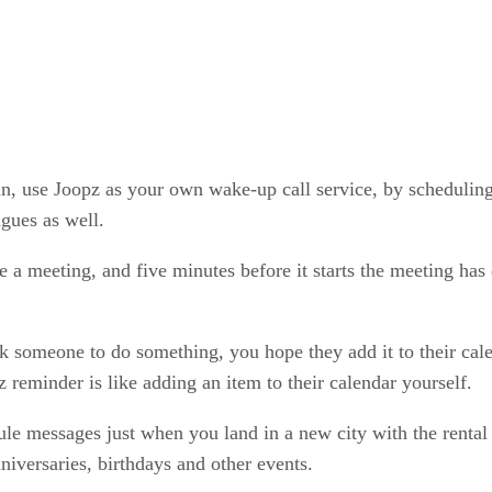
p in, use Joopz as your own wake-up call service, by schedul
agues as well.
e a meeting, and five minutes before it starts the meeting ha
sk someone to do something, you hope they add it to their cale
 reminder is like adding an item to their calendar yourself.
le messages just when you land in a new city with the rental
iversaries, birthdays and other events.