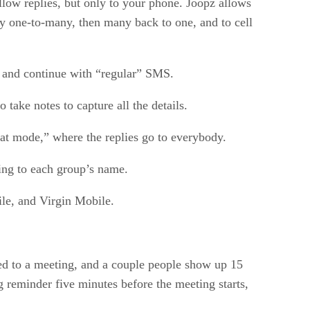
llow replies, but only to your phone. Joopz allows
lly one-to-many, then many back to one, and to cell
, and continue with “regular” SMS.
take notes to capture all the details.
at mode,” where the replies go to everybody.
ing to each group’s name.
ile, and Virgin Mobile.
ted to a meeting, and a couple people show up 15
 reminder five minutes before the meeting starts,