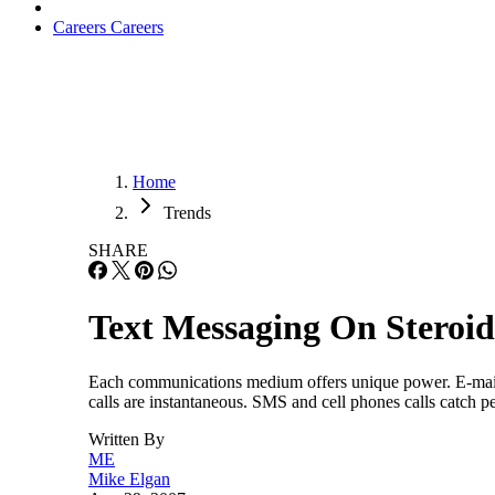
Careers
Careers
Home
Trends
SHARE
Text Messaging On Steroid
Each communications medium offers unique power. E-mail
calls are instantaneous. SMS and cell phones calls catch 
Written By
ME
Mike Elgan