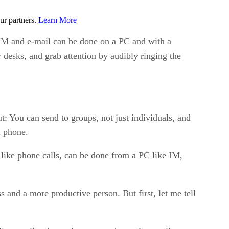
ur partners.
Learn More
IM and e-mail can be done on a PC and with a
desks, and grab attention by audibly ringing the
t: You can send to groups, not just individuals, and
l phone.
 like phone calls, can be done from a PC like IM,
s and a more productive person. But first, let me tell