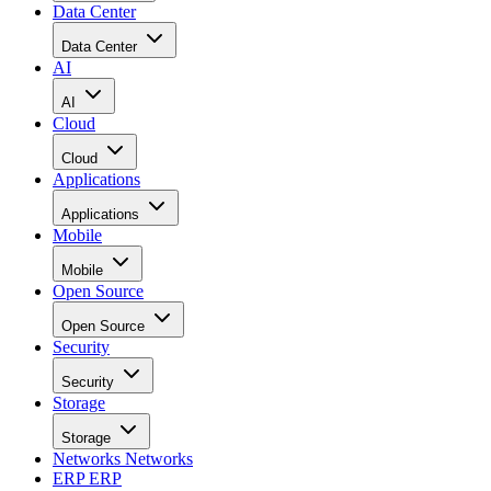
Data Center
Data Center
AI
AI
Cloud
Cloud
Applications
Applications
Mobile
Mobile
Open Source
Open Source
Security
Security
Storage
Storage
Networks
Networks
ERP
ERP