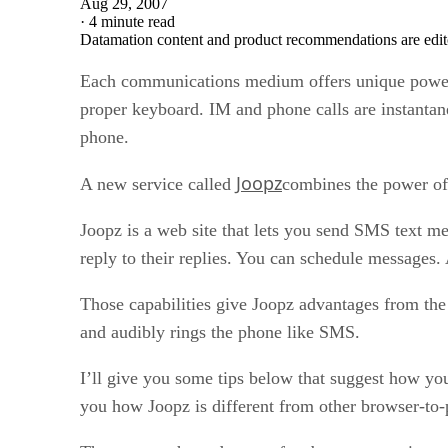
Aug 29, 2007
·
4 minute read
Datamation content and product recommendations are edit
Each communications medium offers unique power.
proper keyboard. IM and phone calls are instantan
phone.
Joopz
A new service called
combines the power of 
Joopz is a web site that lets you send SMS text me
reply to their replies. You can schedule messages
Those capabilities give Joopz advantages from the 
and audibly rings the phone like SMS.
I’ll give you some tips below that suggest how you
you how Joopz is different from other browser-to-