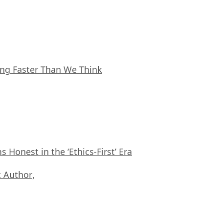
ing Faster Than We Think
Honest in the ‘Ethics-First’ Era
 Author
,