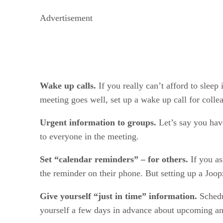
Advertisement
Wake up calls.
If you really can’t afford to slee
meeting goes well, set up a wake up call for colle
Urgent information to groups.
Let’s say you hav
to everyone in the meeting.
Set “calendar reminders” – for others.
If you a
the reminder on their phone. But setting up a Joopz
Give yourself “just in time” information.
Schedu
yourself a few days in advance about upcoming ann