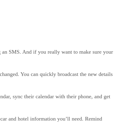
ing an SMS. And if you really want to make sure your
s changed. You can quickly broadcast the new details
ndar, sync their calendar with their phone, and get
 car and hotel information you’ll need. Remind