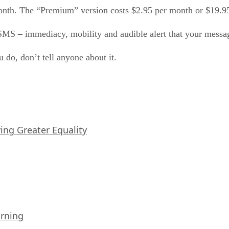
month. The “Premium” version costs $2.95 per month or $19.95
 SMS – immediacy, mobility and audible alert that your messa
 do, don’t tell anyone about it.
iving Greater Equality
arning