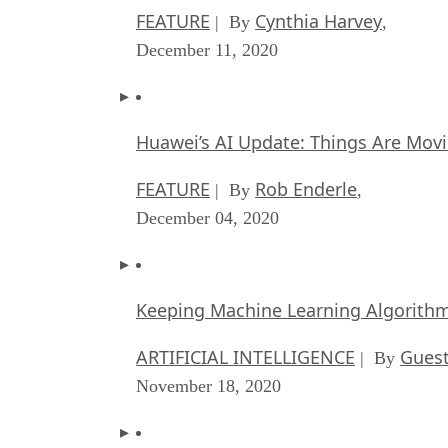
FEATURE
Cynthia Harvey
| By
,
December 11, 2020
Huawei’s AI Update: Things Are Mov
FEATURE
Rob Enderle
| By
,
December 04, 2020
Keeping Machine Learning Algorithms 
ARTIFICIAL INTELLIGENCE
Guest
| By
November 18, 2020