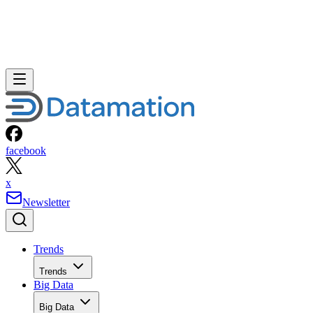
facebook
x
Newsletter
Trends
Trends
Big Data
Big Data