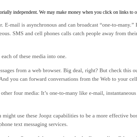
orially independent. We may make money when you click on links to o
 E-mail is asynchronous and can broadcast “one-to-many.” 
eous. SMS and cell phones calls catch people away from their 
each of these media into one.
ssages from a web browser. Big deal, right? But check this ou
. And you can forward conversations from the Web to your cel
other four media: It’s one-to-many like e-mail, instantaneous
 might use these Joopz capabilities to be a more effective bos
phone text messaging services.