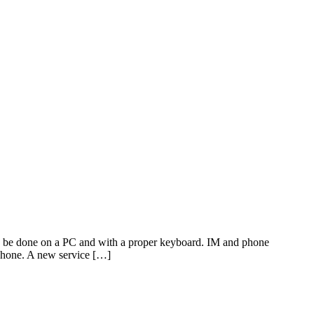
 be done on a PC and with a proper keyboard. IM and phone
 phone. A new service […]