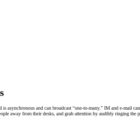
s
 is asynchronous and can broadcast “one-to-many.” IM and e-mail can
people away from their desks, and grab attention by audibly ringing the