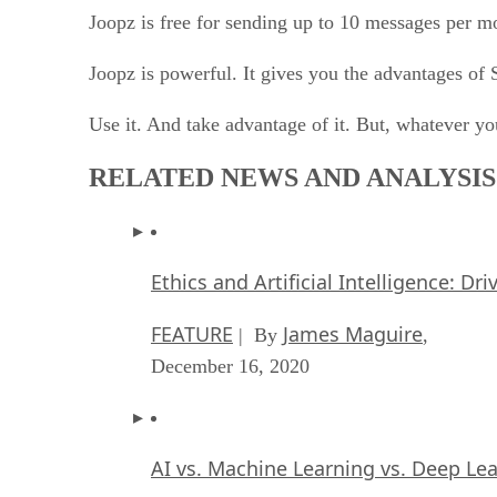
Joopz is free for sending up to 10 messages per 
Joopz is powerful. It gives you the advantages of
Use it. And take advantage of it. But, whatever you
RELATED NEWS AND ANALYSIS
Ethics and Artificial Intelligence: Dr
FEATURE
James Maguire
| By
,
December 16, 2020
AI vs. Machine Learning vs. Deep Le