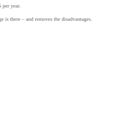
 per year.
ge is there – and removes the disadvantages.