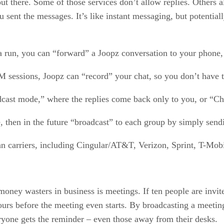
ut there. Some of those services don’t allow replies. Others a
 sent the messages. It’s like instant messaging, but potentia
tta run, you can “forward” a Joopz conversation to your phone
 sessions, Joopz can “record” your chat, so you don’t have to 
dcast mode,” where the replies come back only to you, or “Ch
, then in the future “broadcast” to each group by simply send
n carriers, including Cingular/AT&T, Verizon, Sprint, T-Mob
money wasters in business is meetings. If ten people are invi
urs before the meeting even starts. By broadcasting a meeting
eryone gets the reminder – even those away from their desks.