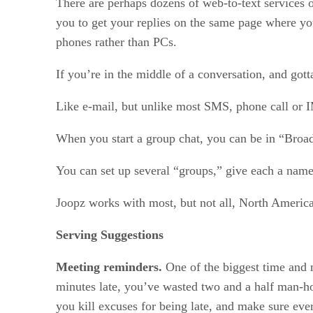
There are perhaps dozens of web-to-text services o
you to get your replies on the same page where you
phones rather than PCs.
If you’re in the middle of a conversation, and go
Like e-mail, but unlike most SMS, phone call or IM
When you start a group chat, you can be in “Broa
You can set up several “groups,” give each a name
Joopz works with most, but not all, North America
Serving Suggestions
Meeting reminders.
One of the biggest time and 
minutes late, you’ve wasted two and a half man-ho
you kill excuses for being late, and make sure ev