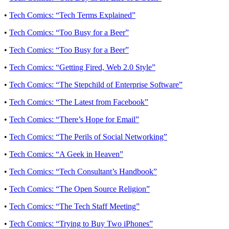
•
Tech Comics: “Tech Terms Explained”
•
Tech Comics: “Too Busy for a Beer”
•
Tech Comics: “Too Busy for a Beer”
•
Tech Comics: “Getting Fired, Web 2.0 Style”
•
Tech Comics: “The Stepchild of Enterprise Software”
•
Tech Comics: “The Latest from Facebook”
•
Tech Comics: “There’s Hope for Email”
•
Tech Comics: “The Perils of Social Networking”
•
Tech Comics: “A Geek in Heaven”
•
Tech Comics: “Tech Consultant’s Handbook”
•
Tech Comics: “The Open Source Religion”
•
Tech Comics: “The Tech Staff Meeting”
•
Tech Comics: “Trying to Buy Two iPhones”