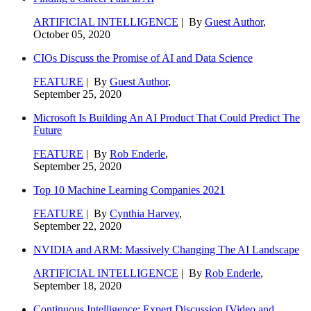
ARTIFICIAL INTELLIGENCE
| By
Guest Author
,
October 05, 2020
CIOs Discuss the Promise of AI and Data Science
FEATURE
| By
Guest Author
,
September 25, 2020
Microsoft Is Building An AI Product That Could Predict The
Future
FEATURE
| By
Rob Enderle
,
September 25, 2020
Top 10 Machine Learning Companies 2021
FEATURE
| By
Cynthia Harvey
,
September 22, 2020
NVIDIA and ARM: Massively Changing The AI Landscape
ARTIFICIAL INTELLIGENCE
| By
Rob Enderle
,
September 18, 2020
Continuous Intelligence: Expert Discussion [Video and