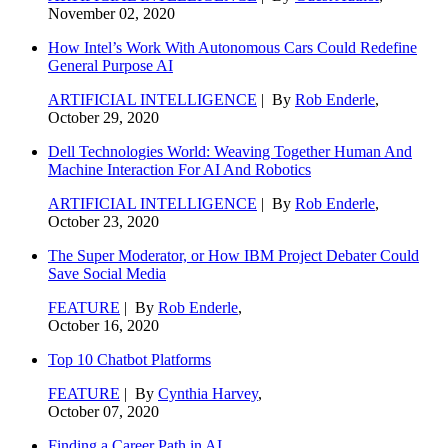
November 02, 2020
How Intel’s Work With Autonomous Cars Could Redefine
General Purpose AI
ARTIFICIAL INTELLIGENCE
| By
Rob Enderle
,
October 29, 2020
Dell Technologies World: Weaving Together Human And
Machine Interaction For AI And Robotics
ARTIFICIAL INTELLIGENCE
| By
Rob Enderle
,
October 23, 2020
The Super Moderator, or How IBM Project Debater Could
Save Social Media
FEATURE
| By
Rob Enderle
,
October 16, 2020
Top 10 Chatbot Platforms
FEATURE
| By
Cynthia Harvey
,
October 07, 2020
Finding a Career Path in AI