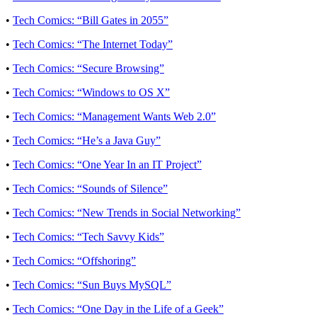
•
Tech Comics: “Bill Gates in 2055”
•
Tech Comics: “The Internet Today”
•
Tech Comics: “Secure Browsing”
•
Tech Comics: “Windows to OS X”
•
Tech Comics: “Management Wants Web 2.0”
•
Tech Comics: “He’s a Java Guy”
•
Tech Comics: “One Year In an IT Project”
•
Tech Comics: “Sounds of Silence”
•
Tech Comics: “New Trends in Social Networking”
•
Tech Comics: “Tech Savvy Kids”
•
Tech Comics: “Offshoring”
•
Tech Comics: “Sun Buys MySQL”
•
Tech Comics: “One Day in the Life of a Geek”