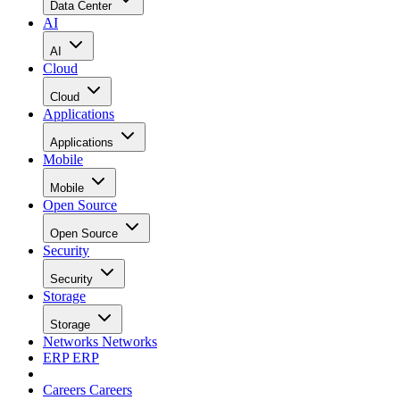
Data Center
AI
AI
Cloud
Cloud
Applications
Applications
Mobile
Mobile
Open Source
Open Source
Security
Security
Storage
Storage
Networks
Networks
ERP
ERP
Careers
Careers