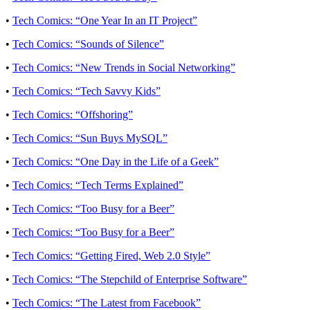
•
Tech Comics: “One Year In an IT Project”
•
Tech Comics: “Sounds of Silence”
•
Tech Comics: “New Trends in Social Networking”
•
Tech Comics: “Tech Savvy Kids”
•
Tech Comics: “Offshoring”
•
Tech Comics: “Sun Buys MySQL”
•
Tech Comics: “One Day in the Life of a Geek”
•
Tech Comics: “Tech Terms Explained”
•
Tech Comics: “Too Busy for a Beer”
•
Tech Comics: “Too Busy for a Beer”
•
Tech Comics: “Getting Fired, Web 2.0 Style”
•
Tech Comics: “The Stepchild of Enterprise Software”
•
Tech Comics: “The Latest from Facebook”