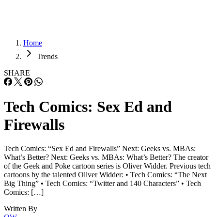
Home
Trends
SHARE
Tech Comics: Sex Ed and
Firewalls
Tech Comics: “Sex Ed and Firewalls” Next: Geeks vs. MBAs:
What’s Better? Next: Geeks vs. MBAs: What’s Better? The creator
of the Geek and Poke cartoon series is Oliver Widder. Previous tech
cartoons by the talented Oliver Widder: • Tech Comics: “The Next
Big Thing” • Tech Comics: “Twitter and 140 Characters” • Tech
Comics: […]
Written By