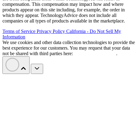
compensation. This compensation may impact how and where
products appear on this site including, for example, the order in
which they appear. TechnologyAdvice does not include all
companies or all types of products available in the marketplace.
Terms of Service
Privacy Policy
California - Do Not Sell My
Information
We use cookies and other data collection technologies to provide the
best experience for our customers. You may request that your data
not be shared with third parties here:
Do Not Sell My Data
.