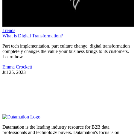
Trends
What is Digital Transformation?
Part tech implementation, part culture change, digital transformation
completely changes the value your business brings to its customers.
Learn how.
Emma Crockett
Jul 25, 2023
Datamation is the leading industry resource for B2B data
professionals and technology buyers. Datamation's focus is on