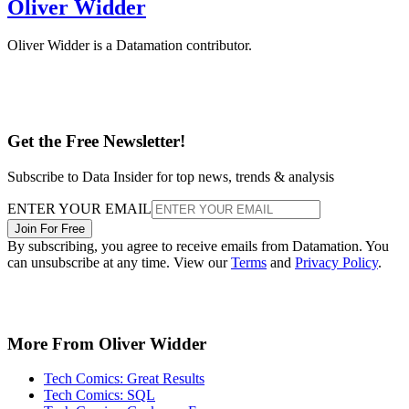
Oliver Widder
Oliver Widder is a Datamation contributor.
Get the Free Newsletter!
Subscribe to Data Insider for top news, trends & analysis
ENTER YOUR EMAIL
Join For Free
By subscribing, you agree to receive emails from Datamation. You
can unsubscribe at any time. View our
Terms
and
Privacy Policy
.
More From Oliver Widder
Tech Comics: Great Results
Tech Comics: SQL