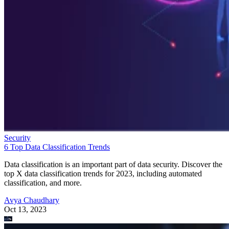
Security
6 Top Data Classification Trends
Data classification is an important part of data security. Discover the
top X data classification trends for 2023, including automated
classification, and more.
Avya Chaudhary
Oct 13, 2023