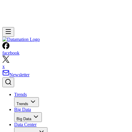
facebook
x
Newsletter
Trends
Trends
Big Data
Big Data
Data Center