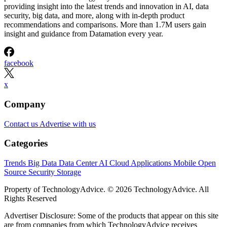
providing insight into the latest trends and innovation in AI, data
security, big data, and more, along with in-depth product
recommendations and comparisons. More than 1.7M users gain
insight and guidance from Datamation every year.
facebook
x
Company
Contact us
Advertise with us
Categories
Trends
Big Data
Data Center
AI
Cloud
Applications
Mobile
Open
Source
Security
Storage
Property of TechnologyAdvice. © 2026 TechnologyAdvice. All
Rights Reserved
Advertiser Disclosure: Some of the products that appear on this site
are from companies from which TechnologyAdvice receives