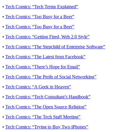
•
Tech Comics: “Tech Terms Explained”
•
Tech Comics: “Too Busy for a Beer”
•
Tech Comics: “Too Busy for a Beer”
•
Tech Comics: “Getting Fired, Web 2.0 Style”
•
Tech Comics: “The Stepchild of Enterprise Software”
•
Tech Comics: “The Latest from Facebook”
•
Tech Comics: “There’s Hope for Email”
•
Tech Comics: “The Perils of Social Networking”
•
Tech Comics: “A Geek in Heaven”
•
Tech Comics: “Tech Consultant’s Handbook”
•
Tech Comics: “The Open Source Religion”
•
Tech Comics: “The Tech Staff Meeting”
•
Tech Comics: “Trying to Buy Two iPhones”