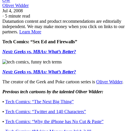
OW
Oliver Widder
Jul 4, 2008
·
5 minute read
Datamation content and product recommendations are editorially
independent. We may make money when you click on links to our
partners.
Learn More
Tech Comics: “Sex Ed and Firewalls”
Next: Geeks vs. MBAs: What’s Better?
Next: Geeks vs. MBAs: What’s Better?
The creator of the Geek and Poke cartoon series is
Oliver Widder
.
Previous tech cartoons by the talented Oliver Widder:
•
Tech Comics: “The Next Big Thing”
•
Tech Comics: “Twitter and 140 Characters”
•
Tech Comics: “Why the iPhone has No Cut & Paste”