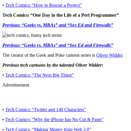
•
Tech Comics: “How to Rescue a Project”
Tech Comics: “One Day in the Life of a Perl Programmer”
Previous: “Geeks vs. MBAs” and “Sex Ed and Firewalls”
Previous: “Geeks vs. MBAs” and “Sex Ed and Firewalls”
The creator of the Geek and Poke cartoon series is
Oliver Widder
.
Previous tech cartoons by the talented Oliver Widder:
•
Tech Comics: “The Next Big Thing”
Advertisement
•
Tech Comics: “Twitter and 140 Characters”
•
Tech Comics: “Why the iPhone has No Cut & Paste”
•
Tech Comics: “Making Money from Web 2.0”