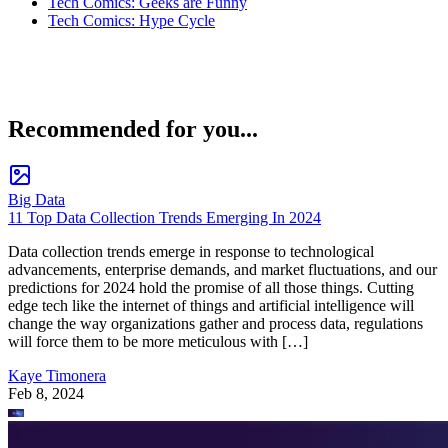
Tech Comics: Geeks are Funny
Tech Comics: Hype Cycle
Recommended for you...
Big Data
11 Top Data Collection Trends Emerging In 2024
Data collection trends emerge in response to technological
advancements, enterprise demands, and market fluctuations, and our
predictions for 2024 hold the promise of all those things. Cutting
edge tech like the internet of things and artificial intelligence will
change the way organizations gather and process data, regulations
will force them to be more meticulous with […]
Kaye Timonera
Feb 8, 2024