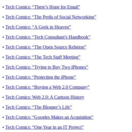
•
Tech Comics: “There’s Hope for Email”
•
Tech Comics: “The Perils of Social Networking”
•
Tech Comics: “A Geek in Heaven”
•
Tech Comics: “Tech Consultant’s Handbook”
•
Tech Comics: “The Open Source Religion”
•
Tech Comics: “The Tech Staff Meeting”
•
Tech Comics: “Trying to Buy Two iPhones”
•
Tech Comics: “Protecting the iPhone”
•
Tech Comics: “Buying a Web 2.0 Company”
•
Tech Comics: Web 2.0: A Cartoon History
•
Tech Comics: “The Blogger’s Life”
•
Tech Comics: “Googles Makes an Acquisition”
•
Tech Comics: “One Year in an IT Project”