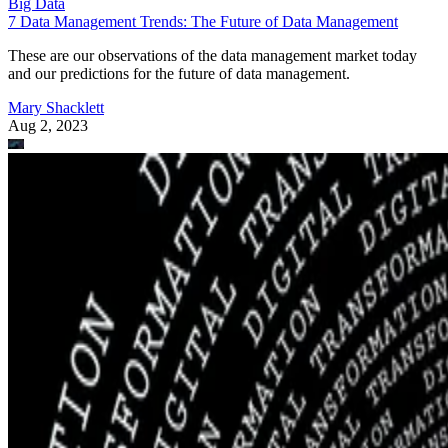
Big Data
7 Data Management Trends: The Future of Data Management
These are our observations of the data management market today
and our predictions for the future of data management.
Mary Shacklett
Aug 2, 2023