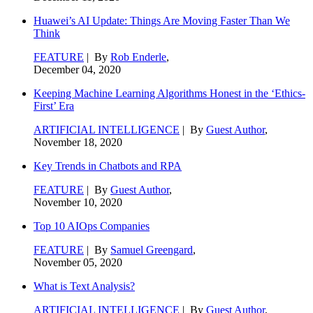
Huawei’s AI Update: Things Are Moving Faster Than We
Think
FEATURE
| By
Rob Enderle
,
December 04, 2020
Keeping Machine Learning Algorithms Honest in the ‘Ethics-
First’ Era
ARTIFICIAL INTELLIGENCE
| By
Guest Author
,
November 18, 2020
Key Trends in Chatbots and RPA
FEATURE
| By
Guest Author
,
November 10, 2020
Top 10 AIOps Companies
FEATURE
| By
Samuel Greengard
,
November 05, 2020
What is Text Analysis?
ARTIFICIAL INTELLIGENCE
| By
Guest Author
,