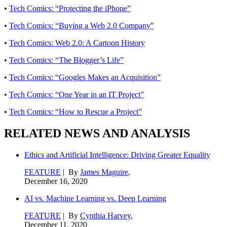
•
Tech Comics: “Protecting the iPhone”
•
Tech Comics: “Buying a Web 2.0 Company”
•
Tech Comics: Web 2.0: A Cartoon History
•
Tech Comics: “The Blogger’s Life”
•
Tech Comics: “Googles Makes an Acquisition”
•
Tech Comics: “One Year in an IT Project”
•
Tech Comics: “How to Rescue a Project”
RELATED NEWS AND ANALYSIS
Ethics and Artificial Intelligence: Driving Greater Equality
FEATURE
| By
James Maguire
,
December 16, 2020
AI vs. Machine Learning vs. Deep Learning
FEATURE
| By
Cynthia Harvey
,
December 11, 2020