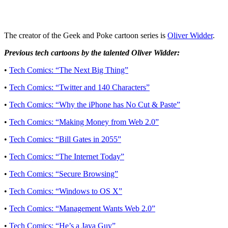
The creator of the Geek and Poke cartoon series is
Oliver Widder
.
Previous tech cartoons by the talented Oliver Widder:
•
Tech Comics: “The Next Big Thing”
•
Tech Comics: “Twitter and 140 Characters”
•
Tech Comics: “Why the iPhone has No Cut & Paste”
•
Tech Comics: “Making Money from Web 2.0”
•
Tech Comics: “Bill Gates in 2055”
•
Tech Comics: “The Internet Today”
•
Tech Comics: “Secure Browsing”
•
Tech Comics: “Windows to OS X”
•
Tech Comics: “Management Wants Web 2.0”
•
Tech Comics: “He’s a Java Guy”