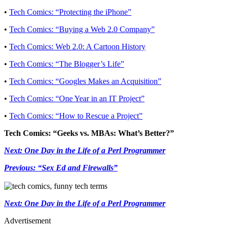
•
Tech Comics: “Protecting the iPhone”
•
Tech Comics: “Buying a Web 2.0 Company”
•
Tech Comics: Web 2.0: A Cartoon History
•
Tech Comics: “The Blogger’s Life”
•
Tech Comics: “Googles Makes an Acquisition”
•
Tech Comics: “One Year in an IT Project”
•
Tech Comics: “How to Rescue a Project”
Tech Comics: “Geeks vs. MBAs: What’s Better?”
Next: One Day in the Life of a Perl Programmer
Previous: “Sex Ed and Firewalls”
Next: One Day in the Life of a Perl Programmer
Advertisement