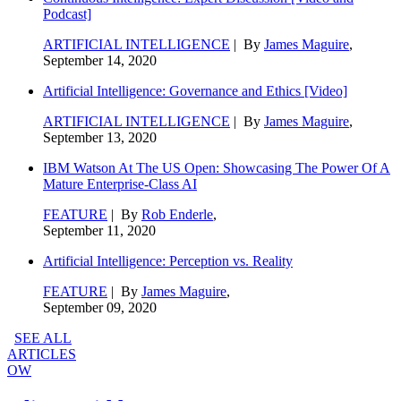
Podcast]
ARTIFICIAL INTELLIGENCE
| By
James Maguire
,
September 14, 2020
Artificial Intelligence: Governance and Ethics [Video]
ARTIFICIAL INTELLIGENCE
| By
James Maguire
,
September 13, 2020
IBM Watson At The US Open: Showcasing The Power Of A
Mature Enterprise-Class AI
FEATURE
| By
Rob Enderle
,
September 11, 2020
Artificial Intelligence: Perception vs. Reality
FEATURE
| By
James Maguire
,
September 09, 2020
SEE ALL
ARTICLES
OW