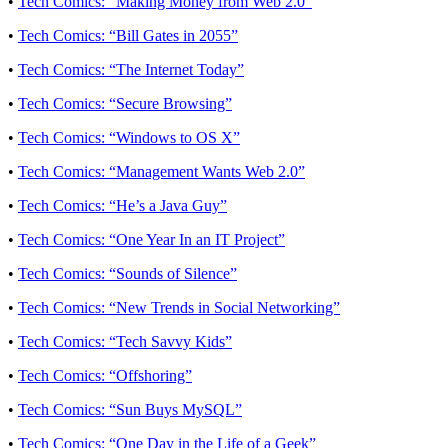
•
Tech Comics: “Making Money from Web 2.0”
•
Tech Comics: “Bill Gates in 2055”
•
Tech Comics: “The Internet Today”
•
Tech Comics: “Secure Browsing”
•
Tech Comics: “Windows to OS X”
•
Tech Comics: “Management Wants Web 2.0”
•
Tech Comics: “He’s a Java Guy”
•
Tech Comics: “One Year In an IT Project”
•
Tech Comics: “Sounds of Silence”
•
Tech Comics: “New Trends in Social Networking”
•
Tech Comics: “Tech Savvy Kids”
•
Tech Comics: “Offshoring”
•
Tech Comics: “Sun Buys MySQL”
•
Tech Comics: “One Day in the Life of a Geek”