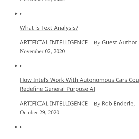
What is Text Analysis?
ARTIFICIAL INTELLIGENCE
Guest Author
| By
,
November 02, 2020
How Intel’s Work With Autonomous Cars Cou
Redefine General Purpose AI
ARTIFICIAL INTELLIGENCE
Rob Enderle
| By
,
October 29, 2020