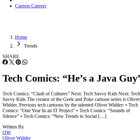
Careers
Careers
Home
Trends
SHARE
Tech Comics: “He’s a Java Guy
Tech Comics: “Clash of Cultures” Next: Tech Savvy Kids Next: Tec
Savvy Kids The creator of the Geek and Poke cartoon series is Oliver
Widder. Previous tech cartoons by the talented Oliver Widder: • Tech
Comics: “One Year In an IT Project” • Tech Comics: “Sounds of
Silence” • Tech Comics: “New Trends in Social […]
Written By
OW
Oliver Widder