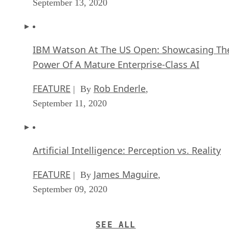
September 13, 2020
IBM Watson At The US Open: Showcasing Th
Power Of A Mature Enterprise-Class AI
FEATURE
Rob Enderle
| By
,
September 11, 2020
Artificial Intelligence: Perception vs. Reality
FEATURE
James Maguire
| By
,
September 09, 2020
SEE ALL