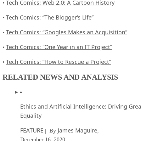
Tech Comics: Web 2.0: A Cartoon History
•
Tech Comics: “The Blogger’s Life”
•
Tech Comics: “Googles Makes an Acquisition”
•
Tech Comics: “One Year in an IT Project”
•
Tech Comics: “How to Rescue a Project”
•
RELATED NEWS AND ANALYSIS
Ethics and Artificial Intelligence: Driving Gre
Equality
FEATURE
James Maguire
| By
,
December 16, 2020