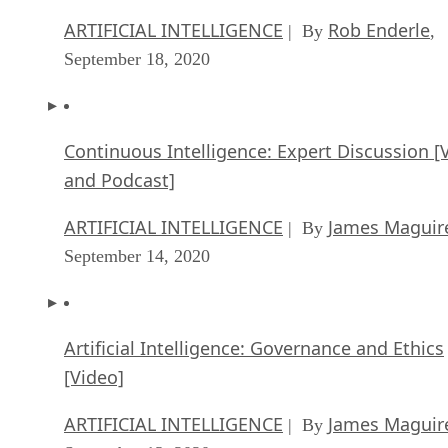
ARTIFICIAL INTELLIGENCE
Rob Enderle
| By
,
September 18, 2020
Continuous Intelligence: Expert Discussion [
and Podcast]
ARTIFICIAL INTELLIGENCE
James Maguir
| By
September 14, 2020
Artificial Intelligence: Governance and Ethics
[Video]
ARTIFICIAL INTELLIGENCE
James Maguir
| By