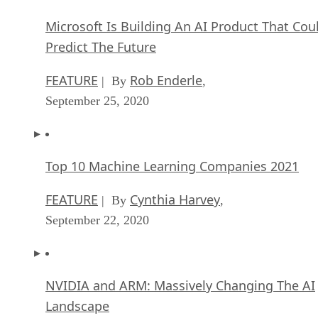
Microsoft Is Building An AI Product That Cou
Predict The Future
FEATURE
Rob Enderle
| By
,
September 25, 2020
Top 10 Machine Learning Companies 2021
FEATURE
Cynthia Harvey
| By
,
September 22, 2020
NVIDIA and ARM: Massively Changing The AI
Landscape