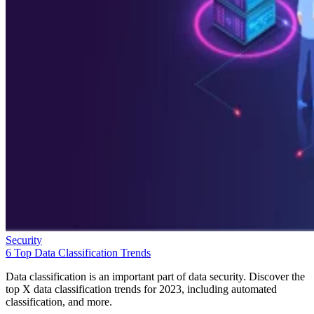
Security
6 Top Data Classification Trends
Data classification is an important part of data security. Discover the
top X data classification trends for 2023, including automated
classification, and more.