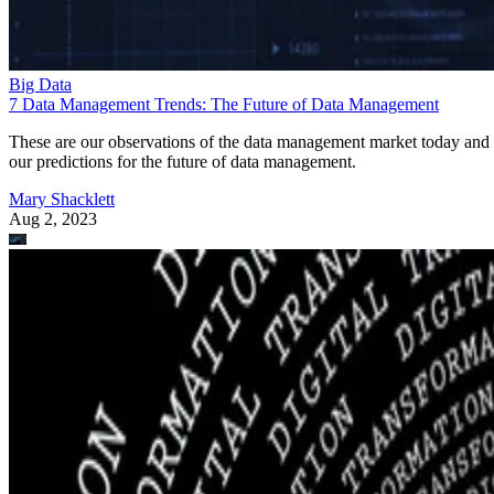
Big Data
7 Data Management Trends: The Future of Data Management
These are our observations of the data management market today and
our predictions for the future of data management.
Mary Shacklett
Aug 2, 2023