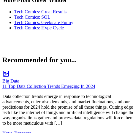
More From Oliver Widder
Tech Comics: Great Results
Tech Comics: SQL
Tech Comics: Geeks are Funny
Tech Comics: Hype Cycle
Recommended for you...
Big Data
11 Top Data Collection Trends Emerging In 2024
Data collection trends emerge in response to technological
advancements, enterprise demands, and market fluctuations, and our
predictions for 2024 hold the promise of all those things. Cutting edge
tech like the internet of things and artificial intelligence will change th
way organizations gather and process data, regulations will force the
to be more meticulous with […]