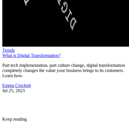
Trends
What is Digital Transformation?
Part tech implementation, part culture change, digital transformation
completely changes the value your business brings to its customers.
Learn how.
Emma Crockett
Jul 25, 2023
Keep reading