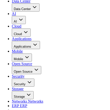
Data Center
Data Center
AI
AI
Cloud
Cloud
Applications
Applications
Mobile
Mobile
Open Source
Open Source
Security
Security
Storage
Storage
Networks
Networks
ERP
ERP