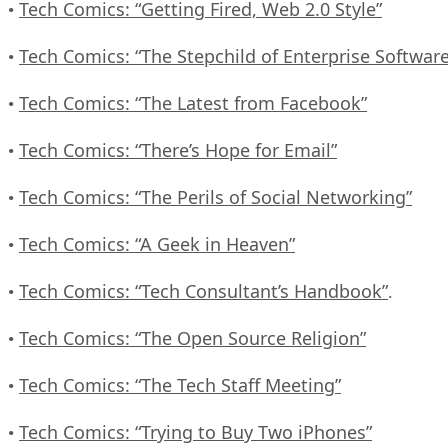
Tech Comics: “Getting Fired, Web 2.0 Style”
•
Tech Comics: “The Stepchild of Enterprise Software
•
Tech Comics: “The Latest from Facebook”
•
Tech Comics: “There’s Hope for Email”
•
Tech Comics: “The Perils of Social Networking”
•
Tech Comics: “A Geek in Heaven”
•
Tech Comics: “Tech Consultant’s Handbook”
•
.
Tech Comics: “The Open Source Religion”
•
Tech Comics: “The Tech Staff Meeting”
•
Tech Comics: “Trying to Buy Two iPhones”
•