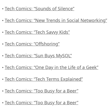
Tech Comics: “Sounds of Silence”
•
Tech Comics: “New Trends in Social Networking”
•
Tech Comics: “Tech Savvy Kids”
•
Tech Comics: “Offshoring”
•
Tech Comics: “Sun Buys MySQL”
•
Tech Comics: “One Day in the Life of a Geek”
•
Tech Comics: “Tech Terms Explained”
•
Tech Comics: “Too Busy for a Beer”
•
Tech Comics: “Too Busy for a Beer”
•