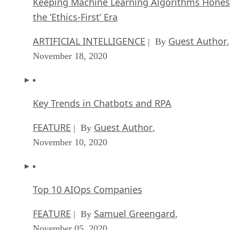
Keeping Machine Learning Algorithms Hones
the ‘Ethics-First’ Era
ARTIFICIAL INTELLIGENCE
Guest Author
| By
,
November 18, 2020
Key Trends in Chatbots and RPA
FEATURE
Guest Author
| By
,
November 10, 2020
Top 10 AIOps Companies
FEATURE
Samuel Greengard
| By
,
November 05, 2020