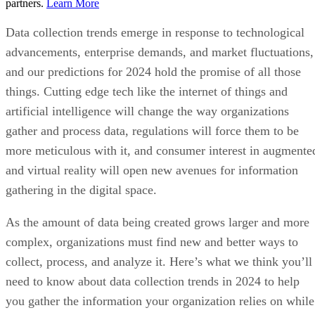
partners.
Learn More
Data collection trends emerge in response to technological
advancements, enterprise demands, and market fluctuations,
and our predictions for 2024 hold the promise of all those
things. Cutting edge tech like the internet of things and
artificial intelligence will change the way organizations
gather and process data, regulations will force them to be
more meticulous with it, and consumer interest in augmente
and virtual reality will open new avenues for information
gathering in the digital space.
As the amount of data being created grows larger and more
complex, organizations must find new and better ways to
collect, process, and analyze it. Here’s what we think you’ll
need to know about data collection trends in 2024 to help
you gather the information your organization relies on while