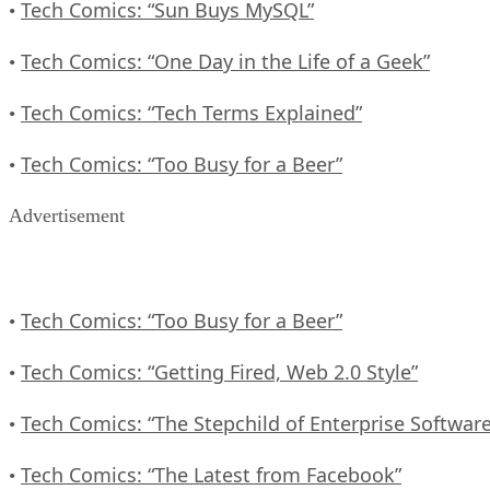
Tech Comics: “Sun Buys MySQL”
•
Tech Comics: “One Day in the Life of a Geek”
•
Tech Comics: “Tech Terms Explained”
•
Tech Comics: “Too Busy for a Beer”
•
Advertisement
Tech Comics: “Too Busy for a Beer”
•
Tech Comics: “Getting Fired, Web 2.0 Style”
•
Tech Comics: “The Stepchild of Enterprise Software
•
Tech Comics: “The Latest from Facebook”
•