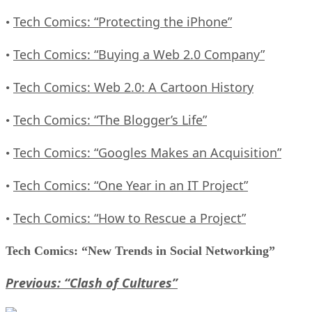
Tech Comics: “Protecting the iPhone”
•
Tech Comics: “Buying a Web 2.0 Company”
•
Tech Comics: Web 2.0: A Cartoon History
•
Tech Comics: “The Blogger’s Life”
•
Tech Comics: “Googles Makes an Acquisition”
•
Tech Comics: “One Year in an IT Project”
•
Tech Comics: “How to Rescue a Project”
•
Tech Comics: “New Trends in Social Networking”
Previous: “Clash of Cultures”