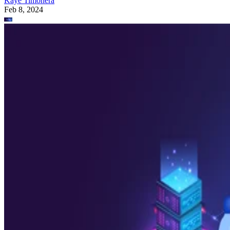
Kaye Timonera
Feb 8, 2024