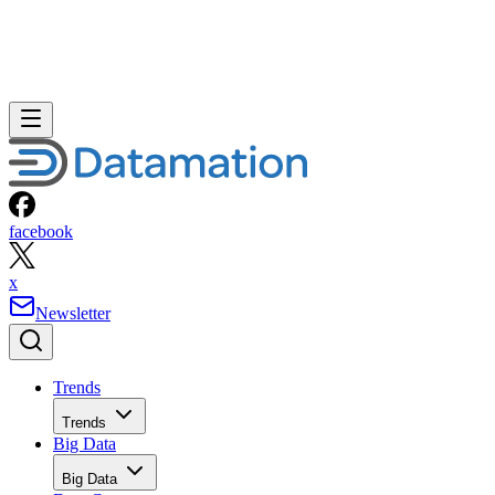
facebook
x
Newsletter
Trends
Trends
Big Data
Big Data