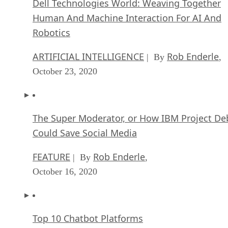
Dell Technologies World: Weaving Together
Human And Machine Interaction For AI And
Robotics
ARTIFICIAL INTELLIGENCE
Rob Enderle
| By
,
October 23, 2020
The Super Moderator, or How IBM Project De
Could Save Social Media
FEATURE
Rob Enderle
| By
,
October 16, 2020
Top 10 Chatbot Platforms