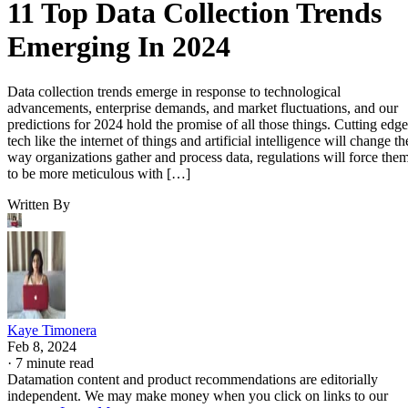
11 Top Data Collection Trends
Emerging In 2024
Data collection trends emerge in response to technological
advancements, enterprise demands, and market fluctuations, and our
predictions for 2024 hold the promise of all those things. Cutting edge
tech like the internet of things and artificial intelligence will change th
way organizations gather and process data, regulations will force the
to be more meticulous with […]
Written By
Kaye Timonera
Feb 8, 2024
·
7 minute read
Datamation content and product recommendations are editorially
independent. We may make money when you click on links to our