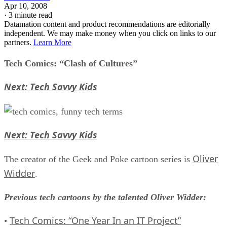
Apr 10, 2008
·
3 minute read
Datamation content and product recommendations are editorially
independent. We may make money when you click on links to our
partners.
Learn More
Tech Comics: “Clash of Cultures”
Next: Tech Savvy Kids
Next: Tech Savvy Kids
Oliver
The creator of the Geek and Poke cartoon series is
Widder
.
Previous tech cartoons by the talented Oliver Widder:
Tech Comics: “One Year In an IT Project”
•