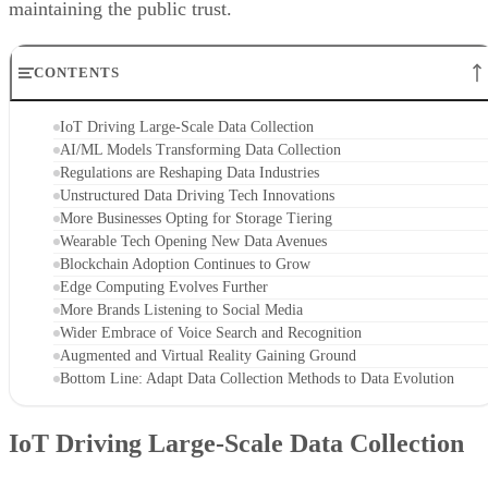
maintaining the public trust.
CONTENTS
IoT Driving Large-Scale Data Collection
AI/ML Models Transforming Data Collection
Regulations are Reshaping Data Industries
Unstructured Data Driving Tech Innovations
More Businesses Opting for Storage Tiering
Wearable Tech Opening New Data Avenues
Blockchain Adoption Continues to Grow
Edge Computing Evolves Further
More Brands Listening to Social Media
Wider Embrace of Voice Search and Recognition
Augmented and Virtual Reality Gaining Ground
Bottom Line: Adapt Data Collection Methods to Data Evolution
IoT Driving Large-Scale Data Collection