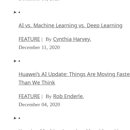
AI vs. Machine Learning vs. Deep Learning
FEATURE
Cynthia Harvey
| By
,
December 11, 2020
Huawei’s AI Update: Things Are Moving Faste
Than We Think
FEATURE
Rob Enderle
| By
,
December 04, 2020