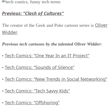
Previous: “Clash of Cultures”
Oliver
The creator of the Geek and Poke cartoon series is
Widder
.
Previous tech cartoons by the talented Oliver Widder:
Tech Comics: “One Year In an IT Project”
•
Tech Comics: “Sounds of Silence”
•
Tech Comics: “New Trends in Social Networking”
•
Tech Comics: “Tech Savvy Kids”
•
Tech Comics: “Offshoring”
•