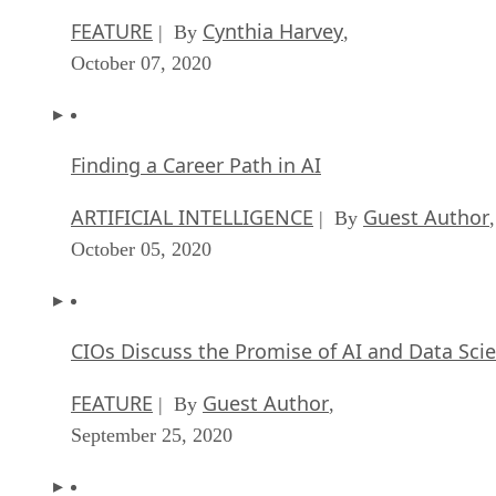
FEATURE
Cynthia Harvey
| By
,
October 07, 2020
Finding a Career Path in AI
ARTIFICIAL INTELLIGENCE
Guest Author
| By
,
October 05, 2020
CIOs Discuss the Promise of AI and Data Sci
FEATURE
Guest Author
| By
,
September 25, 2020