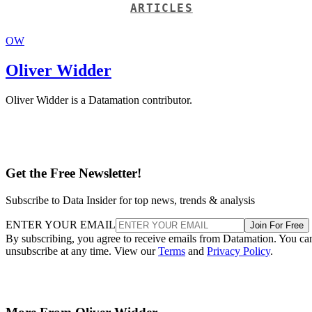
ARTICLES
OW
Oliver Widder
Oliver Widder is a Datamation contributor.
Get the Free Newsletter!
Subscribe to Data Insider for top news, trends & analysis
ENTER YOUR EMAIL
Join For Free
By subscribing, you agree to receive emails from Datamation. You ca
unsubscribe at any time. View our
Terms
and
Privacy Policy
.