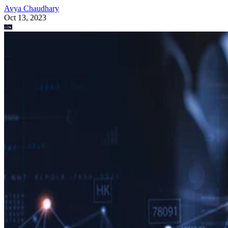
Avya Chaudhary
Oct 13, 2023