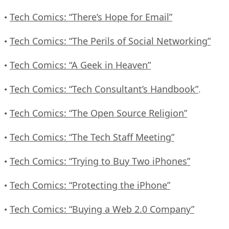
Tech Comics: “There’s Hope for Email”
•
Tech Comics: “The Perils of Social Networking”
•
Tech Comics: “A Geek in Heaven”
•
Tech Comics: “Tech Consultant’s Handbook”
•
.
Tech Comics: “The Open Source Religion”
•
Tech Comics: “The Tech Staff Meeting”
•
Tech Comics: “Trying to Buy Two iPhones”
•
Tech Comics: “Protecting the iPhone”
•
Tech Comics: “Buying a Web 2.0 Company”
•