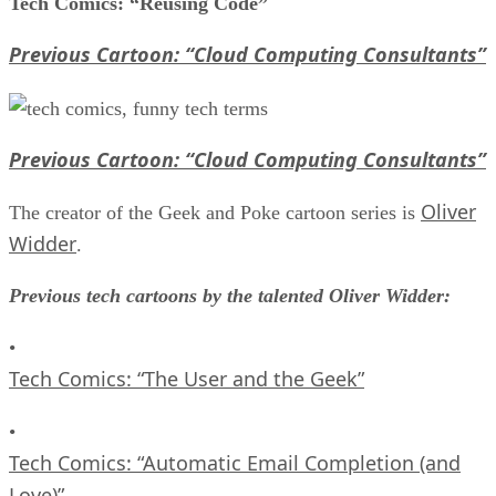
Tech Comics: “Reusing Code”
Previous Cartoon: “Cloud Computing Consultants”
Previous Cartoon: “Cloud Computing Consultants”
Oliver
The creator of the Geek and Poke cartoon series is
Widder
.
Previous tech cartoons by the talented Oliver Widder:
•
Tech Comics: “The User and the Geek”
•
Tech Comics: “Automatic Email Completion (and
Love)”