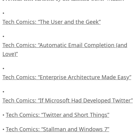
•
Tech Comics: “The User and the Geek”
•
Tech Comics: “Automatic Email Completion (and
Love)”
•
Tech Comics: “Enterprise Architecture Made Easy”
•
Tech Comics: “If Microsoft Had Developed Twitter”
Tech Comics: “Twitter and Short Things”
•
Tech Comics: “Stallman and Windows 7”
•