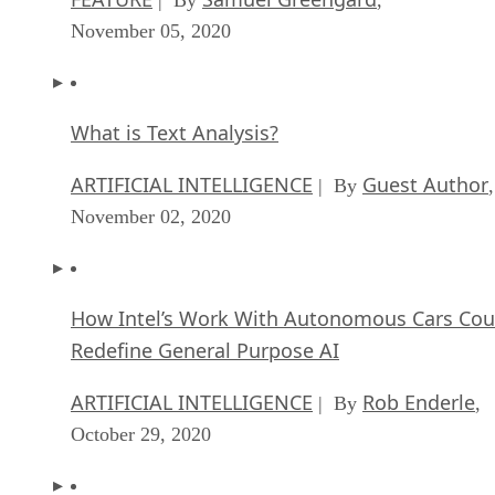
| By
,
November 05, 2020
What is Text Analysis?
ARTIFICIAL INTELLIGENCE
Guest Author
| By
,
November 02, 2020
How Intel’s Work With Autonomous Cars Cou
Redefine General Purpose AI
ARTIFICIAL INTELLIGENCE
Rob Enderle
| By
,
October 29, 2020