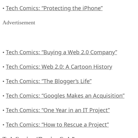
Tech Comics: “Protecting the iPhone”
•
Advertisement
Tech Comics: “Buying a Web 2.0 Company”
•
Tech Comics: Web 2.0: A Cartoon History
•
Tech Comics: “The Blogger’s Life”
•
Tech Comics: “Googles Makes an Acquisition”
•
Tech Comics: “One Year in an IT Project”
•
Tech Comics: “How to Rescue a Project”
•