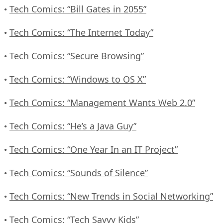
Tech Comics: “Bill Gates in 2055”
•
Tech Comics: “The Internet Today”
•
Tech Comics: “Secure Browsing”
•
Tech Comics: “Windows to OS X”
•
Tech Comics: “Management Wants Web 2.0”
•
Tech Comics: “He’s a Java Guy”
•
Tech Comics: “One Year In an IT Project”
•
Tech Comics: “Sounds of Silence”
•
Tech Comics: “New Trends in Social Networking”
•
Tech Comics: “Tech Savvy Kids”
•