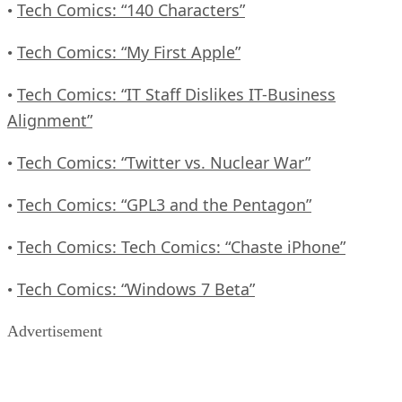
Tech Comics: “140 Characters”
•
Tech Comics: “My First Apple”
•
Tech Comics: “IT Staff Dislikes IT-Business
•
Alignment”
Tech Comics: “Twitter vs. Nuclear War”
•
Tech Comics: “GPL3 and the Pentagon”
•
Tech Comics: Tech Comics: “Chaste iPhone”
•
Tech Comics: “Windows 7 Beta”
•
Advertisement