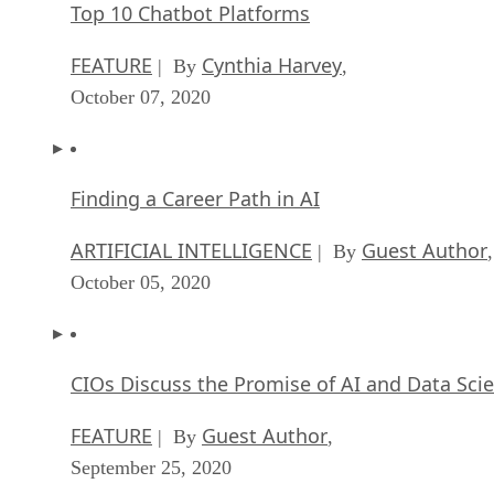
Top 10 Chatbot Platforms
FEATURE
Cynthia Harvey
| By
,
October 07, 2020
Finding a Career Path in AI
ARTIFICIAL INTELLIGENCE
Guest Author
| By
,
October 05, 2020
CIOs Discuss the Promise of AI and Data Sci
FEATURE
Guest Author
| By
,
September 25, 2020