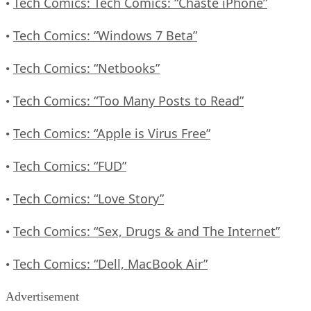
Tech Comics: Tech Comics: “Chaste iPhone”
•
Tech Comics: “Windows 7 Beta”
•
Tech Comics: “Netbooks”
•
Tech Comics: “Too Many Posts to Read”
•
Tech Comics: “Apple is Virus Free”
•
Tech Comics: “FUD”
•
Tech Comics: “Love Story”
•
Tech Comics: “Sex, Drugs & and The Internet”
•
Tech Comics: “Dell, MacBook Air”
•
Advertisement