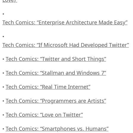
•
Tech Comics: “Enterprise Architecture Made Easy”
•
Tech Comics: “If Microsoft Had Developed Twitter”
Tech Comics: “Twitter and Short Things”
•
Tech Comics: “Stallman and Windows 7”
•
Tech Comics: “Real Time Internet”
•
Tech Comics: “Programmers are Artists”
•
Tech Comics: “Love on Twitter”
•
Tech Comics: “Smartphones vs. Humans”
•