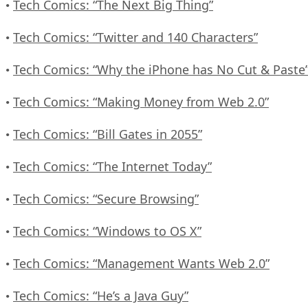
Tech Comics: “The Next Big Thing”
•
Tech Comics: “Twitter and 140 Characters”
•
Tech Comics: “Why the iPhone has No Cut & Paste
•
Tech Comics: “Making Money from Web 2.0”
•
Tech Comics: “Bill Gates in 2055”
•
Tech Comics: “The Internet Today”
•
Tech Comics: “Secure Browsing”
•
Tech Comics: “Windows to OS X”
•
Tech Comics: “Management Wants Web 2.0”
•
Tech Comics: “He’s a Java Guy”
•