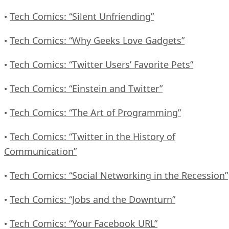
Tech Comics: “Silent Unfriending”
•
Tech Comics: “Why Geeks Love Gadgets”
•
Tech Comics: “Twitter Users’ Favorite Pets”
•
Tech Comics: “Einstein and Twitter”
•
Tech Comics: “The Art of Programming”
•
Tech Comics: “Twitter in the History of
•
Communication”
Tech Comics: “Social Networking in the Recession”
•
Tech Comics: “Jobs and the Downturn”
•
Tech Comics: “Your Facebook URL”
•