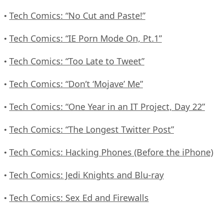
Tech Comics: “No Cut and Paste!”
•
Tech Comics: “IE Porn Mode On, Pt.1”
•
Tech Comics: “Too Late to Tweet”
•
Tech Comics: “Don’t ‘Mojave’ Me”
•
Tech Comics: “One Year in an IT Project, Day 22”
•
Tech Comics: “The Longest Twitter Post”
•
Tech Comics: Hacking Phones (Before the iPhone)
•
Tech Comics: Jedi Knights and Blu-ray
•
Tech Comics: Sex Ed and Firewalls
•