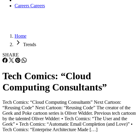
Careers
Careers
Home
Trends
SHARE
Tech Comics: “Cloud
Computing Consultants”
Tech Comics: “Cloud Computing Consultants” Next Cartoon:
“Reusing Code” Next Cartoon: “Reusing Code” The creator of the
Geek and Poke cartoon series is Oliver Widder. Previous tech cartoon
by the talented Oliver Widder: • Tech Comics: “The User and the
Geek” • Tech Comics: “Automatic Email Completion (and Love)” •
Tech Comics: “Enterprise Architecture Made […]