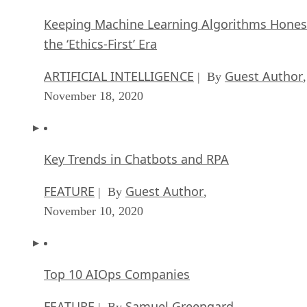
Keeping Machine Learning Algorithms Hones
the ‘Ethics-First’ Era
ARTIFICIAL INTELLIGENCE
Guest Author
| By
,
November 18, 2020
Key Trends in Chatbots and RPA
FEATURE
Guest Author
| By
,
November 10, 2020
Top 10 AIOps Companies
FEATURE
Samuel Greengard