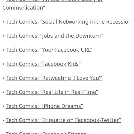
Communication”
Tech Comics: “Social Networking in the Recession”
•
Tech Comics: “Jobs and the Downturn”
•
Tech Comics: “Your Facebook URL”
•
Tech Comics: “Facebook Kids”
•
Tech Comics: “Retweeting ‘I Love You'”
•
Tech Comics: “Real Life in Real-Time”
•
Tech Comics: “iPhone Dreams”
•
Tech Comics: “Etiquette on Facebook-Twitter”
•
Tech Comics: “Facebook Friends”