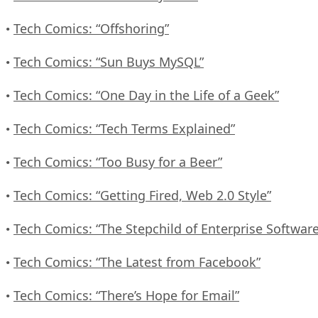
Tech Comics: “Offshoring”
•
Tech Comics: “Sun Buys MySQL”
•
Tech Comics: “One Day in the Life of a Geek”
•
Tech Comics: “Tech Terms Explained”
•
Tech Comics: “Too Busy for a Beer”
•
Tech Comics: “Getting Fired, Web 2.0 Style”
•
Tech Comics: “The Stepchild of Enterprise Software
•
Tech Comics: “The Latest from Facebook”
•
Tech Comics: “There’s Hope for Email”
•