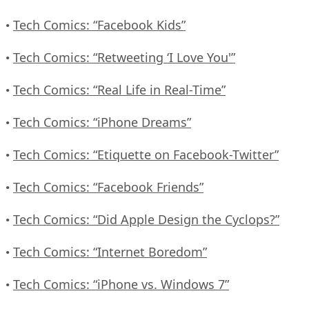
Tech Comics: “Facebook Kids”
•
Tech Comics: “Retweeting ‘I Love You'”
•
Tech Comics: “Real Life in Real-Time”
•
Tech Comics: “iPhone Dreams”
•
Tech Comics: “Etiquette on Facebook-Twitter”
•
Tech Comics: “Facebook Friends”
•
Tech Comics: “Did Apple Design the Cyclops?”
•
Tech Comics: “Internet Boredom”
•
Tech Comics: “iPhone vs. Windows 7”
•