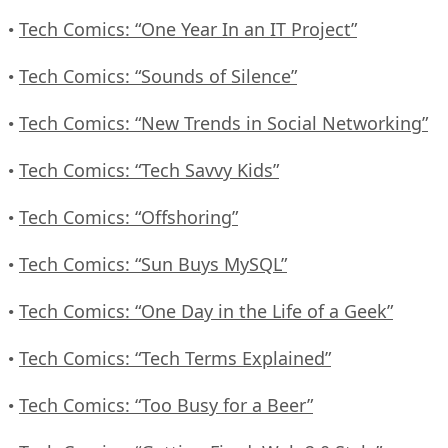
Tech Comics: “One Year In an IT Project”
•
Tech Comics: “Sounds of Silence”
•
Tech Comics: “New Trends in Social Networking”
•
Tech Comics: “Tech Savvy Kids”
•
Tech Comics: “Offshoring”
•
Tech Comics: “Sun Buys MySQL”
•
Tech Comics: “One Day in the Life of a Geek”
•
Tech Comics: “Tech Terms Explained”
•
Tech Comics: “Too Busy for a Beer”
•