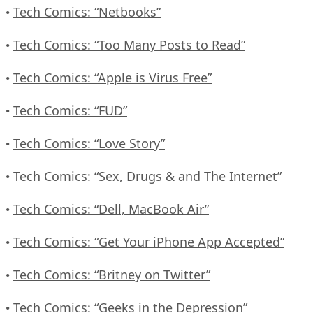
Tech Comics: “Netbooks”
•
Tech Comics: “Too Many Posts to Read”
•
Tech Comics: “Apple is Virus Free”
•
Tech Comics: “FUD”
•
Tech Comics: “Love Story”
•
Tech Comics: “Sex, Drugs & and The Internet”
•
Tech Comics: “Dell, MacBook Air”
•
Tech Comics: “Get Your iPhone App Accepted”
•
Tech Comics: “Britney on Twitter”
•
Tech Comics: “Geeks in the Depression”
•