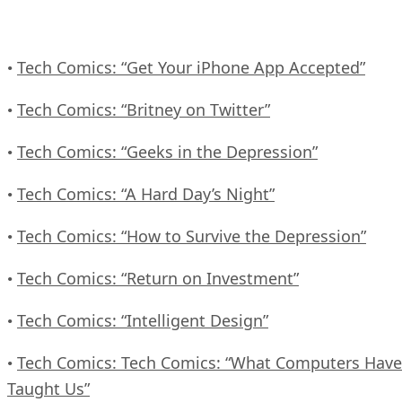
Tech Comics: “Get Your iPhone App Accepted”
•
Tech Comics: “Britney on Twitter”
•
Tech Comics: “Geeks in the Depression”
•
Tech Comics: “A Hard Day’s Night”
•
Tech Comics: “How to Survive the Depression”
•
Tech Comics: “Return on Investment”
•
Tech Comics: “Intelligent Design”
•
Tech Comics: Tech Comics: “What Computers Have
•
Taught Us”