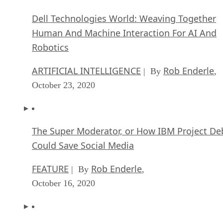
Dell Technologies World: Weaving Together
Human And Machine Interaction For AI And
Robotics
ARTIFICIAL INTELLIGENCE
Rob Enderle
| By
,
October 23, 2020
The Super Moderator, or How IBM Project De
Could Save Social Media
FEATURE
Rob Enderle
| By
,
October 16, 2020