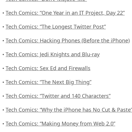
Tech Comics: “One Year in an IT Project, Day 22”
•
Tech Comics: “The Longest Twitter Post”
•
Tech Comics: Hacking Phones (Before the iPhone)
•
Tech Comics: Jedi Knights and Blu-ray
•
Tech Comics: Sex Ed and Firewalls
•
Tech Comics: “The Next Big Thing”
•
Tech Comics: “Twitter and 140 Characters”
•
Tech Comics: “Why the iPhone has No Cut & Paste
•
Tech Comics: “Making Money from Web 2.0”
•