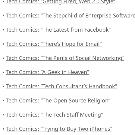
Tech Comics: “Getting Fired, Web 2.0 Style”
•
Tech Comics: “The Stepchild of Enterprise Software
•
Tech Comics: “The Latest from Facebook”
•
Tech Comics: “There’s Hope for Email”
•
Tech Comics: “The Perils of Social Networking”
•
Tech Comics: “A Geek in Heaven”
•
Tech Comics: “Tech Consultant’s Handbook”
•
Tech Comics: “The Open Source Religion”
•
Tech Comics: “The Tech Staff Meeting”
•
Tech Comics: “Trying to Buy Two iPhones”
•