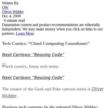
Written By
OW
Oliver Widder
Dec 4, 2009
·
6 minute read
Datamation content and product recommendations are editorially
independent. We may make money when you click on links to our
partners.
Learn More
Tech Comics: “Cloud Computing Consultants”
Next Cartoon: “Reusing Code”
Next Cartoon: “Reusing Code”
Oliver
The creator of the Geek and Poke cartoon series is
Widder
.
Previous tech cartoons by the talented Oliver Widder: