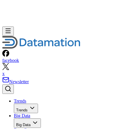
facebook
x
Newsletter
Trends
Trends
Big Data
Big Data