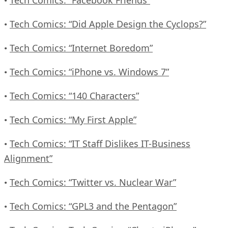
•
Tech Comics: “Did Apple Design the Cyclops?”
•
Tech Comics: “Internet Boredom”
•
Tech Comics: “iPhone vs. Windows 7”
•
Tech Comics: “140 Characters”
•
Tech Comics: “My First Apple”
•
Tech Comics: “IT Staff Dislikes IT-Business
•
Alignment”
Tech Comics: “Twitter vs. Nuclear War”
•
Tech Comics: “GPL3 and the Pentagon”
•