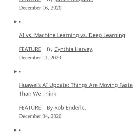
December 16, 2020
AI vs. Machine Learning vs. Deep Learning
FEATURE
Cynthia Harvey
| By
,
December 11, 2020
Huawei’s AI Update: Things Are Moving Faste
Than We Think
FEATURE
Rob Enderle
| By
,
December 04, 2020