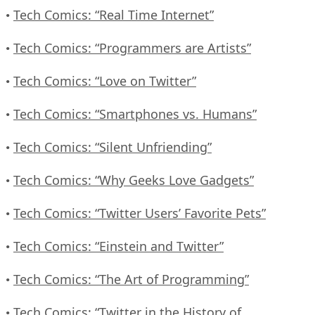
Tech Comics: “Real Time Internet”
•
Tech Comics: “Programmers are Artists”
•
Tech Comics: “Love on Twitter”
•
Tech Comics: “Smartphones vs. Humans”
•
Tech Comics: “Silent Unfriending”
•
Tech Comics: “Why Geeks Love Gadgets”
•
Tech Comics: “Twitter Users’ Favorite Pets”
•
Tech Comics: “Einstein and Twitter”
•
Tech Comics: “The Art of Programming”
•
Tech Comics: “Twitter in the History of
•