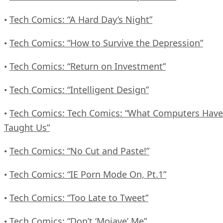
Tech Comics: “A Hard Day’s Night”
•
Tech Comics: “How to Survive the Depression”
•
Tech Comics: “Return on Investment”
•
Tech Comics: “Intelligent Design”
•
Tech Comics: Tech Comics: “What Computers Have
•
Taught Us”
Tech Comics: “No Cut and Paste!”
•
Tech Comics: “IE Porn Mode On, Pt.1”
•
Tech Comics: “Too Late to Tweet”
•
Tech Comics: “Don’t ‘Mojave’ Me”
•