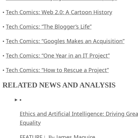
Tech Comics: Web 2.0: A Cartoon History
•
Tech Comics: “The Blogger’s Life”
•
Tech Comics: “Googles Makes an Acquisition”
•
Tech Comics: “One Year in an IT Project”
•
Tech Comics: “How to Rescue a Project”
•
RELATED NEWS AND ANALYSIS
Ethics and Artificial Intelligence: Driving Gre
Equality
FEATURE
James Maguire
| By
,