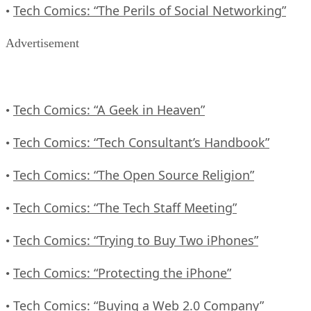
Tech Comics: “The Perils of Social Networking”
•
Advertisement
Tech Comics: “A Geek in Heaven”
•
Tech Comics: “Tech Consultant’s Handbook”
•
Tech Comics: “The Open Source Religion”
•
Tech Comics: “The Tech Staff Meeting”
•
Tech Comics: “Trying to Buy Two iPhones”
•
Tech Comics: “Protecting the iPhone”
•
Tech Comics: “Buying a Web 2.0 Company”
•