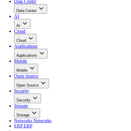
Data Center
Data Center
AI
AI
Cloud
Cloud
Applications
Applications
Mobile
Mobile
Open Source
Open Source
Security
Security
Storage
Storage
Networks
Networks
ERP
ERP