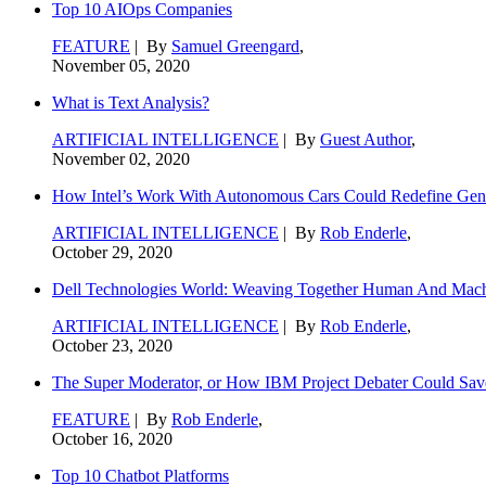
Top 10 AIOps Companies
FEATURE
| By
Samuel Greengard
,
November 05, 2020
What is Text Analysis?
ARTIFICIAL INTELLIGENCE
| By
Guest Author
,
November 02, 2020
How Intel’s Work With Autonomous Cars Could Redefine Gene
ARTIFICIAL INTELLIGENCE
| By
Rob Enderle
,
October 29, 2020
Dell Technologies World: Weaving Together Human And Machi
ARTIFICIAL INTELLIGENCE
| By
Rob Enderle
,
October 23, 2020
The Super Moderator, or How IBM Project Debater Could Sav
FEATURE
| By
Rob Enderle
,
October 16, 2020
Top 10 Chatbot Platforms