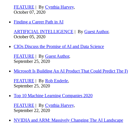
FEATURE
| By
Cynthia Harvey
,
October 07, 2020
Finding a Career Path in AI
ARTIFICIAL INTELLIGENCE
| By
Guest Author
,
October 05, 2020
CIOs Discuss the Promise of AI and Data Science
FEATURE
| By
Guest Author
,
September 25, 2020
Microsoft Is Building An AI Product That Could Predict The F
FEATURE
| By
Rob Enderle
,
September 25, 2020
Top 10 Machine Learning Companies 2020
FEATURE
| By
Cynthia Harvey
,
September 22, 2020
NVIDIA and ARM: Massively Changing The AI Landscape