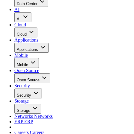
Data Center
AI
AI
Cloud
Cloud
Applications
Applications
Mobile
Mobile
Open Source
Open Source
Security
Security
Storage
Storage
Networks
Networks
ERP
ERP
Careers
Careers