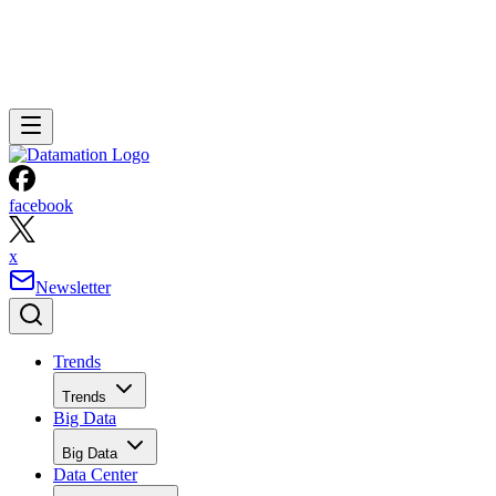
facebook
x
Newsletter
Trends
Trends
Big Data
Big Data
Data Center