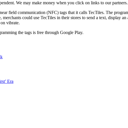
ependent. We may make money when you click on links to our partners
ear field communication (NFC) tags that it calls TecTiles. The progra
merchants could use TecTiles in their stores to send a text, display an
on vibrate.
gramming the tags is free through Google Play.
nk
rst’ Era