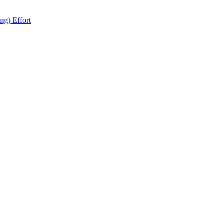
ng) Effort