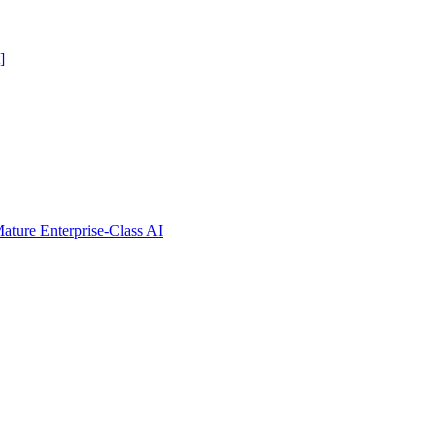
]
ure Enterprise-Class AI