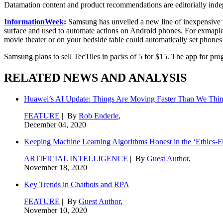
Datamation content and product recommendations are editorially ind
InformationWeek
:
Samsung has unveiled a new line of inexpensive n
surface and used to automate actions on Android phones. For exmaple, 
movie theater or on your bedside table could automatically set phones 
Samsung plans to sell TecTiles in packs of 5 for $15. The app for pro
RELATED NEWS AND ANALYSIS
Huawei’s AI Update: Things Are Moving Faster Than We Thi
FEATURE
| By
Rob Enderle
,
December 04, 2020
Keeping Machine Learning Algorithms Honest in the ‘Ethics-Fi
ARTIFICIAL INTELLIGENCE
| By
Guest Author
,
November 18, 2020
Key Trends in Chatbots and RPA
FEATURE
| By
Guest Author
,
November 10, 2020