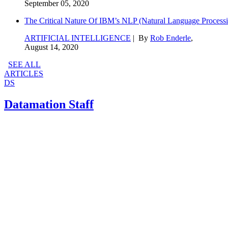
September 05, 2020
The Critical Nature Of IBM’s NLP (Natural Language Processi
ARTIFICIAL INTELLIGENCE
| By
Rob Enderle
,
August 14, 2020
SEE ALL
ARTICLES
DS
Datamation Staff