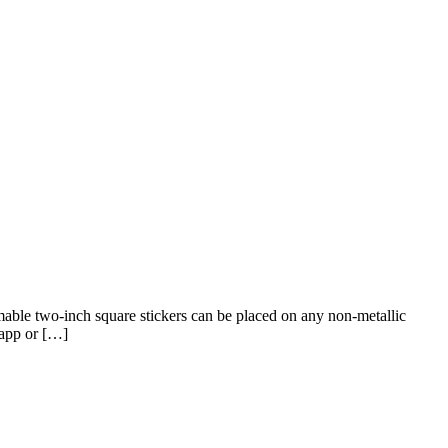
able two-inch square stickers can be placed on any non-metallic
 app or […]