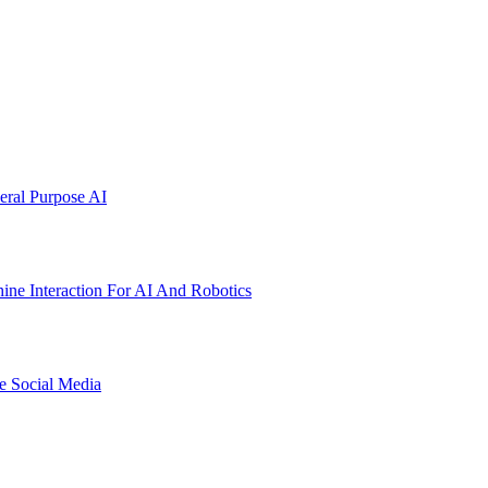
ral Purpose AI
ne Interaction For AI And Robotics
e Social Media