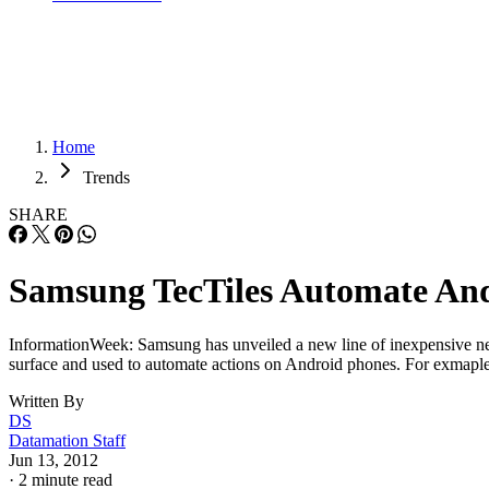
Home
Trends
SHARE
Samsung TecTiles Automate An
InformationWeek: Samsung has unveiled a new line of inexpensive nea
surface and used to automate actions on Android phones. For exmaple, 
Written By
DS
Datamation Staff
Jun 13, 2012
·
2 minute read