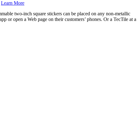
.
Learn More
mmable two-inch square stickers can be placed on any non-metallic
 app or open a Web page on their customers’ phones. Or a TecTile at a