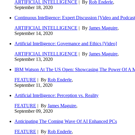
ARTIFICIAL INTELLIGENCE
| By
Rob Enderle
,
September 18, 2020
Continuous Intelligence: Expert Discussion [Video and Podcast
ARTIFICIAL INTELLIGENCE
| By
James Maguire
,
September 14, 2020
Artificial Intelligence: Governance and Ethics [Video]
ARTIFICIAL INTELLIGENCE
| By
James Maguire
,
September 13, 2020
IBM Watson At The US Open: Showcasing The Power Of A Mat
FEATURE
| By
Rob Enderle
,
September 11, 2020
Artificial Intelligence: Perception vs. Reality
FEATURE
| By
James Maguire
,
September 09, 2020
Anticipating The Coming Wave Of AI Enhanced PCs
FEATURE
| By
Rob Enderle
,