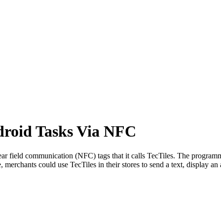
droid Tasks Via NFC
r field communication (NFC) tags that it calls TecTiles. The programm
merchants could use TecTiles in their stores to send a text, display an