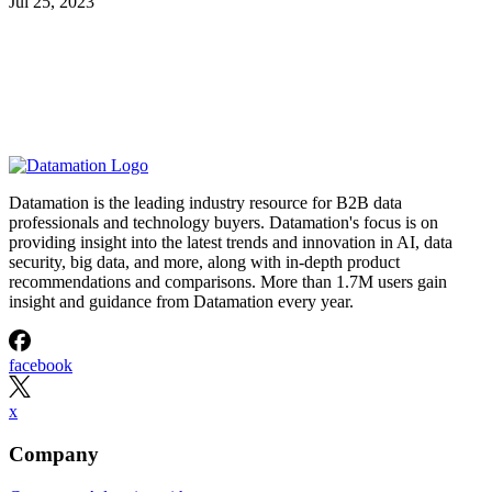
Jul 25, 2023
Datamation is the leading industry resource for B2B data
professionals and technology buyers. Datamation's focus is on
providing insight into the latest trends and innovation in AI, data
security, big data, and more, along with in-depth product
recommendations and comparisons. More than 1.7M users gain
insight and guidance from Datamation every year.
facebook
x
Company