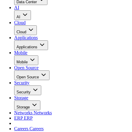
Data Center
AI
AI
Cloud
Cloud
Applications
Applications
Mobile
Mobile
Open Source
Open Source
Security
Security
Storage
Storage
Networks
Networks
ERP
ERP
Careers
Careers