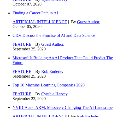
October 07, 2020
Finding a Career Path in AI
ARTIFICIAL INTELLIGENCE
| By
Guest Author
,
October 05, 2020
CIOs Discuss the Promise of AI and Data Science
FEATURE
| By
Guest Author
,
September 25, 2020
Microsoft Is Building An AI Product That Could Predict The
Future
FEATURE
| By
Rob Enderle
,
September 25, 2020
Top 10 Machine Learning Companies 2020
FEATURE
| By
Cynthia Harvey
,
September 22, 2020
NVIDIA and ARM: Massively Changing The AI Landscape
ARTIFICIAL INTELLIGENCE
| By
Rob Enderle
,