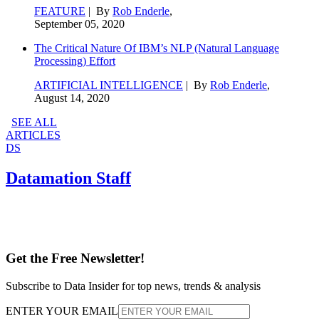
FEATURE
| By
Rob Enderle
,
September 05, 2020
The Critical Nature Of IBM’s NLP (Natural Language
Processing) Effort
ARTIFICIAL INTELLIGENCE
| By
Rob Enderle
,
August 14, 2020
SEE ALL
ARTICLES
DS
Datamation Staff
Get the Free Newsletter!
Subscribe to Data Insider for top news, trends & analysis
ENTER YOUR EMAIL