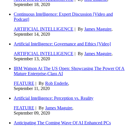
September 18, 2020
Continuous Intelligence: Expert Discussion [Video and
Podcast]
ARTIFICIAL INTELLIGENCE
| By
James Maguire
,
September 14, 2020
Artificial Intelligence: Governance and Ethics [Video]
ARTIFICIAL INTELLIGENCE
| By
James Maguire
,
September 13, 2020
IBM Watson At The US Open: Showcasing The Power Of A
Mature Enterprise-Class AI
FEATURE
| By
Rob Enderle
,
September 11, 2020
Artificial Intelligence: Perception vs. Reality
FEATURE
| By
James Maguire
,
September 09, 2020
Anticipating The Coming Wave Of AI Enhanced PCs