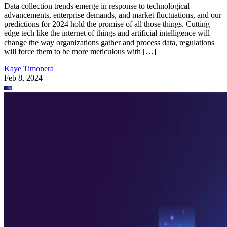
Data collection trends emerge in response to technological
advancements, enterprise demands, and market fluctuations, and our
predictions for 2024 hold the promise of all those things. Cutting
edge tech like the internet of things and artificial intelligence will
change the way organizations gather and process data, regulations
will force them to be more meticulous with […]
Kaye Timonera
Feb 8, 2024