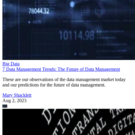
Big Data
7 Data Management Trends: The Future of Data Management
These are our observations of the data management market today
and our predictions for the future of data management.
Mary Shacklett
Aug 2, 2023