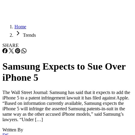
Home
Trends
SHARE
Samsung Expects to Sue Over
iPhone 5
The Wall Street Journal: Samsung has said that it expects to add the
iPhone 5 to a patent infringement lawsuit it has filed against Apple.
“Based on information currently available, Samsung expects the
iPhone 5 will infringe the asserted Samsung patents-in-suit in the
same way as the other accused iPhone models,” said Samsung’s
lawyers. “Under […]
Written By