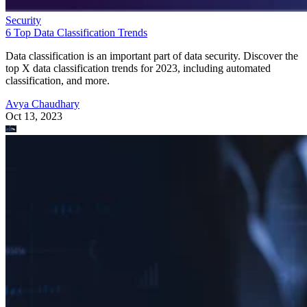
Security
6 Top Data Classification Trends
Data classification is an important part of data security. Discover the
top X data classification trends for 2023, including automated
classification, and more.
Avya Chaudhary
Oct 13, 2023