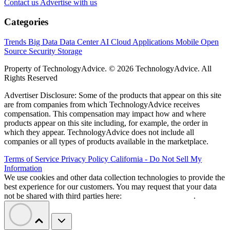
Contact us
Advertise with us
Categories
Trends
Big Data
Data Center
AI
Cloud
Applications
Mobile
Open
Source
Security
Storage
Property of TechnologyAdvice. © 2026 TechnologyAdvice. All
Rights Reserved
Advertiser Disclosure: Some of the products that appear on this site
are from companies from which TechnologyAdvice receives
compensation. This compensation may impact how and where
products appear on this site including, for example, the order in
which they appear. TechnologyAdvice does not include all
companies or all types of products available in the marketplace.
Terms of Service
Privacy Policy
California - Do Not Sell My
Information
We use cookies and other data collection technologies to provide the
best experience for our customers. You may request that your data
not be shared with third parties here:
Do Not Sell My Data
.