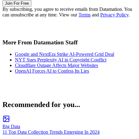
Join For Free
By subscribing, you agree to receive emails from Datamation. You
can unsubscribe at any time. View our
Terms
and
Privacy Policy
.
More From Datamation Staff
Google and NextEra Strike AI-Powered Grid Deal
NYT Sues Perplexity AI in Copyright Conflict
Cloudflare Outage Affects Major Websites
OpenAI Forces AI to Confess Its Lies
Recommended for you...
Big Data
11 Top Data Collection Trends Emerging In 2024