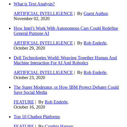
What is Text Analysis?
ARTIFICIAL INTELLIGENCE
| By
Guest Author
,
November 02, 2020
How Intel’s Work With Autonomous Cars Could Redefine
General Purpose AI
ARTIFICIAL INTELLIGENCE
| By
Rob Enderle
,
October 29, 2020
Dell Technologies World: Weaving Together Human And
Machine Interaction For AI And Robotics
ARTIFICIAL INTELLIGENCE
| By
Rob Enderle
,
October 23, 2020
The Super Moderator, or How IBM Project Debater Could
Save Social Media
FEATURE
| By
Rob Enderle
,
October 16, 2020
Top 10 Chatbot Platforms
FEATURE
| By
Cynthia Harvey
,