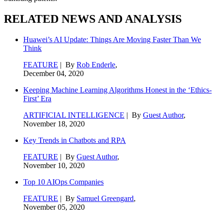
RELATED NEWS AND ANALYSIS
Huawei’s AI Update: Things Are Moving Faster Than We
Think
FEATURE
| By
Rob Enderle
,
December 04, 2020
Keeping Machine Learning Algorithms Honest in the ‘Ethics-
First’ Era
ARTIFICIAL INTELLIGENCE
| By
Guest Author
,
November 18, 2020
Key Trends in Chatbots and RPA
FEATURE
| By
Guest Author
,
November 10, 2020
Top 10 AIOps Companies
FEATURE
| By
Samuel Greengard
,
November 05, 2020