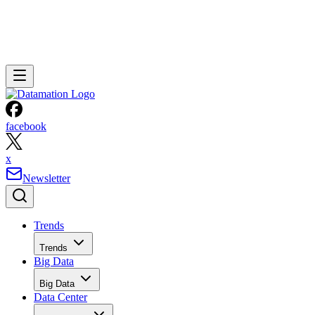
facebook
x
Newsletter
Trends
Trends
Big Data
Big Data
Data Center