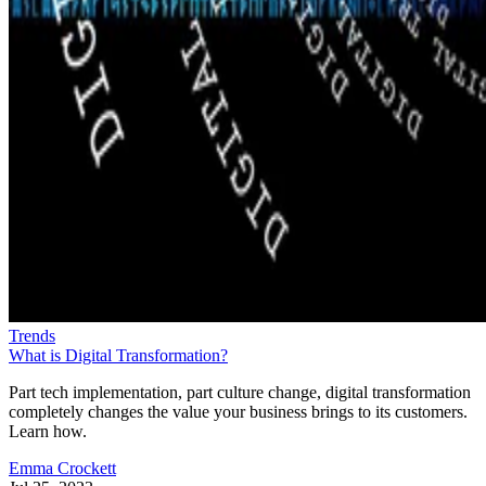
Trends
What is Digital Transformation?
Part tech implementation, part culture change, digital transformation
completely changes the value your business brings to its customers.
Learn how.
Emma Crockett