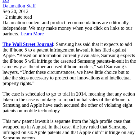
DS
Datamation Staff
Sep 20, 2012
·
2 minute read
Datamation content and product recommendations are editorially
independent. We may make money when you click on links to our
partners.
Learn More
The Wall Street Journal
:
Samsung has said that it expects to add
the iPhone 5 to a patent infringement lawsuit it has filed against
Apple. “Based on information currently available, Samsung expects
the iPhone 5 will infringe the asserted Samsung patents-in-suit in the
same way as the other accused iPhone models,” said Samsung’s
lawyers. “Under these circumstances, we have little choice but to
take the steps necessary to protect our innovations and intellectual
property rights.”
The case is scheduled to go to trial in 2014, meaning that any action
taken in the case is unlikely to impact initial sales of the iPhone 5.
Samsung and Apple have each accused the other of violating eight
patents on mobile technology.
This new patent lawsuit is separate from the high-profile case that
wrapped up in August. In that case, the jury ruled that Samsung
infringed on six Apple patents and that Apple didn’t infringe on any
Samsung patents.