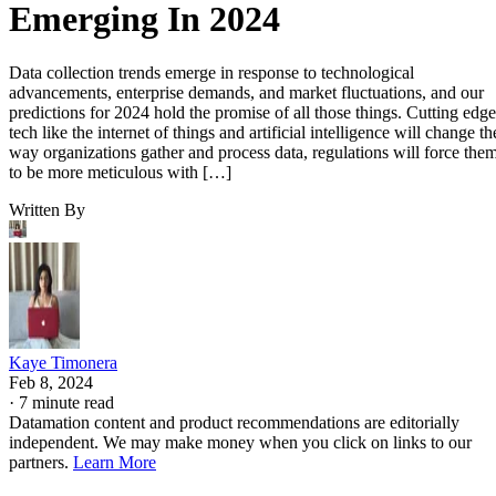
Emerging In 2024
Data collection trends emerge in response to technological
advancements, enterprise demands, and market fluctuations, and our
predictions for 2024 hold the promise of all those things. Cutting edge
tech like the internet of things and artificial intelligence will change th
way organizations gather and process data, regulations will force the
to be more meticulous with […]
Written By
Kaye Timonera
Feb 8, 2024
·
7 minute read
Datamation content and product recommendations are editorially
independent. We may make money when you click on links to our
partners.
Learn More