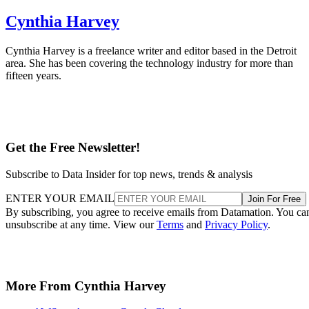
Cynthia Harvey
Cynthia Harvey is a freelance writer and editor based in the Detroit
area. She has been covering the technology industry for more than
fifteen years.
Get the Free Newsletter!
Subscribe to Data Insider for top news, trends & analysis
ENTER YOUR EMAIL
Join For Free
By subscribing, you agree to receive emails from Datamation. You ca
unsubscribe at any time. View our
Terms
and
Privacy Policy
.
More From Cynthia Harvey