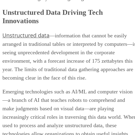
Unstructured Data Driving Tech
Innovations
Unstructured data
—information that cannot be easily
arranged in traditional tables or interpreted by computers—i
seeing unprecedented development in the corporate
environment, with a forecast increase of 175 zettabytes this
year. The limits of traditional data gathering approaches are
becoming clear in the face of this rise.
Emerging technologies such as AI/ML and computer vision
—a branch of AI that teaches robots to comprehend and
make judgments based on visual data—are playing
increasingly critical roles in traversing this data world. Whe
used to process and analyze unstructured data, these
technologies allow organizations to obtain useful insights,