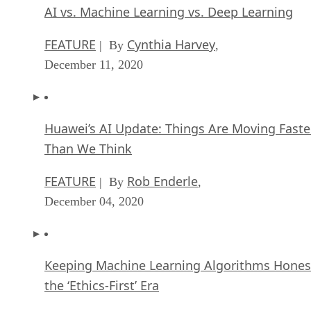
AI vs. Machine Learning vs. Deep Learning
FEATURE
Cynthia Harvey
| By
,
December 11, 2020
Huawei’s AI Update: Things Are Moving Faste
Than We Think
FEATURE
Rob Enderle
| By
,
December 04, 2020
Keeping Machine Learning Algorithms Hones
the ‘Ethics-First’ Era