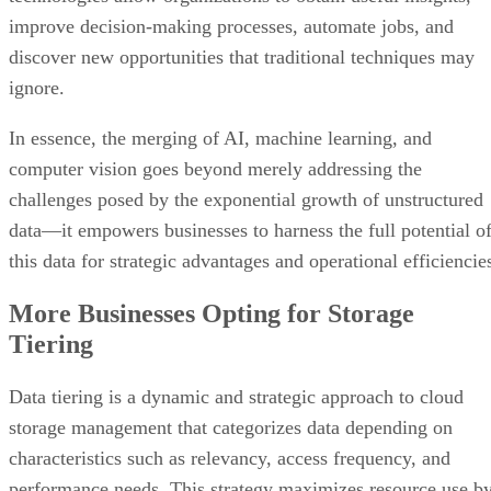
improve decision-making processes, automate jobs, and
discover new opportunities that traditional techniques may
ignore.
In essence, the merging of AI, machine learning, and
computer vision goes beyond merely addressing the
challenges posed by the exponential growth of unstructured
data—it empowers businesses to harness the full potential o
this data for strategic advantages and operational efficiencie
More Businesses Opting for Storage
Tiering
Data tiering is a dynamic and strategic approach to cloud
storage management that categorizes data depending on
characteristics such as relevancy, access frequency, and
performance needs. This strategy maximizes resource use b