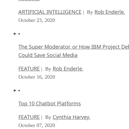
ARTIFICIAL INTELLIGENCE
Rob Enderle
| By
,
October 23, 2020
The Super Moderator, or How IBM Project De
Could Save Social Media
FEATURE
Rob Enderle
| By
,
October 16, 2020
Top 10 Chatbot Platforms
FEATURE
Cynthia Harvey
| By
,
October 07, 2020