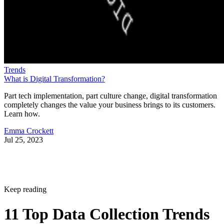
Trends
What is Digital Transformation?
Part tech implementation, part culture change, digital transformation
completely changes the value your business brings to its customers.
Learn how.
Emma Crockett
Jul 25, 2023
Keep reading
11 Top Data Collection Trends