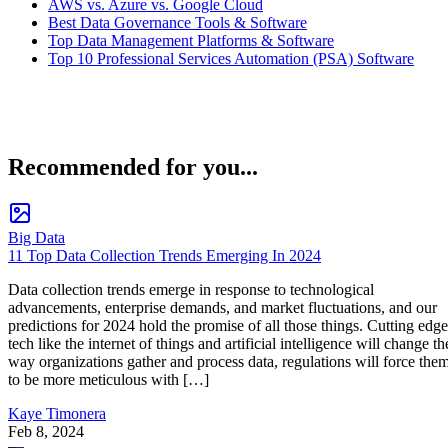
AWS vs. Azure vs. Google Cloud
Best Data Governance Tools & Software
Top Data Management Platforms & Software
Top 10 Professional Services Automation (PSA) Software
Recommended for you...
Big Data
11 Top Data Collection Trends Emerging In 2024
Data collection trends emerge in response to technological
advancements, enterprise demands, and market fluctuations, and our
predictions for 2024 hold the promise of all those things. Cutting edge
tech like the internet of things and artificial intelligence will change th
way organizations gather and process data, regulations will force the
to be more meticulous with […]
Kaye Timonera
Feb 8, 2024