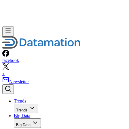
facebook
x
Newsletter
Trends
Trends
Big Data
Big Data