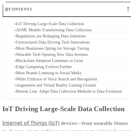
CONTENTS
IoT Driving Large-Scale Data Collection
AI/ML Models Transforming Data Collection
Regulations are Reshaping Data Industries
Unstructured Data Driving Tech Innovations
More Businesses Opting for Storage Tiering
Wearable Tech Opening New Data Avenues
Blockchain Adoption Continues to Grow
Edge Computing Evolves Further
More Brands Listening to Social Media
Wider Embrace of Voice Search and Recognition
Augmented and Virtual Reality Gaining Ground
Bottom Line: Adapt Data Collection Methods to Data Evolution
IoT Driving Large-Scale Data Collection
Internet of Things (IoT)
devices—from wearable fitness