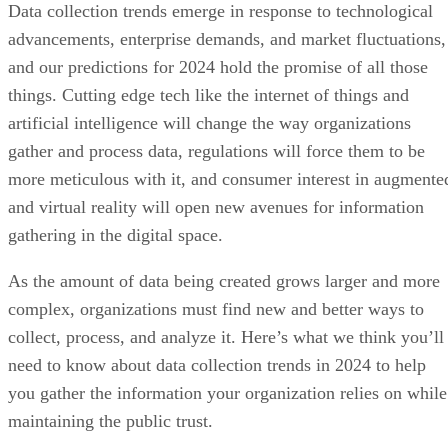
Data collection trends emerge in response to technological
advancements, enterprise demands, and market fluctuations,
and our predictions for 2024 hold the promise of all those
things. Cutting edge tech like the internet of things and
artificial intelligence will change the way organizations
gather and process data, regulations will force them to be
more meticulous with it, and consumer interest in augmente
and virtual reality will open new avenues for information
gathering in the digital space.
As the amount of data being created grows larger and more
complex, organizations must find new and better ways to
collect, process, and analyze it. Here’s what we think you’ll
need to know about data collection trends in 2024 to help
you gather the information your organization relies on while
maintaining the public trust.