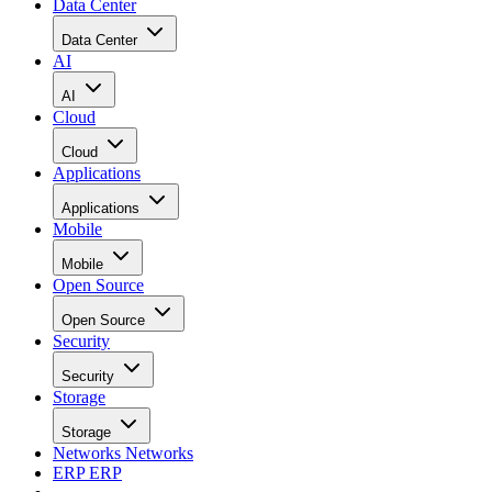
Data Center
Data Center
AI
AI
Cloud
Cloud
Applications
Applications
Mobile
Mobile
Open Source
Open Source
Security
Security
Storage
Storage
Networks
Networks
ERP
ERP