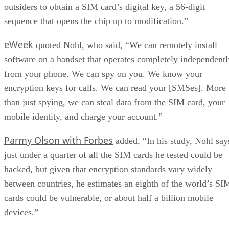
outsiders to obtain a SIM card’s digital key, a 56-digit
sequence that opens the chip up to modification.”
eWeek
quoted Nohl, who said, “We can remotely install
software on a handset that operates completely independentl
from your phone. We can spy on you. We know your
encryption keys for calls. We can read your [SMSes]. More
than just spying, we can steal data from the SIM card, your
mobile identity, and charge your account.”
Parmy Olson with Forbes
added, “In his study, Nohl say
just under a quarter of all the SIM cards he tested could be
hacked, but given that encryption standards vary widely
between countries, he estimates an eighth of the world’s SI
cards could be vulnerable, or about half a billion mobile
devices.”