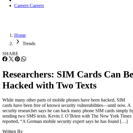
Careers
Careers
Home
Trends
SHARE
Researchers: SIM Cards Can B
Hacked with Two Texts
While many other parts of mobile phones have been hacked, SIM
cards have been free of known security vulnerabilities—until now. A
security researcher says he can hack many phone SIM cards simply b
sending two SMS texts. Kevin J. O’Brien with The New York Times
reported, “A German mobile security expert says he has found […]
Written By