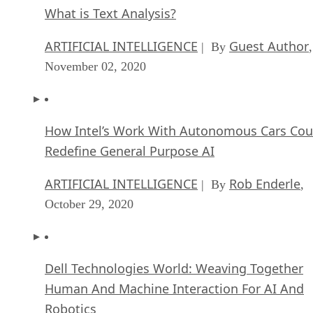
What is Text Analysis?
ARTIFICIAL INTELLIGENCE
Guest Author
| By
,
November 02, 2020
How Intel’s Work With Autonomous Cars Cou
Redefine General Purpose AI
ARTIFICIAL INTELLIGENCE
Rob Enderle
| By
,
October 29, 2020
Dell Technologies World: Weaving Together
Human And Machine Interaction For AI And
Robotics