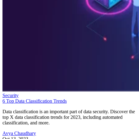
Security
6 Top Data Classification Trends
Data classification is an important part of data security. Discover the
top X data classification trends for 2023, including automated
classification, and more.
Avya Chaudhary
Oct 13, 2023