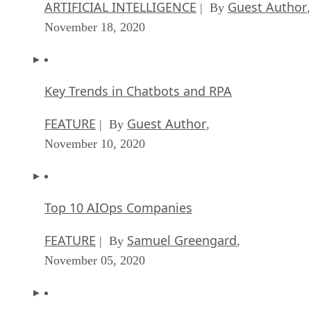
ARTIFICIAL INTELLIGENCE
Guest Author
| By
,
November 18, 2020
Key Trends in Chatbots and RPA
FEATURE
Guest Author
| By
,
November 10, 2020
Top 10 AIOps Companies
FEATURE
Samuel Greengard
| By
,
November 05, 2020