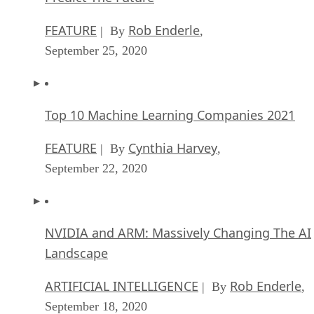
FEATURE
Rob Enderle
| By
,
September 25, 2020
Top 10 Machine Learning Companies 2021
FEATURE
Cynthia Harvey
| By
,
September 22, 2020
NVIDIA and ARM: Massively Changing The AI
Landscape
ARTIFICIAL INTELLIGENCE
Rob Enderle
| By
,
September 18, 2020