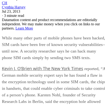
CH
Cynthia Harvey
Jul 23, 2013
·
3 minute read
Datamation content and product recommendations are editorially
independent. We may make money when you click on links to our
partners.
Learn More
While many other parts of mobile phones have been hacked
SIM cards have been free of known security vulnerabilitie
until now. A security researcher says he can hack many
phone SIM cards simply by sending two SMS texts.
Kevin J. O’Brien with The New York Times
reported, “
German mobile security expert says he has found a flaw in
the encryption technology used in some SIM cards, the chip
in handsets, that could enable cyber criminals to take contro
of a person’s phone. Karsten Nohl, founder of Security
Research Labs in Berlin, said the encryption hole allowed