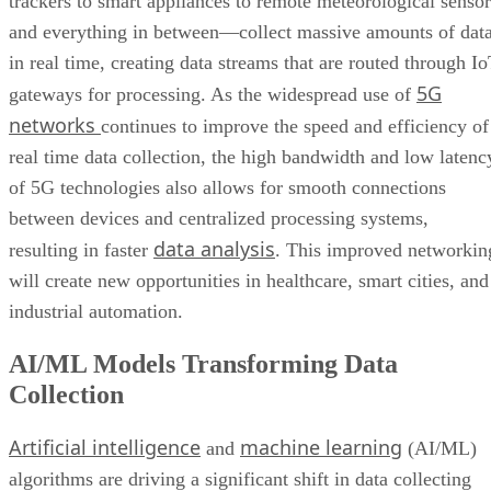
trackers to smart appliances to remote meteorological sensor
and everything in between—collect massive amounts of dat
in real time, creating data streams that are routed through I
5G
gateways for processing. As the widespread use of
networks
continues to improve the speed and efficiency of
real time data collection, the high bandwidth and low latenc
of 5G technologies also allows for smooth connections
between devices and centralized processing systems,
data analysis
resulting in faster
. This improved networkin
will create new opportunities in healthcare, smart cities, and
industrial automation.
AI/ML Models Transforming Data
Collection
Artificial intelligence
machine learning
and
(AI/ML)
algorithms are driving a significant shift in data collecting