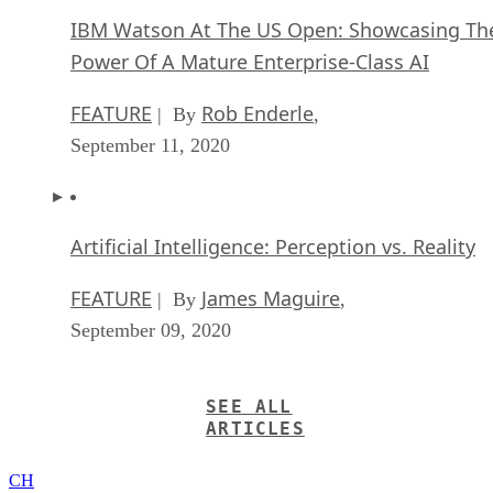
IBM Watson At The US Open: Showcasing Th
Power Of A Mature Enterprise-Class AI
FEATURE
Rob Enderle
| By
,
September 11, 2020
Artificial Intelligence: Perception vs. Reality
FEATURE
James Maguire
| By
,
September 09, 2020
SEE ALL
ARTICLES
CH