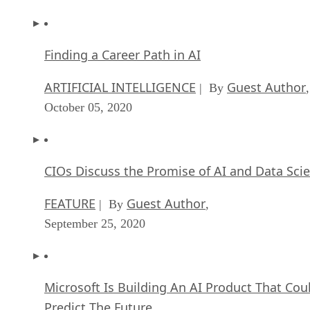
Finding a Career Path in AI
ARTIFICIAL INTELLIGENCE
Guest Author
| By
,
October 05, 2020
CIOs Discuss the Promise of AI and Data Sci
FEATURE
Guest Author
| By
,
September 25, 2020
Microsoft Is Building An AI Product That Cou
Predict The Future