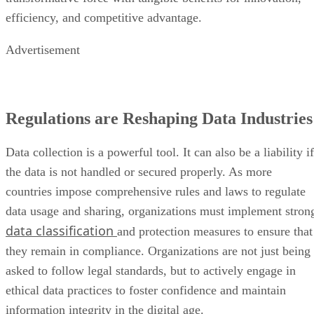
efficiency, and competitive advantage.
Advertisement
Regulations are Reshaping Data Industries
Data collection is a powerful tool. It can also be a liability if
the data is not handled or secured properly. As more
countries impose comprehensive rules and laws to regulate
data usage and sharing, organizations must implement stron
data classification
and protection measures to ensure that
they remain in compliance. Organizations are not just being
asked to follow legal standards, but to actively engage in
ethical data practices to foster confidence and maintain
information integrity in the digital age.