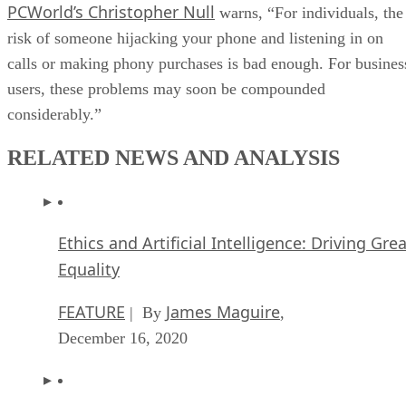
PCWorld’s Christopher Null
warns, “For individuals, the
risk of someone hijacking your phone and listening in on
calls or making phony purchases is bad enough. For busines
users, these problems may soon be compounded
considerably.”
RELATED NEWS AND ANALYSIS
Ethics and Artificial Intelligence: Driving Gre
Equality
FEATURE
James Maguire
| By
,
December 16, 2020