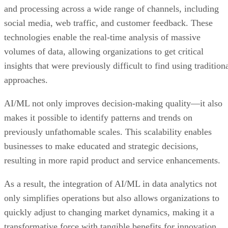
and processing across a wide range of channels, including
social media, web traffic, and customer feedback. These
technologies enable the real-time analysis of massive
volumes of data, allowing organizations to get critical
insights that were previously difficult to find using tradition
approaches.
AI/ML not only improves decision-making quality—it also
makes it possible to identify patterns and trends on
previously unfathomable scales. This scalability enables
businesses to make educated and strategic decisions,
resulting in more rapid product and service enhancements.
As a result, the integration of AI/ML in data analytics not
only simplifies operations but also allows organizations to
quickly adjust to changing market dynamics, making it a
transformative force with tangible benefits for innovation,