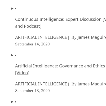
Continuous Intelligence: Expert Discussion [
and Podcast]
ARTIFICIAL INTELLIGENCE
James Maguir
| By
September 14, 2020
Artificial Intelligence: Governance and Ethics
[Video]
ARTIFICIAL INTELLIGENCE
James Maguir
| By
September 13, 2020