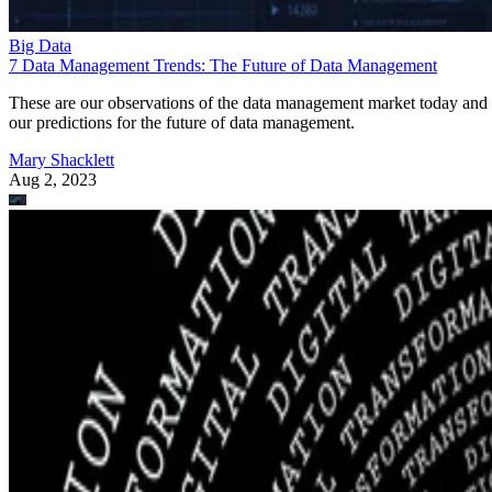
Big Data
7 Data Management Trends: The Future of Data Management
These are our observations of the data management market today and
our predictions for the future of data management.
Mary Shacklett
Aug 2, 2023