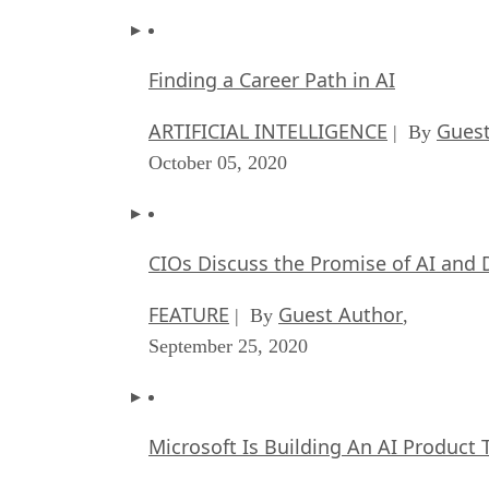
Finding a Career Path in AI
ARTIFICIAL INTELLIGENCE
Guest
| By
October 05, 2020
CIOs Discuss the Promise of AI and 
FEATURE
Guest Author
| By
,
September 25, 2020
Microsoft Is Building An AI Product 