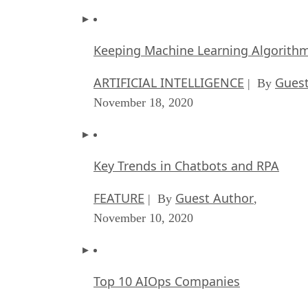
Keeping Machine Learning Algorithms 
ARTIFICIAL INTELLIGENCE
Guest
| By
November 18, 2020
Key Trends in Chatbots and RPA
FEATURE
Guest Author
| By
,
November 10, 2020
Top 10 AIOps Companies