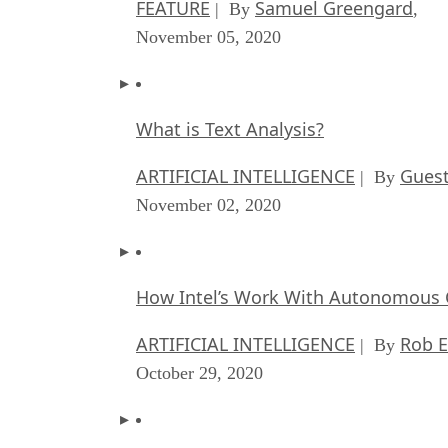
FEATURE
Samuel Greengard
| By
,
November 05, 2020
What is Text Analysis?
ARTIFICIAL INTELLIGENCE
Guest
| By
November 02, 2020
How Intel’s Work With Autonomous C
ARTIFICIAL INTELLIGENCE
Rob E
| By
October 29, 2020