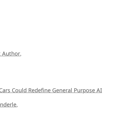
 Author
,
ars Could Redefine General Purpose AI
nderle
,