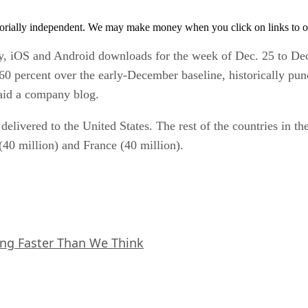
orially independent. We may make money when you click on links to o
, iOS and Android downloads for the week of Dec. 25 to Dec. 
percent over the early-December baseline, historically punc
said a company blog.
elivered to the United States. The rest of the countries in th
40 million) and France (40 million).
ing Faster Than We Think