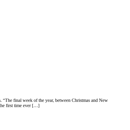
n. “The final week of the year, between Christmas and New
he first time ever […]