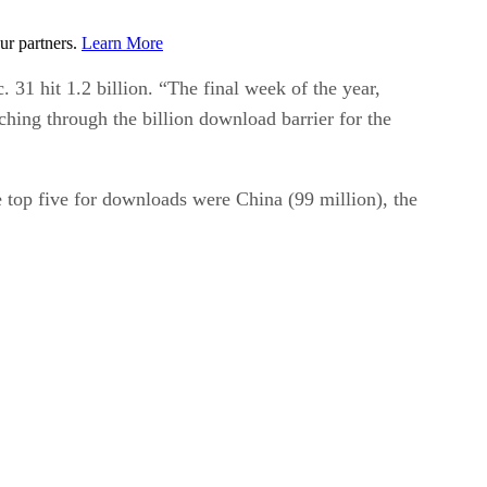
ur partners.
Learn More
31 hit 1.2 billion. “The final week of the year,
hing through the billion download barrier for the
e top five for downloads were China (99 million), the