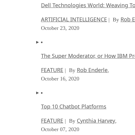
Dell Technologies World: Weaving T
ARTIFICIAL INTELLIGENCE
Rob E
| By
October 23, 2020
The Super Moderator, or How IBM Pr
FEATURE
Rob Enderle
| By
,
October 16, 2020
Top 10 Chatbot Platforms
FEATURE
Cynthia Harvey
| By
,
October 07, 2020