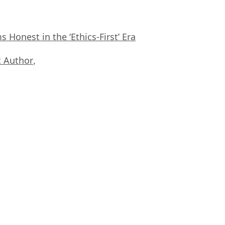
Honest in the ‘Ethics-First’ Era
 Author
,