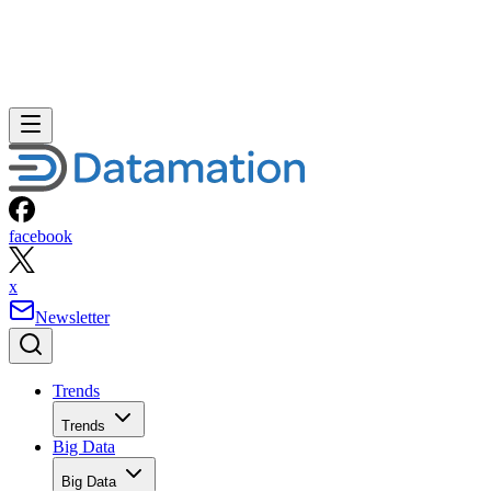
facebook
x
Newsletter
Trends
Trends
Big Data
Big Data