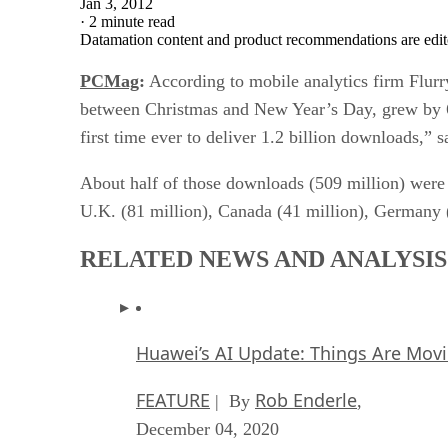
Jan 3, 2012
·
2 minute read
Datamation content and product recommendations are edit
PCMag
:
According to mobile analytics firm Flurry
between Christmas and New Year’s Day, grew by 60 
first time ever to deliver 1.2 billion downloads,” 
About half of those downloads (509 million) were d
U.K. (81 million), Canada (41 million), Germany (
RELATED NEWS AND ANALYSIS
Huawei’s AI Update: Things Are Mov
FEATURE
Rob Enderle
| By
,
December 04, 2020