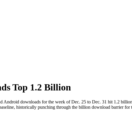
s Top 1.2 Billion
d Android downloads for the week of Dec. 25 to Dec. 31 hit 1.2 billio
eline, historically punching through the billion download barrier for t