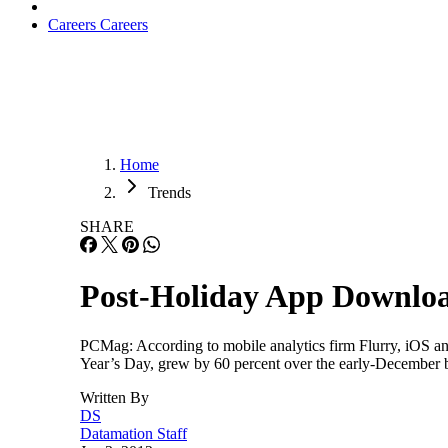
Careers
Careers
Home
Trends
SHARE
Post-Holiday App Download
PCMag: According to mobile analytics firm Flurry, iOS an
Year’s Day, grew by 60 percent over the early-December bas
Written By
DS
Datamation Staff