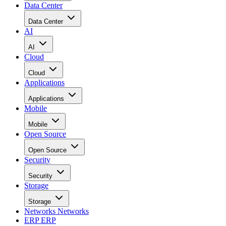
Data Center
Data Center
AI
AI
Cloud
Cloud
Applications
Applications
Mobile
Mobile
Open Source
Open Source
Security
Security
Storage
Storage
Networks
Networks
ERP
ERP