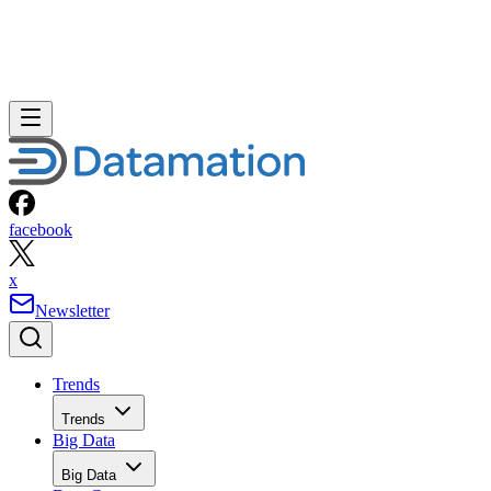
facebook
x
Newsletter
Trends
Trends
Big Data
Big Data