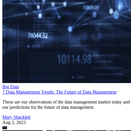
Big Data
7 Data Management Trends: The Future of Data Management
These are our observations of the data management market today and
our predictions for the future of data management.
Mary Shacklett
Aug 2, 2023