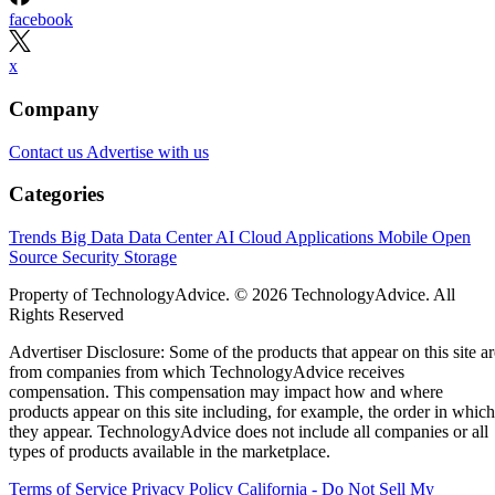
facebook
x
Company
Contact us
Advertise with us
Categories
Trends
Big Data
Data Center
AI
Cloud
Applications
Mobile
Open
Source
Security
Storage
Property of TechnologyAdvice. © 2026 TechnologyAdvice. All
Rights Reserved
Advertiser Disclosure: Some of the products that appear on this site ar
from companies from which TechnologyAdvice receives
compensation. This compensation may impact how and where
products appear on this site including, for example, the order in which
they appear. TechnologyAdvice does not include all companies or all
types of products available in the marketplace.
Terms of Service
Privacy Policy
California - Do Not Sell My