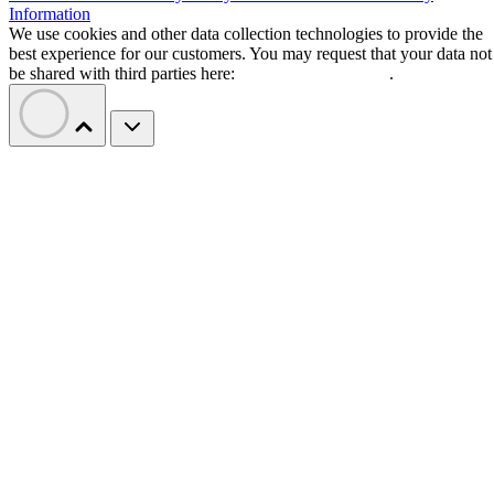
Information
We use cookies and other data collection technologies to provide the
best experience for our customers. You may request that your data not
be shared with third parties here:
Do Not Sell My Data
.