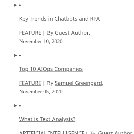
Key Trends in Chatbots and RPA
FEATURE
Guest Author
| By
,
November 10, 2020
Top 10 AIOps Companies
FEATURE
Samuel Greengard
| By
,
November 05, 2020
What is Text Analysis?
ARTIFICIAL INTELLIGENCE
Guest Author
| By
,