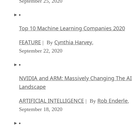
September 25, 2020
Top 10 Machine Learning Companies 2020
FEATURE
Cynthia Harvey
| By
,
September 22, 2020
NVIDIA and ARM: Massively Changing The AI
Landscape
ARTIFICIAL INTELLIGENCE
Rob Enderle
| By
,
September 18, 2020