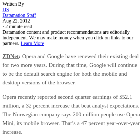
Written By
DS
Datamation Staff
Aug 22, 2012
·
2 minute read
Datamation content and product recommendations are editorially
independent. We may make money when you click on links to our
partners.
Learn More
ZDNet
:
Opera and Google have renewed their existing deal
for two more years. During that time, Google will continue
to be the default search engine for both the mobile and
desktop versions of the browser.
Opera recently reported second quarter earnings of $52.1
million, a 32 percent increase that beat analyst expectations.
The Norwegian company says 200 million people use Opera
Mini, its mobile browser. That’s a 47 percent year-over-year
increase.