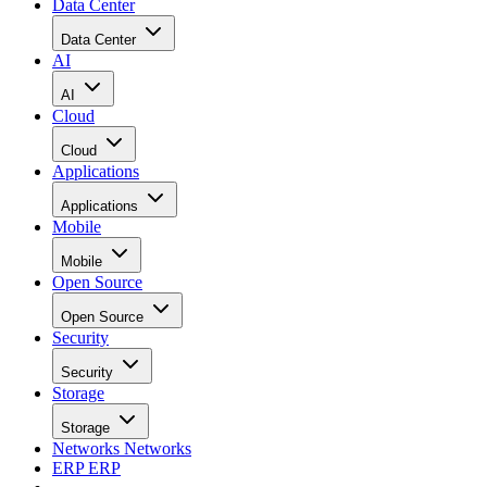
Data Center
Data Center
AI
AI
Cloud
Cloud
Applications
Applications
Mobile
Mobile
Open Source
Open Source
Security
Security
Storage
Storage
Networks
Networks
ERP
ERP