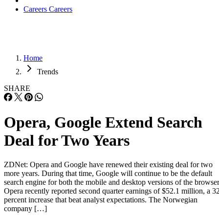
Careers
Careers
Home
Trends
SHARE
Opera, Google Extend Search
Deal for Two Years
ZDNet: Opera and Google have renewed their existing deal for two
more years. During that time, Google will continue to be the default
search engine for both the mobile and desktop versions of the browser
Opera recently reported second quarter earnings of $52.1 million, a 3
percent increase that beat analyst expectations. The Norwegian
company […]