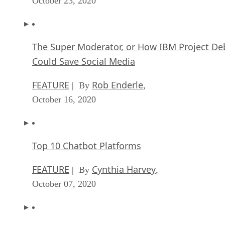
October 23, 2020
The Super Moderator, or How IBM Project De
Could Save Social Media
FEATURE
Rob Enderle
| By
,
October 16, 2020
Top 10 Chatbot Platforms
FEATURE
Cynthia Harvey
| By
,
October 07, 2020