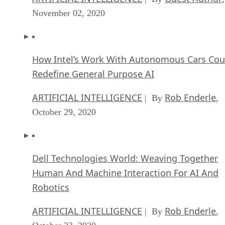
November 02, 2020
How Intel’s Work With Autonomous Cars Cou
Redefine General Purpose AI
ARTIFICIAL INTELLIGENCE
Rob Enderle
| By
,
October 29, 2020
Dell Technologies World: Weaving Together
Human And Machine Interaction For AI And
Robotics
ARTIFICIAL INTELLIGENCE
Rob Enderle
| By
,