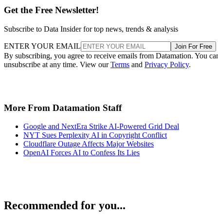
Get the Free Newsletter!
Subscribe to Data Insider for top news, trends & analysis
ENTER YOUR EMAIL
Join For Free
By subscribing, you agree to receive emails from Datamation. You ca
unsubscribe at any time. View our
Terms
and
Privacy Policy
.
More From Datamation Staff
Google and NextEra Strike AI-Powered Grid Deal
NYT Sues Perplexity AI in Copyright Conflict
Cloudflare Outage Affects Major Websites
OpenAI Forces AI to Confess Its Lies
Recommended for you...