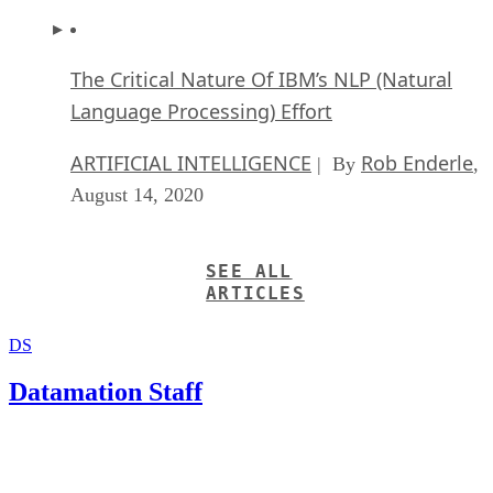
The Critical Nature Of IBM’s NLP (Natural
Language Processing) Effort
ARTIFICIAL INTELLIGENCE
Rob Enderle
| By
,
August 14, 2020
SEE ALL
ARTICLES
DS
Datamation Staff