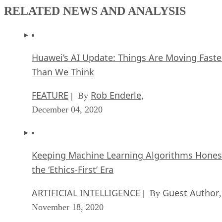
RELATED NEWS AND ANALYSIS
Huawei’s AI Update: Things Are Moving Faste
Than We Think
FEATURE
Rob Enderle
| By
,
December 04, 2020
Keeping Machine Learning Algorithms Hones
the ‘Ethics-First’ Era
ARTIFICIAL INTELLIGENCE
Guest Author
| By
,
November 18, 2020