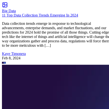
Big Data
11 Top Data Collection Trends Emerging In 2024
Data collection trends emerge in response to technological
advancements, enterprise demands, and market fluctuations, and our
predictions for 2024 hold the promise of all those things. Cutting edge
tech like the internet of things and artificial intelligence will change th
way organizations gather and process data, regulations will force the
to be more meticulous with […]
Kaye Timonera
Feb 8, 2024