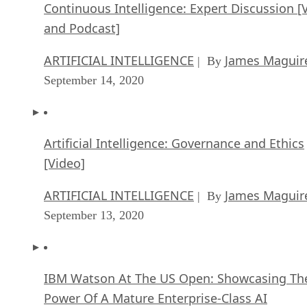
Continuous Intelligence: Expert Discussion [
and Podcast]
ARTIFICIAL INTELLIGENCE
James Maguir
| By
September 14, 2020
Artificial Intelligence: Governance and Ethics
[Video]
ARTIFICIAL INTELLIGENCE
James Maguir
| By
September 13, 2020
IBM Watson At The US Open: Showcasing Th
Power Of A Mature Enterprise-Class AI