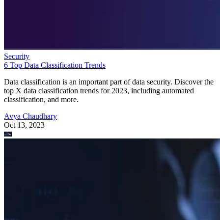
Security
6 Top Data Classification Trends
Data classification is an important part of data security. Discover the
top X data classification trends for 2023, including automated
classification, and more.
Avya Chaudhary
Oct 13, 2023