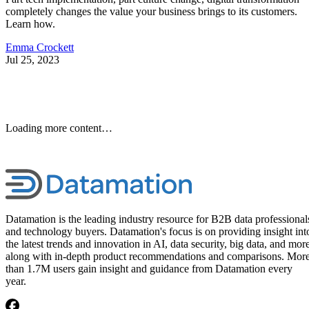
completely changes the value your business brings to its customers.
Learn how.
Emma Crockett
Jul 25, 2023
Loading more content…
Datamation is the leading industry resource for B2B data professional
and technology buyers. Datamation's focus is on providing insight int
the latest trends and innovation in AI, data security, big data, and more
along with in-depth product recommendations and comparisons. Mor
than 1.7M users gain insight and guidance from Datamation every
year.