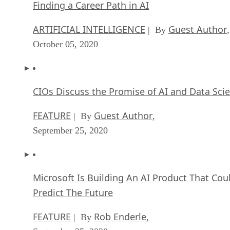
Finding a Career Path in AI
ARTIFICIAL INTELLIGENCE
Guest Author
| By
,
October 05, 2020
CIOs Discuss the Promise of AI and Data Sci
FEATURE
Guest Author
| By
,
September 25, 2020
Microsoft Is Building An AI Product That Cou
Predict The Future
FEATURE
Rob Enderle
| By
,