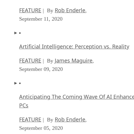
FEATURE
Rob Enderle
| By
,
September 11, 2020
Artificial Intelligence: Perception vs. Reality
FEATURE
James Maguire
| By
,
September 09, 2020
Anticipating The Coming Wave Of AI Enhanc
PCs
FEATURE
Rob Enderle
| By
,
September 05, 2020