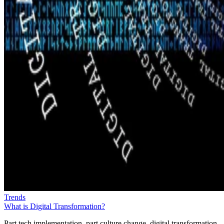
Trends
What is Digital Transformation?
Part tech implementation, part culture change, digital transformation