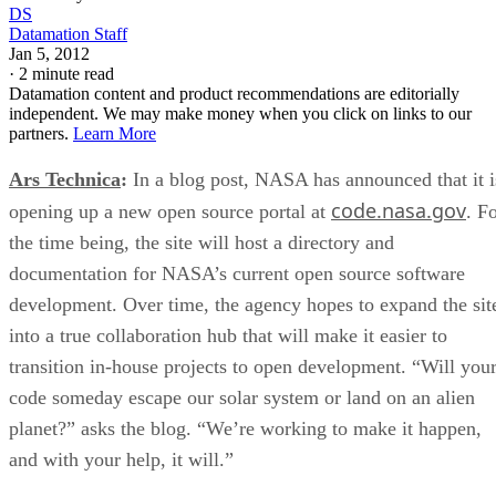
DS
Datamation Staff
Jan 5, 2012
·
2 minute read
Datamation content and product recommendations are editorially
independent. We may make money when you click on links to our
partners.
Learn More
Ars Technica
:
In a blog post, NASA has announced that it i
code.nasa.gov
opening up a new open source portal at
. F
the time being, the site will host a directory and
documentation for NASA’s current open source software
development. Over time, the agency hopes to expand the sit
into a true collaboration hub that will make it easier to
transition in-house projects to open development. “Will you
code someday escape our solar system or land on an alien
planet?” asks the blog. “We’re working to make it happen,
and with your help, it will.”