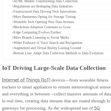
AI/ML Models Transforming Data Collection
Regulations are Reshaping Data Industries
Unstructured Data Driving Tech Innovations
More Businesses Opting for Storage Tiering
Wearable Tech Opening New Data Avenues
Blockchain Adoption Continues to Grow
Edge Computing Evolves Further
More Brands Listening to Social Media
Wider Embrace of Voice Search and Recognition
Augmented and Virtual Reality Gaining Ground
Bottom Line: Adapt Data Collection Methods to Data Evolution
IoT Driving Large-Scale Data Collection
Internet of Things (IoT)
devices—from wearable fitness
trackers to smart appliances to remote meteorological sensor
and everything in between—collect massive amounts of dat
in real time, creating data streams that are routed through I
5G
gateways for processing. As the widespread use of