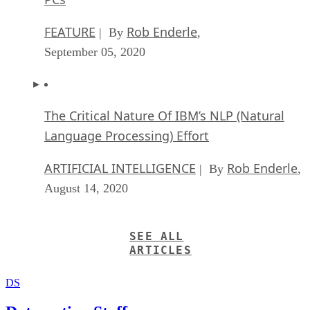
FEATURE
Rob Enderle
| By
,
September 05, 2020
The Critical Nature Of IBM’s NLP (Natural
Language Processing) Effort
ARTIFICIAL INTELLIGENCE
Rob Enderle
| By
,
August 14, 2020
SEE ALL
ARTICLES
DS