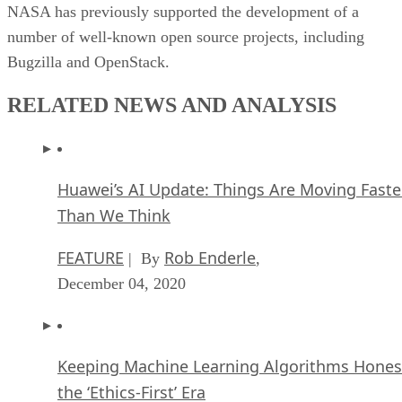
NASA has previously supported the development of a
number of well-known open source projects, including
Bugzilla and OpenStack.
RELATED NEWS AND ANALYSIS
Huawei’s AI Update: Things Are Moving Faste
Than We Think
FEATURE
Rob Enderle
| By
,
December 04, 2020
Keeping Machine Learning Algorithms Hones
the ‘Ethics-First’ Era