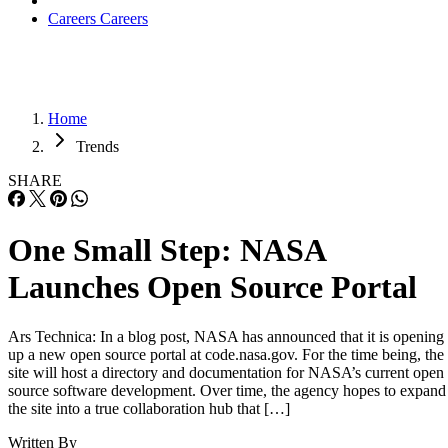
Careers
Careers
Home
Trends
SHARE
One Small Step: NASA
Launches Open Source Portal
Ars Technica: In a blog post, NASA has announced that it is opening
up a new open source portal at code.nasa.gov. For the time being, the
site will host a directory and documentation for NASA’s current open
source software development. Over time, the agency hopes to expand
the site into a true collaboration hub that […]
Written By