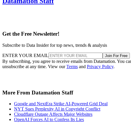
Datamation Staff
Get the Free Newsletter!
Subscribe to Data Insider for top news, trends & analysis
ENTER YOUR EMAIL
Join For Free
By subscribing, you agree to receive emails from Datamation. You ca
unsubscribe at any time. View our
Terms
and
Privacy Policy
.
More From Datamation Staff
Google and NextEra Strike AI-Powered Grid Deal
NYT Sues Perplexity AI in Copyright Conflict
Cloudflare Outage Affects Major Websites
OpenAI Forces AI to Confess Its Lies