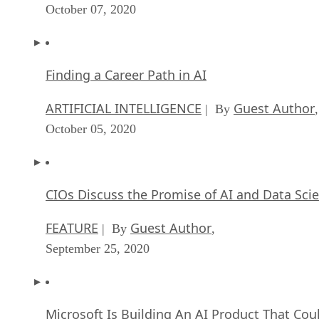
October 07, 2020
Finding a Career Path in AI
ARTIFICIAL INTELLIGENCE
Guest Author
| By
,
October 05, 2020
CIOs Discuss the Promise of AI and Data Sci
FEATURE
Guest Author
| By
,
September 25, 2020
Microsoft Is Building An AI Product That Cou