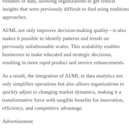
volumes of data, allowing organizations to get critical
insights that were previously difficult to find using tradition
approaches.
AI/ML not only improves decision-making quality—it also
makes it possible to identify patterns and trends on
previously unfathomable scales. This scalability enables
businesses to make educated and strategic decisions,
resulting in more rapid product and service enhancements.
As a result, the integration of AI/ML in data analytics not
only simplifies operations but also allows organizations to
quickly adjust to changing market dynamics, making it a
transformative force with tangible benefits for innovation,
efficiency, and competitive advantage.
Advertisement