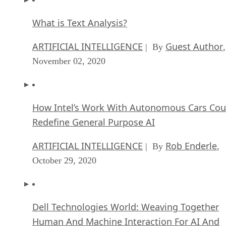
What is Text Analysis?
ARTIFICIAL INTELLIGENCE
Guest Author
| By
,
November 02, 2020
How Intel’s Work With Autonomous Cars Cou
Redefine General Purpose AI
ARTIFICIAL INTELLIGENCE
Rob Enderle
| By
,
October 29, 2020
Dell Technologies World: Weaving Together
Human And Machine Interaction For AI And