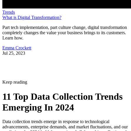
Trends
What is Digital Transformation?
Part tech implementation, part culture change, digital transformation
completely changes the value your business brings to its customers.
Learn how.
Emma Crockett
Jul 25, 2023
Keep reading
11 Top Data Collection Trends
Emerging In 2024
Data collection trends emerge in response to technological
advancements, enterprise demands, and market fluctuations, and our