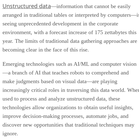
Unstructured data
—information that cannot be easily
arranged in traditional tables or interpreted by computers—i
seeing unprecedented development in the corporate
environment, with a forecast increase of 175 zettabytes this
year. The limits of traditional data gathering approaches are
becoming clear in the face of this rise.
Emerging technologies such as AI/ML and computer vision
—a branch of AI that teaches robots to comprehend and
make judgments based on visual data—are playing
increasingly critical roles in traversing this data world. Whe
used to process and analyze unstructured data, these
technologies allow organizations to obtain useful insights,
improve decision-making processes, automate jobs, and
discover new opportunities that traditional techniques may
ignore.