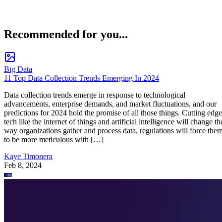
Recommended for you...
Big Data
11 Top Data Collection Trends Emerging In 2024
Data collection trends emerge in response to technological
advancements, enterprise demands, and market fluctuations, and our
predictions for 2024 hold the promise of all those things. Cutting edge
tech like the internet of things and artificial intelligence will change th
way organizations gather and process data, regulations will force the
to be more meticulous with […]
Kaye Timonera
Feb 8, 2024