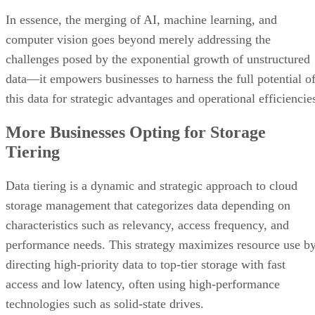
In essence, the merging of AI, machine learning, and
computer vision goes beyond merely addressing the
challenges posed by the exponential growth of unstructured
data—it empowers businesses to harness the full potential o
this data for strategic advantages and operational efficiencie
More Businesses Opting for Storage
Tiering
Data tiering is a dynamic and strategic approach to cloud
storage management that categorizes data depending on
characteristics such as relevancy, access frequency, and
performance needs. This strategy maximizes resource use b
directing high-priority data to top-tier storage with fast
access and low latency, often using high-performance
technologies such as solid-state drives.