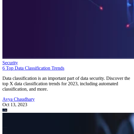
Security
6 Top Data Classification Trends
Data classification is an important part of data security. Discover the
top X data classification trends for 2023, including automated
classification, and more.
Avya Chaudhary
Oct 13, 2023