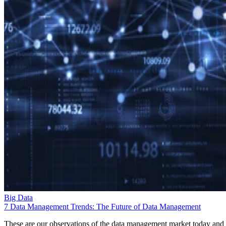
Big Data
7 Data Management Trends: The Future of Data Management
These are our observations of the data management market today and