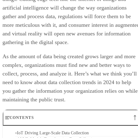
artificial intelligence will change the way organizations
gather and process data, regulations will force them to be
more meticulous with it, and consumer interest in augmente
and virtual reality will open new avenues for information
gathering in the digital space.
As the amount of data being created grows larger and more
complex, organizations must find new and better ways to
collect, process, and analyze it. Here’s what we think you’ll
need to know about data collection trends in 2024 to help
you gather the information your organization relies on while
maintaining the public trust.
CONTENTS
IoT Driving Large-Scale Data Collection