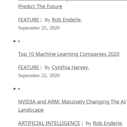
Predict The Future
FEATURE
Rob Enderle
| By
,
September 25, 2020
Top 10 Machine Learning Companies 2020
FEATURE
Cynthia Harvey
| By
,
September 22, 2020
NVIDIA and ARM: Massively Changing The AI
Landscape
ARTIFICIAL INTELLIGENCE
Rob Enderle
| By
,