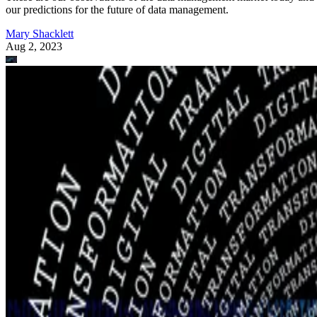
our predictions for the future of data management.
Mary Shacklett
Aug 2, 2023