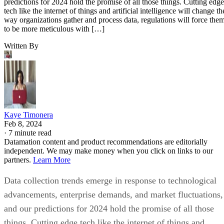
predictions for 2024 hold the promise of all those things. Cutting edge
tech like the internet of things and artificial intelligence will change th
way organizations gather and process data, regulations will force the
to be more meticulous with […]
Written By
Kaye Timonera
Feb 8, 2024
·
7 minute read
Datamation content and product recommendations are editorially
independent. We may make money when you click on links to our
partners.
Learn More
Data collection trends emerge in response to technological
advancements, enterprise demands, and market fluctuations,
and our predictions for 2024 hold the promise of all those
things. Cutting edge tech like the internet of things and