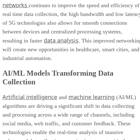
networks
continues to improve the speed and efficiency of
real time data collection, the high bandwidth and low latenc
of 5G technologies also allows for smooth connections
between devices and centralized processing systems,
data analysis
resulting in faster
. This improved networkin
will create new opportunities in healthcare, smart cities, and
industrial automation.
AI/ML Models Transforming Data
Collection
Artificial intelligence
machine learning
and
(AI/ML)
algorithms are driving a significant shift in data collecting
and processing across a wide range of channels, including
social media, web traffic, and customer feedback. These
technologies enable the real-time analysis of massive