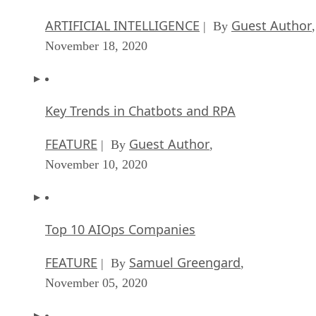
ARTIFICIAL INTELLIGENCE
Guest Author
| By
,
November 18, 2020
Key Trends in Chatbots and RPA
FEATURE
Guest Author
| By
,
November 10, 2020
Top 10 AIOps Companies
FEATURE
Samuel Greengard
| By
,
November 05, 2020