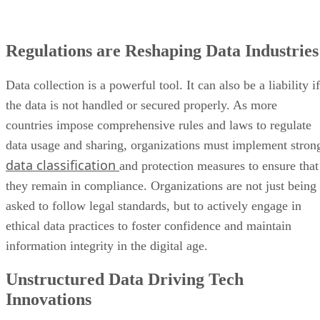
Regulations are Reshaping Data Industries
Data collection is a powerful tool. It can also be a liability if
the data is not handled or secured properly. As more
countries impose comprehensive rules and laws to regulate
data usage and sharing, organizations must implement stron
data classification
and protection measures to ensure that
they remain in compliance. Organizations are not just being
asked to follow legal standards, but to actively engage in
ethical data practices to foster confidence and maintain
information integrity in the digital age.
Unstructured Data Driving Tech
Innovations