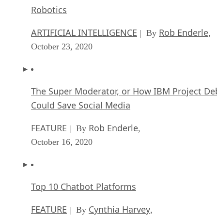
Robotics
ARTIFICIAL INTELLIGENCE
Rob Enderle
| By
,
October 23, 2020
The Super Moderator, or How IBM Project De
Could Save Social Media
FEATURE
Rob Enderle
| By
,
October 16, 2020
Top 10 Chatbot Platforms
FEATURE
Cynthia Harvey
| By
,