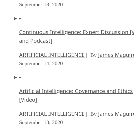
September 18, 2020
Continuous Intelligence: Expert Discussion [
and Podcast]
ARTIFICIAL INTELLIGENCE
James Maguir
| By
September 14, 2020
Artificial Intelligence: Governance and Ethics
[Video]
ARTIFICIAL INTELLIGENCE
James Maguir
| By
September 13, 2020