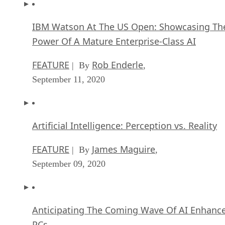
IBM Watson At The US Open: Showcasing Th
Power Of A Mature Enterprise-Class AI
FEATURE
Rob Enderle
| By
,
September 11, 2020
Artificial Intelligence: Perception vs. Reality
FEATURE
James Maguire
| By
,
September 09, 2020
Anticipating The Coming Wave Of AI Enhanc
PCs