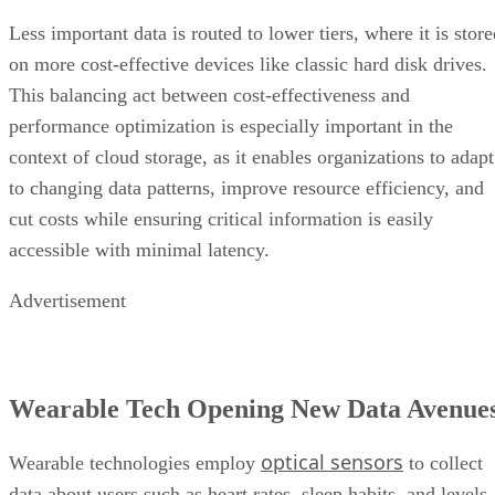
Less important data is routed to lower tiers, where it is stor
on more cost-effective devices like classic hard disk drives.
This balancing act between cost-effectiveness and
performance optimization is especially important in the
context of cloud storage, as it enables organizations to adapt
to changing data patterns, improve resource efficiency, and
cut costs while ensuring critical information is easily
accessible with minimal latency.
Advertisement
Wearable Tech Opening New Data Avenue
optical sensors
Wearable technologies employ
to collect
data about users such as heart rates, sleep habits, and levels