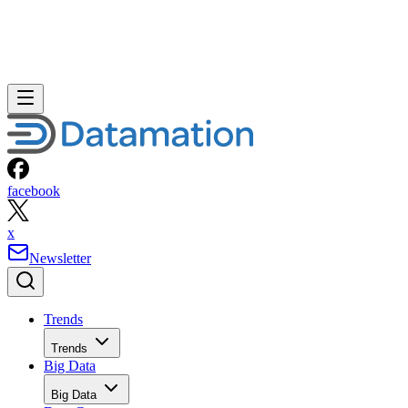
facebook
x
Newsletter
Trends
Trends
Big Data
Big Data