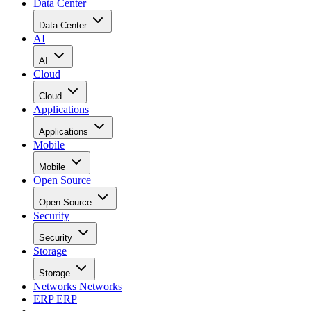
Data Center
Data Center
AI
AI
Cloud
Cloud
Applications
Applications
Mobile
Mobile
Open Source
Open Source
Security
Security
Storage
Storage
Networks
Networks
ERP
ERP