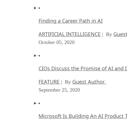
Finding a Career Path in AI
ARTIFICIAL INTELLIGENCE
Guest
| By
October 05, 2020
CIOs Discuss the Promise of AI and 
FEATURE
Guest Author
| By
,
September 25, 2020
Microsoft Is Building An AI Product 