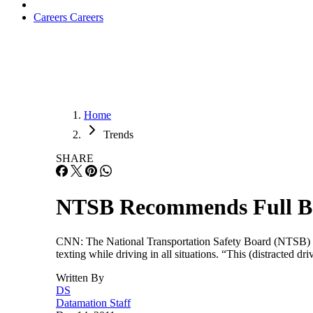
Careers
Careers
Home
Trends
SHARE
NTSB Recommends Full Ban
CNN: The National Transportation Safety Board (NTSB) has
texting while driving in all situations. “This (distracte
Written By
DS
Datamation Staff