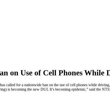
 on Use of Cell Phones While D
 called for a nationwide ban on the use of cell phones while driving,
d driving) is becoming the new DUI. It’s becoming epidemic,” said the 