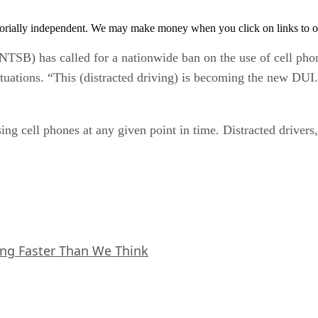
orially independent. We may make money when you click on links to o
TSB) has called for a nationwide ban on the use of cell phon
situations. “This (distracted driving) is becoming the new DU
ing cell phones at any given point in time. Distracted drivers,
ing Faster Than We Think