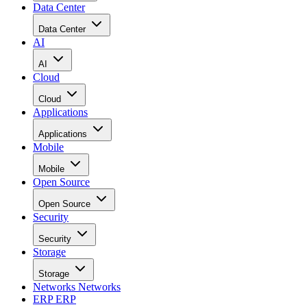
Data Center
Data Center
AI
AI
Cloud
Cloud
Applications
Applications
Mobile
Mobile
Open Source
Open Source
Security
Security
Storage
Storage
Networks
Networks
ERP
ERP