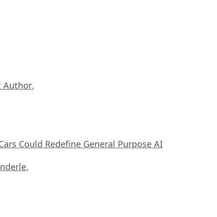
 Author
,
ars Could Redefine General Purpose AI
nderle
,