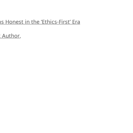
Honest in the ‘Ethics-First’ Era
 Author
,