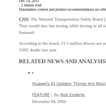
Dec 14, 2011
·
2 minute read
Datamation content and product recommendations are edit
CNN
:
The National Transportation Safety Board (N
They would also ban texting while driving in all 
Sumwalt.
According to the board, 13.5 million drivers are us
3,092 deaths last year.
RELATED NEWS AND ANALYSIS
Huawei’s AI Update: Things Are Mov
FEATURE
Rob Enderle
| By
,
December 04, 2020