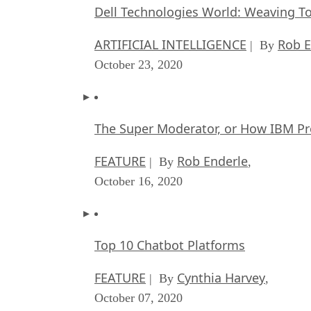
Dell Technologies World: Weaving T
ARTIFICIAL INTELLIGENCE
Rob E
| By
October 23, 2020
The Super Moderator, or How IBM Pr
FEATURE
Rob Enderle
| By
,
October 16, 2020
Top 10 Chatbot Platforms
FEATURE
Cynthia Harvey
| By
,
October 07, 2020