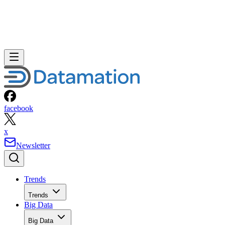
facebook
x
Newsletter
Trends
Trends
Big Data
Big Data