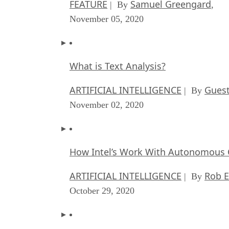
FEATURE
Samuel Greengard
| By
,
November 05, 2020
What is Text Analysis?
ARTIFICIAL INTELLIGENCE
Guest
| By
November 02, 2020
How Intel’s Work With Autonomous C
ARTIFICIAL INTELLIGENCE
Rob E
| By
October 29, 2020