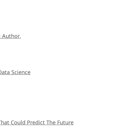
 Author
,
Data Science
That Could Predict The Future