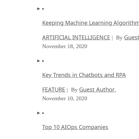
Keeping Machine Learning Algorithms 
ARTIFICIAL INTELLIGENCE
Guest
| By
November 18, 2020
Key Trends in Chatbots and RPA
FEATURE
Guest Author
| By
,
November 10, 2020
Top 10 AIOps Companies