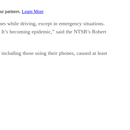
ur partners.
Learn More
es while driving, except in emergency situations.
I. It’s becoming epidemic,” said the NTSB’s Robert
 including those using their phones, caused at least