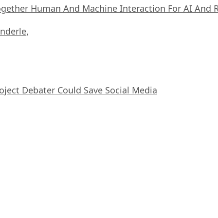
ogether Human And Machine Interaction For AI And 
nderle
,
oject Debater Could Save Social Media