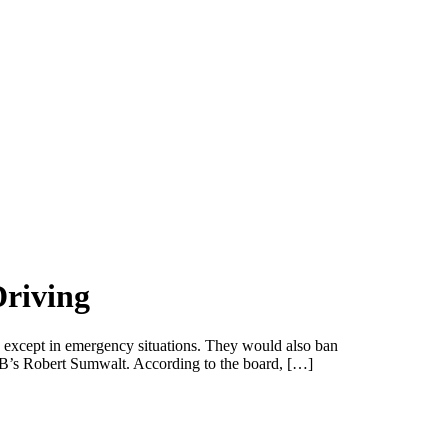
riving
 except in emergency situations. They would also ban
NTSB’s Robert Sumwalt. According to the board, […]