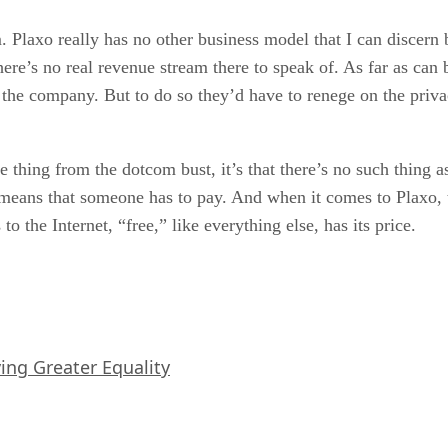
. Plaxo really has no other business model that I can discern be
here’s no real revenue stream there to speak of. As far as can 
 the company. But to do so they’d have to renege on the priva
 thing from the dotcom bust, it’s that there’s no such thing as
eans that someone has to pay. And when it comes to Plaxo, the
 the Internet, “free,” like everything else, has its price.
iving Greater Equality