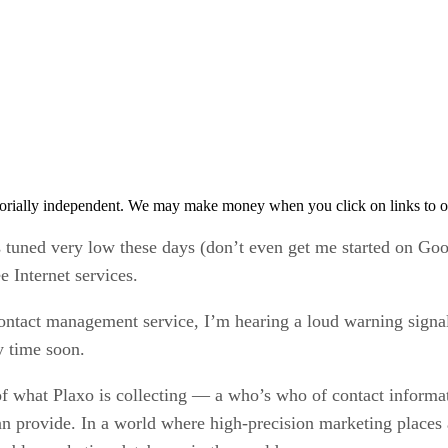
orially independent. We may make money when you click on links to o
is tuned very low these days (don’t even get me started on G
e Internet services.
contact management service, I’m hearing a loud warning signal
y time soon.
of what Plaxo is collecting — a who’s who of contact informat
can provide. In a world where high-precision marketing places