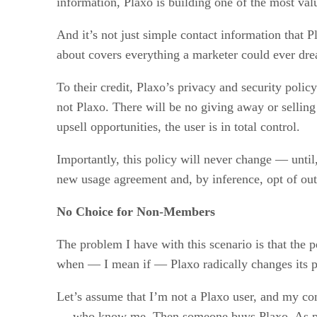
information, Plaxo is building one of the most val
And it’s not just simple contact information that 
about covers everything a marketer could ever dr
To their credit, Plaxo’s privacy and security polic
not Plaxo. There will be no giving away or selling 
upsell opportunities, the user is in total control.
Importantly, this policy will never change — until,
new usage agreement and, by inference, opt of out 
No Choice for Non-Members
The problem I have with this scenario is that the
when — I mean if — Plaxo radically changes its 
Let’s assume that I’m not a Plaxo user, and my c
— who know me. Then someone buys Plaxo. As promi