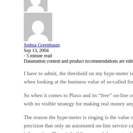
Joshua Greenbaum
Sep 13, 2004
·
5 minute read
Datamation content and product recommendations are edit
I have to admit, the threshold on my hype-meter 
when looking at the business value of so-called fre
So when it comes to Plaxo and its “free” on-line 
with no visible strategy for making real money an
The reason the hype-meter is ringing is the value 
precision that only an automated on-line service 