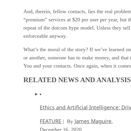
And, therein, fellow contacts, lies the real problem
“premium” services at $20 per user per year, but t
repeat of the dotcom hype model. Unless they sell
enforceable anyway.
What’s the moral of the story? If we’ve learned one
or another, someone has to make money, and that m
You and your contacts. Once again, when it comes to
RELATED NEWS AND ANALYSIS
Ethics and Artificial Intelligence: Dr
FEATURE
James Maguire
| By
,
December 16, 2020