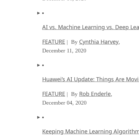
AI vs. Machine Learning vs. Deep Le
FEATURE
Cynthia Harvey
| By
,
December 11, 2020
Huawei’s AI Update: Things Are Mov
FEATURE
Rob Enderle
| By
,
December 04, 2020
Keeping Machine Learning Algorithms 