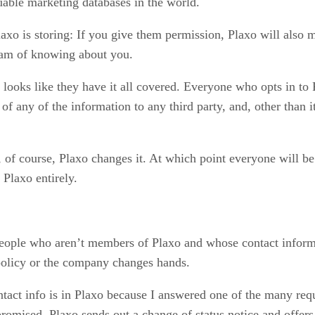
uable marketing databases in the world.
Plaxo is storing: If you give them permission, Plaxo will also
eam of knowing about you.
y looks like they have it all covered. Everyone who opts in to 
of any of the information to any third party, and, other than 
 of course, Plaxo changes it. At which point everyone will be 
Plaxo entirely.
 people who aren’t members of Plaxo and whose contact inform
policy or the company changes hands.
ontact info is in Plaxo because I answered one of the many r
sed, Plaxo sends out a change of status notice and offers c