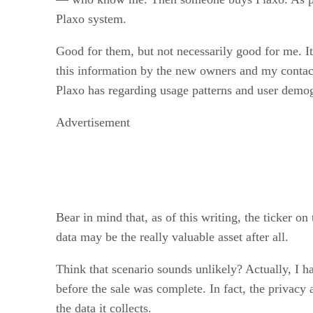
Plaxo system.
Good for them, but not necessarily good for me. I
this information by the new owners and my contac
Plaxo has regarding usage patterns and user demog
Advertisement
Bear in mind that, as of this writing, the ticker 
data may be the really valuable asset after all.
Think that scenario sounds unlikely? Actually, I hav
before the sale was complete. In fact, the privacy 
the data it collects.