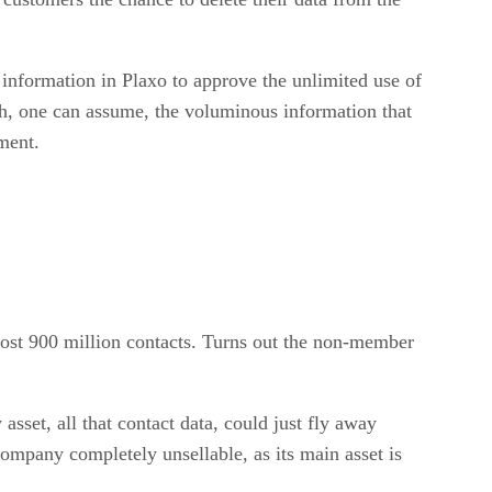
information in Plaxo to approve the unlimited use of
h, one can assume, the voluminous information that
ment.
lmost 900 million contacts. Turns out the non-member
asset, all that contact data, could just fly away
company completely unsellable, as its main asset is