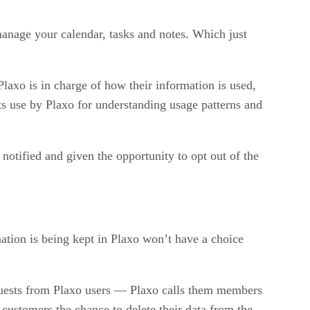
 manage your calendar, tasks and notes. Which just
Plaxo is in charge of how their information is used,
its use by Plaxo for understanding usage patterns and
notified and given the opportunity to opt out of the
ation is being kept in Plaxo won’t have a choice
equests from Plaxo users — Plaxo calls them members
ustomers the chance to delete their data from the