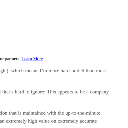
ur partners.
Learn More
oogle), which means I’m more hard-boiled than most
 that’s hard to ignore: This appears to be a company
ion that is maintained with the up-to-the-minute
 an extremely high value on extremely accurate