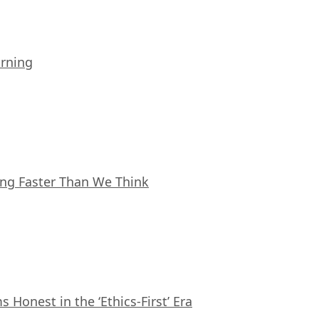
arning
ing Faster Than We Think
Honest in the ‘Ethics-First’ Era