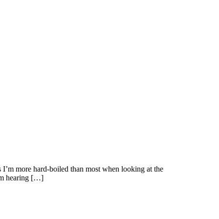
s I’m more hard-boiled than most when looking at the
I’m hearing […]