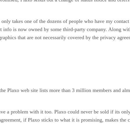
t only takes one of the dozens of people who have my contact 
t info is now owned by some third-party company. Along wit
raphics that are not necessarily covered by the privacy agree
on the Plaxo web site lists more than 3 million members and a
e a problem with it too. Plaxo could never be sold if its only 
agreement, if Plaxo sticks to what it is promising, makes the 