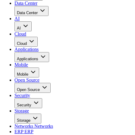
Data Center
Data Center
AI
AI
Cloud
Cloud
Applications
Applications
Mobile
Mobile
Open Source
Open Source
Security
Security
Storage
Storage
Networks
Networks
ERP
ERP