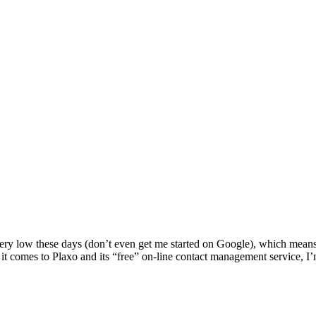
 very low these days (don’t even get me started on Google), which mean
n it comes to Plaxo and its “free” on-line contact management service, 