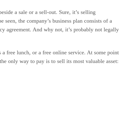
side a sale or a sell-out. Sure, it’s selling
be seen, the company’s business plan consists of a
cy agreement. And why not, it’s probably not legally
 a free lunch, or a free online service. At some point
 only way to pay is to sell its most valuable asset: