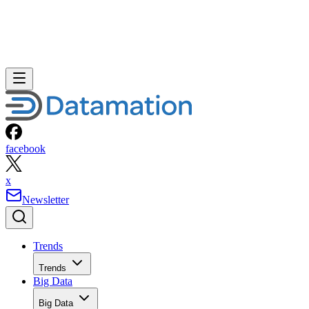
facebook
x
Newsletter
Trends
Trends
Big Data
Big Data