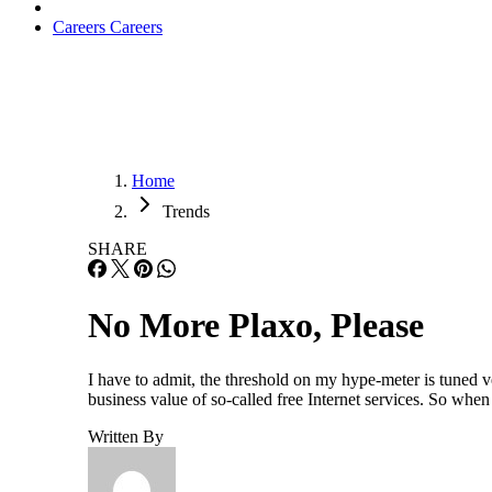
Careers
Careers
Home
Trends
SHARE
No More Plaxo, Please
I have to admit, the threshold on my hype-meter is tuned
business value of so-called free Internet services. So whe
Written By