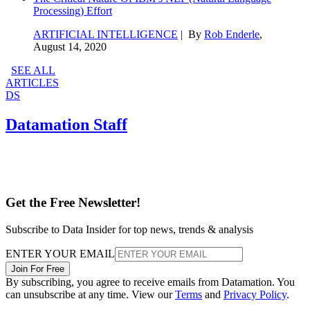
Processing) Effort
ARTIFICIAL INTELLIGENCE
| By
Rob Enderle
,
August 14, 2020
SEE ALL
ARTICLES
DS
Datamation Staff
Get the Free Newsletter!
Subscribe to Data Insider for top news, trends & analysis
ENTER YOUR EMAIL
Join For Free
By subscribing, you agree to receive emails from Datamation. You
can unsubscribe at any time. View our
Terms
and
Privacy Policy
.