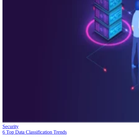
Security
6 Top Data Classification Trends