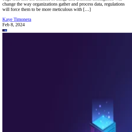
change the way organizations gather and process data, regulations
will force them to be more meticulous with […]
Kaye Timonera
Feb 8, 2024