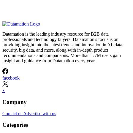
Datamation is the leading industry resource for B2B data
professionals and technology buyers. Datamation's focus is on
providing insight into the latest trends and innovation in AI, data
security, big data, and more, along with in-depth product
recommendations and comparisons. More than 1.7M users gain
insight and guidance from Datamation every year.
facebook
x
Company
Contact us
Advertise with us
Categories