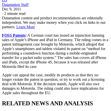
DS
Datamation Staff
Dec 9, 2011
·
2 minute read
Datamation content and product recommendations are editorially
independent. We may make money when you click on links to our
partners.
Learn More
FOSS Patents
:
A German court has issued an injunction banning
sales of Apple’s iPhone and iPad in Germany. The ruling comes in a
patent infringement case brought by Motorola, which alleged that
Apple’s smartphones and tablets violated its patent on “method for
performing a countdown function during a mobile-originated
transfer for a packet radio system.” The sales ban covers all iPhone
and iPads, except the iPhone 4S, because it was released after
Motorola filed its case.
Apple can appeal the case, modify its products so that they no
longer violate the patent in question, or try to work out a licensing
deal with Motorola. If the decision stands, Apple will also owe
damages to Motorola. The ruling could also have implications for
Apple sales throughout the EU.
RELATED NEWS AND ANALYSIS