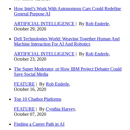
How Intel’s Work With Autonomous Cars Could Redefine
General Purpose AI
ARTIFICIAL INTELLIGENCE
| By
Rob Enderle
,
October 29, 2020
Dell Technologies World: Weaving Together Human And
Machine Interaction For AI And Robotics
ARTIFICIAL INTELLIGENCE
| By
Rob Enderle
,
October 23, 2020
The Super Moderator, or How IBM Project Debater Could
Save Social Media
FEATURE
| By
Rob Enderle
,
October 16, 2020
Top 10 Chatbot Platforms
FEATURE
| By
Cynthia Harvey
,
October 07, 2020
Finding a Career Path in AI