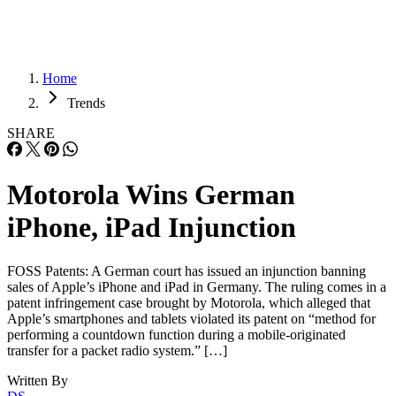
Home
Trends
SHARE
Motorola Wins German
iPhone, iPad Injunction
FOSS Patents: A German court has issued an injunction banning
sales of Apple’s iPhone and iPad in Germany. The ruling comes in a
patent infringement case brought by Motorola, which alleged that
Apple’s smartphones and tablets violated its patent on “method for
performing a countdown function during a mobile-originated
transfer for a packet radio system.” […]
Written By