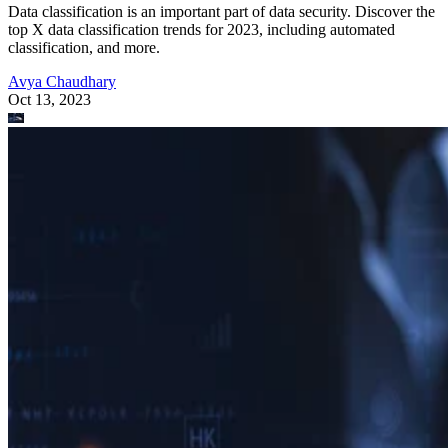
Data classification is an important part of data security. Discover the
top X data classification trends for 2023, including automated
classification, and more.
Avya Chaudhary
Oct 13, 2023