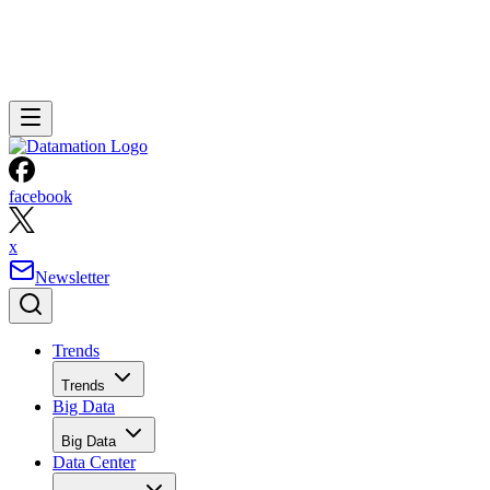
facebook
x
Newsletter
Trends
Trends
Big Data
Big Data
Data Center