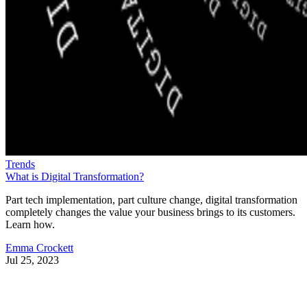
Trends
What is Digital Transformation?
Part tech implementation, part culture change, digital transformation
completely changes the value your business brings to its customers.
Learn how.
Emma Crockett
Jul 25, 2023