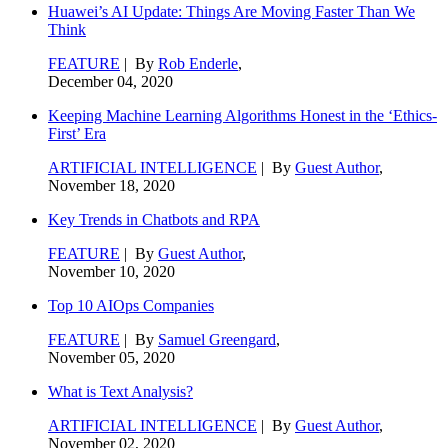
Huawei’s AI Update: Things Are Moving Faster Than We
Think
FEATURE
| By
Rob Enderle
,
December 04, 2020
Keeping Machine Learning Algorithms Honest in the ‘Ethics-
First’ Era
ARTIFICIAL INTELLIGENCE
| By
Guest Author
,
November 18, 2020
Key Trends in Chatbots and RPA
FEATURE
| By
Guest Author
,
November 10, 2020
Top 10 AIOps Companies
FEATURE
| By
Samuel Greengard
,
November 05, 2020
What is Text Analysis?
ARTIFICIAL INTELLIGENCE
| By
Guest Author
,
November 02, 2020