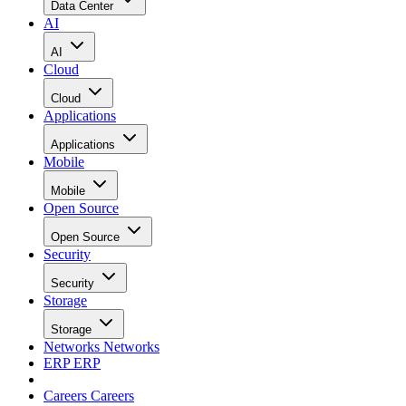
Data Center
AI
AI
Cloud
Cloud
Applications
Applications
Mobile
Mobile
Open Source
Open Source
Security
Security
Storage
Storage
Networks
Networks
ERP
ERP
Careers
Careers