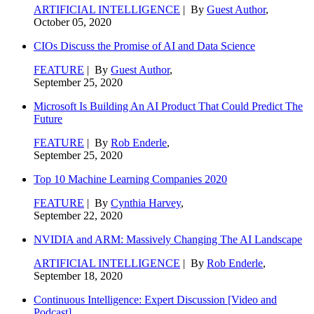
ARTIFICIAL INTELLIGENCE
| By
Guest Author
,
October 05, 2020
CIOs Discuss the Promise of AI and Data Science
FEATURE
| By
Guest Author
,
September 25, 2020
Microsoft Is Building An AI Product That Could Predict The
Future
FEATURE
| By
Rob Enderle
,
September 25, 2020
Top 10 Machine Learning Companies 2020
FEATURE
| By
Cynthia Harvey
,
September 22, 2020
NVIDIA and ARM: Massively Changing The AI Landscape
ARTIFICIAL INTELLIGENCE
| By
Rob Enderle
,
September 18, 2020
Continuous Intelligence: Expert Discussion [Video and
Podcast]