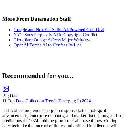
More From Datamation Staff
Google and NextEra Strike AI-Powered Grid Deal
NYT Sues Perplexity AI in Copyright Conflict
Cloudflare Outage Affects Major Websites
OpenAI Forces AI to Confess Its Lies
Recommended for you...
Big Data
11 Top Data Collection Trends Emerging In 2024
Data collection trends emerge in response to technological
advancements, enterprise demands, and market fluctuations, and our
predictions for 2024 hold the promise of all those things. Cutting
edge tech like the internet of things and artificial intelligence will