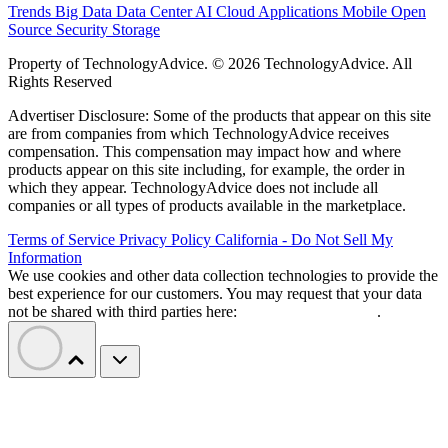
Trends
Big Data
Data Center
AI
Cloud
Applications
Mobile
Open
Source
Security
Storage
Property of TechnologyAdvice. © 2026 TechnologyAdvice. All
Rights Reserved
Advertiser Disclosure: Some of the products that appear on this site
are from companies from which TechnologyAdvice receives
compensation. This compensation may impact how and where
products appear on this site including, for example, the order in
which they appear. TechnologyAdvice does not include all
companies or all types of products available in the marketplace.
Terms of Service
Privacy Policy
California - Do Not Sell My
Information
We use cookies and other data collection technologies to provide the
best experience for our customers. You may request that your data
not be shared with third parties here:
Do Not Sell My Data
.