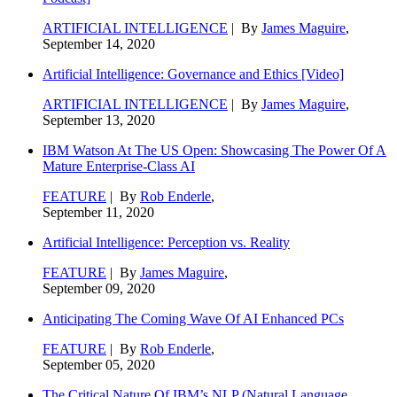
ARTIFICIAL INTELLIGENCE
| By
James Maguire
,
September 14, 2020
Artificial Intelligence: Governance and Ethics [Video]
ARTIFICIAL INTELLIGENCE
| By
James Maguire
,
September 13, 2020
IBM Watson At The US Open: Showcasing The Power Of A
Mature Enterprise-Class AI
FEATURE
| By
Rob Enderle
,
September 11, 2020
Artificial Intelligence: Perception vs. Reality
FEATURE
| By
James Maguire
,
September 09, 2020
Anticipating The Coming Wave Of AI Enhanced PCs
FEATURE
| By
Rob Enderle
,
September 05, 2020
The Critical Nature Of IBM’s NLP (Natural Language