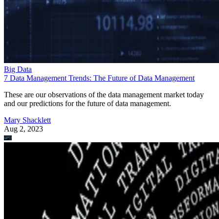
Big Data
7 Data Management Trends: The Future of Data Management
These are our observations of the data management market today
and our predictions for the future of data management.
Mary Shacklett
Aug 2, 2023