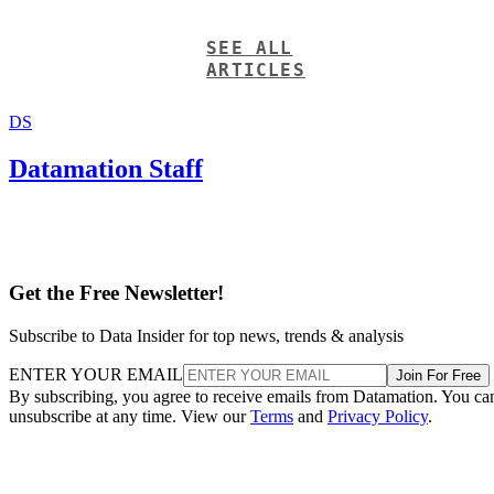
DS
Datamation Staff
Get the Free Newsletter!
Subscribe to Data Insider for top news, trends & analysis
ENTER YOUR EMAIL
Join For Free
By subscribing, you agree to receive emails from Datamation. You ca
unsubscribe at any time. View our
Terms
and
Privacy Policy
.
More From Datamation Staff
Google and NextEra Strike AI-Powered Grid Deal