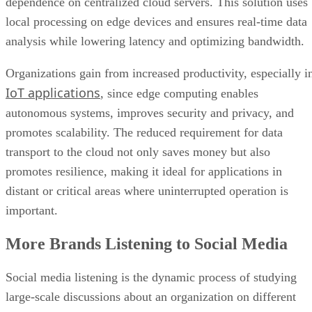
Organizations gain from increased productivity, especially i
IoT applications
, since edge computing enables
autonomous systems, improves security and privacy, and
promotes scalability. The reduced requirement for data
transport to the cloud not only saves money but also
promotes resilience, making it ideal for applications in
distant or critical areas where uninterrupted operation is
important.
More Brands Listening to Social Media
Social media listening is the dynamic process of studying
large-scale discussions about an organization on different
social media platforms, providing a comprehensive
perspective of audience opinions, preferences, and trends.
This multidimensional method entails tracking and analyzin