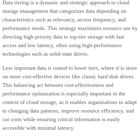
performance needs. This strategy maximizes resource use b
directing high-priority data to top-tier storage with fast
access and low latency, often using high-performance
technologies such as solid-state drives.
Less important data is routed to lower tiers, where it is stor
on more cost-effective devices like classic hard disk drives.
This balancing act between cost-effectiveness and
performance optimization is especially important in the
context of cloud storage, as it enables organizations to adapt
to changing data patterns, improve resource efficiency, and
cut costs while ensuring critical information is easily
accessible with minimal latency.
Advertisement