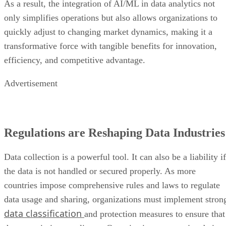
transformative force with tangible benefits for innovation,
efficiency, and competitive advantage.
Advertisement
Regulations are Reshaping Data Industries
Data collection is a powerful tool. It can also be a liability if
the data is not handled or secured properly. As more
countries impose comprehensive rules and laws to regulate
data usage and sharing, organizations must implement stron
data classification
and protection measures to ensure that
they remain in compliance. Organizations are not just being
asked to follow legal standards, but to actively engage in
ethical data practices to foster confidence and maintain