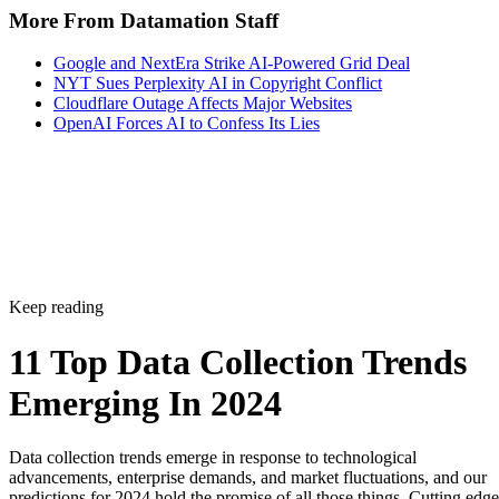
NYT Sues Perplexity AI in Copyright Conflict
Cloudflare Outage Affects Major Websites
OpenAI Forces AI to Confess Its Lies
Keep reading
11 Top Data Collection Trends
Emerging In 2024
Data collection trends emerge in response to technological
advancements, enterprise demands, and market fluctuations, and our
predictions for 2024 hold the promise of all those things. Cutting edge
tech like the internet of things and artificial intelligence will change th
way organizations gather and process data, regulations will force the
to be more meticulous with […]