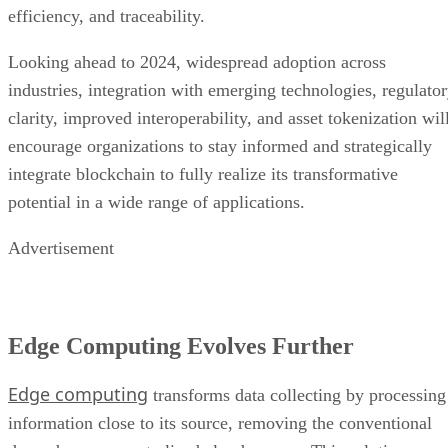
industries, integration with emerging technologies, regulato
clarity, improved interoperability, and asset tokenization wil
encourage organizations to stay informed and strategically
integrate blockchain to fully realize its transformative
potential in a wide range of applications.
Advertisement
Edge Computing Evolves Further
Edge computing
transforms data collecting by processing
information close to its source, removing the conventional
dependence on centralized cloud servers. This solution uses
local processing on edge devices and ensures real-time data
analysis while lowering latency and optimizing bandwidth.