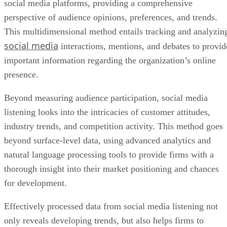
social media
interactions, mentions, and debates to provid
important information regarding the organization’s online
presence.
Beyond measuring audience participation, social media
listening looks into the intricacies of customer attitudes,
industry trends, and competition activity. This method goes
beyond surface-level data, using advanced analytics and
natural language processing tools to provide firms with a
thorough insight into their market positioning and chances
for development.
Effectively processed data from social media listening not
only reveals developing trends, but also helps firms to
proactively respond to consumer input, modify marketing
tactics, and make data-driven choices.