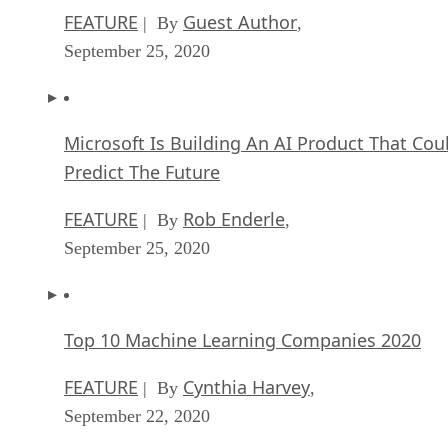
Microsoft Is Building An AI Product That Cou
Predict The Future
FEATURE
Rob Enderle
| By
,
September 25, 2020
Top 10 Machine Learning Companies 2020
FEATURE
Cynthia Harvey
| By
,
September 22, 2020
NVIDIA and ARM: Massively Changing The AI