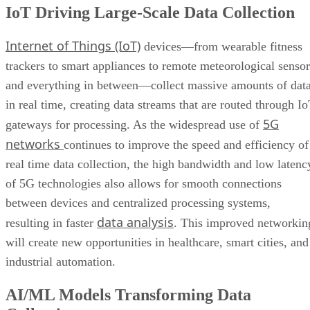
Wearable Tech Opening New Data Avenues
trackers to smart appliances to remote meteorological sensor
Blockchain Adoption Continues to Grow
and everything in between—collect massive amounts of dat
Edge Computing Evolves Further
More Brands Listening to Social Media
in real time, creating data streams that are routed through I
Wider Embrace of Voice Search and Recognition
5G
gateways for processing. As the widespread use of
Augmented and Virtual Reality Gaining Ground
networks
continues to improve the speed and efficiency of
Bottom Line: Adapt Data Collection Methods to Data Evolution
real time data collection, the high bandwidth and low latenc
of 5G technologies also allows for smooth connections
between devices and centralized processing systems,
data analysis
resulting in faster
. This improved networkin
will create new opportunities in healthcare, smart cities, and
industrial automation.
AI/ML Models Transforming Data
Collection
Artificial intelligence
machine learning
and
(AI/ML)