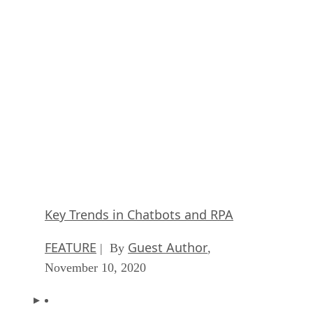
Keeping Machine Learning Algorithms Hones
the ‘Ethics-First’ Era
ARTIFICIAL INTELLIGENCE
Guest Author
| By
,
November 18, 2020
Key Trends in Chatbots and RPA
FEATURE
Guest Author
| By
,
November 10, 2020
Top 10 AIOps Companies