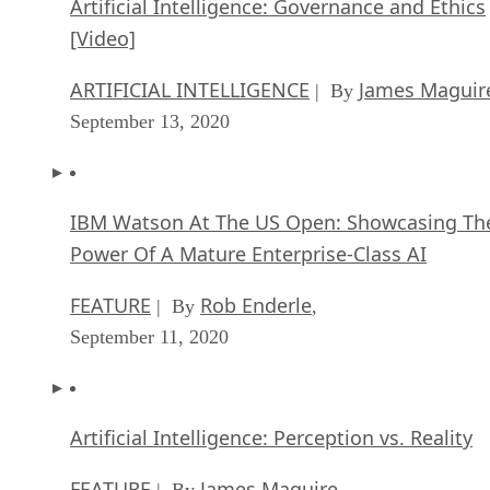
ARTIFICIAL INTELLIGENCE
James Maguir
| By
September 13, 2020
IBM Watson At The US Open: Showcasing Th
Power Of A Mature Enterprise-Class AI
FEATURE
Rob Enderle
| By
,
September 11, 2020
Artificial Intelligence: Perception vs. Reality
FEATURE
James Maguire
| By
,
September 09, 2020