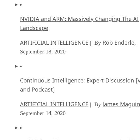
Landscape
ARTIFICIAL INTELLIGENCE
Rob Enderle
| By
,
September 18, 2020
Continuous Intelligence: Expert Discussion [
and Podcast]
ARTIFICIAL INTELLIGENCE
James Maguir
| By
September 14, 2020
Artificial Intelligence: Governance and Ethics
[Video]