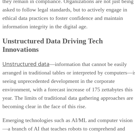
information integrity in the digital age.
Unstructured Data Driving Tech
Innovations
Unstructured data
—information that cannot be easily
arranged in traditional tables or interpreted by computers—i
seeing unprecedented development in the corporate
environment, with a forecast increase of 175 zettabytes this
year. The limits of traditional data gathering approaches are
becoming clear in the face of this rise.
Emerging technologies such as AI/ML and computer vision
—a branch of AI that teaches robots to comprehend and
make judgments based on visual data—are playing
increasingly critical roles in traversing this data world. Whe
used to process and analyze unstructured data, these