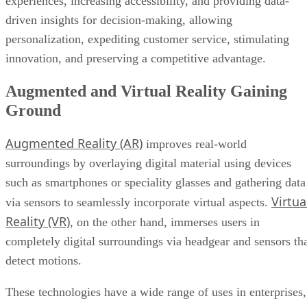
innovation, and preserving a competitive advantage.
Augmented and Virtual Reality Gaining
Ground
Augmented Reality (AR)
improves real-world
surroundings by overlaying digital material using devices
such as smartphones or speciality glasses and gathering data
Virtua
via sensors to seamlessly incorporate virtual aspects.
Reality (VR)
, on the other hand, immerses users in
completely digital surroundings via headgear and sensors th
detect motions.
These technologies have a wide range of uses in enterprises,
including realistic training simulations, on-the-job assistanc
for increased efficiency, new marketing initiatives, and
remote cooperation in virtual workplaces. Beyond these