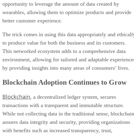
The trick comes in using this data appropriately and ethicall
to produce value for both the business and its customers.
This networked ecosystem adds to a comprehensive data
environment, allowing for tailored and adaptable experience
by providing insights into many areas of consumers’ lives.
Blockchain Adoption Continues to Grow
Blockchain
, a decentralized ledger system, secures
transactions with a transparent and immutable structure.
While not collecting data in the traditional sense, blockchai
assures data integrity and security, providing organizations
with benefits such as increased transparency, trust,
efficiency, and traceability.
Looking ahead to 2024, widespread adoption across