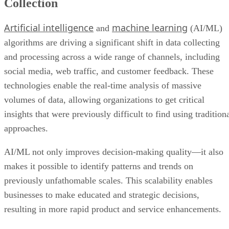
algorithms are driving a significant shift in data collecting
and processing across a wide range of channels, including
social media, web traffic, and customer feedback. These
technologies enable the real-time analysis of massive
volumes of data, allowing organizations to get critical
insights that were previously difficult to find using tradition
approaches.
AI/ML not only improves decision-making quality—it also
makes it possible to identify patterns and trends on
previously unfathomable scales. This scalability enables
businesses to make educated and strategic decisions,
resulting in more rapid product and service enhancements.
As a result, the integration of AI/ML in data analytics not
only simplifies operations but also allows organizations to
quickly adjust to changing market dynamics, making it a