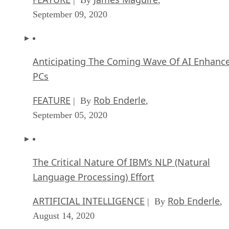
Anticipating The Coming Wave Of AI Enhanc
PCs
FEATURE
Rob Enderle
| By
,
September 05, 2020
The Critical Nature Of IBM’s NLP (Natural
Language Processing) Effort
ARTIFICIAL INTELLIGENCE
Rob Enderle
| By
,
August 14, 2020
SEE ALL
ARTICLES