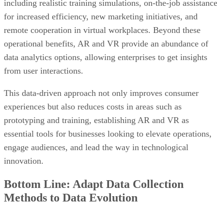
operational benefits, AR and VR provide an abundance of
data analytics options, allowing enterprises to get insights
from user interactions.
This data-driven approach not only improves consumer
experiences but also reduces costs in areas such as
prototyping and training, establishing AR and VR as
essential tools for businesses looking to elevate operations,
engage audiences, and lead the way in technological
innovation.
Bottom Line: Adapt Data Collection
Methods to Data Evolution
The dynamic nature of data necessitates agility and
innovation in data collection methods—as the types of data
and how we interact with it continues to evolve,