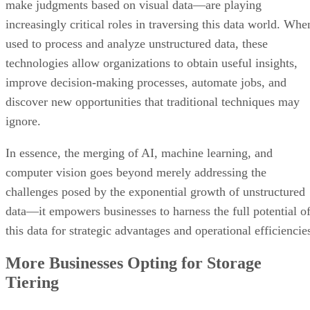
technologies allow organizations to obtain useful insights,
improve decision-making processes, automate jobs, and
discover new opportunities that traditional techniques may
ignore.
In essence, the merging of AI, machine learning, and
computer vision goes beyond merely addressing the
challenges posed by the exponential growth of unstructured
data—it empowers businesses to harness the full potential o
this data for strategic advantages and operational efficiencie
More Businesses Opting for Storage
Tiering
Data tiering is a dynamic and strategic approach to cloud
storage management that categorizes data depending on
characteristics such as relevancy, access frequency, and