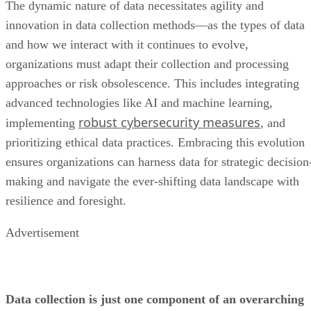
organizations must adapt their collection and processing
approaches or risk obsolescence. This includes integrating
advanced technologies like AI and machine learning,
robust cybersecurity measures
implementing
, and
prioritizing ethical data practices. Embracing this evolution
ensures organizations can harness data for strategic decision
making and navigate the ever-shifting data landscape with
resilience and foresight.
Advertisement
Data collection is just one component of an overarching
data management
enterprise
strategy—learn about
all the components
, how they can benefit your
best ways to implement the
organization, and the