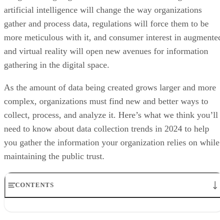
more meticulous with it, and consumer interest in augmente
and virtual reality will open new avenues for information
gathering in the digital space.
As the amount of data being created grows larger and more
complex, organizations must find new and better ways to
collect, process, and analyze it. Here’s what we think you’ll
need to know about data collection trends in 2024 to help
you gather the information your organization relies on while
maintaining the public trust.
CONTENTS
IoT Driving Large-Scale Data Collection
AI/ML Models Transforming Data Collection
IoT Driving Large-Scale Data Collection
Regulations are Reshaping Data Industries
Unstructured Data Driving Tech Innovations
Internet of Things (IoT)
More Businesses Opting for Storage Tiering
devices—from wearable fitness