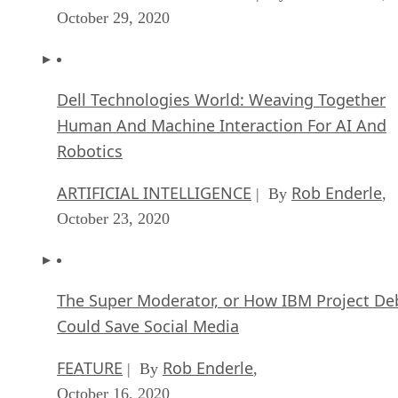
Dell Technologies World: Weaving Together
Human And Machine Interaction For AI And
Robotics
ARTIFICIAL INTELLIGENCE
Rob Enderle
| By
,
October 23, 2020
The Super Moderator, or How IBM Project De
Could Save Social Media
FEATURE
Rob Enderle
| By
,
October 16, 2020