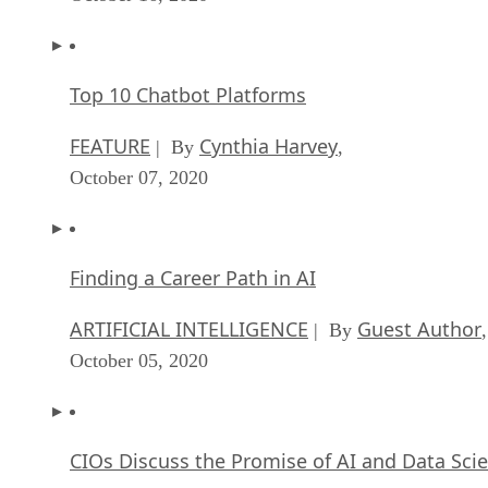
Top 10 Chatbot Platforms
FEATURE
Cynthia Harvey
| By
,
October 07, 2020
Finding a Career Path in AI
ARTIFICIAL INTELLIGENCE
Guest Author
| By
,
October 05, 2020
CIOs Discuss the Promise of AI and Data Sci
FEATURE
Guest Author
| By
,
September 25, 2020