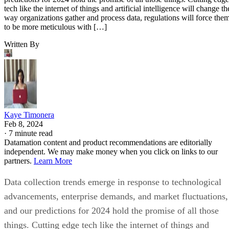
Written By
Kaye Timonera
Feb 8, 2024
·
7 minute read
Datamation content and product recommendations are editorially
independent. We may make money when you click on links to our
partners.
Learn More
Data collection trends emerge in response to technological
advancements, enterprise demands, and market fluctuations,
and our predictions for 2024 hold the promise of all those
things. Cutting edge tech like the internet of things and
artificial intelligence will change the way organizations
gather and process data, regulations will force them to be