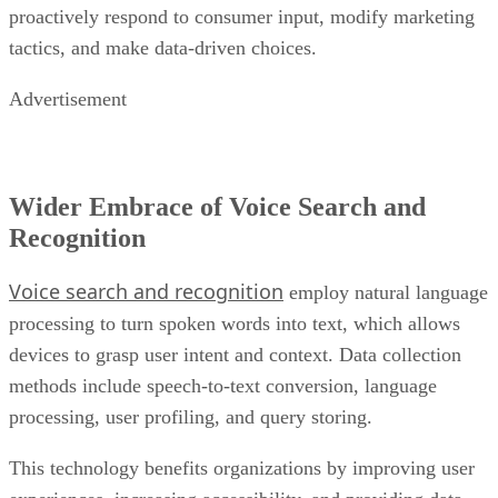
Advertisement
Wider Embrace of Voice Search and
Recognition
Voice search and recognition
employ natural language
processing to turn spoken words into text, which allows
devices to grasp user intent and context. Data collection
methods include speech-to-text conversion, language
processing, user profiling, and query storing.
This technology benefits organizations by improving user
experiences, increasing accessibility, and providing data-
driven insights for decision-making, allowing
personalization, expediting customer service, stimulating