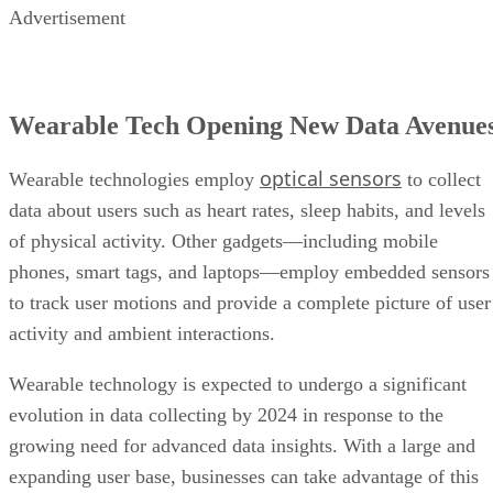
Wearable Tech Opening New Data Avenue
optical sensors
Wearable technologies employ
to collect
data about users such as heart rates, sleep habits, and levels
of physical activity. Other gadgets—including mobile
phones, smart tags, and laptops—employ embedded sensors
to track user motions and provide a complete picture of user
activity and ambient interactions.
Wearable technology is expected to undergo a significant
evolution in data collecting by 2024 in response to the
growing need for advanced data insights. With a large and
expanding user base, businesses can take advantage of this
opportunity to leverage the amount of data created by
wearables, allowing them to optimize products and provide
better customer experience.