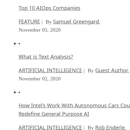
FEATURE
Samuel Greengard
| By
,
November 05, 2020
What is Text Analysis?
ARTIFICIAL INTELLIGENCE
Guest Author
| By
,
November 02, 2020
How Intel’s Work With Autonomous Cars Cou
Redefine General Purpose AI
ARTIFICIAL INTELLIGENCE
Rob Enderle
| By
,
October 29, 2020