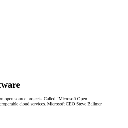
tware
on open source projects. Called “Microsoft Open
roperable cloud services. Microsoft CEO Steve Ballmer