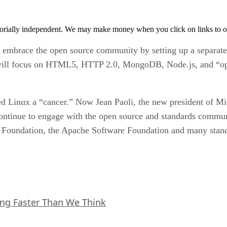
orially independent. We may make money when you click on links to o
o embrace the open source community by setting up a separat
ill focus on HTML5, HTTP 2.0, MongoDB, Node.js, and “open
 Linux a “cancer.” Now Jean Paoli, the new president of Micr
continue to engage with the open source and standards commun
 Foundation, the Apache Software Foundation and many stand
ing Faster Than We Think