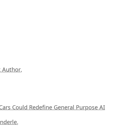
 Author
,
ars Could Redefine General Purpose AI
nderle
,