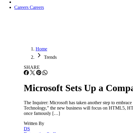
Careers
Careers
Home
Trends
SHARE
Microsoft Sets Up a Comp
The Inquirer: Microsoft has taken another step to embrac
Technology,” the new business will focus on HTML5, HTT
once famously […]
Written By
DS