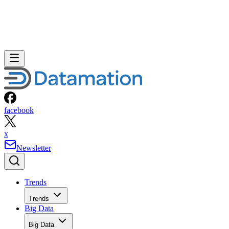
facebook
x
Newsletter
Trends
Trends
Big Data
Big Data