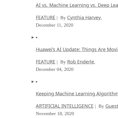
AI vs. Machine Learning vs. Deep Le
FEATURE
Cynthia Harvey
| By
,
December 11, 2020
Huawei’s AI Update: Things Are Mov
FEATURE
Rob Enderle
| By
,
December 04, 2020
Keeping Machine Learning Algorithms 
ARTIFICIAL INTELLIGENCE
Guest
| By
November 18, 2020