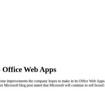
o Office Web Apps
ome improvements the company hopes to make in its Office Web Apps la
r Microsoft blog post stated that Microsoft will continue to sell boxed