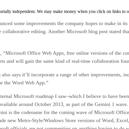
orially independent. We may make money when you click on links to o
ounced some improvements the company hopes to make in its 
 collaborative editing. Another Microsoft blog post stated tha
, “Microsoft Office Web Apps, free online versions of the co
s and will gain the same kind of real-time collaboration fo
also says it’ll incorporate a range of other improvements, in
 for the Word Web App.”
rnal Microsoft roadmap I saw–which I believe to have been c
vailable around October 2013, as part of the Gemini 1 wave. 
ini is the codename for the coming wave of Microsoft Office u
ude new Metro-Style/Windows Store versions of Word, Excel,
osoft officials are not commenting on anything having to do 