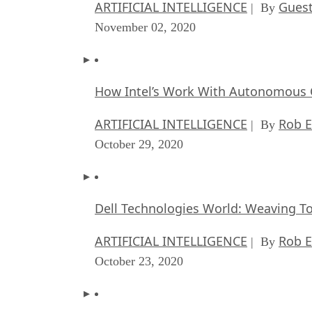
ARTIFICIAL INTELLIGENCE
Guest
| By
November 02, 2020
How Intel’s Work With Autonomous C
ARTIFICIAL INTELLIGENCE
Rob E
| By
October 29, 2020
Dell Technologies World: Weaving T
ARTIFICIAL INTELLIGENCE
Rob E
| By
October 23, 2020