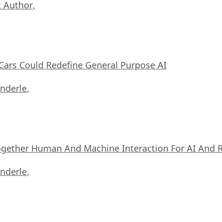
 Author
,
ars Could Redefine General Purpose AI
nderle
,
ogether Human And Machine Interaction For AI And 
nderle
,