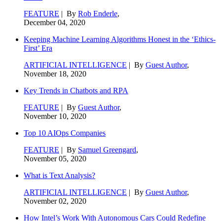
FEATURE
| By
Rob Enderle
,
December 04, 2020
Keeping Machine Learning Algorithms Honest in the ‘Ethics-
First’ Era
ARTIFICIAL INTELLIGENCE
| By
Guest Author
,
November 18, 2020
Key Trends in Chatbots and RPA
FEATURE
| By
Guest Author
,
November 10, 2020
Top 10 AIOps Companies
FEATURE
| By
Samuel Greengard
,
November 05, 2020
What is Text Analysis?
ARTIFICIAL INTELLIGENCE
| By
Guest Author
,
November 02, 2020
How Intel’s Work With Autonomous Cars Could Redefine