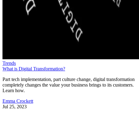
Trends
What is Digital Transformation?
Part tech implementation, part culture change, digital transformation
completely changes the value your business brings to its customers.
Learn how.
Emma Crockett
Jul 25, 2023