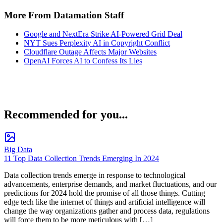
More From Datamation Staff
Google and NextEra Strike AI-Powered Grid Deal
NYT Sues Perplexity AI in Copyright Conflict
Cloudflare Outage Affects Major Websites
OpenAI Forces AI to Confess Its Lies
Recommended for you...
Big Data
11 Top Data Collection Trends Emerging In 2024
Data collection trends emerge in response to technological
advancements, enterprise demands, and market fluctuations, and our
predictions for 2024 hold the promise of all those things. Cutting
edge tech like the internet of things and artificial intelligence will
change the way organizations gather and process data, regulations
will force them to be more meticulous with […]