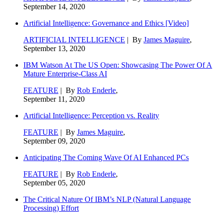
September 14, 2020
Artificial Intelligence: Governance and Ethics [Video]
ARTIFICIAL INTELLIGENCE
| By
James Maguire
,
September 13, 2020
IBM Watson At The US Open: Showcasing The Power Of A
Mature Enterprise-Class AI
FEATURE
| By
Rob Enderle
,
September 11, 2020
Artificial Intelligence: Perception vs. Reality
FEATURE
| By
James Maguire
,
September 09, 2020
Anticipating The Coming Wave Of AI Enhanced PCs
FEATURE
| By
Rob Enderle
,
September 05, 2020
The Critical Nature Of IBM’s NLP (Natural Language
Processing) Effort