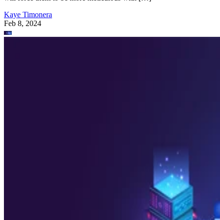
Kaye Timonera
Feb 8, 2024