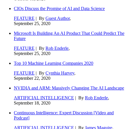
CIOs Discuss the Promise of AI and Data Science
FEATURE
| By
Guest Author
,
September 25, 2020
Microsoft Is Building An AI Product That Could Predict The
Future
FEATURE
| By
Rob Enderle
,
September 25, 2020
Top 10 Machine Learning Companies 2020
FEATURE
| By
Cynthia Harvey
,
September 22, 2020
NVIDIA and ARM: Massively Changing The AI Landscape
ARTIFICIAL INTELLIGENCE
| By
Rob Enderle
,
September 18, 2020
Continuous Intelligence: Expert Discussion [Video and
Podcast]
ARTIFICIAL INTELLIGENCE
| By
James Maguire
,