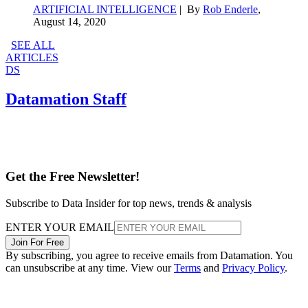
ARTIFICIAL INTELLIGENCE
| By
Rob Enderle
,
August 14, 2020
SEE ALL
ARTICLES
DS
Datamation Staff
Get the Free Newsletter!
Subscribe to Data Insider for top news, trends & analysis
ENTER YOUR EMAIL
Join For Free
By subscribing, you agree to receive emails from Datamation. You
can unsubscribe at any time. View our
Terms
and
Privacy Policy
.