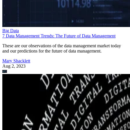
Big Data
7 Data Management Trends: The Future of Data Management
These are our observations of the data management market today
and our predictions for the future of data management.
Mary Shacklett
Aug 2, 2023