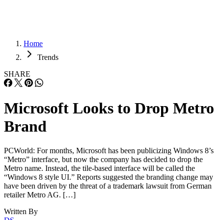
Home
Trends
SHARE
Microsoft Looks to Drop Metro
Brand
PCWorld: For months, Microsoft has been publicizing Windows 8’s
“Metro” interface, but now the company has decided to drop the
Metro name. Instead, the tile-based interface will be called the
“Windows 8 style UI.” Reports suggested the branding change may
have been driven by the threat of a trademark lawsuit from German
retailer Metro AG. […]
Written By