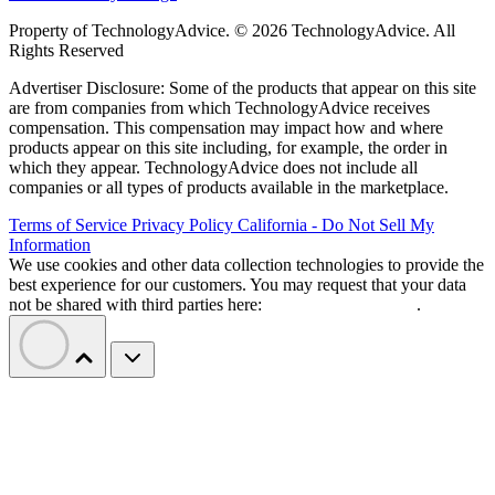
Property of TechnologyAdvice. © 2026 TechnologyAdvice. All
Rights Reserved
Advertiser Disclosure: Some of the products that appear on this site
are from companies from which TechnologyAdvice receives
compensation. This compensation may impact how and where
products appear on this site including, for example, the order in
which they appear. TechnologyAdvice does not include all
companies or all types of products available in the marketplace.
Terms of Service
Privacy Policy
California - Do Not Sell My
Information
We use cookies and other data collection technologies to provide the
best experience for our customers. You may request that your data
not be shared with third parties here:
Do Not Sell My Data
.