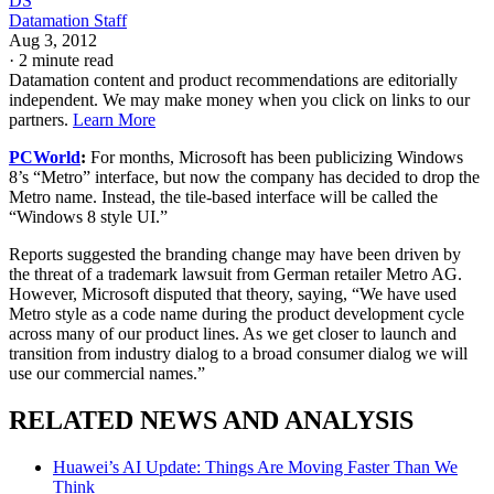
DS
Datamation Staff
Aug 3, 2012
·
2 minute read
Datamation content and product recommendations are editorially
independent. We may make money when you click on links to our
partners.
Learn More
PCWorld
:
For months, Microsoft has been publicizing Windows
8’s “Metro” interface, but now the company has decided to drop the
Metro name. Instead, the tile-based interface will be called the
“Windows 8 style UI.”
Reports suggested the branding change may have been driven by
the threat of a trademark lawsuit from German retailer Metro AG.
However, Microsoft disputed that theory, saying, “We have used
Metro style as a code name during the product development cycle
across many of our product lines. As we get closer to launch and
transition from industry dialog to a broad consumer dialog we will
use our commercial names.”
RELATED NEWS AND ANALYSIS
Huawei’s AI Update: Things Are Moving Faster Than We
Think