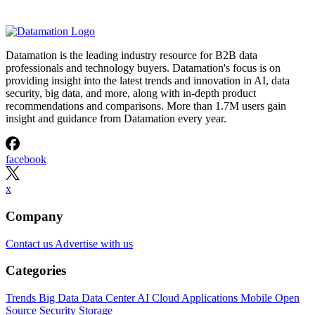
Datamation is the leading industry resource for B2B data
professionals and technology buyers. Datamation's focus is on
providing insight into the latest trends and innovation in AI, data
security, big data, and more, along with in-depth product
recommendations and comparisons. More than 1.7M users gain
insight and guidance from Datamation every year.
facebook
x
Company
Contact us
Advertise with us
Categories
Trends
Big Data
Data Center
AI
Cloud
Applications
Mobile
Open
Source
Security
Storage