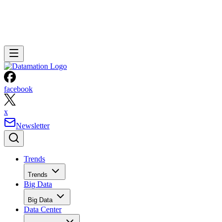
facebook
x
Newsletter
Trends
Trends
Big Data
Big Data
Data Center