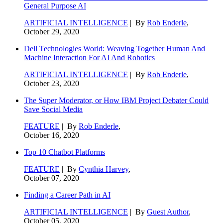
General Purpose AI
ARTIFICIAL INTELLIGENCE
| By
Rob Enderle
,
October 29, 2020
Dell Technologies World: Weaving Together Human And
Machine Interaction For AI And Robotics
ARTIFICIAL INTELLIGENCE
| By
Rob Enderle
,
October 23, 2020
The Super Moderator, or How IBM Project Debater Could
Save Social Media
FEATURE
| By
Rob Enderle
,
October 16, 2020
Top 10 Chatbot Platforms
FEATURE
| By
Cynthia Harvey
,
October 07, 2020
Finding a Career Path in AI
ARTIFICIAL INTELLIGENCE
| By
Guest Author
,
October 05, 2020