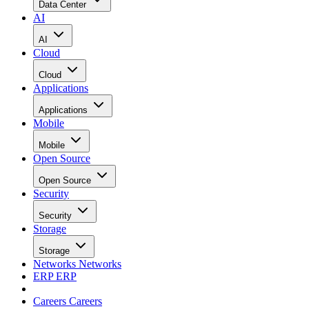
Data Center
AI
AI
Cloud
Cloud
Applications
Applications
Mobile
Mobile
Open Source
Open Source
Security
Security
Storage
Storage
Networks
Networks
ERP
ERP
Careers
Careers