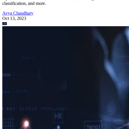
classification, and more.
Avya Chaudhary
Oct 13, 2023