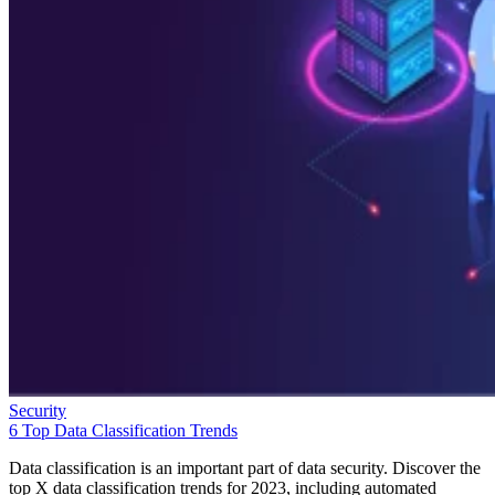
Security
6 Top Data Classification Trends
Data classification is an important part of data security. Discover the
top X data classification trends for 2023, including automated