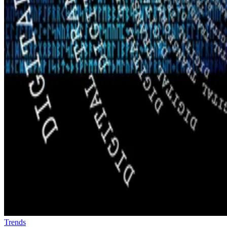
Trends