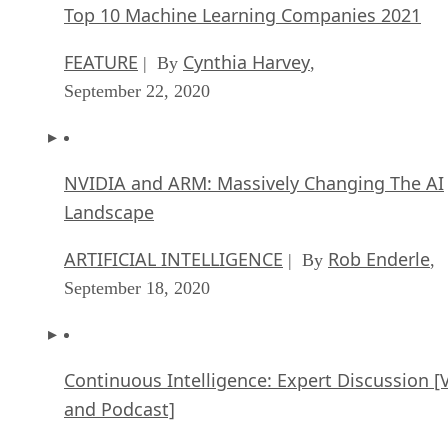
Top 10 Machine Learning Companies 2021
FEATURE
Cynthia Harvey
| By
,
September 22, 2020
NVIDIA and ARM: Massively Changing The AI
Landscape
ARTIFICIAL INTELLIGENCE
Rob Enderle
| By
,
September 18, 2020
Continuous Intelligence: Expert Discussion [
and Podcast]