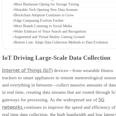
More Businesses Opting for Storage Tiering
Wearable Tech Opening New Data Avenues
Blockchain Adoption Continues to Grow
Edge Computing Evolves Further
More Brands Listening to Social Media
Wider Embrace of Voice Search and Recognition
Augmented and Virtual Reality Gaining Ground
Bottom Line: Adapt Data Collection Methods to Data Evolution
IoT Driving Large-Scale Data Collection
Internet of Things (IoT)
devices—from wearable fitness
trackers to smart appliances to remote meteorological sensor
and everything in between—collect massive amounts of dat
in real time, creating data streams that are routed through I
5G
gateways for processing. As the widespread use of
networks
continues to improve the speed and efficiency of
real time data collection, the high bandwidth and low latenc