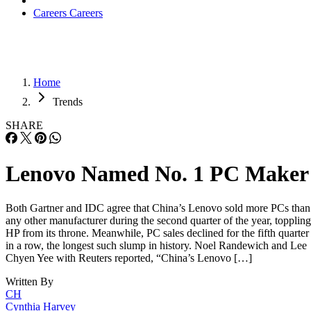
Careers
Careers
Home
Trends
SHARE
Lenovo Named No. 1 PC Maker
Both Gartner and IDC agree that China’s Lenovo sold more PCs than
any other manufacturer during the second quarter of the year, toppling
HP from its throne. Meanwhile, PC sales declined for the fifth quarter
in a row, the longest such slump in history. Noel Randewich and Lee
Chyen Yee with Reuters reported, “China’s Lenovo […]
Written By
CH
Cynthia Harvey