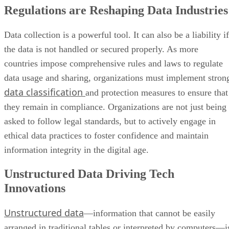
Regulations are Reshaping Data Industries
Data collection is a powerful tool. It can also be a liability if
the data is not handled or secured properly. As more
countries impose comprehensive rules and laws to regulate
data usage and sharing, organizations must implement stron
data classification
and protection measures to ensure that
they remain in compliance. Organizations are not just being
asked to follow legal standards, but to actively engage in
ethical data practices to foster confidence and maintain
information integrity in the digital age.
Unstructured Data Driving Tech
Innovations
Unstructured data
—information that cannot be easily
arranged in traditional tables or interpreted by computers—i