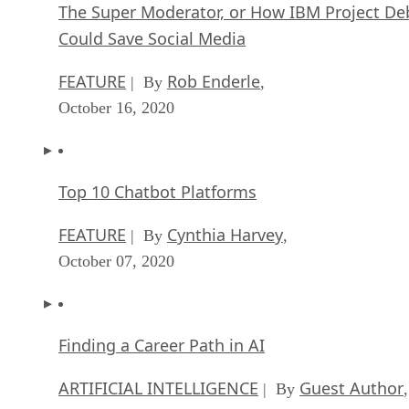
The Super Moderator, or How IBM Project De
Could Save Social Media
FEATURE
Rob Enderle
| By
,
October 16, 2020
Top 10 Chatbot Platforms
FEATURE
Cynthia Harvey
| By
,
October 07, 2020
Finding a Career Path in AI
ARTIFICIAL INTELLIGENCE
Guest Author
| By
,