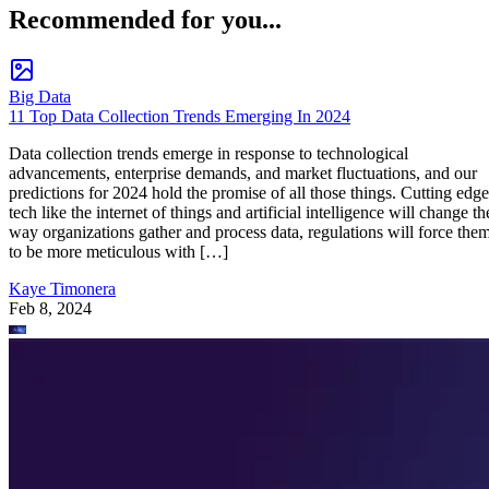
Recommended for you...
Big Data
11 Top Data Collection Trends Emerging In 2024
Data collection trends emerge in response to technological
advancements, enterprise demands, and market fluctuations, and our
predictions for 2024 hold the promise of all those things. Cutting edge
tech like the internet of things and artificial intelligence will change th
way organizations gather and process data, regulations will force the
to be more meticulous with […]
Kaye Timonera
Feb 8, 2024