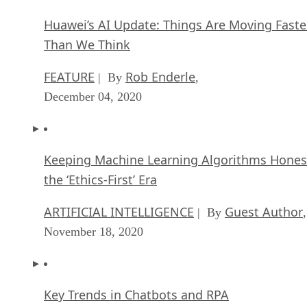
Huawei’s AI Update: Things Are Moving Faste
Than We Think
FEATURE
Rob Enderle
| By
,
December 04, 2020
Keeping Machine Learning Algorithms Hones
the ‘Ethics-First’ Era
ARTIFICIAL INTELLIGENCE
Guest Author
| By
,
November 18, 2020
Key Trends in Chatbots and RPA