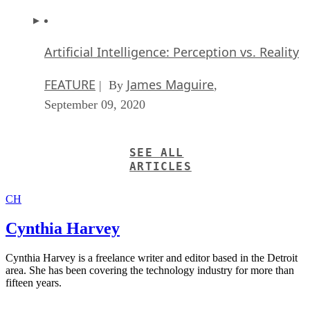
Artificial Intelligence: Perception vs. Reality
FEATURE
James Maguire
| By
,
September 09, 2020
SEE ALL
ARTICLES
CH
Cynthia Harvey
Cynthia Harvey is a freelance writer and editor based in the Detroit
area. She has been covering the technology industry for more than
fifteen years.