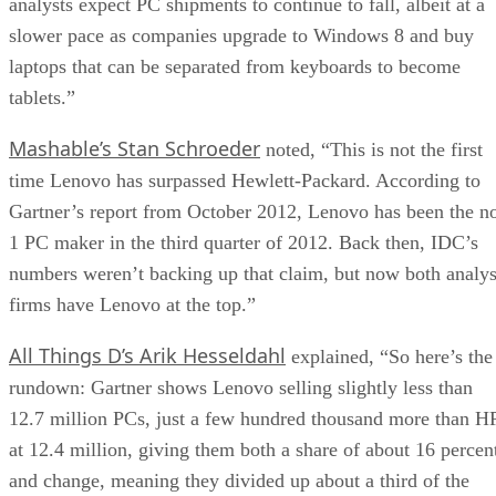
analysts expect PC shipments to continue to fall, albeit at a
slower pace as companies upgrade to Windows 8 and buy
laptops that can be separated from keyboards to become
tablets.”
Mashable’s Stan Schroeder
noted, “This is not the first
time Lenovo has surpassed Hewlett-Packard. According to
Gartner’s report from October 2012, Lenovo has been the n
1 PC maker in the third quarter of 2012. Back then, IDC’s
numbers weren’t backing up that claim, but now both analys
firms have Lenovo at the top.”
All Things D’s Arik Hesseldahl
explained, “So here’s the
rundown: Gartner shows Lenovo selling slightly less than
12.7 million PCs, just a few hundred thousand more than H
at 12.4 million, giving them both a share of about 16 percen
and change, meaning they divided up about a third of the