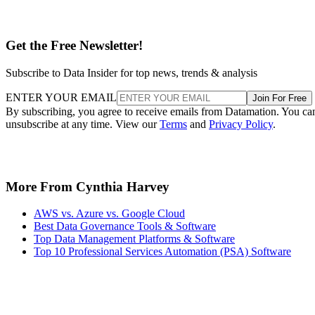
Get the Free Newsletter!
Subscribe to Data Insider for top news, trends & analysis
ENTER YOUR EMAIL
Join For Free
By subscribing, you agree to receive emails from Datamation. You ca
unsubscribe at any time. View our
Terms
and
Privacy Policy
.
More From Cynthia Harvey
AWS vs. Azure vs. Google Cloud
Best Data Governance Tools & Software
Top Data Management Platforms & Software
Top 10 Professional Services Automation (PSA) Software