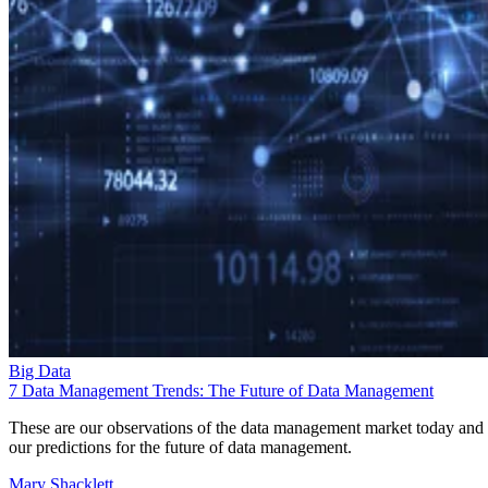
Big Data
7 Data Management Trends: The Future of Data Management
These are our observations of the data management market today and
our predictions for the future of data management.
Mary Shacklett