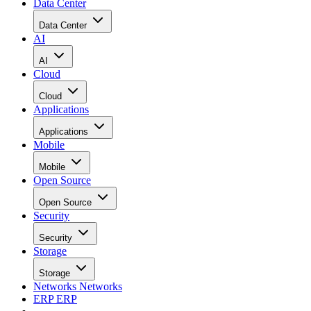
Data Center
Data Center
AI
AI
Cloud
Cloud
Applications
Applications
Mobile
Mobile
Open Source
Open Source
Security
Security
Storage
Storage
Networks
Networks
ERP
ERP