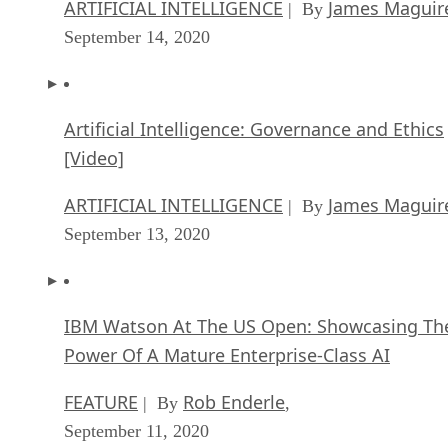
ARTIFICIAL INTELLIGENCE
James Maguir
| By
September 14, 2020
Artificial Intelligence: Governance and Ethics
[Video]
ARTIFICIAL INTELLIGENCE
James Maguir
| By
September 13, 2020
IBM Watson At The US Open: Showcasing Th
Power Of A Mature Enterprise-Class AI
FEATURE
Rob Enderle
| By
,
September 11, 2020