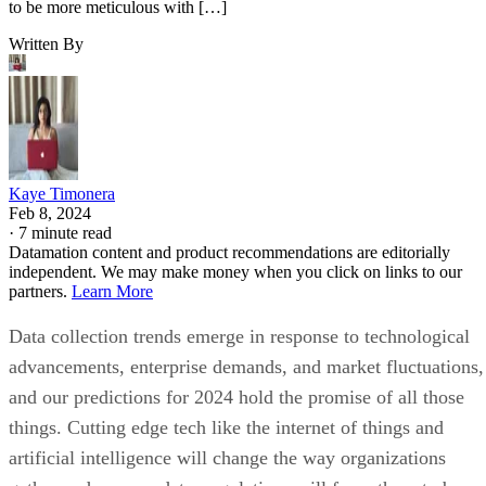
to be more meticulous with […]
Written By
Kaye Timonera
Feb 8, 2024
·
7 minute read
Datamation content and product recommendations are editorially
independent. We may make money when you click on links to our
partners.
Learn More
Data collection trends emerge in response to technological
advancements, enterprise demands, and market fluctuations,
and our predictions for 2024 hold the promise of all those
things. Cutting edge tech like the internet of things and
artificial intelligence will change the way organizations