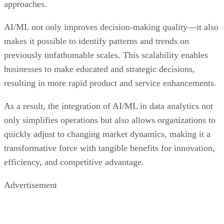
approaches.
AI/ML not only improves decision-making quality—it also
makes it possible to identify patterns and trends on
previously unfathomable scales. This scalability enables
businesses to make educated and strategic decisions,
resulting in more rapid product and service enhancements.
As a result, the integration of AI/ML in data analytics not
only simplifies operations but also allows organizations to
quickly adjust to changing market dynamics, making it a
transformative force with tangible benefits for innovation,
efficiency, and competitive advantage.
Advertisement