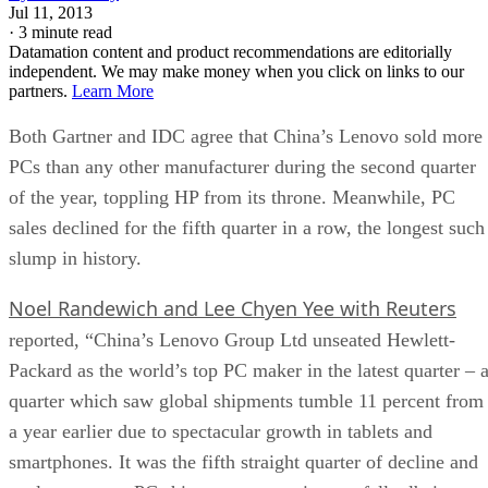
Jul 11, 2013
·
3 minute read
Datamation content and product recommendations are editorially
independent. We may make money when you click on links to our
partners.
Learn More
Both Gartner and IDC agree that China’s Lenovo sold more
PCs than any other manufacturer during the second quarter
of the year, toppling HP from its throne. Meanwhile, PC
sales declined for the fifth quarter in a row, the longest such
slump in history.
Noel Randewich and Lee Chyen Yee with Reuters
reported, “China’s Lenovo Group Ltd unseated Hewlett-
Packard as the world’s top PC maker in the latest quarter – 
quarter which saw global shipments tumble 11 percent from
a year earlier due to spectacular growth in tablets and
smartphones. It was the fifth straight quarter of decline and