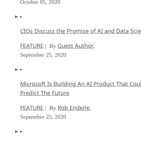
October 05, 2020
CIOs Discuss the Promise of AI and Data Sci
FEATURE
Guest Author
| By
,
September 25, 2020
Microsoft Is Building An AI Product That Cou
Predict The Future
FEATURE
Rob Enderle
| By
,
September 25, 2020