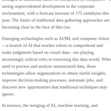
seeing unprecedented development in the corporate
environment, with a forecast increase of 175 zettabytes this
year. The limits of traditional data gathering approaches are
becoming clear in the face of this rise.
Emerging technologies such as AI/ML and computer vision
—a branch of AI that teaches robots to comprehend and
make judgments based on visual data—are playing
increasingly critical roles in traversing this data world. Whe
used to process and analyze unstructured data, these
technologies allow organizations to obtain useful insights,
improve decision-making processes, automate jobs, and
discover new opportunities that traditional techniques may
ignore.
In essence, the merging of AI, machine learning, and