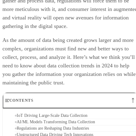
gather and process data, regulations will force them to be
more meticulous with it, and consumer interest in augmente
and virtual reality will open new avenues for information
gathering in the digital space.
As the amount of data being created grows larger and more
complex, organizations must find new and better ways to
collect, process, and analyze it. Here’s what we think you’ll
need to know about data collection trends in 2024 to help
you gather the information your organization relies on while
maintaining the public trust.
CONTENTS
IoT Driving Large-Scale Data Collection
AI/ML Models Transforming Data Collection
Regulations are Reshaping Data Industries
Unstructured Data Driving Tech Innovations