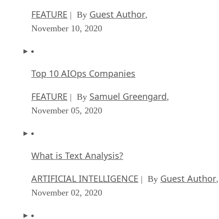
FEATURE
Guest Author
| By
,
November 10, 2020
Top 10 AIOps Companies
FEATURE
Samuel Greengard
| By
,
November 05, 2020
What is Text Analysis?
ARTIFICIAL INTELLIGENCE
Guest Author
| By
,
November 02, 2020