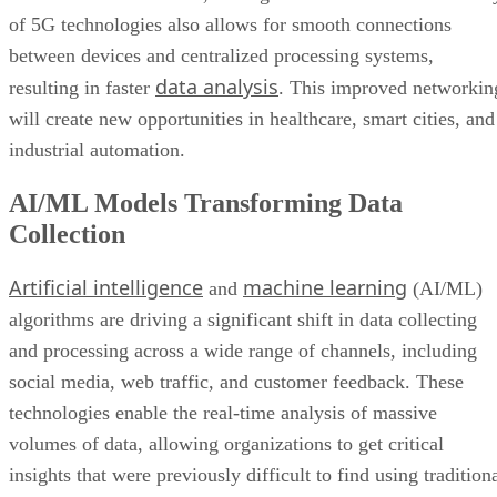
of 5G technologies also allows for smooth connections
between devices and centralized processing systems,
data analysis
resulting in faster
. This improved networkin
will create new opportunities in healthcare, smart cities, and
industrial automation.
AI/ML Models Transforming Data
Collection
Artificial intelligence
machine learning
and
(AI/ML)
algorithms are driving a significant shift in data collecting
and processing across a wide range of channels, including
social media, web traffic, and customer feedback. These
technologies enable the real-time analysis of massive
volumes of data, allowing organizations to get critical
insights that were previously difficult to find using tradition