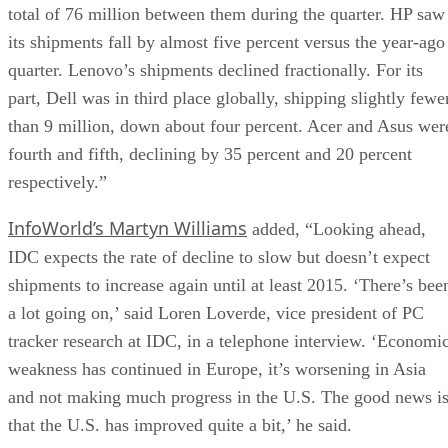
total of 76 million between them during the quarter. HP saw
its shipments fall by almost five percent versus the year-ago
quarter. Lenovo’s shipments declined fractionally. For its
part, Dell was in third place globally, shipping slightly fewe
than 9 million, down about four percent. Acer and Asus wer
fourth and fifth, declining by 35 percent and 20 percent
respectively.”
InfoWorld’s Martyn Williams
added, “Looking ahead,
IDC expects the rate of decline to slow but doesn’t expect
shipments to increase again until at least 2015. ‘There’s bee
a lot going on,’ said Loren Loverde, vice president of PC
tracker research at IDC, in a telephone interview. ‘Economi
weakness has continued in Europe, it’s worsening in Asia
and not making much progress in the U.S. The good news i
that the U.S. has improved quite a bit,’ he said.