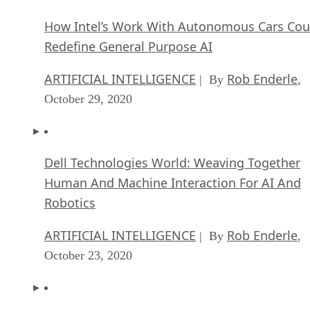
How Intel’s Work With Autonomous Cars Cou
Redefine General Purpose AI
ARTIFICIAL INTELLIGENCE
Rob Enderle
| By
,
October 29, 2020
Dell Technologies World: Weaving Together
Human And Machine Interaction For AI And
Robotics
ARTIFICIAL INTELLIGENCE
Rob Enderle
| By
,
October 23, 2020