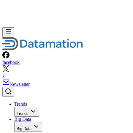
facebook
x
Newsletter
Trends
Trends
Big Data
Big Data