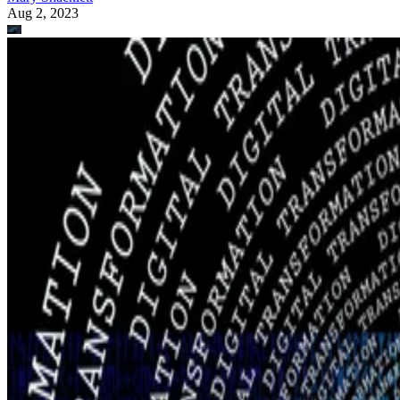
Aug 2, 2023