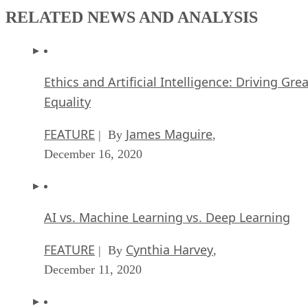
RELATED NEWS AND ANALYSIS
Ethics and Artificial Intelligence: Driving Gre
Equality
FEATURE
James Maguire
| By
,
December 16, 2020
AI vs. Machine Learning vs. Deep Learning
FEATURE
Cynthia Harvey
| By
,
December 11, 2020