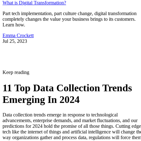
What is Digital Transformation?
Part tech implementation, part culture change, digital transformation
completely changes the value your business brings to its customers.
Learn how.
Emma Crockett
Jul 25, 2023
Keep reading
11 Top Data Collection Trends
Emerging In 2024
Data collection trends emerge in response to technological
advancements, enterprise demands, and market fluctuations, and our
predictions for 2024 hold the promise of all those things. Cutting edge
tech like the internet of things and artificial intelligence will change th
way organizations gather and process data, regulations will force the