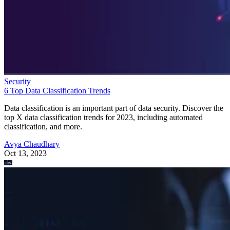
Security
6 Top Data Classification Trends
Data classification is an important part of data security. Discover the
top X data classification trends for 2023, including automated
classification, and more.
Avya Chaudhary
Oct 13, 2023