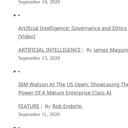
September 14, 2020
Artificial Intelligence: Governance and Ethics
[Video]
ARTIFICIAL INTELLIGENCE
James Maguir
| By
September 13, 2020
IBM Watson At The US Open: Showcasing Th
Power Of A Mature Enterprise-Class AI
FEATURE
Rob Enderle
| By
,
September 11, 2020