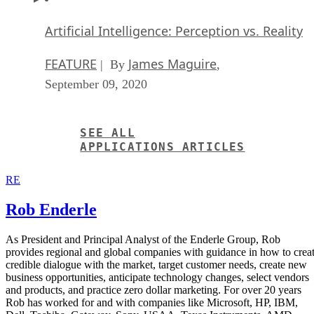
Artificial Intelligence: Perception vs. Reality
FEATURE
James Maguire
| By
,
September 09, 2020
SEE ALL
APPLICATIONS ARTICLES
RE
Rob Enderle
As President and Principal Analyst of the Enderle Group, Rob
provides regional and global companies with guidance in how to crea
credible dialogue with the market, target customer needs, create new
business opportunities, anticipate technology changes, select vendors
and products, and practice zero dollar marketing. For over 20 years
Rob has worked for and with companies like Microsoft, HP, IBM,