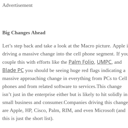
Advertisement
Big Changes Ahead
Let’s step back and take a look at the Macro picture. Apple i
driving a massive change into the cell phone segment. If yo
Palm Folio
UMPC
couple this with efforts like the
,
, and
Blade PC
you should be seeing huge red flags indicating a
massive approaching change in everything from PCs to Cell
phones and from related software to services.This change
isn’t just in the enterprise either but is likely to hit solidly in
small business and consumer.Companies driving this change
are Apple, HP, Cisco, Palm, RIM, and even Microsoft (and
this is just the short list).