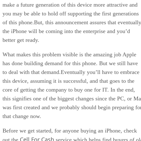
make a future generation of this device more attractive and
you may be able to hold off supporting the first generations
of this phone.But, this announcement assures that eventuall
the iPhone will be coming into the enterprise and you’d
better get ready.
What makes this problem visible is the amazing job Apple
has done building demand for this phone. But we still have
to deal with that demand.Eventually you’ll have to embrace
this device, assuming it is successful, and that goes to the
core of getting the company to buy one for IT. In the end,
this signifies one of the biggest changes since the PC, or M
was first created and we probably should begin preparing fo
that change now.
Before we get started, for anyone buying an iPhone, check
Cell For Cash
out the
service which helps find buyers of ol