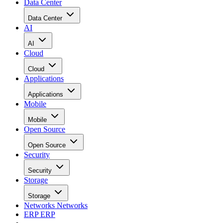
Data Center
Data Center
AI
AI
Cloud
Cloud
Applications
Applications
Mobile
Mobile
Open Source
Open Source
Security
Security
Storage
Storage
Networks
Networks
ERP
ERP