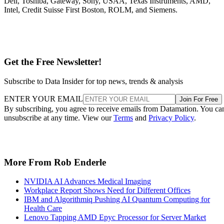
Dell, Toshiba, Gateway, Sony, USAA, Texas Instruments, AMD,
Intel, Credit Suisse First Boston, ROLM, and Siemens.
Get the Free Newsletter!
Subscribe to Data Insider for top news, trends & analysis
ENTER YOUR EMAIL
Join For Free
By subscribing, you agree to receive emails from Datamation. You ca
unsubscribe at any time. View our
Terms
and
Privacy Policy
.
More From Rob Enderle
NVIDIA AI Advances Medical Imaging
Workplace Report Shows Need for Different Offices
IBM and Algorithmiq Pushing AI Quantum Computing for
Health Care
Lenovo Tapping AMD Epyc Processor for Server Market