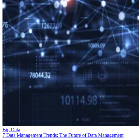
Big Data
7 Data Management Trends: The Future of Data Management