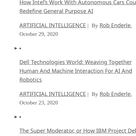
How Intel’s Work With Autonomous Cars Cou
Redefine General Purpose AI
ARTIFICIAL INTELLIGENCE
Rob Enderle
| By
,
October 29, 2020
Dell Technologies World: Weaving Together
Human And Machine Interaction For AI And
Robotics
ARTIFICIAL INTELLIGENCE
Rob Enderle
| By
,
October 23, 2020
The Super Moderator, or How IBM Project De