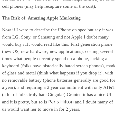
cell phones (may help recapture some of the cost).
The Risk of: Amazing Apple Marketing
Now if I were to describe the iPhone on spec but say it was
from LG, Sony, or Samsung and not Apple I doubt many
would buy it.It would read like this: First generation phone
(new OS, new hardware, new applications), costing several
times what people currently spend on a phone, lacking a
keyboard (folks have historically hated screen phones), mad
of glass and metal (think what happens if you drop it), with
no removable battery (phone batteries generally are good fo
a year), and requiring a 2 year commitment with only AT&
(a lot of folks truly hate Cingular).Granted it has a nice UI
Paris Hilton
and it is pretty, but so is
and I doubt many of
us would want her to move in for 2 years.