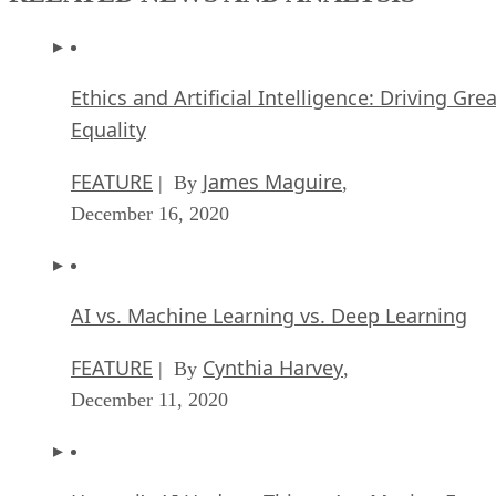
Ethics and Artificial Intelligence: Driving Gre
Equality
FEATURE
James Maguire
| By
,
December 16, 2020
AI vs. Machine Learning vs. Deep Learning
FEATURE
Cynthia Harvey
| By
,
December 11, 2020