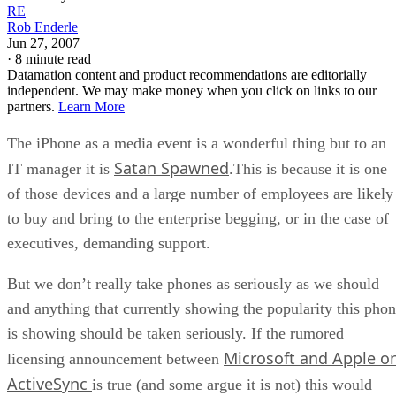
RE
Rob Enderle
Jun 27, 2007
·
8 minute read
Datamation content and product recommendations are editorially
independent. We may make money when you click on links to our
partners.
Learn More
The iPhone as a media event is a wonderful thing but to an
Satan Spawned
IT manager it is
.This is because it is one
of those devices and a large number of employees are likely
to buy and bring to the enterprise begging, or in the case of
executives, demanding support.
But we don’t really take phones as seriously as we should
and anything that currently showing the popularity this pho
is showing should be taken seriously. If the rumored
Microsoft and Apple o
licensing announcement between
ActiveSync
is true (and some argue it is not) this would