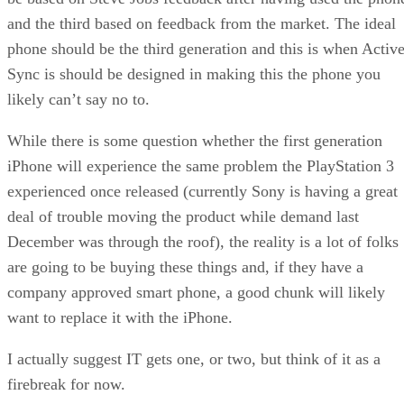
and the third based on feedback from the market. The ideal
phone should be the third generation and this is when Activ
Sync is should be designed in making this the phone you
likely can’t say no to.
While there is some question whether the first generation
iPhone will experience the same problem the PlayStation 3
experienced once released (currently Sony is having a great
deal of trouble moving the product while demand last
December was through the roof), the reality is a lot of folks
are going to be buying these things and, if they have a
company approved smart phone, a good chunk will likely
want to replace it with the iPhone.
I actually suggest IT gets one, or two, but think of it as a
firebreak for now.