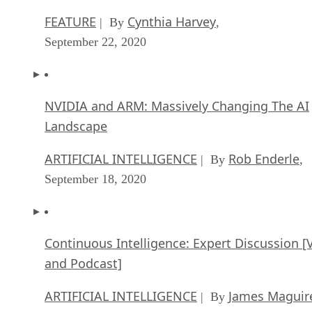
FEATURE
Cynthia Harvey
| By
,
September 22, 2020
NVIDIA and ARM: Massively Changing The AI
Landscape
ARTIFICIAL INTELLIGENCE
Rob Enderle
| By
,
September 18, 2020
Continuous Intelligence: Expert Discussion [
and Podcast]
ARTIFICIAL INTELLIGENCE
James Maguir
| By