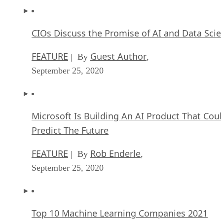
CIOs Discuss the Promise of AI and Data Sci
FEATURE
Guest Author
| By
,
September 25, 2020
Microsoft Is Building An AI Product That Cou
Predict The Future
FEATURE
Rob Enderle
| By
,
September 25, 2020
Top 10 Machine Learning Companies 2021