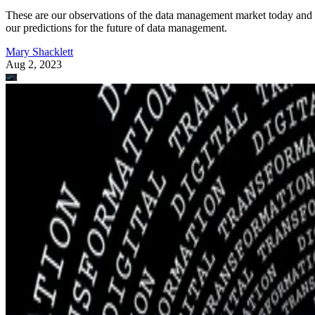
These are our observations of the data management market today and
our predictions for the future of data management.
Mary Shacklett
Aug 2, 2023