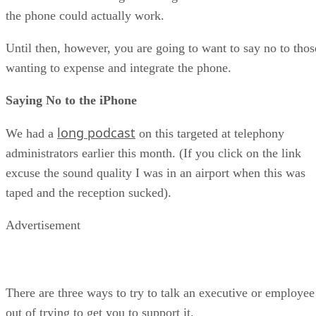
the phone could actually work.
Until then, however, you are going to want to say no to thos
wanting to expense and integrate the phone.
Saying No to the iPhone
long podcast
We had a
on this targeted at telephony
administrators earlier this month. (If you click on the link
excuse the sound quality I was in an airport when this was
taped and the reception sucked).
Advertisement
There are three ways to try to talk an executive or employee
out of trying to get you to support it.