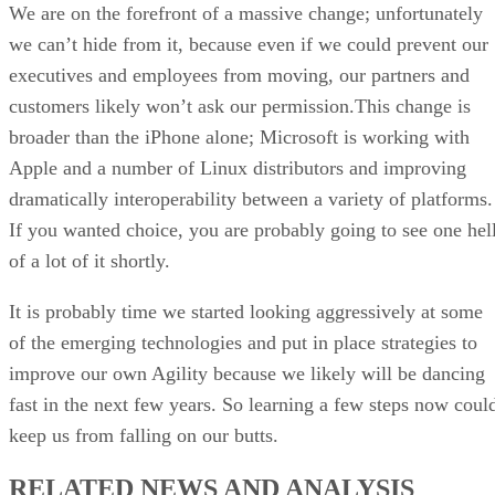
We are on the forefront of a massive change; unfortunately
we can’t hide from it, because even if we could prevent our
executives and employees from moving, our partners and
customers likely won’t ask our permission.This change is
broader than the iPhone alone; Microsoft is working with
Apple and a number of Linux distributors and improving
dramatically interoperability between a variety of platforms.
If you wanted choice, you are probably going to see one hel
of a lot of it shortly.
It is probably time we started looking aggressively at some
of the emerging technologies and put in place strategies to
improve our own Agility because we likely will be dancing
fast in the next few years. So learning a few steps now coul
keep us from falling on our butts.
RELATED NEWS AND ANALYSIS