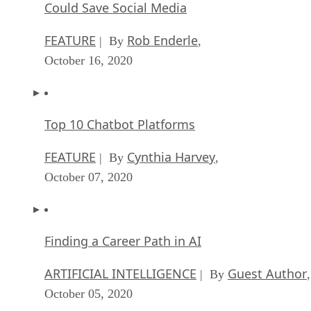
Could Save Social Media
FEATURE
Rob Enderle
| By
,
October 16, 2020
Top 10 Chatbot Platforms
FEATURE
Cynthia Harvey
| By
,
October 07, 2020
Finding a Career Path in AI
ARTIFICIAL INTELLIGENCE
Guest Author
| By
,
October 05, 2020