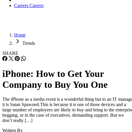
Careers
Careers
Home
Trends
SHARE
iPhone: How to Get Your
Company to Buy You One
The iPhone as a media event is a wonderful thing but to an IT manag
it is Satan Spawned.This is because it is one of those devices and a
large number of employees are likely to buy and bring to the enterpris
begging, or in the case of executives, demanding support. But we
don’t really […]
Written By