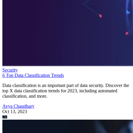
Security
6 Top Data Classification Trends
Data classification is an important part of data security. Discover the
top X data classification trends for 2023, including automated
classification, and more.
Avya Chaudhary
Oct 13, 2023