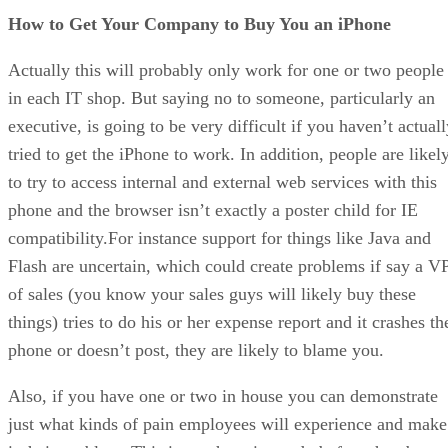
How to Get Your Company to Buy You an iPhone
Actually this will probably only work for one or two people
in each IT shop. But saying no to someone, particularly an
executive, is going to be very difficult if you haven’t actual
tried to get the iPhone to work. In addition, people are likel
to try to access internal and external web services with this
phone and the browser isn’t exactly a poster child for IE
compatibility.For instance support for things like Java and
Flash are uncertain, which could create problems if say a V
of sales (you know your sales guys will likely buy these
things) tries to do his or her expense report and it crashes th
phone or doesn’t post, they are likely to blame you.
Also, if you have one or two in house you can demonstrate
just what kinds of pain employees will experience and make