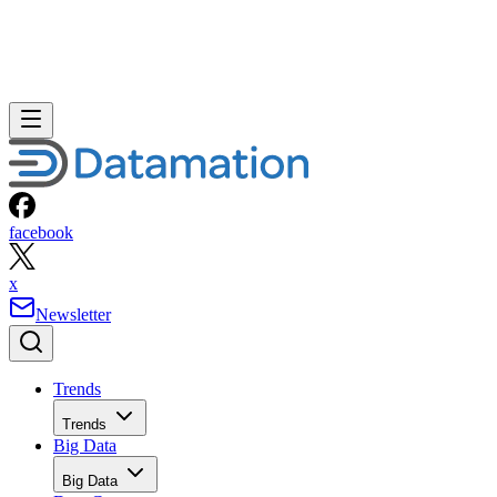
facebook
x
Newsletter
Trends
Trends
Big Data
Big Data