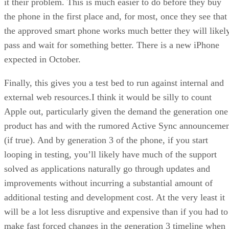
it their problem. This is much easier to do before they buy
the phone in the first place and, for most, once they see that
the approved smart phone works much better they will likel
pass and wait for something better. There is a new iPhone
expected in October.
Finally, this gives you a test bed to run against internal and
external web resources.I think it would be silly to count
Apple out, particularly given the demand the generation one
product has and with the rumored Active Sync announceme
(if true). And by generation 3 of the phone, if you start
looping in testing, you’ll likely have much of the support
solved as applications naturally go through updates and
improvements without incurring a substantial amount of
additional testing and development cost. At the very least it
will be a lot less disruptive and expensive than if you had to
make fast forced changes in the generation 3 timeline when