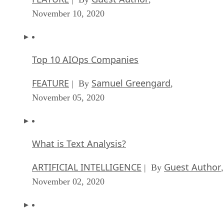
November 10, 2020
Top 10 AIOps Companies
FEATURE
Samuel Greengard
| By
,
November 05, 2020
What is Text Analysis?
ARTIFICIAL INTELLIGENCE
Guest Author
| By
,
November 02, 2020