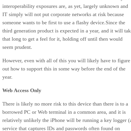
interoperability exposures are, as yet, largely unknown and
IT simply will not put corporate networks at risk because
someone wants to be first to use a flashy device.Since the
third generation product is expected in a year, and it will ta
that long to get a feel for it, holding off until then would
seem prudent.
However, even with all of this you will likely have to figure
out how to support this in some way before the end of the
year.
Web Access Only
There is likely no more risk to this device than there is to a
borrowed PC or Web terminal in a common area, and it is
relatively unlikely the iPhone will be running a key logger (
service that captures IDs and passwords often found on