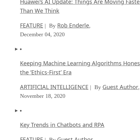
Huawei’s AI Update: Things Are Moving Faste
Than We Think
FEATURE
Rob Enderle
| By
,
December 04, 2020
Keeping Machine Learning Algorithms Hones
the ‘Ethics-First’ Era
ARTIFICIAL INTELLIGENCE
Guest Author
| By
,
November 18, 2020
Key Trends in Chatbots and RPA
FEATURE
Guest Author
| By
,