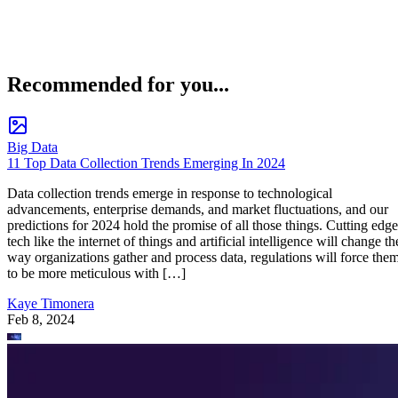
Recommended for you...
Big Data
11 Top Data Collection Trends Emerging In 2024
Data collection trends emerge in response to technological
advancements, enterprise demands, and market fluctuations, and our
predictions for 2024 hold the promise of all those things. Cutting edge
tech like the internet of things and artificial intelligence will change th
way organizations gather and process data, regulations will force the
to be more meticulous with […]
Kaye Timonera
Feb 8, 2024