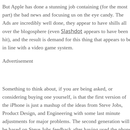
But Apple has done a stunning job containing (for the most
part) the bad news and focusing us on the eye candy. The
Ads are incredibly well done, they appear to have shills all
Slashdot
over the blogosphere (even
appears to have been
hit), and the result is demand for this thing that appears to b
in line with a video game system.
Advertisement
Something to think about, if you are being asked, or
considering buying one yourself, is that the first version of
the iPhone is just a mashup of the ideas from Steve Jobs,
Product Design, and Engineering with some last minute
adjustments for major problems. The second generation will
be based on Steve Jobs feedback after having used the phon