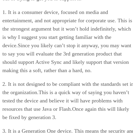
1. It is a consumer device, focused on media and
entertainment, and not appropriate for corporate use. This is
the strongest argument but it won’t hold indefinitely, which
is why I suggest you start getting familiar with the
device.Since you likely can’t stop it anyway, you may want
to say you will evaluate the 3rd generation product that
should support Active Sync and likely support that version
making this a soft, rather than a hard, no.
2. It is not designed to be compliant with the standards set i
the organization.This is a quick way of saying you haven’t
tested the device and believe it will have problems with
resources that use Java or Flash.Once again this will likely
be fixed by generation 3.
3. It is a Generation One device. This means the security an