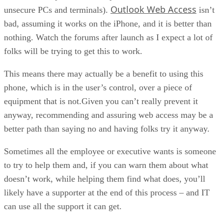
Outlook Web Access
unsecure PCs and terminals).
isn’t
bad, assuming it works on the iPhone, and it is better than
nothing. Watch the forums after launch as I expect a lot of
folks will be trying to get this to work.
This means there may actually be a benefit to using this
phone, which is in the user’s control, over a piece of
equipment that is not.Given you can’t really prevent it
anyway, recommending and assuring web access may be a
better path than saying no and having folks try it anyway.
Sometimes all the employee or executive wants is someone
to try to help them and, if you can warn them about what
doesn’t work, while helping them find what does, you’ll
likely have a supporter at the end of this process – and IT
can use all the support it can get.