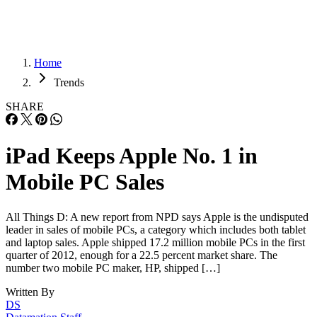
Home
Trends
SHARE
iPad Keeps Apple No. 1 in
Mobile PC Sales
All Things D: A new report from NPD says Apple is the undisputed
leader in sales of mobile PCs, a category which includes both tablet
and laptop sales. Apple shipped 17.2 million mobile PCs in the first
quarter of 2012, enough for a 22.5 percent market share. The
number two mobile PC maker, HP, shipped […]
Written By
DS