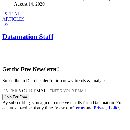
August 14, 2020
SEE ALL
ARTICLES
DS
Datamation Staff
Get the Free Newsletter!
Subscribe to Data Insider for top news, trends & analysis
ENTER YOUR EMAIL
Join For Free
By subscribing, you agree to receive emails from Datamation. You
can unsubscribe at any time. View our
Terms
and
Privacy Policy
.