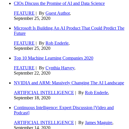
CIOs Discuss the Promise of AI and Data Science
FEATURE
| By
Guest Author
,
September 25, 2020
Microsoft Is Building An AI Product That Could Predict The
Future
FEATURE
| By
Rob Enderle
,
September 25, 2020
Top 10 Machine Learning Companies 2020
FEATURE
| By
Cynthia Harvey
,
September 22, 2020
NVIDIA and ARM: Massively Changing The AI Landscape
ARTIFICIAL INTELLIGENCE
| By
Rob Enderle
,
September 18, 2020
Continuous Intelligence: Expert Discussion [Video and
Podcast]
ARTIFICIAL INTELLIGENCE
| By
James Maguire
,
September 14, 2020