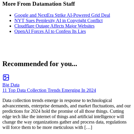
More From Datamation Staff
Google and NextEra Strike AI-Powered Grid Deal
NYT Sues Perplexity AI in Copyright Conflict
Cloudflare Outage Affects Major Websites
OpenAI Forces AI to Confess Its Lies
Recommended for you...
Big Data
11 Top Data Collection Trends Emerging In 2024
Data collection trends emerge in response to technological
advancements, enterprise demands, and market fluctuations, and our
predictions for 2024 hold the promise of all those things. Cutting
edge tech like the internet of things and artificial intelligence will
change the way organizations gather and process data, regulations
will force them to be more meticulous with […]