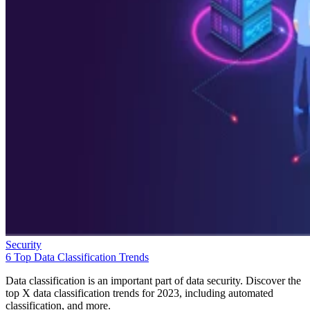
Security
6 Top Data Classification Trends
Data classification is an important part of data security. Discover the
top X data classification trends for 2023, including automated
classification, and more.