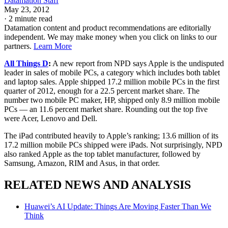
Datamation Staff
May 23, 2012
·
2 minute read
Datamation content and product recommendations are editorially
independent. We may make money when you click on links to our
partners.
Learn More
All Things D
:
A new report from NPD says Apple is the undisputed
leader in sales of mobile PCs, a category which includes both tablet
and laptop sales. Apple shipped 17.2 million mobile PCs in the first
quarter of 2012, enough for a 22.5 percent market share. The
number two mobile PC maker, HP, shipped only 8.9 million mobile
PCs — an 11.6 percent market share. Rounding out the top five
were Acer, Lenovo and Dell.
The iPad contributed heavily to Apple’s ranking; 13.6 million of its
17.2 million mobile PCs shipped were iPads. Not surprisingly, NPD
also ranked Apple as the top tablet manufacturer, followed by
Samsung, Amazon, RIM and Asus, in that order.
RELATED NEWS AND ANALYSIS
Huawei’s AI Update: Things Are Moving Faster Than We
Think