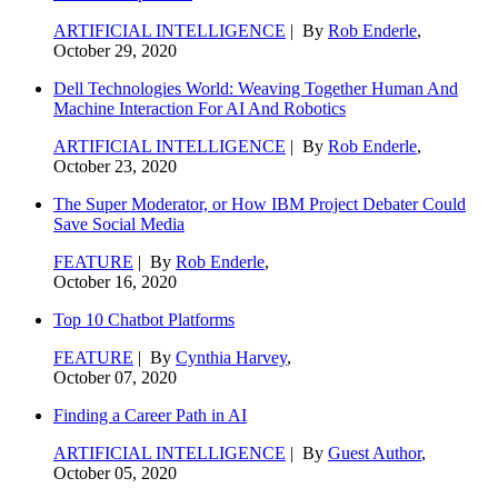
ARTIFICIAL INTELLIGENCE
| By
Rob Enderle
,
October 29, 2020
Dell Technologies World: Weaving Together Human And
Machine Interaction For AI And Robotics
ARTIFICIAL INTELLIGENCE
| By
Rob Enderle
,
October 23, 2020
The Super Moderator, or How IBM Project Debater Could
Save Social Media
FEATURE
| By
Rob Enderle
,
October 16, 2020
Top 10 Chatbot Platforms
FEATURE
| By
Cynthia Harvey
,
October 07, 2020
Finding a Career Path in AI
ARTIFICIAL INTELLIGENCE
| By
Guest Author
,
October 05, 2020