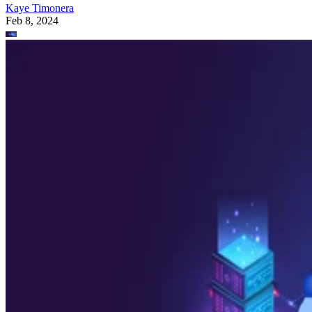
Kaye Timonera
Feb 8, 2024