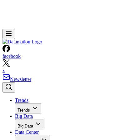
facebook
x
Newsletter
Trends
Trends
Big Data
Big Data
Data Center