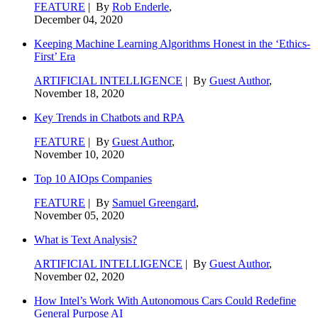
FEATURE
| By
Rob Enderle
,
December 04, 2020
Keeping Machine Learning Algorithms Honest in the ‘Ethics-
First’ Era
ARTIFICIAL INTELLIGENCE
| By
Guest Author
,
November 18, 2020
Key Trends in Chatbots and RPA
FEATURE
| By
Guest Author
,
November 10, 2020
Top 10 AIOps Companies
FEATURE
| By
Samuel Greengard
,
November 05, 2020
What is Text Analysis?
ARTIFICIAL INTELLIGENCE
| By
Guest Author
,
November 02, 2020
How Intel’s Work With Autonomous Cars Could Redefine
General Purpose AI