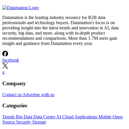
Datamation is the leading industry resource for B2B data
professionals and technology buyers. Datamation's focus is on
providing insight into the latest trends and innovation in AI, data
security, big data, and more, along with in-depth product
recommendations and comparisons. More than 1.7M users gain
insight and guidance from Datamation every year.
facebook
x
Company
Contact us
Advertise with us
Categories
Trends
Big Data
Data Center
AI
Cloud
Applications
Mobile
Open
Source
Security
Storage