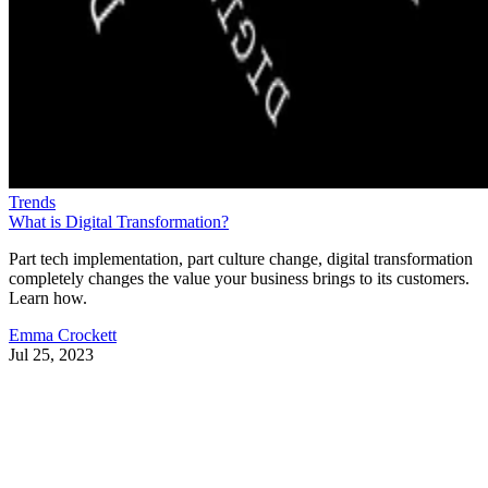
Trends
What is Digital Transformation?
Part tech implementation, part culture change, digital transformation
completely changes the value your business brings to its customers.
Learn how.
Emma Crockett
Jul 25, 2023