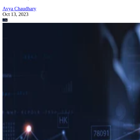
Avya Chaudhary
Oct 13, 2023