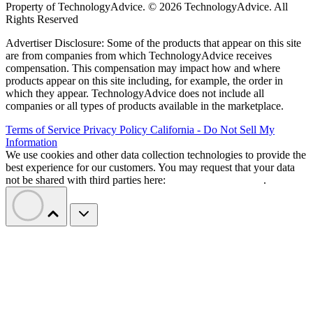
Property of TechnologyAdvice. © 2026 TechnologyAdvice. All
Rights Reserved
Advertiser Disclosure: Some of the products that appear on this site
are from companies from which TechnologyAdvice receives
compensation. This compensation may impact how and where
products appear on this site including, for example, the order in
which they appear. TechnologyAdvice does not include all
companies or all types of products available in the marketplace.
Terms of Service
Privacy Policy
California - Do Not Sell My
Information
We use cookies and other data collection technologies to provide the
best experience for our customers. You may request that your data
not be shared with third parties here:
Do Not Sell My Data
.