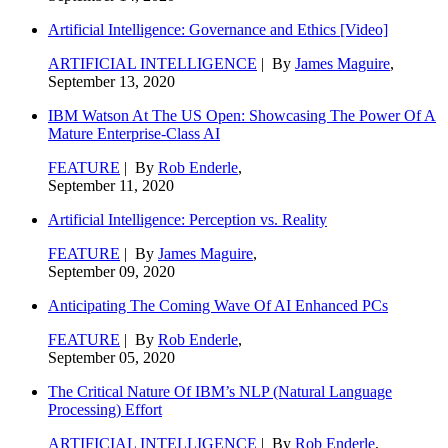
Artificial Intelligence: Governance and Ethics [Video]
ARTIFICIAL INTELLIGENCE
| By
James Maguire
,
September 13, 2020
IBM Watson At The US Open: Showcasing The Power Of A
Mature Enterprise-Class AI
FEATURE
| By
Rob Enderle
,
September 11, 2020
Artificial Intelligence: Perception vs. Reality
FEATURE
| By
James Maguire
,
September 09, 2020
Anticipating The Coming Wave Of AI Enhanced PCs
FEATURE
| By
Rob Enderle
,
September 05, 2020
The Critical Nature Of IBM’s NLP (Natural Language
Processing) Effort
ARTIFICIAL INTELLIGENCE
| By
Rob Enderle
,