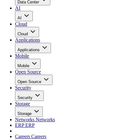
Data Center
AI
AI
Cloud
Cloud
Applications
Applications
Mobile
Mobile
Open Source
Open Source
Security
Security
Storage
Storage
Networks
Networks
ERP
ERP
Careers
Careers