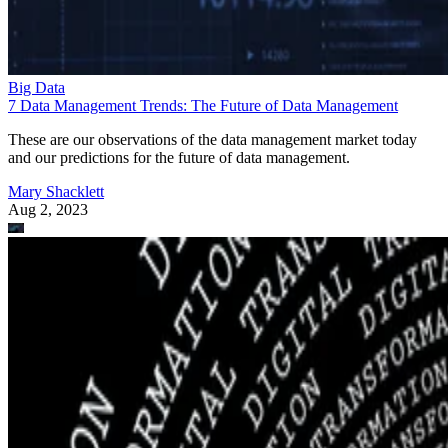
Big Data
7 Data Management Trends: The Future of Data Management
These are our observations of the data management market today
and our predictions for the future of data management.
Mary Shacklett
Aug 2, 2023