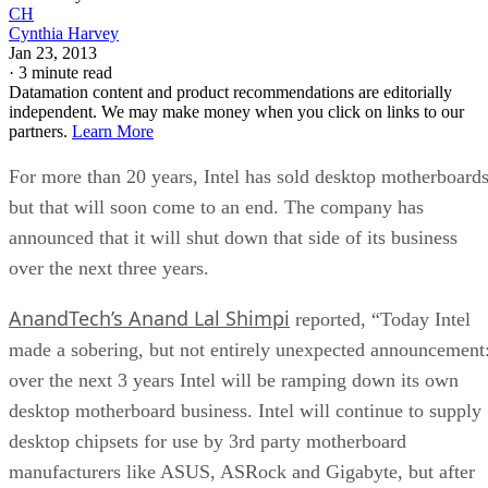
CH
Cynthia Harvey
Jan 23, 2013
·
3 minute read
Datamation content and product recommendations are editorially
independent. We may make money when you click on links to our
partners.
Learn More
For more than 20 years, Intel has sold desktop motherboards
but that will soon come to an end. The company has
announced that it will shut down that side of its business
over the next three years.
AnandTech’s Anand Lal Shimpi
reported, “Today Intel
made a sobering, but not entirely unexpected announcement
over the next 3 years Intel will be ramping down its own
desktop motherboard business. Intel will continue to supply
desktop chipsets for use by 3rd party motherboard
manufacturers like ASUS, ASRock and Gigabyte, but after