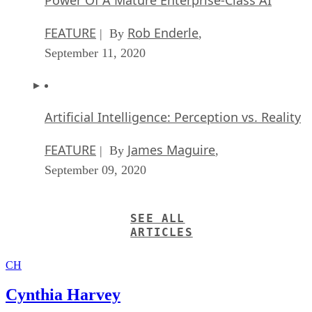
FEATURE
Rob Enderle
| By
,
September 11, 2020
Artificial Intelligence: Perception vs. Reality
FEATURE
James Maguire
| By
,
September 09, 2020
SEE ALL
ARTICLES
CH
Cynthia Harvey