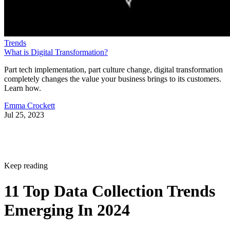
Trends
What is Digital Transformation?
Part tech implementation, part culture change, digital transformation
completely changes the value your business brings to its customers.
Learn how.
Emma Crockett
Jul 25, 2023
Keep reading
11 Top Data Collection Trends
Emerging In 2024