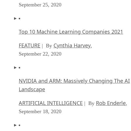
September 25, 2020
Top 10 Machine Learning Companies 2021
FEATURE
Cynthia Harvey
| By
,
September 22, 2020
NVIDIA and ARM: Massively Changing The AI
Landscape
ARTIFICIAL INTELLIGENCE
Rob Enderle
| By
,
September 18, 2020