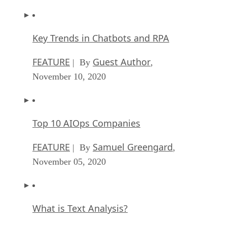
Key Trends in Chatbots and RPA
FEATURE
Guest Author
| By
,
November 10, 2020
Top 10 AIOps Companies
FEATURE
Samuel Greengard
| By
,
November 05, 2020
What is Text Analysis?