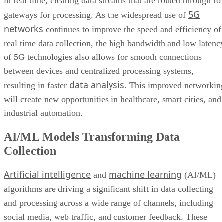
in real time, creating data streams that are routed through I
5G
gateways for processing. As the widespread use of
networks
continues to improve the speed and efficiency of
real time data collection, the high bandwidth and low latenc
of 5G technologies also allows for smooth connections
between devices and centralized processing systems,
data analysis
resulting in faster
. This improved networkin
will create new opportunities in healthcare, smart cities, and
industrial automation.
AI/ML Models Transforming Data
Collection
Artificial intelligence
machine learning
and
(AI/ML)
algorithms are driving a significant shift in data collecting
and processing across a wide range of channels, including
social media, web traffic, and customer feedback. These