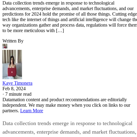
Data collection trends emerge in response to technological
advancements, enterprise demands, and market fluctuations, and our
predictions for 2024 hold the promise of all those things. Cutting edge
tech like the internet of things and artificial intelligence will change th
way organizations gather and process data, regulations will force the
to be more meticulous with […]
Written By
Kaye Timonera
Feb 8, 2024
·
7 minute read
Datamation content and product recommendations are editorially
independent. We may make money when you click on links to our
partners.
Learn More
Data collection trends emerge in response to technological
advancements, enterprise demands, and market fluctuations,