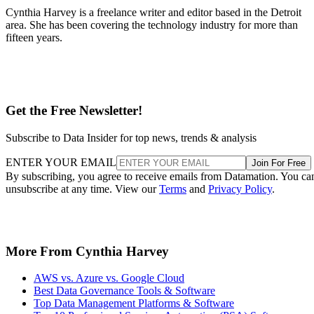
Cynthia Harvey is a freelance writer and editor based in the Detroit
area. She has been covering the technology industry for more than
fifteen years.
Get the Free Newsletter!
Subscribe to Data Insider for top news, trends & analysis
ENTER YOUR EMAIL
Join For Free
By subscribing, you agree to receive emails from Datamation. You ca
unsubscribe at any time. View our
Terms
and
Privacy Policy
.
More From Cynthia Harvey
AWS vs. Azure vs. Google Cloud
Best Data Governance Tools & Software
Top Data Management Platforms & Software