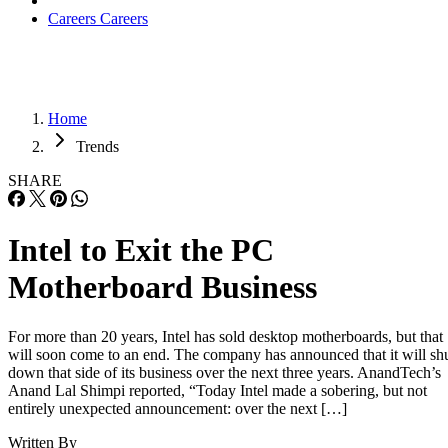
Careers
Careers
Home
Trends
SHARE
Intel to Exit the PC
Motherboard Business
For more than 20 years, Intel has sold desktop motherboards, but that
will soon come to an end. The company has announced that it will sh
down that side of its business over the next three years. AnandTech’s
Anand Lal Shimpi reported, “Today Intel made a sobering, but not
entirely unexpected announcement: over the next […]
Written By