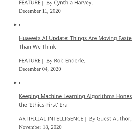
FEATURE
Cynthia Harvey
| By
,
December 11, 2020
Huawei’s AI Update: Things Are Moving Faste
Than We Think
FEATURE
Rob Enderle
| By
,
December 04, 2020
Keeping Machine Learning Algorithms Hones
the ‘Ethics-First’ Era
ARTIFICIAL INTELLIGENCE
Guest Author
| By
,
November 18, 2020