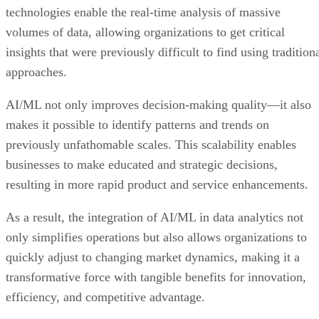
technologies enable the real-time analysis of massive
volumes of data, allowing organizations to get critical
insights that were previously difficult to find using tradition
approaches.
AI/ML not only improves decision-making quality—it also
makes it possible to identify patterns and trends on
previously unfathomable scales. This scalability enables
businesses to make educated and strategic decisions,
resulting in more rapid product and service enhancements.
As a result, the integration of AI/ML in data analytics not
only simplifies operations but also allows organizations to
quickly adjust to changing market dynamics, making it a
transformative force with tangible benefits for innovation,
efficiency, and competitive advantage.