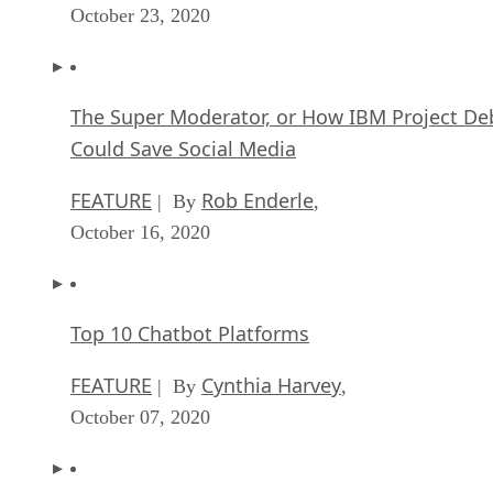
October 23, 2020
The Super Moderator, or How IBM Project De
Could Save Social Media
FEATURE
Rob Enderle
| By
,
October 16, 2020
Top 10 Chatbot Platforms
FEATURE
Cynthia Harvey
| By
,
October 07, 2020