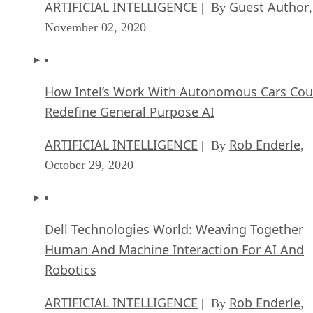
ARTIFICIAL INTELLIGENCE
Guest Author
| By
,
November 02, 2020
How Intel’s Work With Autonomous Cars Cou
Redefine General Purpose AI
ARTIFICIAL INTELLIGENCE
Rob Enderle
| By
,
October 29, 2020
Dell Technologies World: Weaving Together
Human And Machine Interaction For AI And
Robotics
ARTIFICIAL INTELLIGENCE
Rob Enderle
| By
,