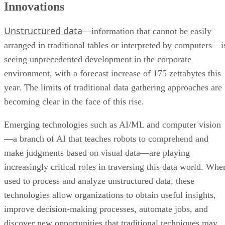
Innovations
Unstructured data
—information that cannot be easily
arranged in traditional tables or interpreted by computers—i
seeing unprecedented development in the corporate
environment, with a forecast increase of 175 zettabytes this
year. The limits of traditional data gathering approaches are
becoming clear in the face of this rise.
Emerging technologies such as AI/ML and computer vision
—a branch of AI that teaches robots to comprehend and
make judgments based on visual data—are playing
increasingly critical roles in traversing this data world. Whe
used to process and analyze unstructured data, these
technologies allow organizations to obtain useful insights,
improve decision-making processes, automate jobs, and
discover new opportunities that traditional techniques may