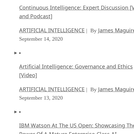
Continuous Intelligence: Expert Discussion [
and Podcast]
ARTIFICIAL INTELLIGENCE
James Maguir
| By
September 14, 2020
Artificial Intelligence: Governance and Ethics
[Video]
ARTIFICIAL INTELLIGENCE
James Maguir
| By
September 13, 2020
IBM Watson At The US Open: Showcasing Th
Power Of A Mature Enterprise-Class AI