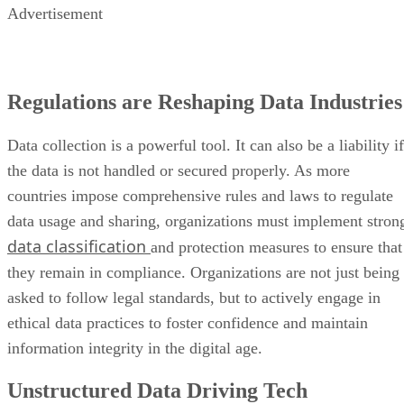
Advertisement
Regulations are Reshaping Data Industries
Data collection is a powerful tool. It can also be a liability if
the data is not handled or secured properly. As more
countries impose comprehensive rules and laws to regulate
data usage and sharing, organizations must implement stron
data classification
and protection measures to ensure that
they remain in compliance. Organizations are not just being
asked to follow legal standards, but to actively engage in
ethical data practices to foster confidence and maintain
information integrity in the digital age.
Unstructured Data Driving Tech