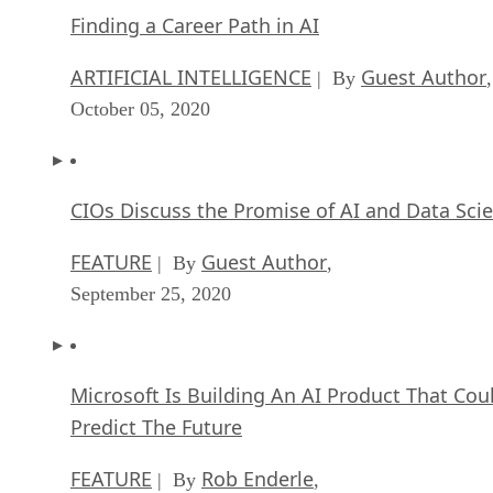
Finding a Career Path in AI
ARTIFICIAL INTELLIGENCE
Guest Author
| By
,
October 05, 2020
CIOs Discuss the Promise of AI and Data Sci
FEATURE
Guest Author
| By
,
September 25, 2020
Microsoft Is Building An AI Product That Cou
Predict The Future
FEATURE
Rob Enderle
| By
,