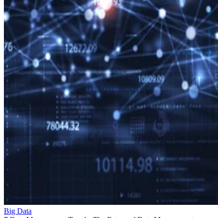
Big Data