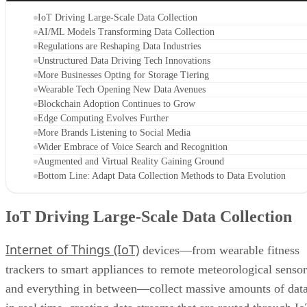
IoT Driving Large-Scale Data Collection
AI/ML Models Transforming Data Collection
Regulations are Reshaping Data Industries
Unstructured Data Driving Tech Innovations
More Businesses Opting for Storage Tiering
Wearable Tech Opening New Data Avenues
Blockchain Adoption Continues to Grow
Edge Computing Evolves Further
More Brands Listening to Social Media
Wider Embrace of Voice Search and Recognition
Augmented and Virtual Reality Gaining Ground
Bottom Line: Adapt Data Collection Methods to Data Evolution
IoT Driving Large-Scale Data Collection
Internet of Things (IoT)
devices—from wearable fitness
trackers to smart appliances to remote meteorological sensor
and everything in between—collect massive amounts of dat