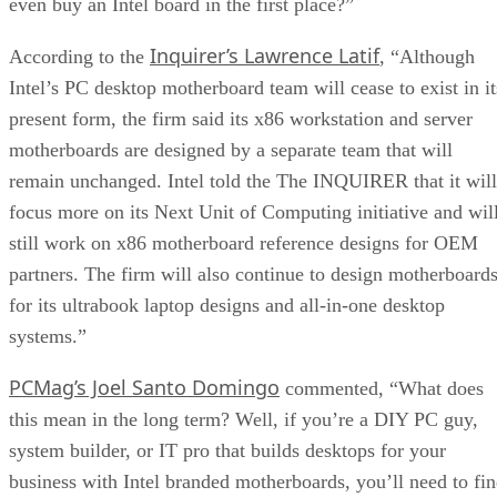
even buy an Intel board in the first place?”
Inquirer’s Lawrence Latif
According to the
, “Although
Intel’s PC desktop motherboard team will cease to exist in it
present form, the firm said its x86 workstation and server
motherboards are designed by a separate team that will
remain unchanged. Intel told the The INQUIRER that it will
focus more on its Next Unit of Computing initiative and wil
still work on x86 motherboard reference designs for OEM
partners. The firm will also continue to design motherboard
for its ultrabook laptop designs and all-in-one desktop
systems.”
PCMag’s Joel Santo Domingo
commented, “What does
this mean in the long term? Well, if you’re a DIY PC guy,
system builder, or IT pro that builds desktops for your
business with Intel branded motherboards, you’ll need to fi