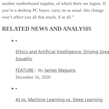
another motherboard supplier, of which there are legion. If
you’re a desktop PC buyer, carry on as usual: this change
won’t affect you all that much, if at all.”
RELATED NEWS AND ANALYSIS
Ethics and Artificial Intelligence: Driving Gre
Equality
FEATURE
James Maguire
| By
,
December 16, 2020
AI vs. Machine Learning vs. Deep Learning