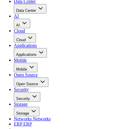
Data Center
Data Center
AI
AI
Cloud
Cloud
Applications
Applications
Mobile
Mobile
Open Source
Open Source
Security
Security
Storage
Storage
Networks
Networks
ERP
ERP