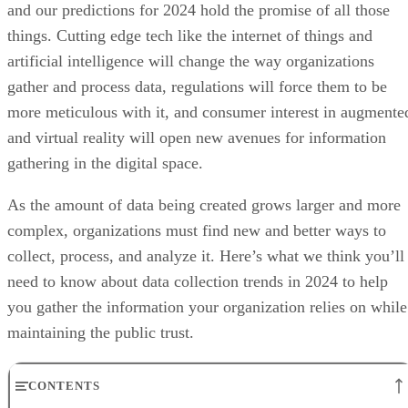
and our predictions for 2024 hold the promise of all those
things. Cutting edge tech like the internet of things and
artificial intelligence will change the way organizations
gather and process data, regulations will force them to be
more meticulous with it, and consumer interest in augmente
and virtual reality will open new avenues for information
gathering in the digital space.
As the amount of data being created grows larger and more
complex, organizations must find new and better ways to
collect, process, and analyze it. Here’s what we think you’ll
need to know about data collection trends in 2024 to help
you gather the information your organization relies on while
maintaining the public trust.
CONTENTS