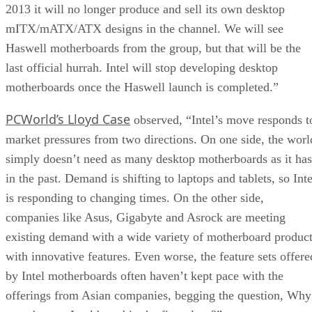
2013 it will no longer produce and sell its own desktop
mITX/mATX/ATX designs in the channel. We will see
Haswell motherboards from the group, but that will be the
last official hurrah. Intel will stop developing desktop
motherboards once the Haswell launch is completed.”
PCWorld’s Lloyd Case
observed, “Intel’s move responds t
market pressures from two directions. On one side, the worl
simply doesn’t need as many desktop motherboards as it has
in the past. Demand is shifting to laptops and tablets, so Inte
is responding to changing times. On the other side,
companies like Asus, Gigabyte and Asrock are meeting
existing demand with a wide variety of motherboard produc
with innovative features. Even worse, the feature sets offere
by Intel motherboards often haven’t kept pace with the
offerings from Asian companies, begging the question, Why