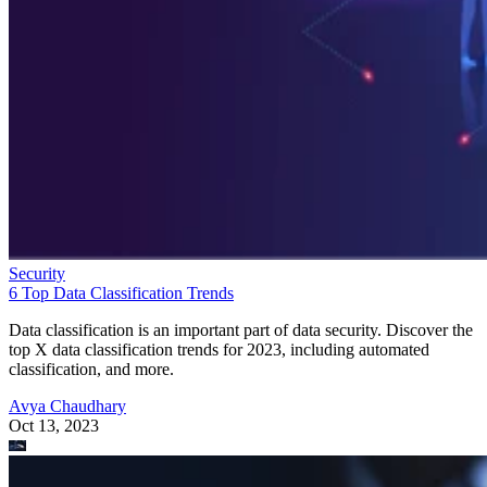
Security
6 Top Data Classification Trends
Data classification is an important part of data security. Discover the
top X data classification trends for 2023, including automated
classification, and more.
Avya Chaudhary
Oct 13, 2023