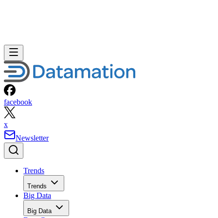
facebook
x
Newsletter
Trends
Trends
Big Data
Big Data