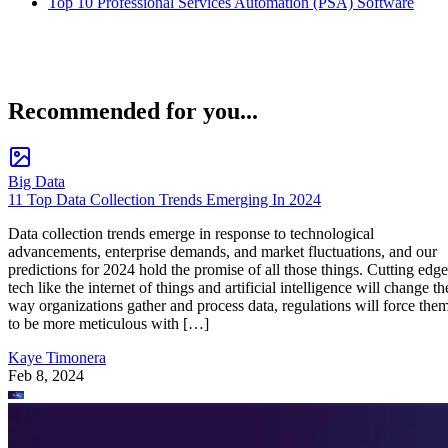
Top 10 Professional Services Automation (PSA) Software
Recommended for you...
Big Data
11 Top Data Collection Trends Emerging In 2024
Data collection trends emerge in response to technological
advancements, enterprise demands, and market fluctuations, and our
predictions for 2024 hold the promise of all those things. Cutting edge
tech like the internet of things and artificial intelligence will change th
way organizations gather and process data, regulations will force the
to be more meticulous with […]
Kaye Timonera
Feb 8, 2024