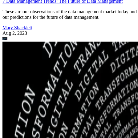
7 Data Management Trends: The Future of Data Management
These are our observations of the data management market today and
our predictions for the future of data management.
Mary Shacklett
Aug 2, 2023