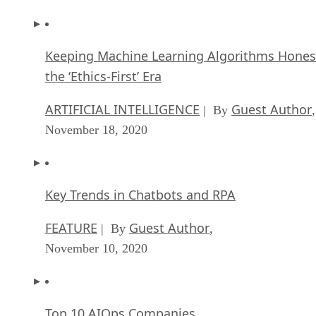
Keeping Machine Learning Algorithms Hones
the ‘Ethics-First’ Era
ARTIFICIAL INTELLIGENCE
Guest Author
| By
,
November 18, 2020
Key Trends in Chatbots and RPA
FEATURE
Guest Author
| By
,
November 10, 2020
Top 10 AIOps Companies