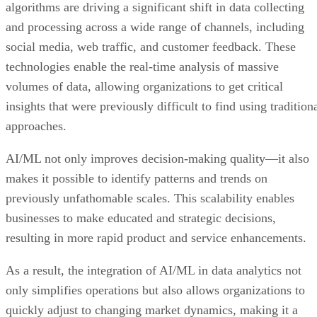
algorithms are driving a significant shift in data collecting
and processing across a wide range of channels, including
social media, web traffic, and customer feedback. These
technologies enable the real-time analysis of massive
volumes of data, allowing organizations to get critical
insights that were previously difficult to find using tradition
approaches.
AI/ML not only improves decision-making quality—it also
makes it possible to identify patterns and trends on
previously unfathomable scales. This scalability enables
businesses to make educated and strategic decisions,
resulting in more rapid product and service enhancements.
As a result, the integration of AI/ML in data analytics not
only simplifies operations but also allows organizations to
quickly adjust to changing market dynamics, making it a