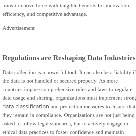
transformative force with tangible benefits for innovation,
efficiency, and competitive advantage.
Advertisement
Regulations are Reshaping Data Industries
Data collection is a powerful tool. It can also be a liability if
the data is not handled or secured properly. As more
countries impose comprehensive rules and laws to regulate
data usage and sharing, organizations must implement stron
data classification
and protection measures to ensure that
they remain in compliance. Organizations are not just being
asked to follow legal standards, but to actively engage in
ethical data practices to foster confidence and maintain