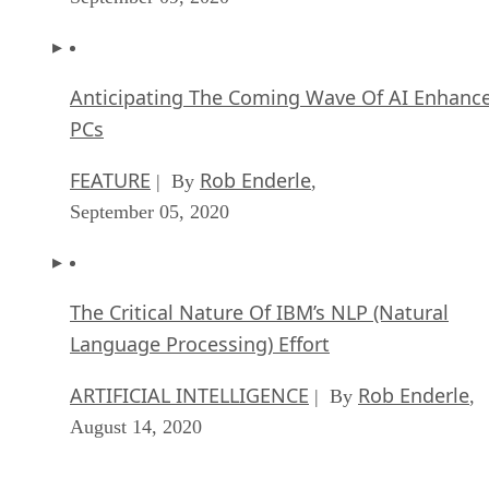
Anticipating The Coming Wave Of AI Enhanc
PCs
FEATURE
Rob Enderle
| By
,
September 05, 2020
The Critical Nature Of IBM’s NLP (Natural
Language Processing) Effort
ARTIFICIAL INTELLIGENCE
Rob Enderle
| By
,
August 14, 2020