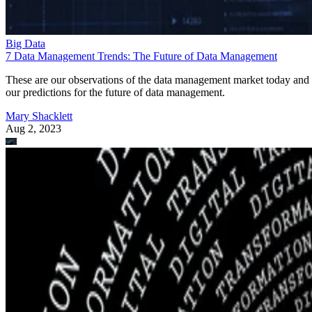
Big Data
7 Data Management Trends: The Future of Data Management
These are our observations of the data management market today and
our predictions for the future of data management.
Mary Shacklett
Aug 2, 2023