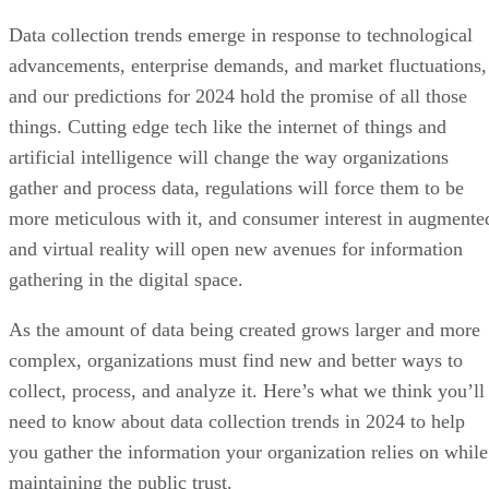
Data collection trends emerge in response to technological
advancements, enterprise demands, and market fluctuations,
and our predictions for 2024 hold the promise of all those
things. Cutting edge tech like the internet of things and
artificial intelligence will change the way organizations
gather and process data, regulations will force them to be
more meticulous with it, and consumer interest in augmente
and virtual reality will open new avenues for information
gathering in the digital space.
As the amount of data being created grows larger and more
complex, organizations must find new and better ways to
collect, process, and analyze it. Here’s what we think you’ll
need to know about data collection trends in 2024 to help
you gather the information your organization relies on while
maintaining the public trust.