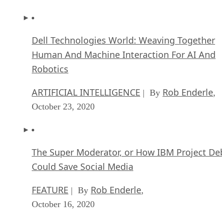
Dell Technologies World: Weaving Together
Human And Machine Interaction For AI And
Robotics
ARTIFICIAL INTELLIGENCE
Rob Enderle
| By
,
October 23, 2020
The Super Moderator, or How IBM Project De
Could Save Social Media
FEATURE
Rob Enderle
| By
,
October 16, 2020