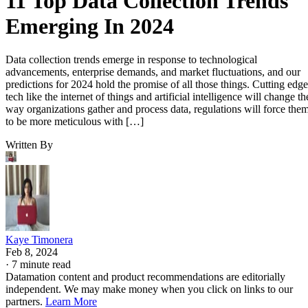
11 Top Data Collection Trends
Emerging In 2024
Data collection trends emerge in response to technological
advancements, enterprise demands, and market fluctuations, and our
predictions for 2024 hold the promise of all those things. Cutting edge
tech like the internet of things and artificial intelligence will change th
way organizations gather and process data, regulations will force the
to be more meticulous with […]
Written By
Kaye Timonera
Feb 8, 2024
·
7 minute read
Datamation content and product recommendations are editorially
independent. We may make money when you click on links to our
partners.
Learn More