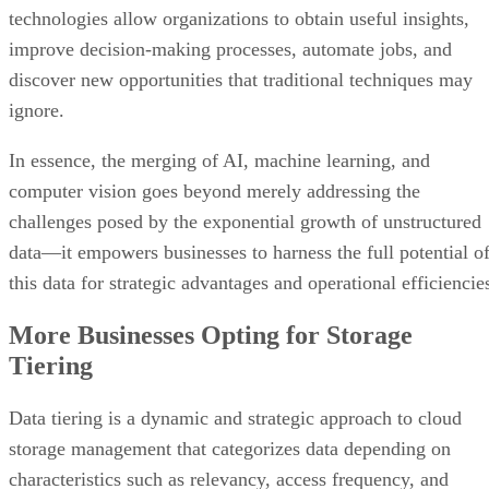
technologies allow organizations to obtain useful insights,
improve decision-making processes, automate jobs, and
discover new opportunities that traditional techniques may
ignore.
In essence, the merging of AI, machine learning, and
computer vision goes beyond merely addressing the
challenges posed by the exponential growth of unstructured
data—it empowers businesses to harness the full potential o
this data for strategic advantages and operational efficiencie
More Businesses Opting for Storage
Tiering
Data tiering is a dynamic and strategic approach to cloud
storage management that categorizes data depending on
characteristics such as relevancy, access frequency, and