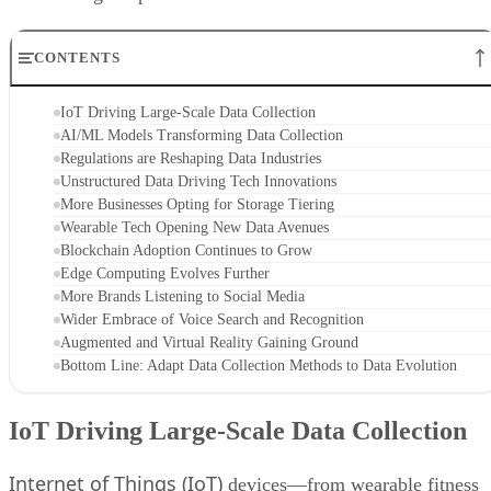
CONTENTS
IoT Driving Large-Scale Data Collection
AI/ML Models Transforming Data Collection
Regulations are Reshaping Data Industries
Unstructured Data Driving Tech Innovations
More Businesses Opting for Storage Tiering
Wearable Tech Opening New Data Avenues
Blockchain Adoption Continues to Grow
Edge Computing Evolves Further
More Brands Listening to Social Media
Wider Embrace of Voice Search and Recognition
Augmented and Virtual Reality Gaining Ground
Bottom Line: Adapt Data Collection Methods to Data Evolution
IoT Driving Large-Scale Data Collection
Internet of Things (IoT)
devices—from wearable fitness