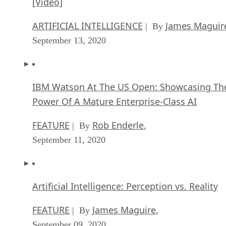
[Video]
ARTIFICIAL INTELLIGENCE
James Maguir
| By
September 13, 2020
IBM Watson At The US Open: Showcasing Th
Power Of A Mature Enterprise-Class AI
FEATURE
Rob Enderle
| By
,
September 11, 2020
Artificial Intelligence: Perception vs. Reality
FEATURE
James Maguire
| By
,
September 09, 2020