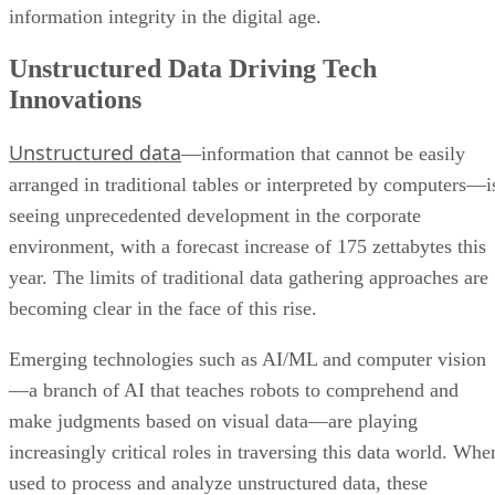
information integrity in the digital age.
Unstructured Data Driving Tech
Innovations
Unstructured data
—information that cannot be easily
arranged in traditional tables or interpreted by computers—i
seeing unprecedented development in the corporate
environment, with a forecast increase of 175 zettabytes this
year. The limits of traditional data gathering approaches are
becoming clear in the face of this rise.
Emerging technologies such as AI/ML and computer vision
—a branch of AI that teaches robots to comprehend and
make judgments based on visual data—are playing
increasingly critical roles in traversing this data world. Whe
used to process and analyze unstructured data, these