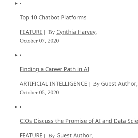
Top 10 Chatbot Platforms
FEATURE
Cynthia Harvey
| By
,
October 07, 2020
Finding a Career Path in AI
ARTIFICIAL INTELLIGENCE
Guest Author
| By
,
October 05, 2020
CIOs Discuss the Promise of AI and Data Sci
FEATURE
Guest Author
| By
,