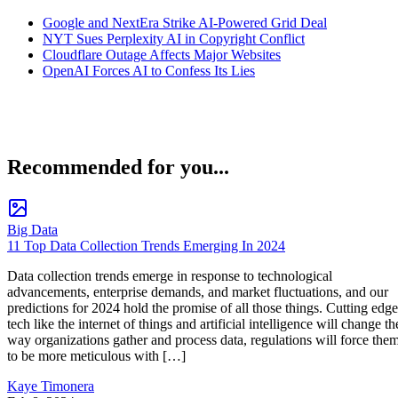
Google and NextEra Strike AI-Powered Grid Deal
NYT Sues Perplexity AI in Copyright Conflict
Cloudflare Outage Affects Major Websites
OpenAI Forces AI to Confess Its Lies
Recommended for you...
Big Data
11 Top Data Collection Trends Emerging In 2024
Data collection trends emerge in response to technological
advancements, enterprise demands, and market fluctuations, and our
predictions for 2024 hold the promise of all those things. Cutting edge
tech like the internet of things and artificial intelligence will change th
way organizations gather and process data, regulations will force the
to be more meticulous with […]
Kaye Timonera