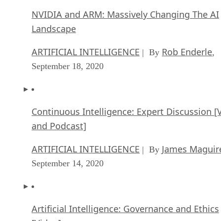
NVIDIA and ARM: Massively Changing The AI
Landscape
ARTIFICIAL INTELLIGENCE
Rob Enderle
| By
,
September 18, 2020
Continuous Intelligence: Expert Discussion [
and Podcast]
ARTIFICIAL INTELLIGENCE
James Maguir
| By
September 14, 2020
Artificial Intelligence: Governance and Ethics