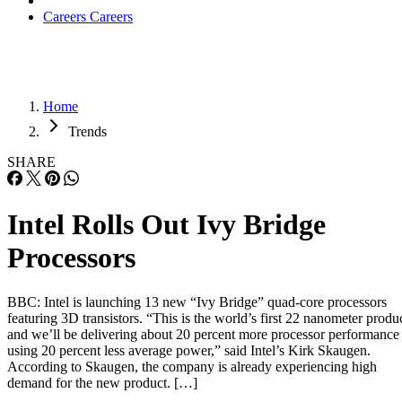
Careers
Careers
Home
Trends
SHARE
Intel Rolls Out Ivy Bridge
Processors
BBC: Intel is launching 13 new “Ivy Bridge” quad-core processors
featuring 3D transistors. “This is the world’s first 22 nanometer produ
and we’ll be delivering about 20 percent more processor performance
using 20 percent less average power,” said Intel’s Kirk Skaugen.
According to Skaugen, the company is already experiencing high
demand for the new product. […]