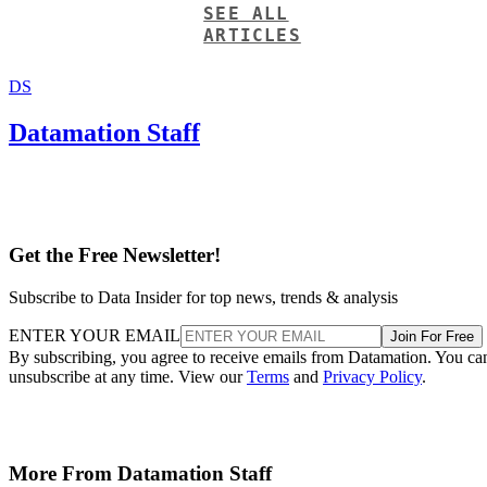
SEE ALL
ARTICLES
DS
Datamation Staff
Get the Free Newsletter!
Subscribe to Data Insider for top news, trends & analysis
ENTER YOUR EMAIL
Join For Free
By subscribing, you agree to receive emails from Datamation. You ca
unsubscribe at any time. View our
Terms
and
Privacy Policy
.
More From Datamation Staff