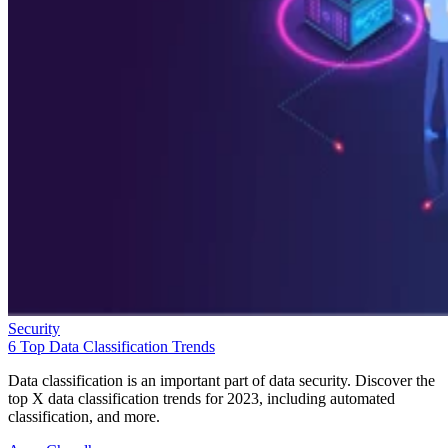
Security
6 Top Data Classification Trends
Data classification is an important part of data security. Discover the
top X data classification trends for 2023, including automated
classification, and more.