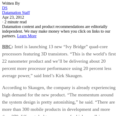
Written By
DS
Datamation Staff
Apr 23, 2012
·
2 minute read
Datamation content and product recommendations are editorially
independent. We may make money when you click on links to our
partners.
Learn More
BBC
:
Intel is launching 13 new “Ivy Bridge” quad-core
processors featuring 3D transistors. “This is the world’s first
22 nanometer product and we’ll be delivering about 20
percent more processor performance using 20 percent less
average power,” said Intel’s Kirk Skaugen.
According to Skaugen, the company is already experiencing
high demand for the new product. “The momentum around
the system design is pretty astonishing,” he said. “There are
more than 300 mobile products in development and more