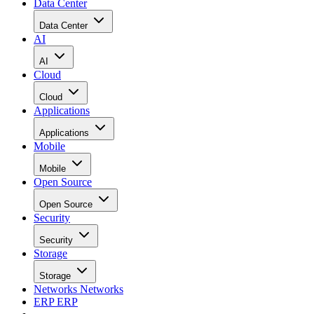
Data Center
Data Center
AI
AI
Cloud
Cloud
Applications
Applications
Mobile
Mobile
Open Source
Open Source
Security
Security
Storage
Storage
Networks
Networks
ERP
ERP