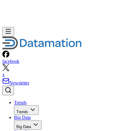
facebook
x
Newsletter
Trends
Trends
Big Data
Big Data