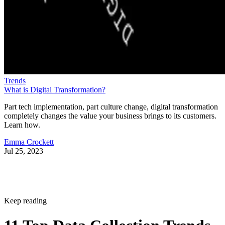
Trends
What is Digital Transformation?
Part tech implementation, part culture change, digital transformation
completely changes the value your business brings to its customers.
Learn how.
Emma Crockett
Jul 25, 2023
Keep reading