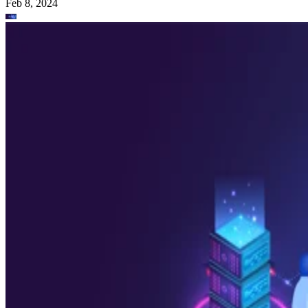
Feb 8, 2024