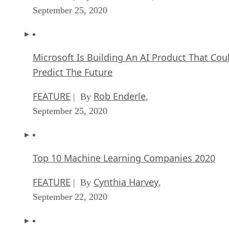
September 25, 2020
Microsoft Is Building An AI Product That Cou
Predict The Future
FEATURE
Rob Enderle
| By
,
September 25, 2020
Top 10 Machine Learning Companies 2020
FEATURE
Cynthia Harvey
| By
,
September 22, 2020