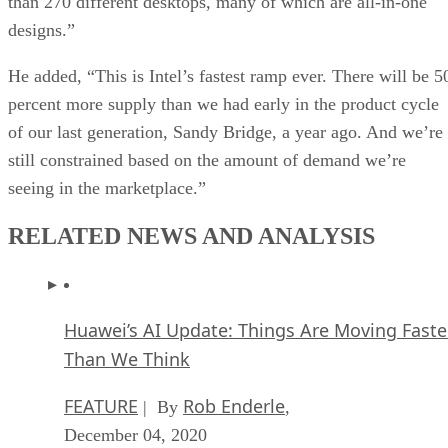
than 270 different desktops, many of which are all-in-one
designs.”
He added, “This is Intel’s fastest ramp ever. There will be 5
percent more supply than we had early in the product cycle
of our last generation, Sandy Bridge, a year ago. And we’re
still constrained based on the amount of demand we’re
seeing in the marketplace.”
RELATED NEWS AND ANALYSIS
Huawei’s AI Update: Things Are Moving Faste
Than We Think
FEATURE
Rob Enderle
| By
,
December 04, 2020