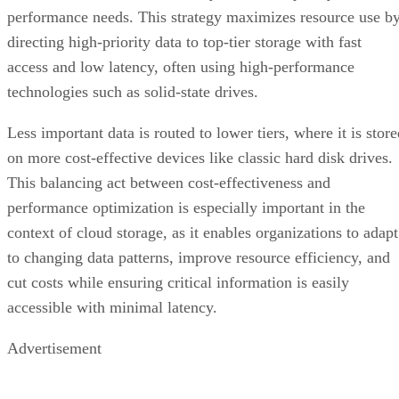
performance needs. This strategy maximizes resource use b
directing high-priority data to top-tier storage with fast
access and low latency, often using high-performance
technologies such as solid-state drives.
Less important data is routed to lower tiers, where it is stor
on more cost-effective devices like classic hard disk drives.
This balancing act between cost-effectiveness and
performance optimization is especially important in the
context of cloud storage, as it enables organizations to adapt
to changing data patterns, improve resource efficiency, and
cut costs while ensuring critical information is easily
accessible with minimal latency.
Advertisement