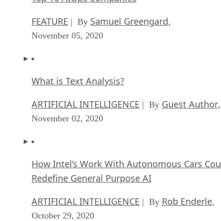
FEATURE
Samuel Greengard
| By
,
November 05, 2020
What is Text Analysis?
ARTIFICIAL INTELLIGENCE
Guest Author
| By
,
November 02, 2020
How Intel’s Work With Autonomous Cars Cou
Redefine General Purpose AI
ARTIFICIAL INTELLIGENCE
Rob Enderle
| By
,
October 29, 2020