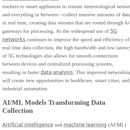
trackers to smart appliances to remote meteorological sensor
and everything in between—collect massive amounts of dat
in real time, creating data streams that are routed through I
5G
gateways for processing. As the widespread use of
networks
continues to improve the speed and efficiency of
real time data collection, the high bandwidth and low latenc
of 5G technologies also allows for smooth connections
between devices and centralized processing systems,
data analysis
resulting in faster
. This improved networkin
will create new opportunities in healthcare, smart cities, and
industrial automation.
AI/ML Models Transforming Data
Collection
Artificial intelligence
machine learning
and
(AI/ML)