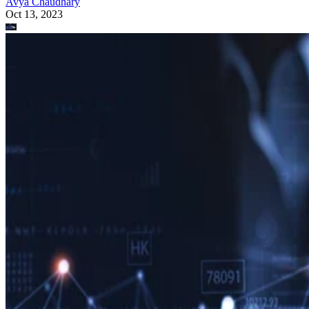
Avya Chaudhary
Oct 13, 2023