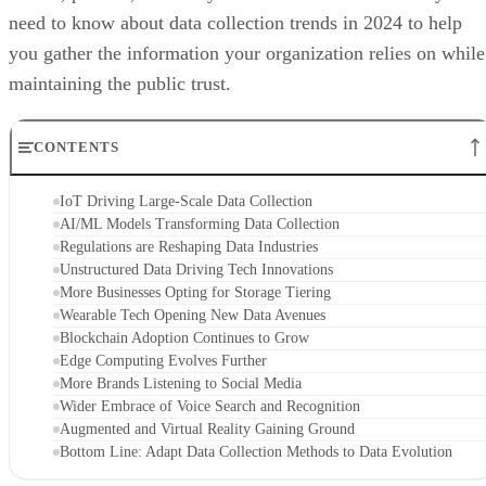
need to know about data collection trends in 2024 to help
you gather the information your organization relies on while
maintaining the public trust.
CONTENTS
IoT Driving Large-Scale Data Collection
AI/ML Models Transforming Data Collection
Regulations are Reshaping Data Industries
Unstructured Data Driving Tech Innovations
More Businesses Opting for Storage Tiering
Wearable Tech Opening New Data Avenues
Blockchain Adoption Continues to Grow
Edge Computing Evolves Further
More Brands Listening to Social Media
Wider Embrace of Voice Search and Recognition
Augmented and Virtual Reality Gaining Ground
Bottom Line: Adapt Data Collection Methods to Data Evolution