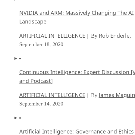
NVIDIA and ARM: Massively Changing The AI
Landscape
ARTIFICIAL INTELLIGENCE
Rob Enderle
| By
,
September 18, 2020
Continuous Intelligence: Expert Discussion [
and Podcast]
ARTIFICIAL INTELLIGENCE
James Maguir
| By
September 14, 2020
Artificial Intelligence: Governance and Ethics