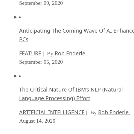
September 09, 2020
Anticipating The Coming Wave Of AI Enhanc
PCs
FEATURE
Rob Enderle
| By
,
September 05, 2020
The Critical Nature Of IBM’s NLP (Natural
Language Processing) Effort
ARTIFICIAL INTELLIGENCE
Rob Enderle
| By
,
August 14, 2020