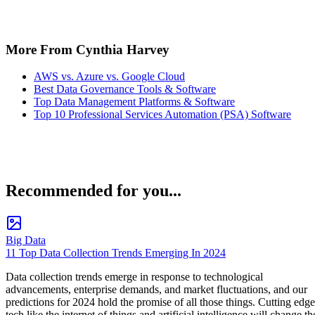
More From Cynthia Harvey
AWS vs. Azure vs. Google Cloud
Best Data Governance Tools & Software
Top Data Management Platforms & Software
Top 10 Professional Services Automation (PSA) Software
Recommended for you...
Big Data
11 Top Data Collection Trends Emerging In 2024
Data collection trends emerge in response to technological
advancements, enterprise demands, and market fluctuations, and our
predictions for 2024 hold the promise of all those things. Cutting edge
tech like the internet of things and artificial intelligence will change th