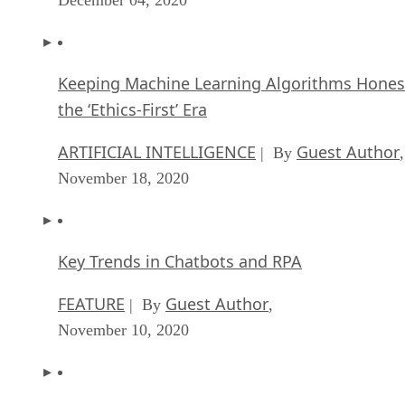
Keeping Machine Learning Algorithms Hones
the ‘Ethics-First’ Era
ARTIFICIAL INTELLIGENCE
Guest Author
| By
,
November 18, 2020
Key Trends in Chatbots and RPA
FEATURE
Guest Author
| By
,
November 10, 2020