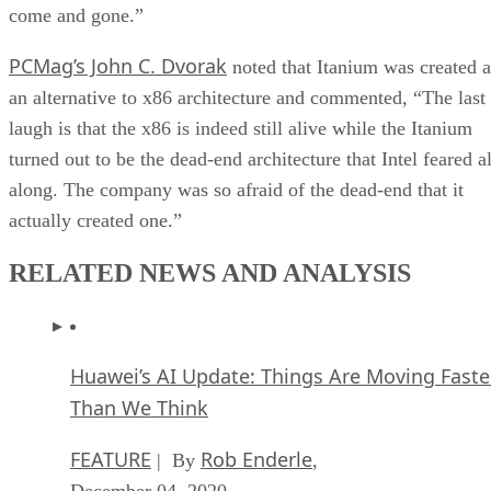
come and gone.”
PCMag’s John C. Dvorak
noted that Itanium was created a
an alternative to x86 architecture and commented, “The last
laugh is that the x86 is indeed still alive while the Itanium
turned out to be the dead-end architecture that Intel feared al
along. The company was so afraid of the dead-end that it
actually created one.”
RELATED NEWS AND ANALYSIS
Huawei’s AI Update: Things Are Moving Faste
Than We Think
FEATURE
Rob Enderle
| By
,
December 04, 2020