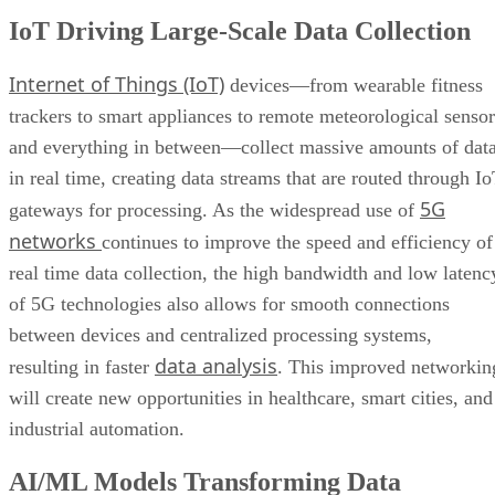
IoT Driving Large-Scale Data Collection
Internet of Things (IoT)
devices—from wearable fitness
trackers to smart appliances to remote meteorological sensor
and everything in between—collect massive amounts of dat
in real time, creating data streams that are routed through I
5G
gateways for processing. As the widespread use of
networks
continues to improve the speed and efficiency of
real time data collection, the high bandwidth and low latenc
of 5G technologies also allows for smooth connections
between devices and centralized processing systems,
data analysis
resulting in faster
. This improved networkin
will create new opportunities in healthcare, smart cities, and
industrial automation.
AI/ML Models Transforming Data