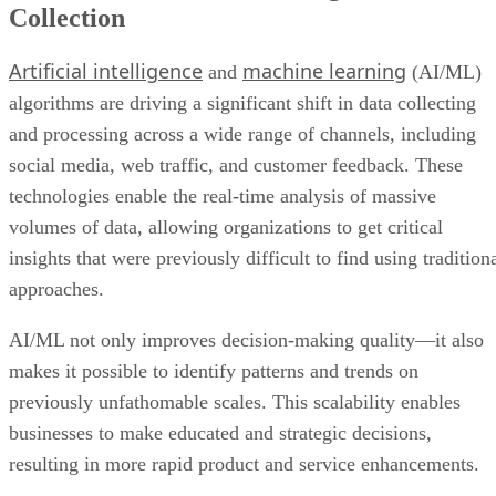
Collection
Artificial intelligence
machine learning
and
(AI/ML)
algorithms are driving a significant shift in data collecting
and processing across a wide range of channels, including
social media, web traffic, and customer feedback. These
technologies enable the real-time analysis of massive
volumes of data, allowing organizations to get critical
insights that were previously difficult to find using tradition
approaches.
AI/ML not only improves decision-making quality—it also
makes it possible to identify patterns and trends on
previously unfathomable scales. This scalability enables
businesses to make educated and strategic decisions,
resulting in more rapid product and service enhancements.