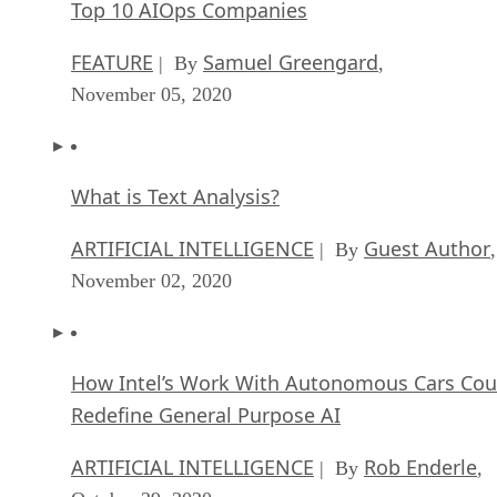
Top 10 AIOps Companies
FEATURE
Samuel Greengard
| By
,
November 05, 2020
What is Text Analysis?
ARTIFICIAL INTELLIGENCE
Guest Author
| By
,
November 02, 2020
How Intel’s Work With Autonomous Cars Cou
Redefine General Purpose AI
ARTIFICIAL INTELLIGENCE
Rob Enderle
| By
,