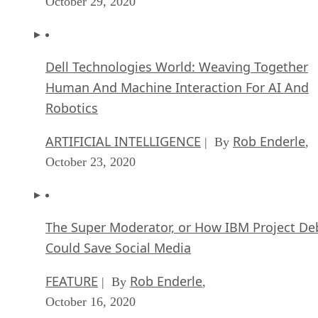
October 29, 2020
Dell Technologies World: Weaving Together
Human And Machine Interaction For AI And
Robotics
ARTIFICIAL INTELLIGENCE
Rob Enderle
| By
,
October 23, 2020
The Super Moderator, or How IBM Project De
Could Save Social Media
FEATURE
Rob Enderle
| By
,
October 16, 2020