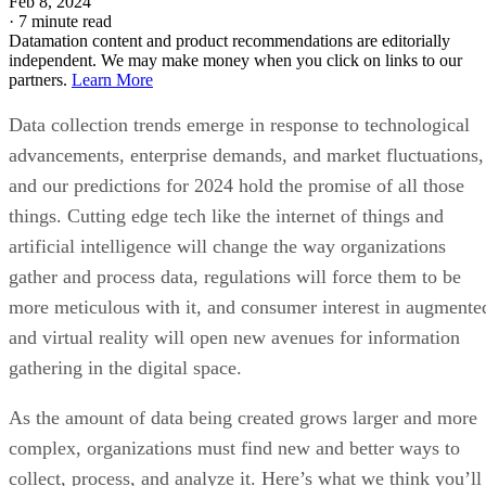
Feb 8, 2024
·
7 minute read
Datamation content and product recommendations are editorially
independent. We may make money when you click on links to our
partners.
Learn More
Data collection trends emerge in response to technological
advancements, enterprise demands, and market fluctuations,
and our predictions for 2024 hold the promise of all those
things. Cutting edge tech like the internet of things and
artificial intelligence will change the way organizations
gather and process data, regulations will force them to be
more meticulous with it, and consumer interest in augmente
and virtual reality will open new avenues for information
gathering in the digital space.
As the amount of data being created grows larger and more
complex, organizations must find new and better ways to
collect, process, and analyze it. Here’s what we think you’ll