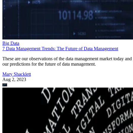
Big Data
7 Data Management Trends: The Future of Data Management
These are our observations of the data management market today and
our predictions for the future of data management.
Mary Shacklett
Aug 2, 2023