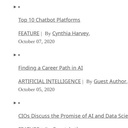
Top 10 Chatbot Platforms
FEATURE
Cynthia Harvey
| By
,
October 07, 2020
Finding a Career Path in AI
ARTIFICIAL INTELLIGENCE
Guest Author
| By
,
October 05, 2020
CIOs Discuss the Promise of AI and Data Sci