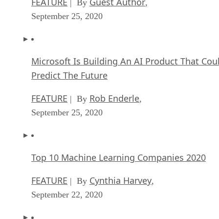
FEATURE
Guest Author
| By
,
September 25, 2020
Microsoft Is Building An AI Product That Cou
Predict The Future
FEATURE
Rob Enderle
| By
,
September 25, 2020
Top 10 Machine Learning Companies 2020
FEATURE
Cynthia Harvey
| By
,
September 22, 2020