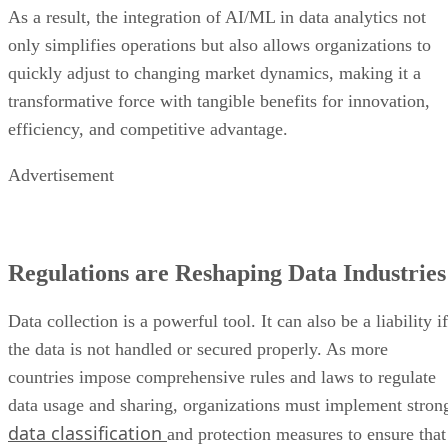
As a result, the integration of AI/ML in data analytics not
only simplifies operations but also allows organizations to
quickly adjust to changing market dynamics, making it a
transformative force with tangible benefits for innovation,
efficiency, and competitive advantage.
Advertisement
Regulations are Reshaping Data Industries
Data collection is a powerful tool. It can also be a liability if
the data is not handled or secured properly. As more
countries impose comprehensive rules and laws to regulate
data usage and sharing, organizations must implement stron
data classification
and protection measures to ensure that