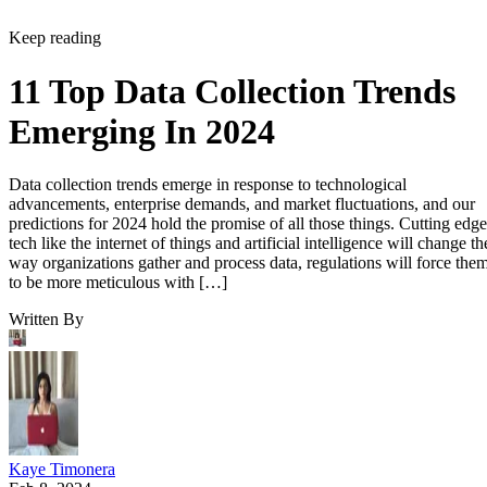
Keep reading
11 Top Data Collection Trends
Emerging In 2024
Data collection trends emerge in response to technological
advancements, enterprise demands, and market fluctuations, and our
predictions for 2024 hold the promise of all those things. Cutting edge
tech like the internet of things and artificial intelligence will change th
way organizations gather and process data, regulations will force the
to be more meticulous with […]
Written By
Kaye Timonera