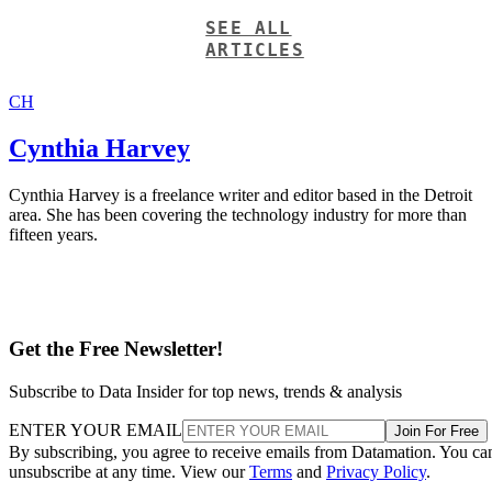
SEE ALL
ARTICLES
CH
Cynthia Harvey
Cynthia Harvey is a freelance writer and editor based in the Detroit
area. She has been covering the technology industry for more than
fifteen years.
Get the Free Newsletter!
Subscribe to Data Insider for top news, trends & analysis
ENTER YOUR EMAIL
Join For Free
By subscribing, you agree to receive emails from Datamation. You ca
unsubscribe at any time. View our
Terms
and
Privacy Policy
.