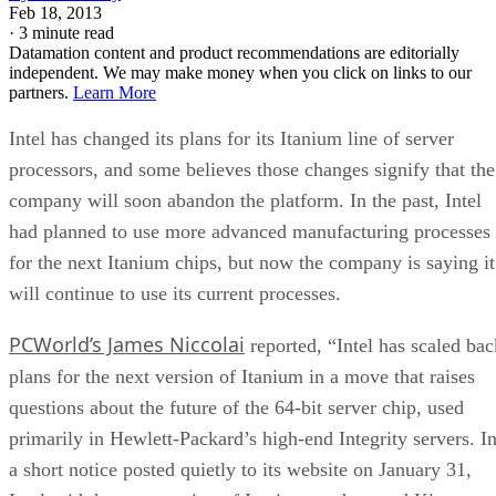
Feb 18, 2013
·
3 minute read
Datamation content and product recommendations are editorially
independent. We may make money when you click on links to our
partners.
Learn More
Intel has changed its plans for its Itanium line of server
processors, and some believes those changes signify that the
company will soon abandon the platform. In the past, Intel
had planned to use more advanced manufacturing processes
for the next Itanium chips, but now the company is saying it
will continue to use its current processes.
PCWorld’s James Niccolai
reported, “Intel has scaled bac
plans for the next version of Itanium in a move that raises
questions about the future of the 64-bit server chip, used
primarily in Hewlett-Packard’s high-end Integrity servers. I
a short notice posted quietly to its website on January 31,