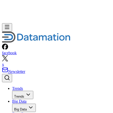
facebook
x
Newsletter
Trends
Trends
Big Data
Big Data