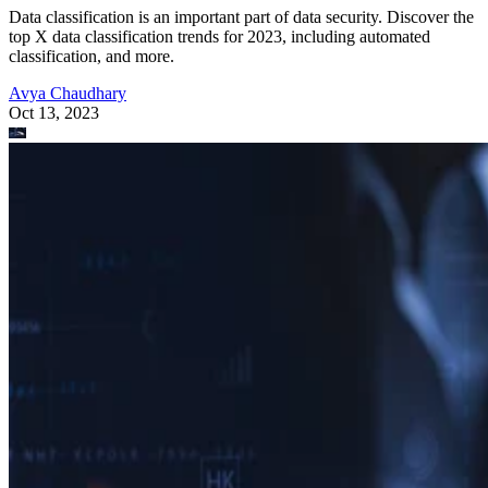
Data classification is an important part of data security. Discover the
top X data classification trends for 2023, including automated
classification, and more.
Avya Chaudhary
Oct 13, 2023