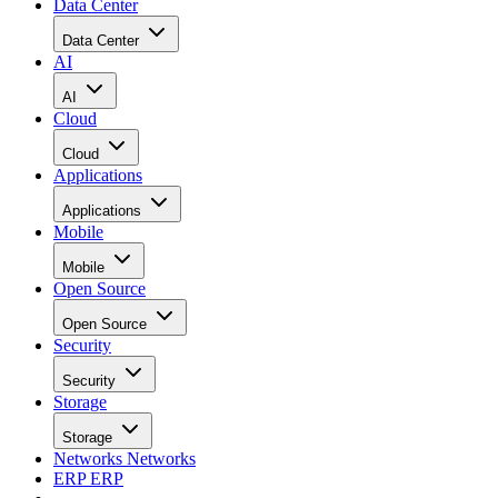
Data Center
Data Center
AI
AI
Cloud
Cloud
Applications
Applications
Mobile
Mobile
Open Source
Open Source
Security
Security
Storage
Storage
Networks
Networks
ERP
ERP