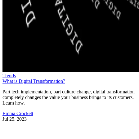
Trends
What is Digital Transformation?
Part tech implementation, part culture change, digital transformation
completely changes the value your business brings to its customers.
Learn how.
Emma Crockett
Jul 25, 2023