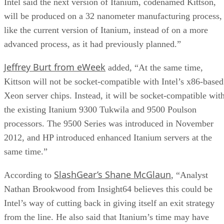
Intel said the next version of Itanium, codenamed Kittson,
will be produced on a 32 nanometer manufacturing process,
like the current version of Itanium, instead of on a more
advanced process, as it had previously planned.”
Jeffrey Burt from eWeek
added, “At the same time,
Kittson will not be socket-compatible with Intel’s x86-based
Xeon server chips. Instead, it will be socket-compatible wit
the existing Itanium 9300 Tukwila and 9500 Poulson
processors. The 9500 Series was introduced in November
2012, and HP introduced enhanced Itanium servers at the
same time.”
SlashGear’s Shane McGlaun
According to
, “Analyst
Nathan Brookwood from Insight64 believes this could be
Intel’s way of cutting back in giving itself an exit strategy
from the line. He also said that Itanium’s time may have