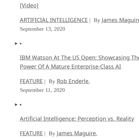
[Video]
ARTIFICIAL INTELLIGENCE
James Maguir
| By
September 13, 2020
IBM Watson At The US Open: Showcasing Th
Power Of A Mature Enterprise-Class AI
FEATURE
Rob Enderle
| By
,
September 11, 2020
Artificial Intelligence: Perception vs. Reality
FEATURE
James Maguire
| By
,