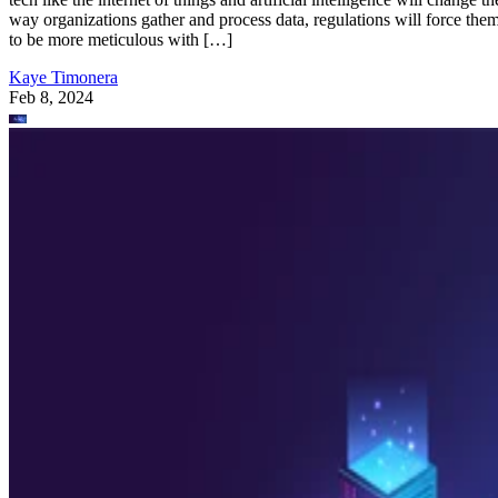
way organizations gather and process data, regulations will force the
to be more meticulous with […]
Kaye Timonera
Feb 8, 2024