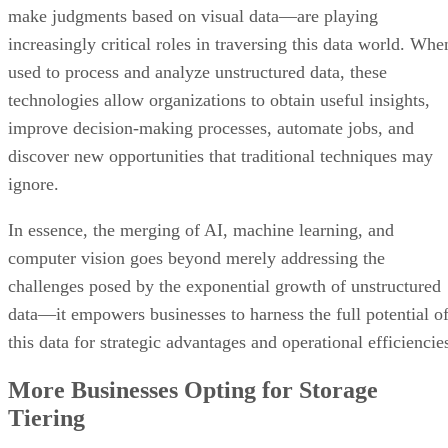
make judgments based on visual data—are playing
increasingly critical roles in traversing this data world. Whe
used to process and analyze unstructured data, these
technologies allow organizations to obtain useful insights,
improve decision-making processes, automate jobs, and
discover new opportunities that traditional techniques may
ignore.
In essence, the merging of AI, machine learning, and
computer vision goes beyond merely addressing the
challenges posed by the exponential growth of unstructured
data—it empowers businesses to harness the full potential o
this data for strategic advantages and operational efficiencie
More Businesses Opting for Storage
Tiering