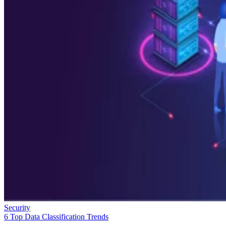
Security
6 Top Data Classification Trends