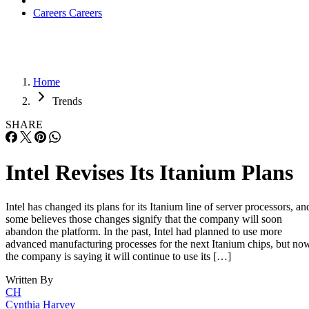
Careers
Careers
Home
Trends
SHARE
Intel Revises Its Itanium Plans
Intel has changed its plans for its Itanium line of server processors, an
some believes those changes signify that the company will soon
abandon the platform. In the past, Intel had planned to use more
advanced manufacturing processes for the next Itanium chips, but no
the company is saying it will continue to use its […]
Written By
CH
Cynthia Harvey