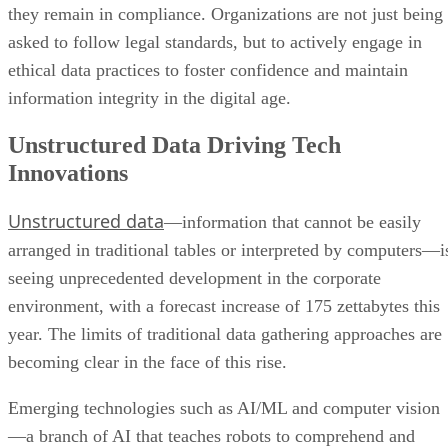
they remain in compliance. Organizations are not just being
asked to follow legal standards, but to actively engage in
ethical data practices to foster confidence and maintain
information integrity in the digital age.
Unstructured Data Driving Tech
Innovations
Unstructured data
—information that cannot be easily
arranged in traditional tables or interpreted by computers—i
seeing unprecedented development in the corporate
environment, with a forecast increase of 175 zettabytes this
year. The limits of traditional data gathering approaches are
becoming clear in the face of this rise.
Emerging technologies such as AI/ML and computer vision
—a branch of AI that teaches robots to comprehend and