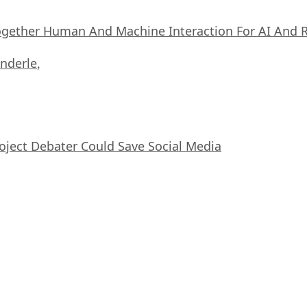
ogether Human And Machine Interaction For AI And 
nderle
,
oject Debater Could Save Social Media