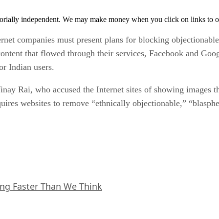
orially independent. We may make money when you click on links to o
ternet companies must present plans for blocking objectionable
content that flowed through their services, Facebook and Goo
or Indian users.
Vinay Rai, who accused the Internet sites of showing images t
quires websites to remove “ethnically objectionable,” “blasph
ing Faster Than We Think