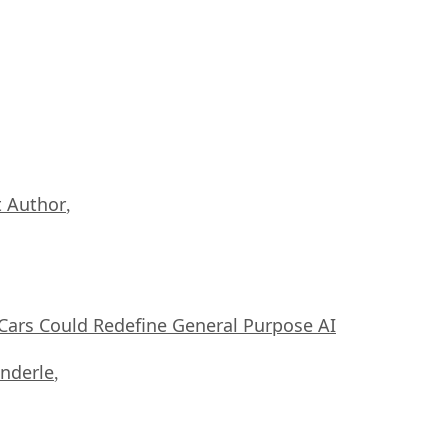
 Author
,
ars Could Redefine General Purpose AI
nderle
,