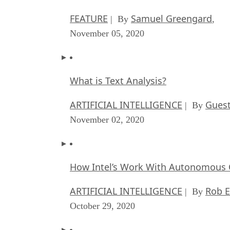
FEATURE
Samuel Greengard
| By
,
November 05, 2020
What is Text Analysis?
ARTIFICIAL INTELLIGENCE
Guest
| By
November 02, 2020
How Intel’s Work With Autonomous C
ARTIFICIAL INTELLIGENCE
Rob E
| By
October 29, 2020