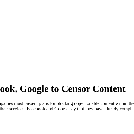
ook, Google to Censor Content
mpanies must present plans for blocking objectionable content within the
h their services, Facebook and Google say that they have already compl