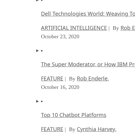
Dell Technologies World: Weaving T
ARTIFICIAL INTELLIGENCE
Rob E
| By
October 23, 2020
The Super Moderator, or How IBM Pr
FEATURE
Rob Enderle
| By
,
October 16, 2020
Top 10 Chatbot Platforms
FEATURE
Cynthia Harvey
| By
,