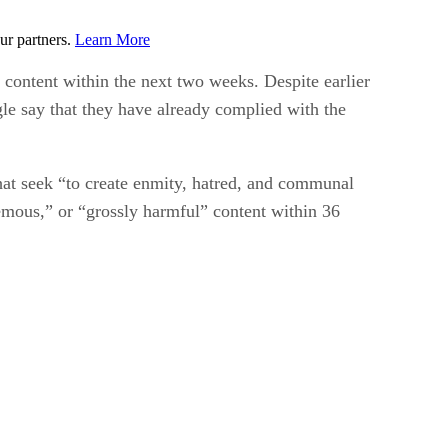
ur partners.
Learn More
 content within the next two weeks. Despite earlier
gle say that they have already complied with the
hat seek “to create enmity, hatred, and communal
emous,” or “grossly harmful” content within 36