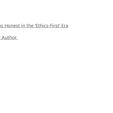
Honest in the ‘Ethics-First’ Era
 Author
,