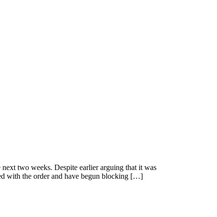
 next two weeks. Despite earlier arguing that it was
ied with the order and have begun blocking […]