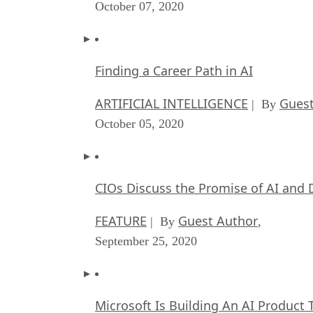
October 07, 2020
Finding a Career Path in AI
ARTIFICIAL INTELLIGENCE
Guest
| By
October 05, 2020
CIOs Discuss the Promise of AI and 
FEATURE
Guest Author
| By
,
September 25, 2020
Microsoft Is Building An AI Product 