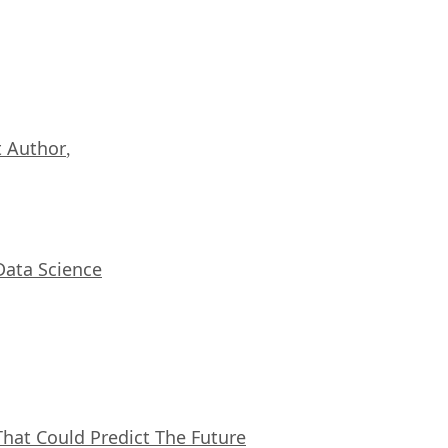
 Author
,
Data Science
That Could Predict The Future