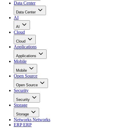
Data Center
Data Center
AI
AI
Cloud
Cloud
Applications
Applications
Mobile
Mobile
Open Source
Open Source
Security
Security
Storage
Storage
Networks
Networks
ERP
ERP