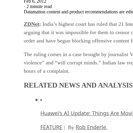
Feb 6, 2012
·
2 minute read
Datamation content and product recommendations are edit
ZDNet
:
India’s highest court has ruled that 21 In
arguing that it was impossible for them to censor 
order and have begun blocking offensive content f
The ruling comes in a case brought by journalist 
violence” and “will corrupt minds.” Indian law re
hours of a complaint.
RELATED NEWS AND ANALYSIS
Huawei’s AI Update: Things Are Mov
FEATURE
Rob Enderle
| By
,