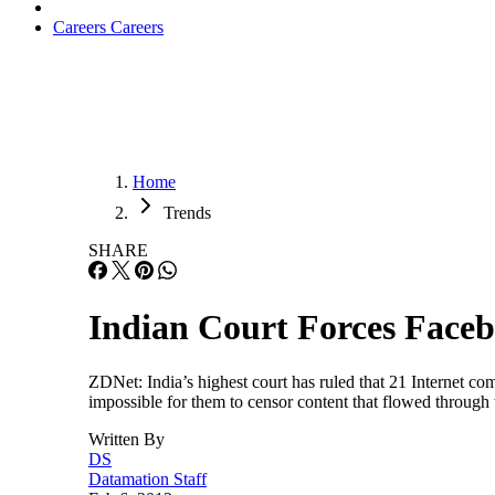
Careers
Careers
Home
Trends
SHARE
Indian Court Forces Faceb
ZDNet: India’s highest court has ruled that 21 Internet co
impossible for them to censor content that flowed throug
Written By
DS
Datamation Staff