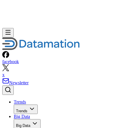
facebook
x
Newsletter
Trends
Trends
Big Data
Big Data