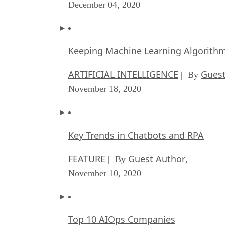
December 04, 2020
Keeping Machine Learning Algorithms 
ARTIFICIAL INTELLIGENCE
Guest
| By
November 18, 2020
Key Trends in Chatbots and RPA
FEATURE
Guest Author
| By
,
November 10, 2020
Top 10 AIOps Companies