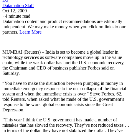
DS
Datamation Staff
Oct 12, 2009
·
4 minute read
Datamation content and product recommendations are editorially
independent. We may make money when you click on links to our
partners.
Learn More
MUMBAI (Reuters) – India is set to become a global leader in
technology services as software companies move up in the value
chain, while the weak dollar has hurt the U.S. economic recovery,
the Chairman and CEO of business publisher Forbes said on
Saturday.
“You have to make the distinction between pumping in money in
immediate emergency response to the near collapse of the financial
system and when the immediate crisis is over,” Steve Forbes, 62,
told Reuters, when asked what he made of the U.S. government’s
response to the worst global economic crisis since the Great
Depression.
“This year I think the U.S. government has made a number of
mistakes that has slowed the recovery. They’ve not reduced taxes …
in terms of the dollar, they have not stabilized the dollar. They’ve