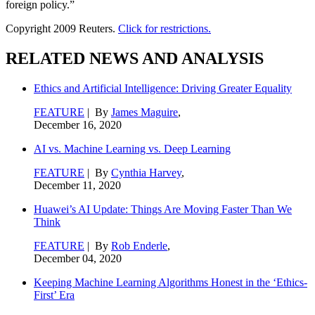
foreign policy.”
Copyright 2009 Reuters.
Click for restrictions.
RELATED NEWS AND ANALYSIS
Ethics and Artificial Intelligence: Driving Greater Equality
FEATURE
| By
James Maguire
,
December 16, 2020
AI vs. Machine Learning vs. Deep Learning
FEATURE
| By
Cynthia Harvey
,
December 11, 2020
Huawei’s AI Update: Things Are Moving Faster Than We
Think
FEATURE
| By
Rob Enderle
,
December 04, 2020
Keeping Machine Learning Algorithms Honest in the ‘Ethics-
First’ Era