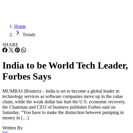
Home
Trends
SHARE
India to be World Tech Leader,
Forbes Says
MUMBAI (Reuters) – India is set to become a global leader in
technology services as software companies move up in the value
chain, while the weak dollar has hurt the U.S. economic recovery,
the Chairman and CEO of business publisher Forbes said on
Saturday. “You have to make the distinction between pumping in
money in […]
Written By