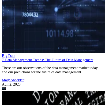
Big Data
7 Data Management Trends: The Future of Data Management
These are our observations of the data management market today
and our predictions for the future of data management.
Mary Shacklett
Aug 2, 2023