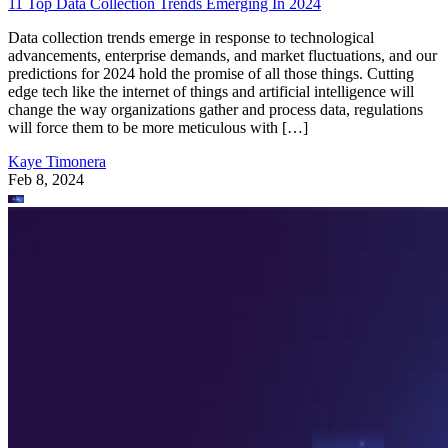
11 Top Data Collection Trends Emerging In 2024
Data collection trends emerge in response to technological
advancements, enterprise demands, and market fluctuations, and our
predictions for 2024 hold the promise of all those things. Cutting
edge tech like the internet of things and artificial intelligence will
change the way organizations gather and process data, regulations
will force them to be more meticulous with […]
Kaye Timonera
Feb 8, 2024