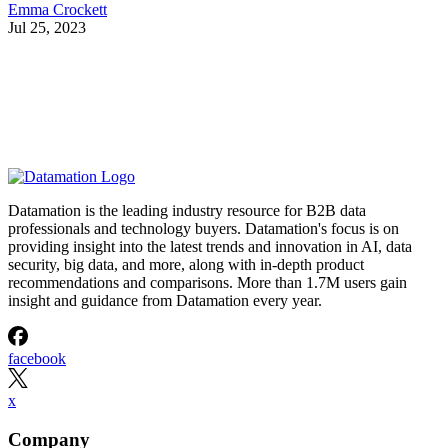
Emma Crockett
Jul 25, 2023
Datamation is the leading industry resource for B2B data
professionals and technology buyers. Datamation's focus is on
providing insight into the latest trends and innovation in AI, data
security, big data, and more, along with in-depth product
recommendations and comparisons. More than 1.7M users gain
insight and guidance from Datamation every year.
facebook
x
Company