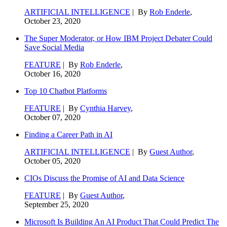
ARTIFICIAL INTELLIGENCE
| By
Rob Enderle
,
October 23, 2020
The Super Moderator, or How IBM Project Debater Could
Save Social Media
FEATURE
| By
Rob Enderle
,
October 16, 2020
Top 10 Chatbot Platforms
FEATURE
| By
Cynthia Harvey
,
October 07, 2020
Finding a Career Path in AI
ARTIFICIAL INTELLIGENCE
| By
Guest Author
,
October 05, 2020
CIOs Discuss the Promise of AI and Data Science
FEATURE
| By
Guest Author
,
September 25, 2020
Microsoft Is Building An AI Product That Could Predict The