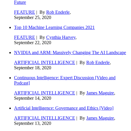
Future
FEATURE
| By
Rob Enderle
,
September 25, 2020
Top 10 Machine Learning Companies 2021
FEATURE
| By
Cynthia Harvey
,
September 22, 2020
NVIDIA and ARM: Massively Changing The AI Landscape
ARTIFICIAL INTELLIGENCE
| By
Rob Enderle
,
September 18, 2020
Continuous Intelligence: Expert Discussion [Video and
Podcast]
ARTIFICIAL INTELLIGENCE
| By
James Maguire
,
September 14, 2020
Artificial Intelligence: Governance and Ethics [Video]
ARTIFICIAL INTELLIGENCE
| By
James Maguire
,
September 13, 2020