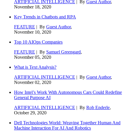
ARTIFICIAL INTELLIGENCE
| By
Guest Author
,
November 18, 2020
Key Trends in Chatbots and RPA
FEATURE
| By
Guest Author
,
November 10, 2020
Top 10 AIOps Companies
FEATURE
| By
Samuel Greengard
,
November 05, 2020
What is Text Analysis?
ARTIFICIAL INTELLIGENCE
| By
Guest Author
,
November 02, 2020
How Intel’s Work With Autonomous Cars Could Redefine
General Purpose AI
ARTIFICIAL INTELLIGENCE
| By
Rob Enderle
,
October 29, 2020
Dell Technologies World: Weaving Together Human And
Machine Interaction For AI And Robotics