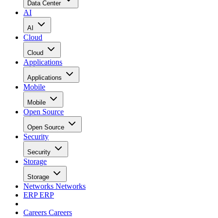
Data Center
AI
AI
Cloud
Cloud
Applications
Applications
Mobile
Mobile
Open Source
Open Source
Security
Security
Storage
Storage
Networks
Networks
ERP
ERP
Careers
Careers