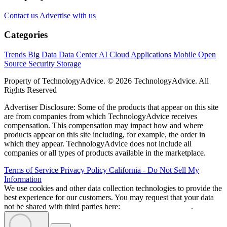
Contact us
Advertise with us
Categories
Trends
Big Data
Data Center
AI
Cloud
Applications
Mobile
Open
Source
Security
Storage
Property of TechnologyAdvice. © 2026 TechnologyAdvice. All
Rights Reserved
Advertiser Disclosure: Some of the products that appear on this site
are from companies from which TechnologyAdvice receives
compensation. This compensation may impact how and where
products appear on this site including, for example, the order in
which they appear. TechnologyAdvice does not include all
companies or all types of products available in the marketplace.
Terms of Service
Privacy Policy
California - Do Not Sell My
Information
We use cookies and other data collection technologies to provide the
best experience for our customers. You may request that your data
not be shared with third parties here:
Do Not Sell My Data
.