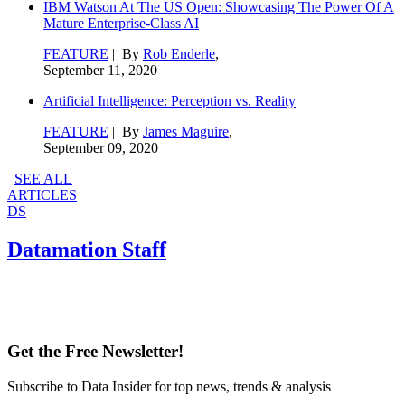
IBM Watson At The US Open: Showcasing The Power Of A
Mature Enterprise-Class AI
FEATURE
| By
Rob Enderle
,
September 11, 2020
Artificial Intelligence: Perception vs. Reality
FEATURE
| By
James Maguire
,
September 09, 2020
SEE ALL
ARTICLES
DS
Datamation Staff
Get the Free Newsletter!
Subscribe to Data Insider for top news, trends & analysis