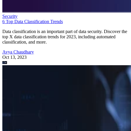
Security
6 Top Data Classification Trends
Data classification is an important part of data security. Discover the
top X data classification trends for 2023, including automated
classification, and more.
Avya Chaudhary
Oct 13, 2023