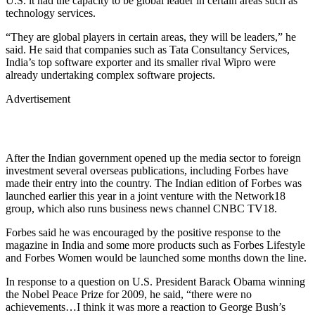
U.S. it had the capacity to be global leader in certain areas such as
technology services.
“They are global players in certain areas, they will be leaders,” he
said. He said that companies such as Tata Consultancy Services,
India’s top software exporter and its smaller rival Wipro were
already undertaking complex software projects.
Advertisement
After the Indian government opened up the media sector to foreign
investment several overseas publications, including Forbes have
made their entry into the country. The Indian edition of Forbes was
launched earlier this year in a joint venture with the Network18
group, which also runs business news channel CNBC TV18.
Forbes said he was encouraged by the positive response to the
magazine in India and some more products such as Forbes Lifestyle
and Forbes Women would be launched some months down the line.
In response to a question on U.S. President Barack Obama winning
the Nobel Peace Prize for 2009, he said, “there were no
achievements…I think it was more a reaction to George Bush’s