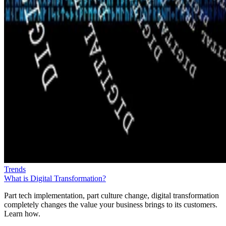
Trends
What is Digital Transformation?
Part tech implementation, part culture change, digital transformation
completely changes the value your business brings to its customers.
Learn how.