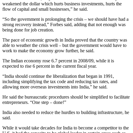
weakened the dollar which hurts business investments, hurts the
flow of capital and small businesses,” he said.
“So the government is prolonging the crisis – we should have had a
strong recovery instead,” Forbes said, adding that not enough was
being done for job creation.
The pace of economic growth in India proved that the country was
able to weather the crisis well – but the government would have to
work to make the economy grow further, he said.
The Indian economy rose 6.7 percent in 2008/09, while it is
expected to rise 6 percent in the current fiscal year.
“India should continue the liberalization that began in 1991,
including simplifying the tax code and reducing tax rates, and
allowing more overseas investments into India,” he said.
He said the bureaucratic procedures should be simplified to facilitate
entrepreneurs. “One step – done!”
India also needed to reduce the hurdles to building infrastructure, he
said.
While it would take decades for India to become a competitor to the