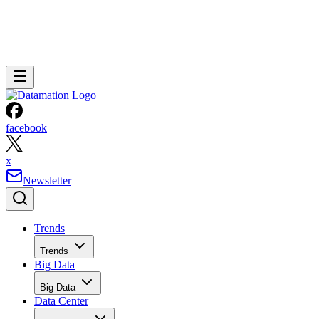
facebook
x
Newsletter
Trends
Trends
Big Data
Big Data
Data Center