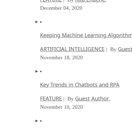
December 04, 2020
Keeping Machine Learning Algorithms 
ARTIFICIAL INTELLIGENCE
Guest
| By
November 18, 2020
Key Trends in Chatbots and RPA
FEATURE
Guest Author
| By
,
November 10, 2020