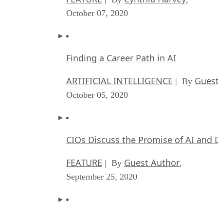
October 07, 2020
Finding a Career Path in AI
ARTIFICIAL INTELLIGENCE
Guest
| By
October 05, 2020
CIOs Discuss the Promise of AI and 
FEATURE
Guest Author
| By
,
September 25, 2020