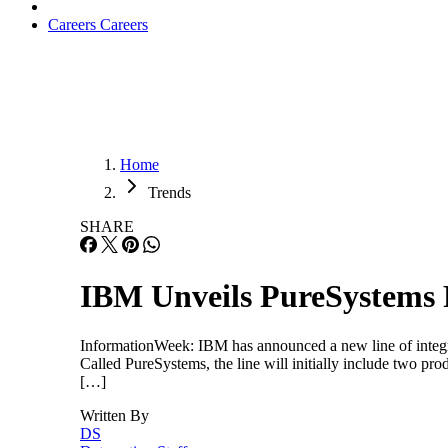
Careers
Careers
Home
Trends
SHARE
IBM Unveils PureSystems 
InformationWeek: IBM has announced a new line of integrat
Called PureSystems, the line will initially include two pro
[…]
Written By
DS