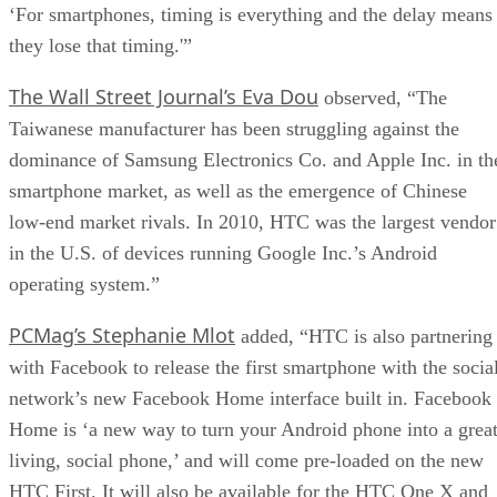
‘For smartphones, timing is everything and the delay means
they lose that timing.'”
The Wall Street Journal’s Eva Dou
observed, “The
Taiwanese manufacturer has been struggling against the
dominance of Samsung Electronics Co. and Apple Inc. in th
smartphone market, as well as the emergence of Chinese
low-end market rivals. In 2010, HTC was the largest vendor
in the U.S. of devices running Google Inc.’s Android
operating system.”
PCMag’s Stephanie Mlot
added, “HTC is also partnering
with Facebook to release the first smartphone with the socia
network’s new Facebook Home interface built in. Facebook
Home is ‘a new way to turn your Android phone into a great
living, social phone,’ and will come pre-loaded on the new
HTC First. It will also be available for the HTC One X and