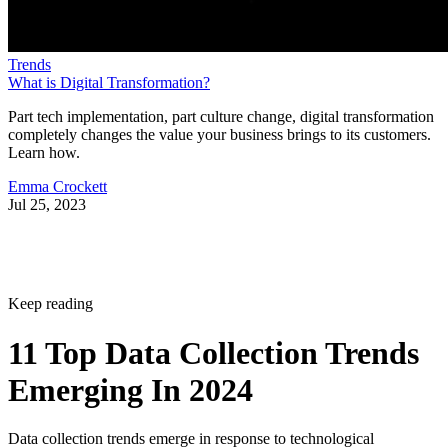
Trends
What is Digital Transformation?
Part tech implementation, part culture change, digital transformation
completely changes the value your business brings to its customers.
Learn how.
Emma Crockett
Jul 25, 2023
Keep reading
11 Top Data Collection Trends
Emerging In 2024
Data collection trends emerge in response to technological