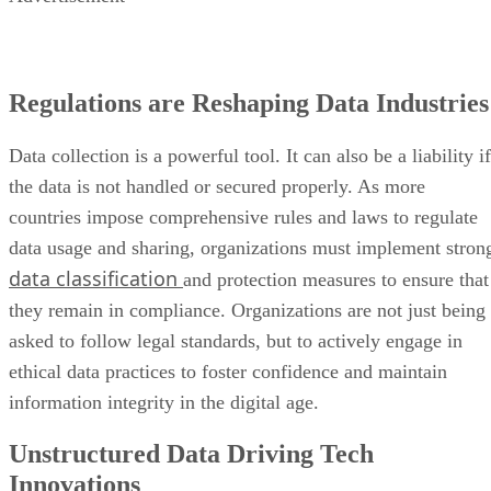
Regulations are Reshaping Data Industries
Data collection is a powerful tool. It can also be a liability if
the data is not handled or secured properly. As more
countries impose comprehensive rules and laws to regulate
data usage and sharing, organizations must implement stron
data classification
and protection measures to ensure that
they remain in compliance. Organizations are not just being
asked to follow legal standards, but to actively engage in
ethical data practices to foster confidence and maintain
information integrity in the digital age.
Unstructured Data Driving Tech
Innovations