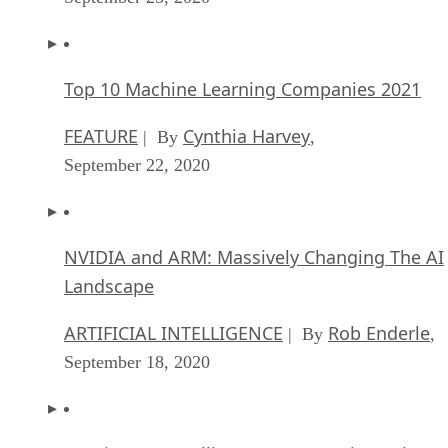
Top 10 Machine Learning Companies 2021
FEATURE
Cynthia Harvey
| By
,
September 22, 2020
NVIDIA and ARM: Massively Changing The AI
Landscape
ARTIFICIAL INTELLIGENCE
Rob Enderle
| By
,
September 18, 2020