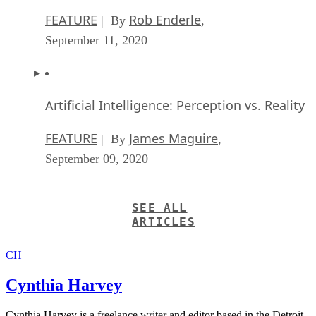
FEATURE
Rob Enderle
| By
,
September 11, 2020
Artificial Intelligence: Perception vs. Reality
FEATURE
James Maguire
| By
,
September 09, 2020
SEE ALL
ARTICLES
CH
Cynthia Harvey
Cynthia Harvey is a freelance writer and editor based in the Detroit