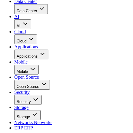
Data Center
Data Center
AI
AI
Cloud
Cloud
Applications
Applications
Mobile
Mobile
Open Source
Open Source
Security
Security
Storage
Storage
Networks
Networks
ERP
ERP