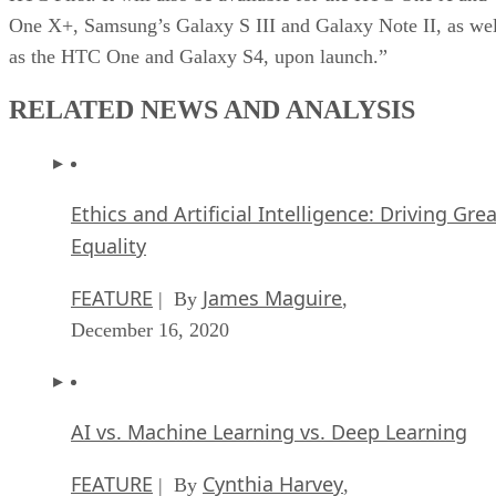
One X+, Samsung’s Galaxy S III and Galaxy Note II, as wel
as the HTC One and Galaxy S4, upon launch.”
RELATED NEWS AND ANALYSIS
Ethics and Artificial Intelligence: Driving Gre
Equality
FEATURE
James Maguire
| By
,
December 16, 2020
AI vs. Machine Learning vs. Deep Learning
FEATURE
Cynthia Harvey
| By
,