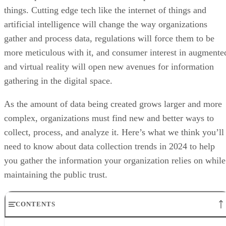
things. Cutting edge tech like the internet of things and
artificial intelligence will change the way organizations
gather and process data, regulations will force them to be
more meticulous with it, and consumer interest in augmente
and virtual reality will open new avenues for information
gathering in the digital space.
As the amount of data being created grows larger and more
complex, organizations must find new and better ways to
collect, process, and analyze it. Here’s what we think you’ll
need to know about data collection trends in 2024 to help
you gather the information your organization relies on while
maintaining the public trust.
CONTENTS