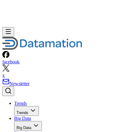
facebook
x
Newsletter
Trends
Trends
Big Data
Big Data