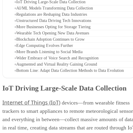
IoT Driving Large-Scale Data Collection
AI/ML Models Transforming Data Collection
Regulations are Reshaping Data Industries
Unstructured Data Driving Tech Innovations
More Businesses Opting for Storage Tiering
Wearable Tech Opening New Data Avenues
Blockchain Adoption Continues to Grow
Edge Computing Evolves Further
More Brands Listening to Social Media
Wider Embrace of Voice Search and Recognition
Augmented and Virtual Reality Gaining Ground
Bottom Line: Adapt Data Collection Methods to Data Evolution
IoT Driving Large-Scale Data Collection
Internet of Things (IoT)
devices—from wearable fitness
trackers to smart appliances to remote meteorological sensor
and everything in between—collect massive amounts of dat
in real time, creating data streams that are routed through I