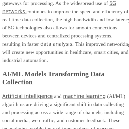
5G
gateways for processing. As the widespread use of
networks
continues to improve the speed and efficiency of
real time data collection, the high bandwidth and low latenc
of 5G technologies also allows for smooth connections
between devices and centralized processing systems,
data analysis
resulting in faster
. This improved networkin
will create new opportunities in healthcare, smart cities, and
industrial automation.
AI/ML Models Transforming Data
Collection
Artificial intelligence
machine learning
and
(AI/ML)
algorithms are driving a significant shift in data collecting
and processing across a wide range of channels, including
social media, web traffic, and customer feedback. These
technologies enable the real-time analysis of massive