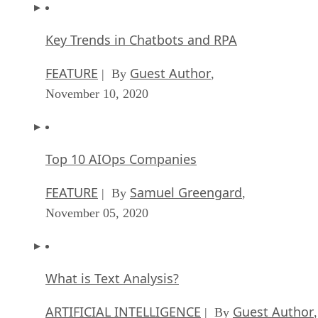
Key Trends in Chatbots and RPA
FEATURE
Guest Author
| By
,
November 10, 2020
Top 10 AIOps Companies
FEATURE
Samuel Greengard
| By
,
November 05, 2020
What is Text Analysis?
ARTIFICIAL INTELLIGENCE
Guest Author
| By
,