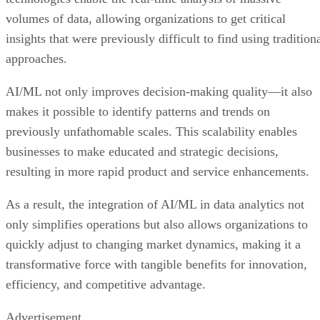
volumes of data, allowing organizations to get critical
insights that were previously difficult to find using tradition
approaches.
AI/ML not only improves decision-making quality—it also
makes it possible to identify patterns and trends on
previously unfathomable scales. This scalability enables
businesses to make educated and strategic decisions,
resulting in more rapid product and service enhancements.
As a result, the integration of AI/ML in data analytics not
only simplifies operations but also allows organizations to
quickly adjust to changing market dynamics, making it a
transformative force with tangible benefits for innovation,
efficiency, and competitive advantage.
Advertisement