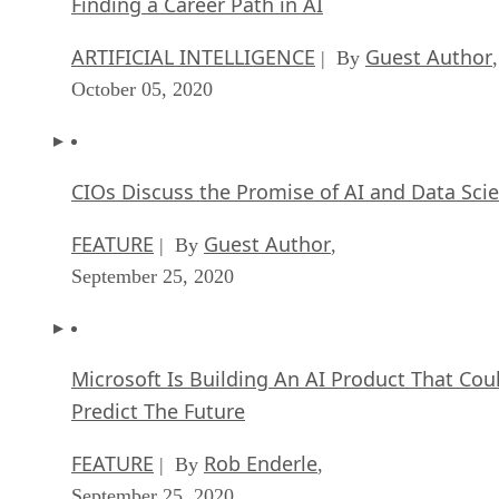
Finding a Career Path in AI
ARTIFICIAL INTELLIGENCE
Guest Author
| By
,
October 05, 2020
CIOs Discuss the Promise of AI and Data Sci
FEATURE
Guest Author
| By
,
September 25, 2020
Microsoft Is Building An AI Product That Cou
Predict The Future
FEATURE
Rob Enderle
| By
,
September 25, 2020