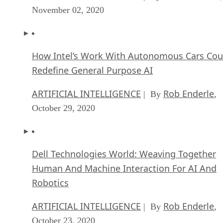
November 02, 2020
How Intel’s Work With Autonomous Cars Cou
Redefine General Purpose AI
ARTIFICIAL INTELLIGENCE
Rob Enderle
| By
,
October 29, 2020
Dell Technologies World: Weaving Together
Human And Machine Interaction For AI And
Robotics
ARTIFICIAL INTELLIGENCE
Rob Enderle
| By
,
October 23, 2020