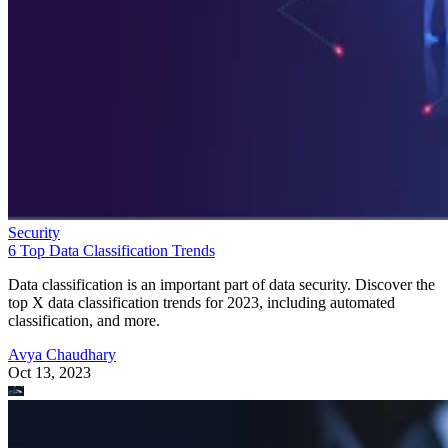
Security
6 Top Data Classification Trends
Data classification is an important part of data security. Discover the
top X data classification trends for 2023, including automated
classification, and more.
Avya Chaudhary
Oct 13, 2023