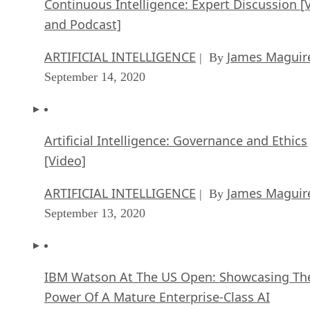
Continuous Intelligence: Expert Discussion [
and Podcast]
ARTIFICIAL INTELLIGENCE
James Maguir
| By
September 14, 2020
Artificial Intelligence: Governance and Ethics
[Video]
ARTIFICIAL INTELLIGENCE
James Maguir
| By
September 13, 2020
IBM Watson At The US Open: Showcasing Th
Power Of A Mature Enterprise-Class AI