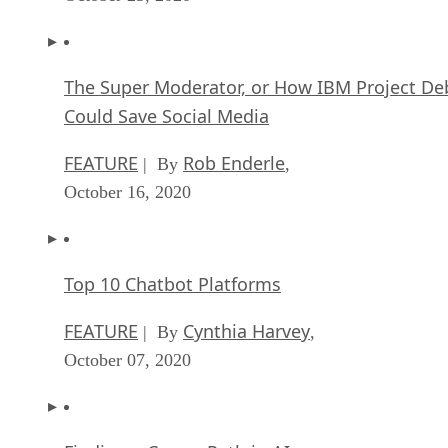
The Super Moderator, or How IBM Project De
Could Save Social Media
FEATURE
Rob Enderle
| By
,
October 16, 2020
Top 10 Chatbot Platforms
FEATURE
Cynthia Harvey
| By
,
October 07, 2020