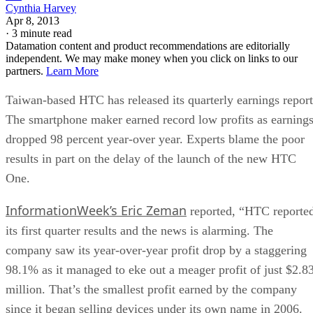
Cynthia Harvey
Apr 8, 2013
·
3 minute read
Datamation content and product recommendations are editorially
independent. We may make money when you click on links to our
partners.
Learn More
Taiwan-based HTC has released its quarterly earnings report
The smartphone maker earned record low profits as earning
dropped 98 percent year-over year. Experts blame the poor
results in part on the delay of the launch of the new HTC
One.
InformationWeek’s Eric Zeman
reported, “HTC reporte
its first quarter results and the news is alarming. The
company saw its year-over-year profit drop by a staggering
98.1% as it managed to eke out a meager profit of just $2.8
million. That’s the smallest profit earned by the company
since it began selling devices under its own name in 2006.