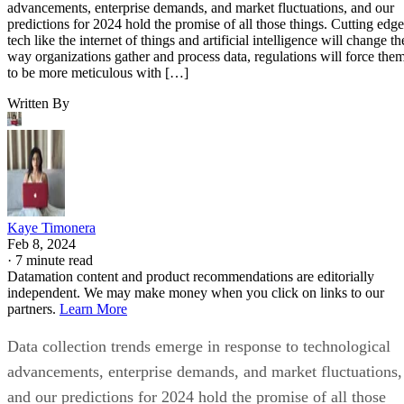
advancements, enterprise demands, and market fluctuations, and our
predictions for 2024 hold the promise of all those things. Cutting edge
tech like the internet of things and artificial intelligence will change th
way organizations gather and process data, regulations will force the
to be more meticulous with […]
Written By
Kaye Timonera
Feb 8, 2024
·
7 minute read
Datamation content and product recommendations are editorially
independent. We may make money when you click on links to our
partners.
Learn More
Data collection trends emerge in response to technological
advancements, enterprise demands, and market fluctuations,
and our predictions for 2024 hold the promise of all those