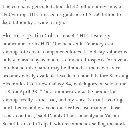
The company generated about $1.42 billion in revenue, a
39.6% drop. HTC missed its guidance of $1.66 billion to
$2.0 billion by a wide margin.”
Bloomberg’s Tim Culpan
noted, “HTC lost early
momentum for its HTC One handset in February as a
shortage of camera components forced it to delay shipments
in key markets by as much as a month. Prospects for revenu
to rebound this quarter may be limited as the new device
becomes widely available less than a month before Samsun
Electronics Co.’s new Galaxy S4, which goes on sale in the
U.S. on April 26. ‘These numbers show the production
shortage really is that bad, and my sense is that it won’t get
much better in the second quarter because many of those
issues continue,’ said Dennis Chan, an analyst at Yuanta
Securities Co. in Taipei, who recommends selling the stock.