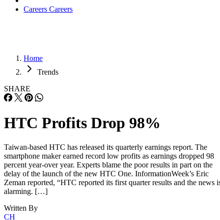
Careers
Careers
Home
Trends
SHARE
HTC Profits Drop 98%
Taiwan-based HTC has released its quarterly earnings report. The
smartphone maker earned record low profits as earnings dropped 98
percent year-over year. Experts blame the poor results in part on the
delay of the launch of the new HTC One. InformationWeek’s Eric
Zeman reported, “HTC reported its first quarter results and the news i
alarming. […]
Written By
CH