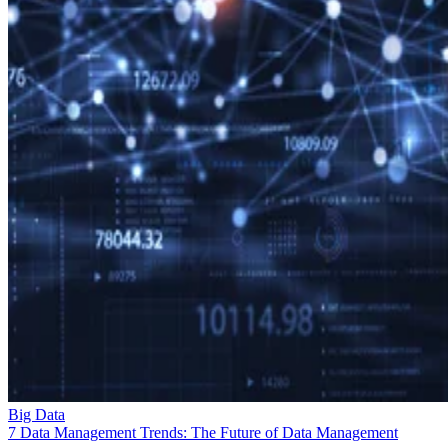
Big Data
7 Data Management Trends: The Future of Data Management