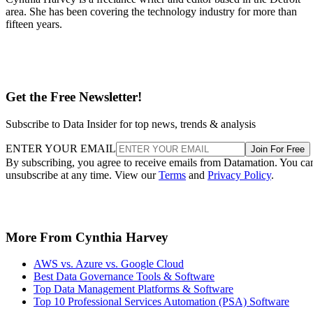
area. She has been covering the technology industry for more than
fifteen years.
Get the Free Newsletter!
Subscribe to Data Insider for top news, trends & analysis
ENTER YOUR EMAIL
Join For Free
By subscribing, you agree to receive emails from Datamation. You ca
unsubscribe at any time. View our
Terms
and
Privacy Policy
.
More From Cynthia Harvey
AWS vs. Azure vs. Google Cloud
Best Data Governance Tools & Software
Top Data Management Platforms & Software
Top 10 Professional Services Automation (PSA) Software