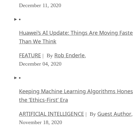
December 11, 2020
Huawei’s AI Update: Things Are Moving Faste
Than We Think
FEATURE
Rob Enderle
| By
,
December 04, 2020
Keeping Machine Learning Algorithms Hones
the ‘Ethics-First’ Era
ARTIFICIAL INTELLIGENCE
Guest Author
| By
,
November 18, 2020