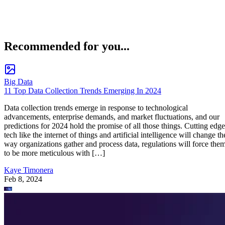
Recommended for you...
Big Data
11 Top Data Collection Trends Emerging In 2024
Data collection trends emerge in response to technological
advancements, enterprise demands, and market fluctuations, and our
predictions for 2024 hold the promise of all those things. Cutting edge
tech like the internet of things and artificial intelligence will change th
way organizations gather and process data, regulations will force the
to be more meticulous with […]
Kaye Timonera
Feb 8, 2024