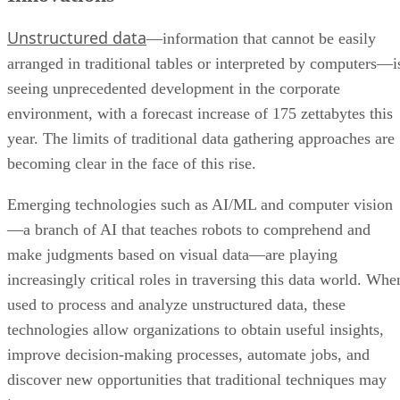
Unstructured data
—information that cannot be easily
arranged in traditional tables or interpreted by computers—i
seeing unprecedented development in the corporate
environment, with a forecast increase of 175 zettabytes this
year. The limits of traditional data gathering approaches are
becoming clear in the face of this rise.
Emerging technologies such as AI/ML and computer vision
—a branch of AI that teaches robots to comprehend and
make judgments based on visual data—are playing
increasingly critical roles in traversing this data world. Whe
used to process and analyze unstructured data, these
technologies allow organizations to obtain useful insights,
improve decision-making processes, automate jobs, and
discover new opportunities that traditional techniques may