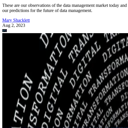
These are our observations of the data management market today and
our predictions for the future of data management.
Mary Shacklett
Aug 2, 2023