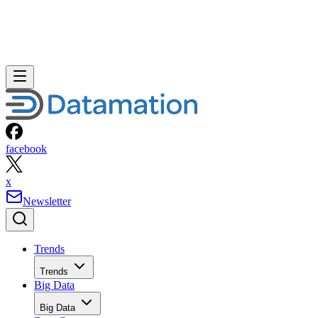
facebook
x
Newsletter
Trends
Trends
Big Data
Big Data