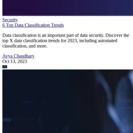
Security
6 Top Data Classification Trends
Data classification is an important part of data security. Discover the
top X data classification trends for 2023, including automated
classification, and more.
Avya Chaudhary
Oct 13, 2023