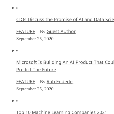
CIOs Discuss the Promise of AI and Data Sci
FEATURE
Guest Author
| By
,
September 25, 2020
Microsoft Is Building An AI Product That Cou
Predict The Future
FEATURE
Rob Enderle
| By
,
September 25, 2020
Top 10 Machine Learning Companies 2021