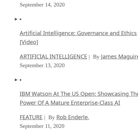
September 14, 2020
Artificial Intelligence: Governance and Ethics
[Video]
ARTIFICIAL INTELLIGENCE
James Maguir
| By
September 13, 2020
IBM Watson At The US Open: Showcasing Th
Power Of A Mature Enterprise-Class AI
FEATURE
Rob Enderle
| By
,
September 11, 2020