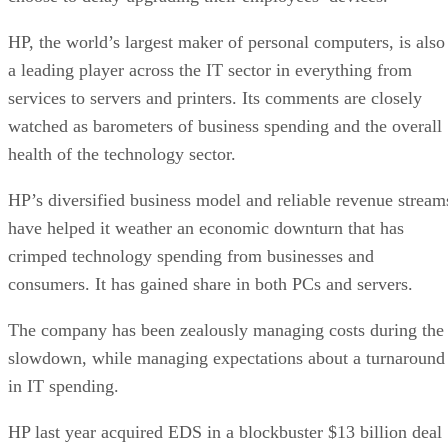
HP, the world’s largest maker of personal computers, is also
a leading player across the IT sector in everything from
services to servers and printers. Its comments are closely
watched as barometers of business spending and the overall
health of the technology sector.
HP’s diversified business model and reliable revenue stream
have helped it weather an economic downturn that has
crimped technology spending from businesses and
consumers. It has gained share in both PCs and servers.
The company has been zealously managing costs during the
slowdown, while managing expectations about a turnaround
in IT spending.
HP last year acquired EDS in a blockbuster $13 billion deal