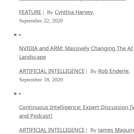
FEATURE
Cynthia Harvey
| By
,
September 22, 2020
NVIDIA and ARM: Massively Changing The AI
Landscape
ARTIFICIAL INTELLIGENCE
Rob Enderle
| By
,
September 18, 2020
Continuous Intelligence: Expert Discussion [
and Podcast]
ARTIFICIAL INTELLIGENCE
James Maguir
| By