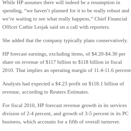
While HP assumes there will indeed be a resumption in
spending, “we haven’t planned for it to be really robust and
we’re waiting to see what really happens,” Chief Financial
Officer Cathie Lesjak said on a call with reporters.
She added that the company typically plans conservatively.
HP forecast earnings, excluding items, of $4.20-$4.30 per
share on revenue of $117 billion to $118 billion in fiscal
2010. That implies an operating margin of 11.4-11.6 percent
Analysts had expected a $4.23 profit on $118.1 billion of
revenue, according to Reuters Estimates.
For fiscal 2010, HP forecast revenue growth in its services
division of 2-4 percent, and growth of 3-5 percent in its PC
business, which accounts for a fifth of overall turnover.