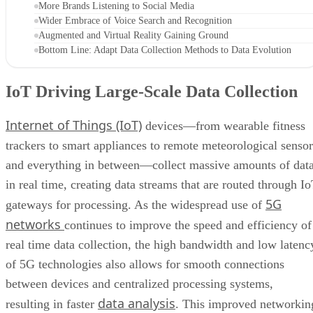
More Brands Listening to Social Media
Wider Embrace of Voice Search and Recognition
Augmented and Virtual Reality Gaining Ground
Bottom Line: Adapt Data Collection Methods to Data Evolution
IoT Driving Large-Scale Data Collection
Internet of Things (IoT)
devices—from wearable fitness
trackers to smart appliances to remote meteorological sensor
and everything in between—collect massive amounts of dat
in real time, creating data streams that are routed through I
5G
gateways for processing. As the widespread use of
networks
continues to improve the speed and efficiency of
real time data collection, the high bandwidth and low latenc
of 5G technologies also allows for smooth connections
between devices and centralized processing systems,
data analysis
resulting in faster
. This improved networkin