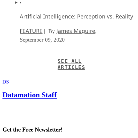
Artificial Intelligence: Perception vs. Reality
FEATURE
James Maguire
| By
,
September 09, 2020
SEE ALL
ARTICLES
DS
Datamation Staff
Get the Free Newsletter!