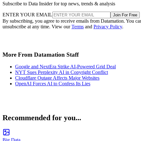
Subscribe to Data Insider for top news, trends & analysis
ENTER YOUR EMAIL
Join For Free
By subscribing, you agree to receive emails from Datamation. You ca
unsubscribe at any time. View our
Terms
and
Privacy Policy
.
More From Datamation Staff
Google and NextEra Strike AI-Powered Grid Deal
NYT Sues Perplexity AI in Copyright Conflict
Cloudflare Outage Affects Major Websites
OpenAI Forces AI to Confess Its Lies
Recommended for you...
Big Data