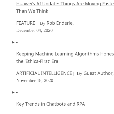
Huawei’s AI Update: Things Are Moving Faste
Than We Think
FEATURE
Rob Enderle
| By
,
December 04, 2020
Keeping Machine Learning Algorithms Hones
the ‘Ethics-First’ Era
ARTIFICIAL INTELLIGENCE
Guest Author
| By
,
November 18, 2020
Key Trends in Chatbots and RPA