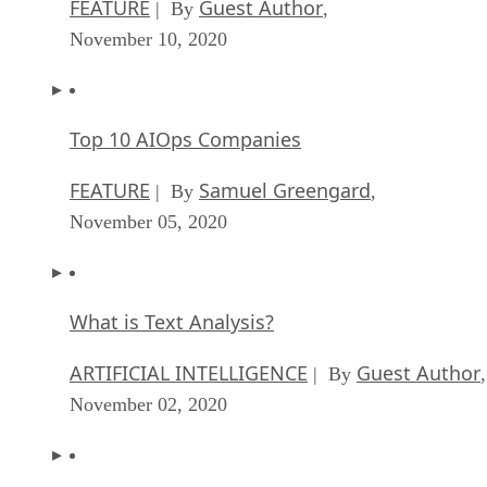
FEATURE
Guest Author
| By
,
November 10, 2020
Top 10 AIOps Companies
FEATURE
Samuel Greengard
| By
,
November 05, 2020
What is Text Analysis?
ARTIFICIAL INTELLIGENCE
Guest Author
| By
,
November 02, 2020