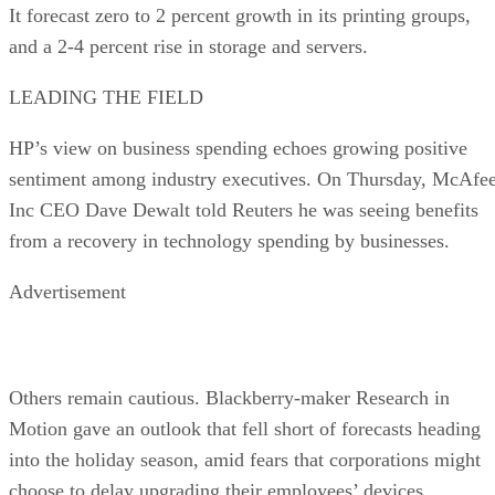
It forecast zero to 2 percent growth in its printing groups,
and a 2-4 percent rise in storage and servers.
LEADING THE FIELD
HP’s view on business spending echoes growing positive
sentiment among industry executives. On Thursday, McAfe
Inc CEO Dave Dewalt told Reuters he was seeing benefits
from a recovery in technology spending by businesses.
Advertisement
Others remain cautious. Blackberry-maker Research in
Motion gave an outlook that fell short of forecasts heading
into the holiday season, amid fears that corporations might
choose to delay upgrading their employees’ devices.