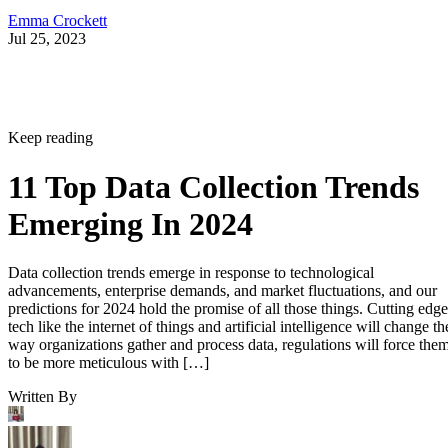
Emma Crockett
Jul 25, 2023
Keep reading
11 Top Data Collection Trends
Emerging In 2024
Data collection trends emerge in response to technological
advancements, enterprise demands, and market fluctuations, and our
predictions for 2024 hold the promise of all those things. Cutting edge
tech like the internet of things and artificial intelligence will change th
way organizations gather and process data, regulations will force the
to be more meticulous with […]
Written By