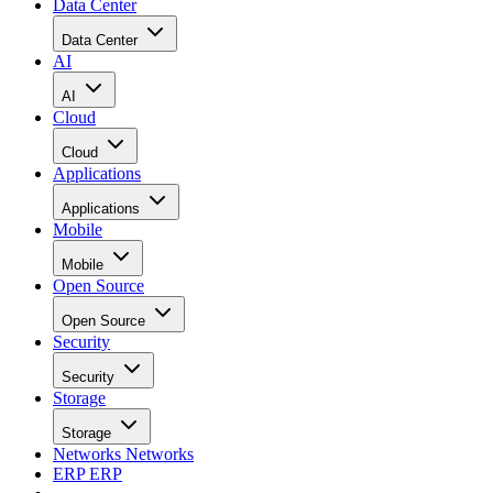
Data Center
Data Center
AI
AI
Cloud
Cloud
Applications
Applications
Mobile
Mobile
Open Source
Open Source
Security
Security
Storage
Storage
Networks
Networks
ERP
ERP