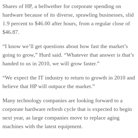
Shares of HP, a bellwether for corporate spending on
hardware because of its diverse, sprawling businesses, slid
1.9 percent to $46.00 after hours, from a regular close of
$46.87.
“I know we’ll get questions about how fast the market’s
going to grow,” Hurd said. “Whatever that answer is that’s
handed to us in 2010, we will grow faster.”
“We expect the IT industry to return to growth in 2010 and
believe that HP will outpace the market.”
Many technology companies are looking forward to a
corporate hardware refresh cycle that is expected to begin
next year, as large companies move to replace aging
machines with the latest equipment.