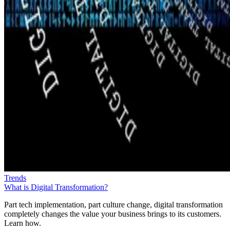
Trends
What is Digital Transformation?
Part tech implementation, part culture change, digital transformation
completely changes the value your business brings to its customers.
Learn how.