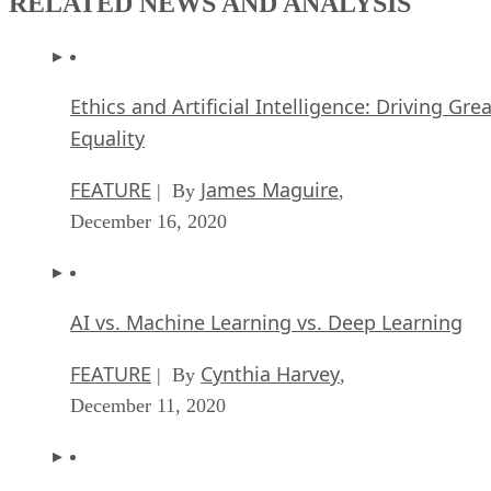
RELATED NEWS AND ANALYSIS
Ethics and Artificial Intelligence: Driving Gre
Equality
FEATURE
James Maguire
| By
,
December 16, 2020
AI vs. Machine Learning vs. Deep Learning
FEATURE
Cynthia Harvey
| By
,
December 11, 2020