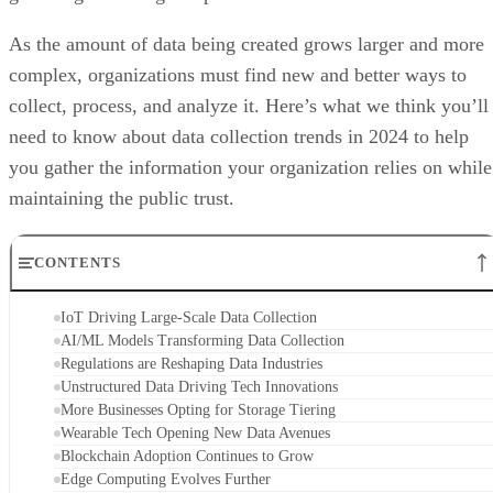
As the amount of data being created grows larger and more
complex, organizations must find new and better ways to
collect, process, and analyze it. Here’s what we think you’ll
need to know about data collection trends in 2024 to help
you gather the information your organization relies on while
maintaining the public trust.
CONTENTS
IoT Driving Large-Scale Data Collection
AI/ML Models Transforming Data Collection
Regulations are Reshaping Data Industries
Unstructured Data Driving Tech Innovations
More Businesses Opting for Storage Tiering
Wearable Tech Opening New Data Avenues
Blockchain Adoption Continues to Grow
Edge Computing Evolves Further