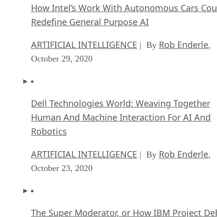
How Intel’s Work With Autonomous Cars Cou
Redefine General Purpose AI
ARTIFICIAL INTELLIGENCE
Rob Enderle
| By
,
October 29, 2020
Dell Technologies World: Weaving Together
Human And Machine Interaction For AI And
Robotics
ARTIFICIAL INTELLIGENCE
Rob Enderle
| By
,
October 23, 2020
The Super Moderator, or How IBM Project De