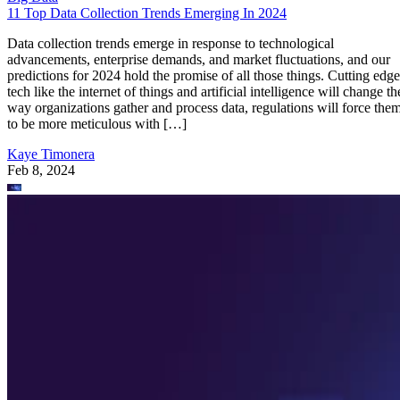
11 Top Data Collection Trends Emerging In 2024
Data collection trends emerge in response to technological
advancements, enterprise demands, and market fluctuations, and our
predictions for 2024 hold the promise of all those things. Cutting edge
tech like the internet of things and artificial intelligence will change th
way organizations gather and process data, regulations will force the
to be more meticulous with […]
Kaye Timonera
Feb 8, 2024