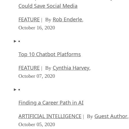
Could Save Social Media
FEATURE
Rob Enderle
| By
,
October 16, 2020
Top 10 Chatbot Platforms
FEATURE
Cynthia Harvey
| By
,
October 07, 2020
Finding a Career Path in AI
ARTIFICIAL INTELLIGENCE
Guest Author
| By
,
October 05, 2020