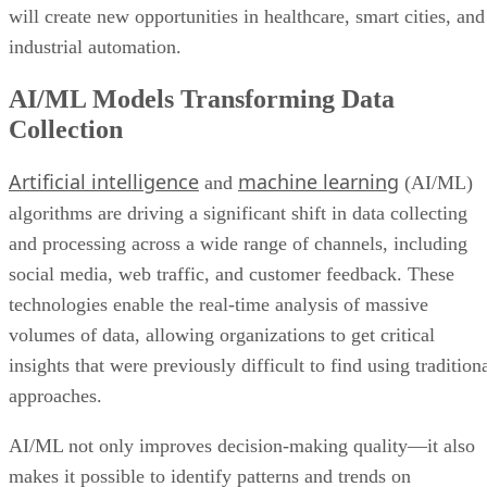
will create new opportunities in healthcare, smart cities, and
industrial automation.
AI/ML Models Transforming Data
Collection
Artificial intelligence
machine learning
and
(AI/ML)
algorithms are driving a significant shift in data collecting
and processing across a wide range of channels, including
social media, web traffic, and customer feedback. These
technologies enable the real-time analysis of massive
volumes of data, allowing organizations to get critical
insights that were previously difficult to find using tradition
approaches.
AI/ML not only improves decision-making quality—it also
makes it possible to identify patterns and trends on