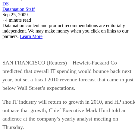
DS
Datamation Staff
Sep 25, 2009
·
4 minute read
Datamation content and product recommendations are editorially
independent. We may make money when you click on links to our
partners.
Learn More
SAN FRANCISCO (Reuters) – Hewlett-Packard Co
predicted that overall IT spending would bounce back next
year, but set a fiscal 2010 revenue forecast that came in just
below Wall Street’s expectations.
The IT industry will return to growth in 2010, and HP shoul
outpace that growth, Chief Executive Mark Hurd told an
audience at the company’s yearly analyst meeting on
Thursday.