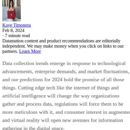
Kaye Timonera
Feb 8, 2024
·
7 minute read
Datamation content and product recommendations are editorially
independent. We may make money when you click on links to our
partners.
Learn More
Data collection trends emerge in response to technological
advancements, enterprise demands, and market fluctuations,
and our predictions for 2024 hold the promise of all those
things. Cutting edge tech like the internet of things and
artificial intelligence will change the way organizations
gather and process data, regulations will force them to be
more meticulous with it, and consumer interest in augmente
and virtual reality will open new avenues for information
gathering in the digital space.