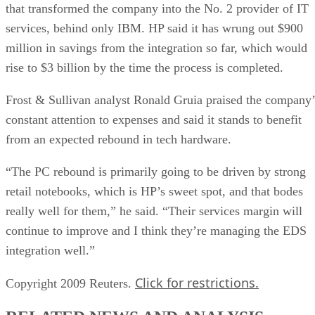
that transformed the company into the No. 2 provider of IT
services, behind only IBM. HP said it has wrung out $900
million in savings from the integration so far, which would
rise to $3 billion by the time the process is completed.
Frost & Sullivan analyst Ronald Gruia praised the company’
constant attention to expenses and said it stands to benefit
from an expected rebound in tech hardware.
“The PC rebound is primarily going to be driven by strong
retail notebooks, which is HP’s sweet spot, and that bodes
really well for them,” he said. “Their services margin will
continue to improve and I think they’re managing the EDS
integration well.”
Click for restrictions.
Copyright 2009 Reuters.