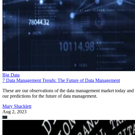
Big Data
7 Data Management Trends: The Future of Data Management
These are our observations of the data management market today and
our predictions for the future of data management.
Mary Shacklett
Aug 2, 2023