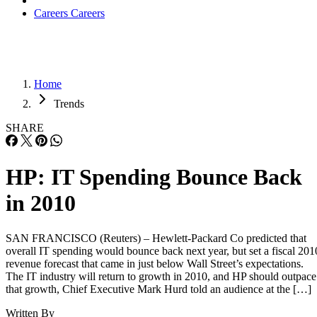
Careers
Careers
Home
Trends
SHARE
HP: IT Spending Bounce Back
in 2010
SAN FRANCISCO (Reuters) – Hewlett-Packard Co predicted that
overall IT spending would bounce back next year, but set a fiscal 201
revenue forecast that came in just below Wall Street’s expectations.
The IT industry will return to growth in 2010, and HP should outpace
that growth, Chief Executive Mark Hurd told an audience at the […]
Written By