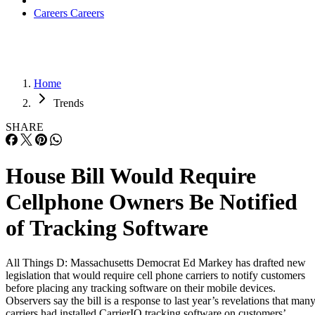
Careers
Careers
Home
Trends
SHARE
House Bill Would Require
Cellphone Owners Be Notified
of Tracking Software
All Things D: Massachusetts Democrat Ed Markey has drafted new
legislation that would require cell phone carriers to notify customers
before placing any tracking software on their mobile devices.
Observers say the bill is a response to last year’s revelations that man
carriers had installed CarrierIQ tracking software on customers’