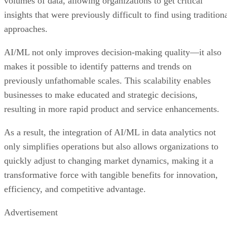
volumes of data, allowing organizations to get critical
insights that were previously difficult to find using tradition
approaches.
AI/ML not only improves decision-making quality—it also
makes it possible to identify patterns and trends on
previously unfathomable scales. This scalability enables
businesses to make educated and strategic decisions,
resulting in more rapid product and service enhancements.
As a result, the integration of AI/ML in data analytics not
only simplifies operations but also allows organizations to
quickly adjust to changing market dynamics, making it a
transformative force with tangible benefits for innovation,
efficiency, and competitive advantage.
Advertisement