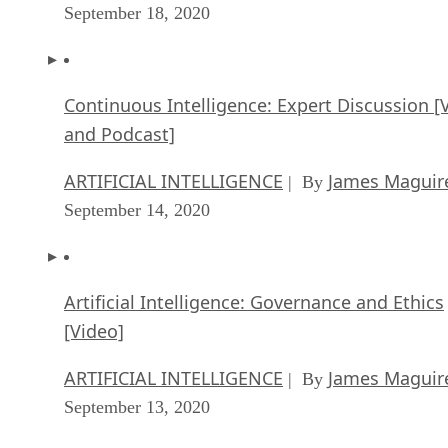
September 18, 2020
Continuous Intelligence: Expert Discussion [
and Podcast]
ARTIFICIAL INTELLIGENCE
James Maguir
| By
September 14, 2020
Artificial Intelligence: Governance and Ethics
[Video]
ARTIFICIAL INTELLIGENCE
James Maguir
| By
September 13, 2020