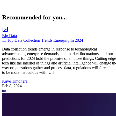
Recommended for you...
Big Data
11 Top Data Collection Trends Emerging In 2024
Data collection trends emerge in response to technological
advancements, enterprise demands, and market fluctuations, and our
predictions for 2024 hold the promise of all those things. Cutting edge
tech like the internet of things and artificial intelligence will change th
way organizations gather and process data, regulations will force the
to be more meticulous with […]
Kaye Timonera
Feb 8, 2024