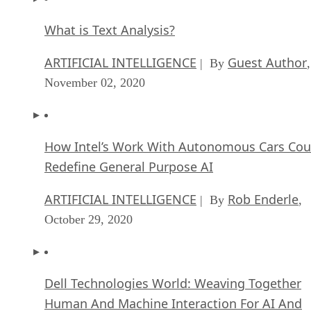
What is Text Analysis?
ARTIFICIAL INTELLIGENCE
Guest Author
| By
,
November 02, 2020
How Intel’s Work With Autonomous Cars Cou
Redefine General Purpose AI
ARTIFICIAL INTELLIGENCE
Rob Enderle
| By
,
October 29, 2020
Dell Technologies World: Weaving Together
Human And Machine Interaction For AI And