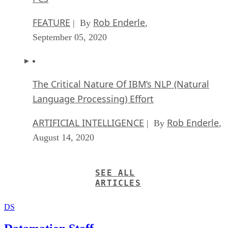
FEATURE
Rob Enderle
| By
,
September 05, 2020
The Critical Nature Of IBM’s NLP (Natural
Language Processing) Effort
ARTIFICIAL INTELLIGENCE
Rob Enderle
| By
,
August 14, 2020
SEE ALL
ARTICLES
DS