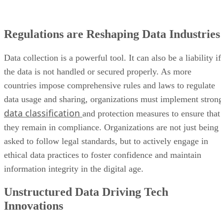
Regulations are Reshaping Data Industries
Data collection is a powerful tool. It can also be a liability if
the data is not handled or secured properly. As more
countries impose comprehensive rules and laws to regulate
data usage and sharing, organizations must implement stron
data classification
and protection measures to ensure that
they remain in compliance. Organizations are not just being
asked to follow legal standards, but to actively engage in
ethical data practices to foster confidence and maintain
information integrity in the digital age.
Unstructured Data Driving Tech
Innovations