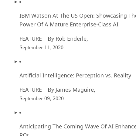
IBM Watson At The US Open: Showcasing Th
Power Of A Mature Enterprise-Class AI
FEATURE
Rob Enderle
| By
,
September 11, 2020
Artificial Intelligence: Perception vs. Reality
FEATURE
James Maguire
| By
,
September 09, 2020
Anticipating The Coming Wave Of AI Enhanc
PCs