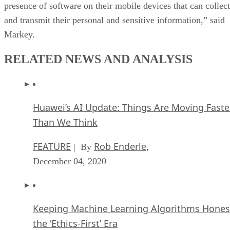
presence of software on their mobile devices that can collect
and transmit their personal and sensitive information,” said
Markey.
RELATED NEWS AND ANALYSIS
Huawei’s AI Update: Things Are Moving Faste
Than We Think
FEATURE
Rob Enderle
| By
,
December 04, 2020
Keeping Machine Learning Algorithms Hones
the ‘Ethics-First’ Era