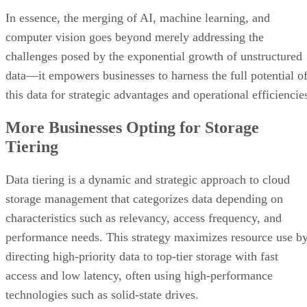
In essence, the merging of AI, machine learning, and
computer vision goes beyond merely addressing the
challenges posed by the exponential growth of unstructured
data—it empowers businesses to harness the full potential o
this data for strategic advantages and operational efficiencie
More Businesses Opting for Storage
Tiering
Data tiering is a dynamic and strategic approach to cloud
storage management that categorizes data depending on
characteristics such as relevancy, access frequency, and
performance needs. This strategy maximizes resource use b
directing high-priority data to top-tier storage with fast
access and low latency, often using high-performance
technologies such as solid-state drives.