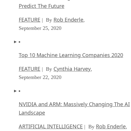
Predict The Future
FEATURE
Rob Enderle
| By
,
September 25, 2020
Top 10 Machine Learning Companies 2020
FEATURE
Cynthia Harvey
| By
,
September 22, 2020
NVIDIA and ARM: Massively Changing The AI
Landscape
ARTIFICIAL INTELLIGENCE
Rob Enderle
| By
,