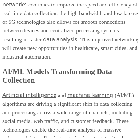
networks
continues to improve the speed and efficiency of
real time data collection, the high bandwidth and low latenc
of 5G technologies also allows for smooth connections
between devices and centralized processing systems,
data analysis
resulting in faster
. This improved networkin
will create new opportunities in healthcare, smart cities, and
industrial automation.
AI/ML Models Transforming Data
Collection
Artificial intelligence
machine learning
and
(AI/ML)
algorithms are driving a significant shift in data collecting
and processing across a wide range of channels, including
social media, web traffic, and customer feedback. These
technologies enable the real-time analysis of massive