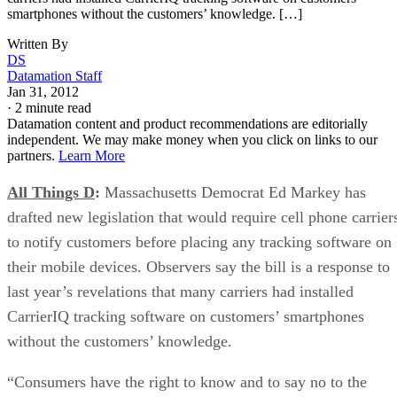
smartphones without the customers’ knowledge. […]
Written By
DS
Datamation Staff
Jan 31, 2012
·
2 minute read
Datamation content and product recommendations are editorially
independent. We may make money when you click on links to our
partners.
Learn More
All Things D
:
Massachusetts Democrat Ed Markey has
drafted new legislation that would require cell phone carrier
to notify customers before placing any tracking software on
their mobile devices. Observers say the bill is a response to
last year’s revelations that many carriers had installed
CarrierIQ tracking software on customers’ smartphones
without the customers’ knowledge.
“Consumers have the right to know and to say no to the