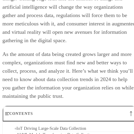
artificial intelligence will change the way organizations
gather and process data, regulations will force them to be
more meticulous with it, and consumer interest in augmente
and virtual reality will open new avenues for information
gathering in the digital space.
As the amount of data being created grows larger and more
complex, organizations must find new and better ways to
collect, process, and analyze it. Here’s what we think you’ll
need to know about data collection trends in 2024 to help
you gather the information your organization relies on while
maintaining the public trust.
CONTENTS
IoT Driving Large-Scale Data Collection