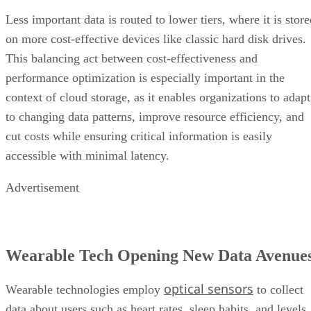
Less important data is routed to lower tiers, where it is stor
on more cost-effective devices like classic hard disk drives.
This balancing act between cost-effectiveness and
performance optimization is especially important in the
context of cloud storage, as it enables organizations to adapt
to changing data patterns, improve resource efficiency, and
cut costs while ensuring critical information is easily
accessible with minimal latency.
Advertisement
Wearable Tech Opening New Data Avenue
optical sensors
Wearable technologies employ
to collect
data about users such as heart rates, sleep habits, and levels