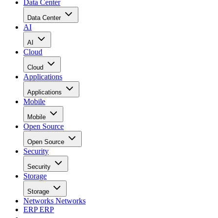
Data Center
Data Center
AI
AI
Cloud
Cloud
Applications
Applications
Mobile
Mobile
Open Source
Open Source
Security
Security
Storage
Storage
Networks
Networks
ERP
ERP