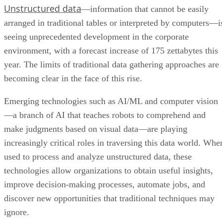
Unstructured data
—information that cannot be easily
arranged in traditional tables or interpreted by computers—i
seeing unprecedented development in the corporate
environment, with a forecast increase of 175 zettabytes this
year. The limits of traditional data gathering approaches are
becoming clear in the face of this rise.
Emerging technologies such as AI/ML and computer vision
—a branch of AI that teaches robots to comprehend and
make judgments based on visual data—are playing
increasingly critical roles in traversing this data world. Whe
used to process and analyze unstructured data, these
technologies allow organizations to obtain useful insights,
improve decision-making processes, automate jobs, and
discover new opportunities that traditional techniques may
ignore.