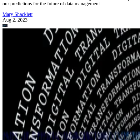
our predictions for the future of data management.
Mary Shacklett
Aug 2, 2023