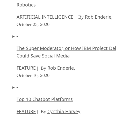
Robotics
ARTIFICIAL INTELLIGENCE
Rob Enderle
| By
,
October 23, 2020
The Super Moderator, or How IBM Project De
Could Save Social Media
FEATURE
Rob Enderle
| By
,
October 16, 2020
Top 10 Chatbot Platforms
FEATURE
Cynthia Harvey
| By
,