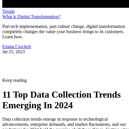
Trends
What is Digital Transformation?
Part tech implementation, part culture change, digital transformation
completely changes the value your business brings to its customers.
Learn how.
Emma Crockett
Jul 25, 2023
Keep reading
11 Top Data Collection Trends
Emerging In 2024
Data collection trends emerge in response to technological
advancements, enterprise demands, and market fluctuations, and our