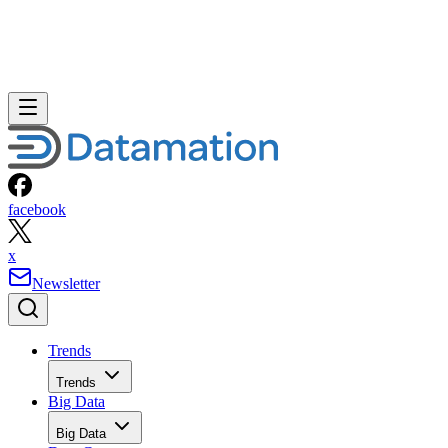
facebook
x
Newsletter
Trends
Trends
Big Data
Big Data