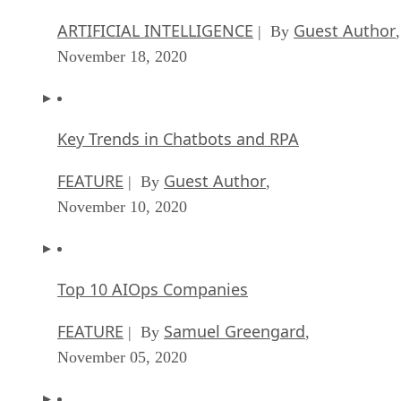
ARTIFICIAL INTELLIGENCE
Guest Author
| By
,
November 18, 2020
Key Trends in Chatbots and RPA
FEATURE
Guest Author
| By
,
November 10, 2020
Top 10 AIOps Companies
FEATURE
Samuel Greengard
| By
,
November 05, 2020