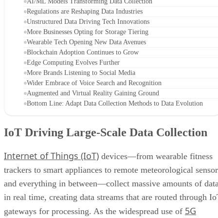
AI/ML Models Transforming Data Collection
Regulations are Reshaping Data Industries
Unstructured Data Driving Tech Innovations
More Businesses Opting for Storage Tiering
Wearable Tech Opening New Data Avenues
Blockchain Adoption Continues to Grow
Edge Computing Evolves Further
More Brands Listening to Social Media
Wider Embrace of Voice Search and Recognition
Augmented and Virtual Reality Gaining Ground
Bottom Line: Adapt Data Collection Methods to Data Evolution
IoT Driving Large-Scale Data Collection
Internet of Things (IoT)
devices—from wearable fitness
trackers to smart appliances to remote meteorological sensor
and everything in between—collect massive amounts of dat
in real time, creating data streams that are routed through I
5G
gateways for processing. As the widespread use of