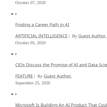
October 07, 2020
Finding a Career Path in AI
ARTIFICIAL INTELLIGENCE
Guest Author
| By
,
October 05, 2020
CIOs Discuss the Promise of AI and Data Sci
FEATURE
Guest Author
| By
,
September 25, 2020
Microsoft Is Building An AI Product That Cou