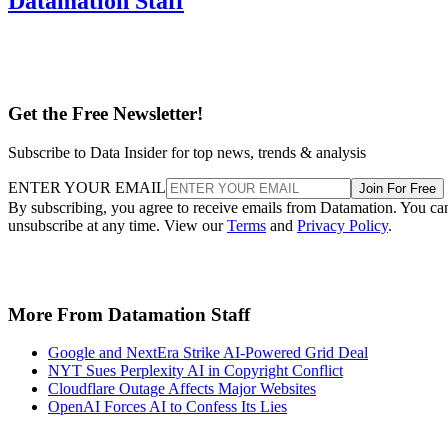
Datamation Staff
Get the Free Newsletter!
Subscribe to Data Insider for top news, trends & analysis
ENTER YOUR EMAIL
Join For Free
By subscribing, you agree to receive emails from Datamation. You ca
unsubscribe at any time. View our
Terms
and
Privacy Policy
.
More From Datamation Staff
Google and NextEra Strike AI-Powered Grid Deal
NYT Sues Perplexity AI in Copyright Conflict
Cloudflare Outage Affects Major Websites
OpenAI Forces AI to Confess Its Lies