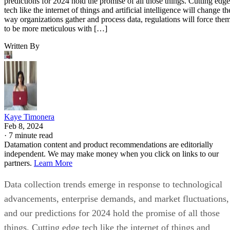
predictions for 2024 hold the promise of all those things. Cutting edge
tech like the internet of things and artificial intelligence will change th
way organizations gather and process data, regulations will force the
to be more meticulous with […]
Written By
Kaye Timonera
Feb 8, 2024
·
7 minute read
Datamation content and product recommendations are editorially
independent. We may make money when you click on links to our
partners.
Learn More
Data collection trends emerge in response to technological
advancements, enterprise demands, and market fluctuations,
and our predictions for 2024 hold the promise of all those
things. Cutting edge tech like the internet of things and