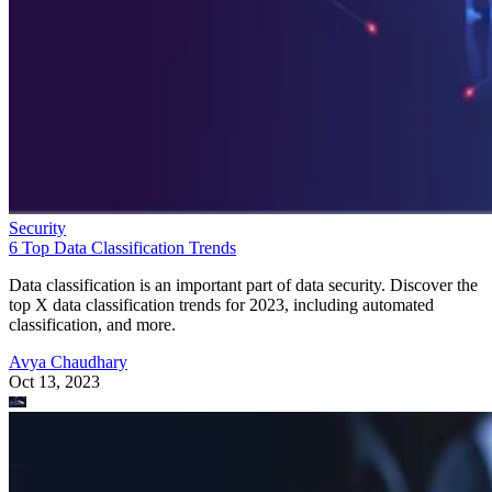
Security
6 Top Data Classification Trends
Data classification is an important part of data security. Discover the
top X data classification trends for 2023, including automated
classification, and more.
Avya Chaudhary
Oct 13, 2023