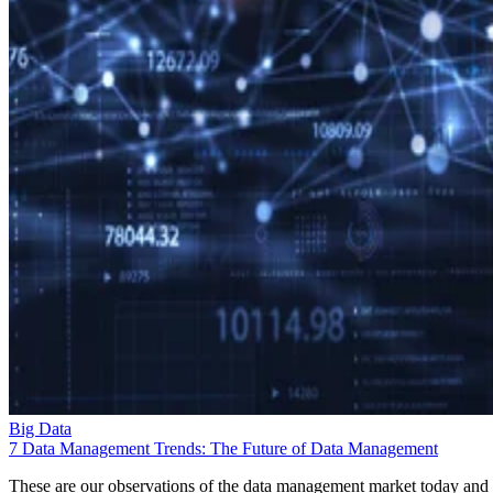
Big Data
7 Data Management Trends: The Future of Data Management
These are our observations of the data management market today and