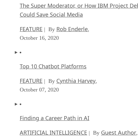
The Super Moderator, or How IBM Project De
Could Save Social Media
FEATURE
Rob Enderle
| By
,
October 16, 2020
Top 10 Chatbot Platforms
FEATURE
Cynthia Harvey
| By
,
October 07, 2020
Finding a Career Path in AI
ARTIFICIAL INTELLIGENCE
Guest Author
| By
,