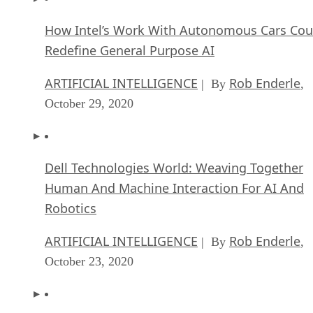
How Intel’s Work With Autonomous Cars Cou
Redefine General Purpose AI
ARTIFICIAL INTELLIGENCE
Rob Enderle
| By
,
October 29, 2020
Dell Technologies World: Weaving Together
Human And Machine Interaction For AI And
Robotics
ARTIFICIAL INTELLIGENCE
Rob Enderle
| By
,
October 23, 2020