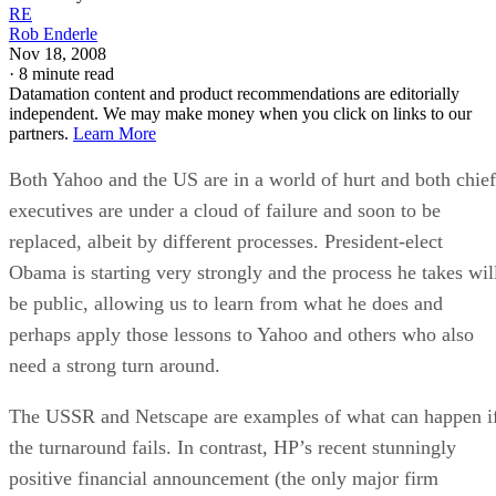
RE
Rob Enderle
Nov 18, 2008
·
8 minute read
Datamation content and product recommendations are editorially
independent. We may make money when you click on links to our
partners.
Learn More
Both Yahoo and the US are in a world of hurt and both chief
executives are under a cloud of failure and soon to be
replaced, albeit by different processes. President-elect
Obama is starting very strongly and the process he takes wil
be public, allowing us to learn from what he does and
perhaps apply those lessons to Yahoo and others who also
need a strong turn around.
The USSR and Netscape are examples of what can happen i
the turnaround fails. In contrast, HP’s recent stunningly
positive financial announcement (the only major firm