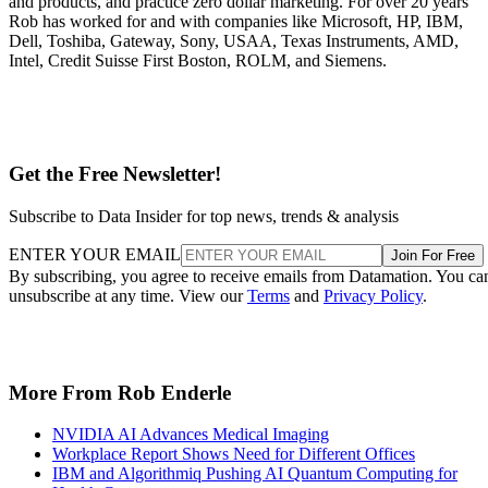
and products, and practice zero dollar marketing. For over 20 years
Rob has worked for and with companies like Microsoft, HP, IBM,
Dell, Toshiba, Gateway, Sony, USAA, Texas Instruments, AMD,
Intel, Credit Suisse First Boston, ROLM, and Siemens.
Get the Free Newsletter!
Subscribe to Data Insider for top news, trends & analysis
ENTER YOUR EMAIL
Join For Free
By subscribing, you agree to receive emails from Datamation. You ca
unsubscribe at any time. View our
Terms
and
Privacy Policy
.
More From Rob Enderle
NVIDIA AI Advances Medical Imaging
Workplace Report Shows Need for Different Offices
IBM and Algorithmiq Pushing AI Quantum Computing for