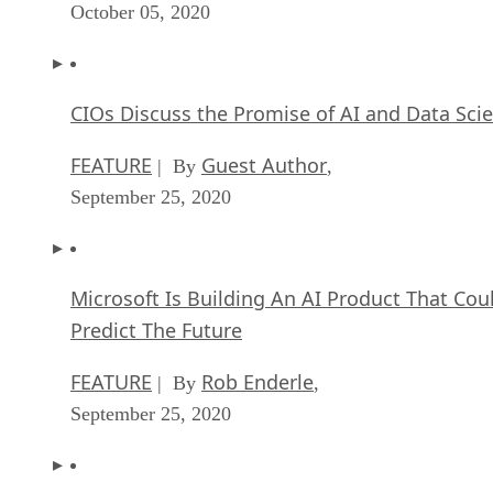
October 05, 2020
CIOs Discuss the Promise of AI and Data Sci
FEATURE
Guest Author
| By
,
September 25, 2020
Microsoft Is Building An AI Product That Cou
Predict The Future
FEATURE
Rob Enderle
| By
,
September 25, 2020