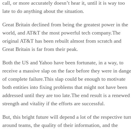
call, or more accurately doesn’t hear it, until it is way too
late to do anything about the situation.
Great Britain declined from being the greatest power in the
world, and AT&T the most powerful tech company.The
original AT&T has been rebuilt almost from scratch and
Great Britain is far from their peak.
Both the US and Yahoo have been fortunate, in a way, to
receive a massive slap on the face before they were in dange
of complete failure.This slap could be enough to motivate
both entities into fixing problems that might not have been
addressed until they are too late.The end result is a renewed
strength and vitality if the efforts are successful.
But, this bright future will depend a lot of the respective tur
around teams, the quality of their information, and the