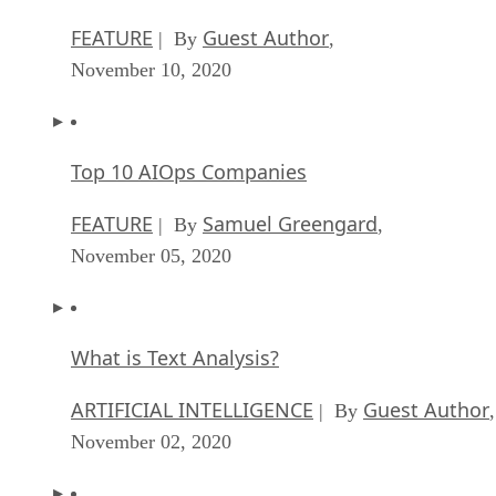
FEATURE
Guest Author
| By
,
November 10, 2020
Top 10 AIOps Companies
FEATURE
Samuel Greengard
| By
,
November 05, 2020
What is Text Analysis?
ARTIFICIAL INTELLIGENCE
Guest Author
| By
,
November 02, 2020