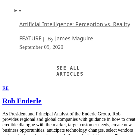
Artificial Intelligence: Perception vs. Reality
FEATURE
James Maguire
| By
,
September 09, 2020
SEE ALL
ARTICLES
RE
Rob Enderle
As President and Principal Analyst of the Enderle Group, Rob
provides regional and global companies with guidance in how to crea
credible dialogue with the market, target customer needs, create new
business opportunities, anticipate technology changes, select vendors