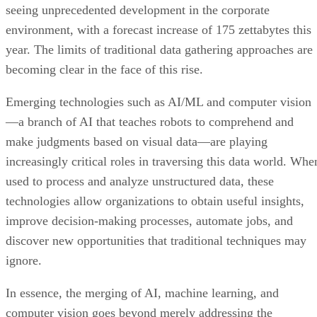
seeing unprecedented development in the corporate
environment, with a forecast increase of 175 zettabytes this
year. The limits of traditional data gathering approaches are
becoming clear in the face of this rise.
Emerging technologies such as AI/ML and computer vision
—a branch of AI that teaches robots to comprehend and
make judgments based on visual data—are playing
increasingly critical roles in traversing this data world. Whe
used to process and analyze unstructured data, these
technologies allow organizations to obtain useful insights,
improve decision-making processes, automate jobs, and
discover new opportunities that traditional techniques may
ignore.
In essence, the merging of AI, machine learning, and
computer vision goes beyond merely addressing the