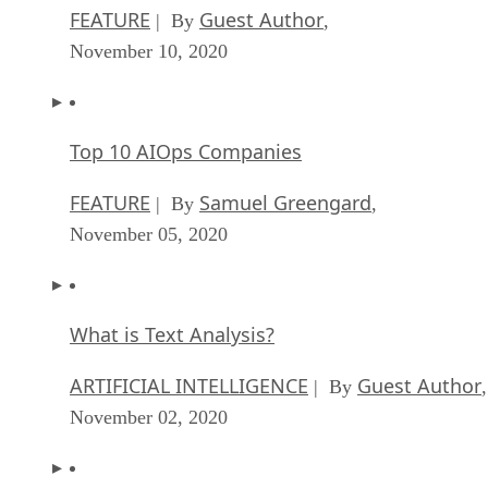
FEATURE
Guest Author
| By
,
November 10, 2020
Top 10 AIOps Companies
FEATURE
Samuel Greengard
| By
,
November 05, 2020
What is Text Analysis?
ARTIFICIAL INTELLIGENCE
Guest Author
| By
,
November 02, 2020