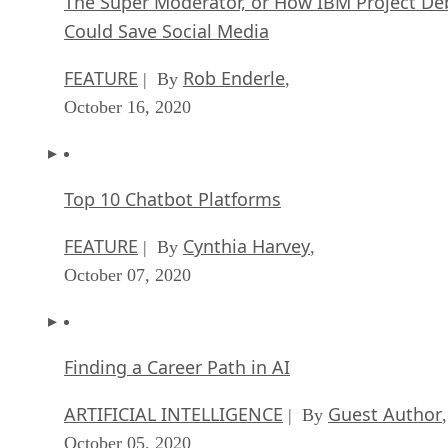
The Super Moderator, or How IBM Project De
Could Save Social Media
FEATURE
Rob Enderle
| By
,
October 16, 2020
Top 10 Chatbot Platforms
FEATURE
Cynthia Harvey
| By
,
October 07, 2020
Finding a Career Path in AI
ARTIFICIAL INTELLIGENCE
Guest Author
| By
,
October 05, 2020