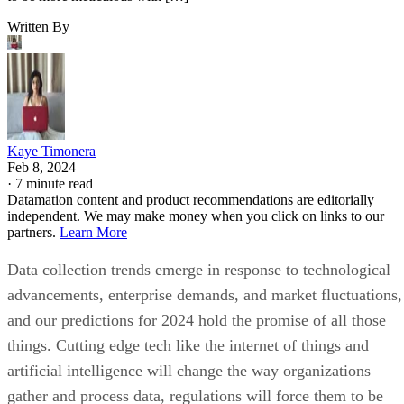
Written By
Kaye Timonera
Feb 8, 2024
·
7 minute read
Datamation content and product recommendations are editorially
independent. We may make money when you click on links to our
partners.
Learn More
Data collection trends emerge in response to technological
advancements, enterprise demands, and market fluctuations,
and our predictions for 2024 hold the promise of all those
things. Cutting edge tech like the internet of things and
artificial intelligence will change the way organizations
gather and process data, regulations will force them to be