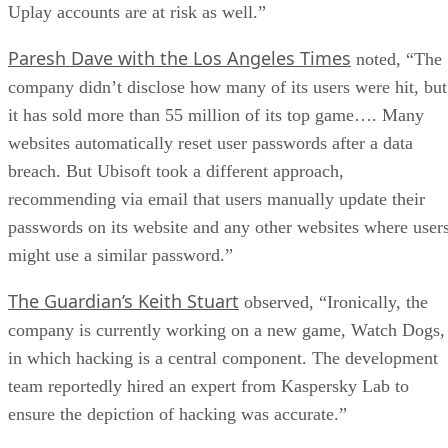
Uplay accounts are at risk as well.”
Paresh Dave with the Los Angeles Times
noted, “The
company didn’t disclose how many of its users were hit, but
it has sold more than 55 million of its top game…. Many
websites automatically reset user passwords after a data
breach. But Ubisoft took a different approach,
recommending via email that users manually update their
passwords on its website and any other websites where user
might use a similar password.”
The Guardian’s Keith Stuart
observed, “Ironically, the
company is currently working on a new game, Watch Dogs,
in which hacking is a central component. The development
team reportedly hired an expert from Kaspersky Lab to
ensure the depiction of hacking was accurate.”