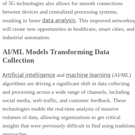
of 5G technologies also allows for smooth connections
between devices and centralized processing systems,
data analysis
resulting in faster
. This improved networkin
will create new opportunities in healthcare, smart cities, and
industrial automation.
AI/ML Models Transforming Data
Collection
Artificial intelligence
machine learning
and
(AI/ML)
algorithms are driving a significant shift in data collecting
and processing across a wide range of channels, including
social media, web traffic, and customer feedback. These
technologies enable the real-time analysis of massive
volumes of data, allowing organizations to get critical
insights that were previously difficult to find using tradition
approaches.