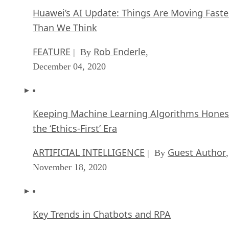
Huawei’s AI Update: Things Are Moving Faste
Than We Think
FEATURE
Rob Enderle
| By
,
December 04, 2020
Keeping Machine Learning Algorithms Hones
the ‘Ethics-First’ Era
ARTIFICIAL INTELLIGENCE
Guest Author
| By
,
November 18, 2020
Key Trends in Chatbots and RPA