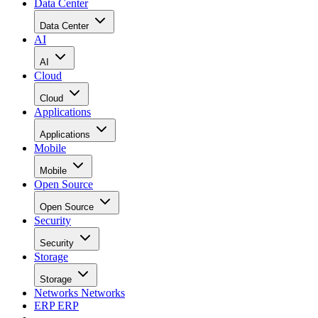
Data Center
Data Center
AI
AI
Cloud
Cloud
Applications
Applications
Mobile
Mobile
Open Source
Open Source
Security
Security
Storage
Storage
Networks
Networks
ERP
ERP