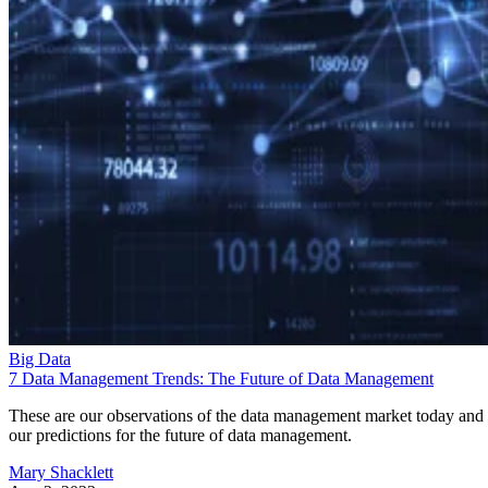
Big Data
7 Data Management Trends: The Future of Data Management
These are our observations of the data management market today and
our predictions for the future of data management.
Mary Shacklett