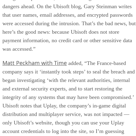
dangers ahead. On the Ubisoft blog, Gary Steinman writes
that user names, email addresses, and encrypted passwords
were accessed during the intrusion. That’s the bad news, but
here’s the good news: because Ubisoft does not store
payment information, no credit card or other sensitive data
was accessed.”
Matt Peckham with Time
added, “The France-based
company says it ‘instantly took steps’ to seal the breach and
began investigating ‘with the relevant authorities, internal
and external security experts, and to start restoring the
integrity of any systems that may have been compromised.’
Ubisoft notes that Uplay, the company’s in-game digital
distribution and multiplayer service, was not impacted —
only Ubisoft’s website, though you can use your Uplay
account credentials to log into the site, so I’m guessing