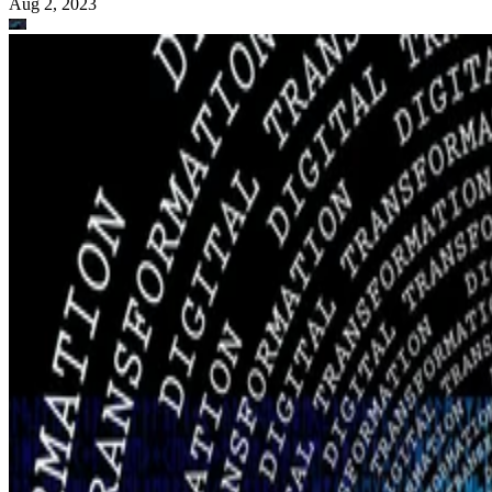
Aug 2, 2023