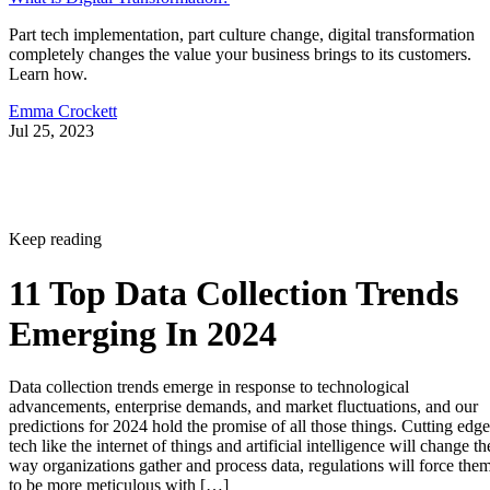
Part tech implementation, part culture change, digital transformation
completely changes the value your business brings to its customers.
Learn how.
Emma Crockett
Jul 25, 2023
Keep reading
11 Top Data Collection Trends
Emerging In 2024
Data collection trends emerge in response to technological
advancements, enterprise demands, and market fluctuations, and our
predictions for 2024 hold the promise of all those things. Cutting edge
tech like the internet of things and artificial intelligence will change th
way organizations gather and process data, regulations will force the
to be more meticulous with […]