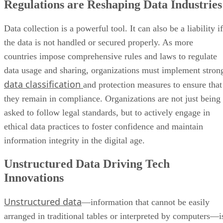
Regulations are Reshaping Data Industries
Data collection is a powerful tool. It can also be a liability if
the data is not handled or secured properly. As more
countries impose comprehensive rules and laws to regulate
data usage and sharing, organizations must implement stron
data classification
and protection measures to ensure that
they remain in compliance. Organizations are not just being
asked to follow legal standards, but to actively engage in
ethical data practices to foster confidence and maintain
information integrity in the digital age.
Unstructured Data Driving Tech
Innovations
Unstructured data
—information that cannot be easily
arranged in traditional tables or interpreted by computers—i