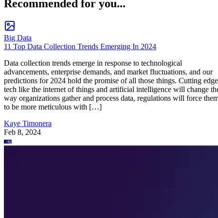
Recommended for you...
Big Data
11 Top Data Collection Trends Emerging In 2024
Data collection trends emerge in response to technological
advancements, enterprise demands, and market fluctuations, and our
predictions for 2024 hold the promise of all those things. Cutting edge
tech like the internet of things and artificial intelligence will change th
way organizations gather and process data, regulations will force the
to be more meticulous with […]
Kaye Timonera
Feb 8, 2024