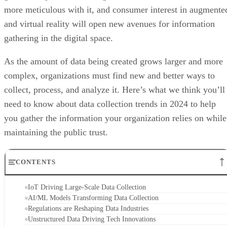
more meticulous with it, and consumer interest in augmente
and virtual reality will open new avenues for information
gathering in the digital space.
As the amount of data being created grows larger and more
complex, organizations must find new and better ways to
collect, process, and analyze it. Here’s what we think you’ll
need to know about data collection trends in 2024 to help
you gather the information your organization relies on while
maintaining the public trust.
CONTENTS
IoT Driving Large-Scale Data Collection
AI/ML Models Transforming Data Collection
Regulations are Reshaping Data Industries
Unstructured Data Driving Tech Innovations