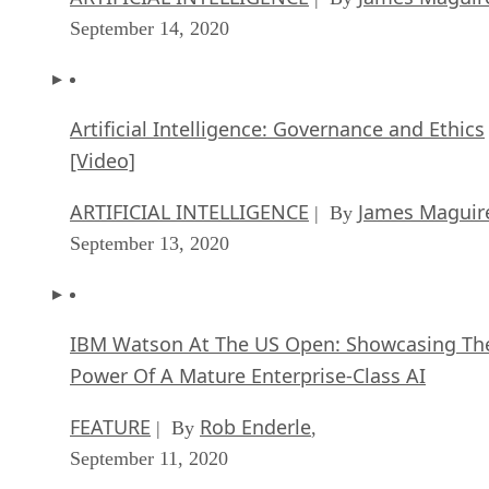
September 14, 2020
Artificial Intelligence: Governance and Ethics
[Video]
ARTIFICIAL INTELLIGENCE
James Maguir
| By
September 13, 2020
IBM Watson At The US Open: Showcasing Th
Power Of A Mature Enterprise-Class AI
FEATURE
Rob Enderle
| By
,
September 11, 2020