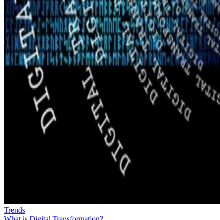
Trends
What is Digital Transformation?