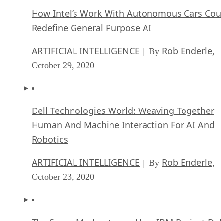
How Intel’s Work With Autonomous Cars Cou
Redefine General Purpose AI
ARTIFICIAL INTELLIGENCE
Rob Enderle
| By
,
October 29, 2020
Dell Technologies World: Weaving Together
Human And Machine Interaction For AI And
Robotics
ARTIFICIAL INTELLIGENCE
Rob Enderle
| By
,
October 23, 2020