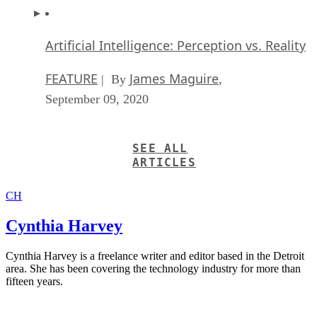
Artificial Intelligence: Perception vs. Reality
FEATURE
James Maguire
| By
,
September 09, 2020
SEE ALL
ARTICLES
CH
Cynthia Harvey
Cynthia Harvey is a freelance writer and editor based in the Detroit
area. She has been covering the technology industry for more than
fifteen years.