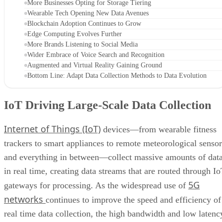
More Businesses Opting for Storage Tiering
Wearable Tech Opening New Data Avenues
Blockchain Adoption Continues to Grow
Edge Computing Evolves Further
More Brands Listening to Social Media
Wider Embrace of Voice Search and Recognition
Augmented and Virtual Reality Gaining Ground
Bottom Line: Adapt Data Collection Methods to Data Evolution
IoT Driving Large-Scale Data Collection
Internet of Things (IoT)
devices—from wearable fitness
trackers to smart appliances to remote meteorological sensor
and everything in between—collect massive amounts of dat
in real time, creating data streams that are routed through I
5G
gateways for processing. As the widespread use of
networks
continues to improve the speed and efficiency of
real time data collection, the high bandwidth and low latenc