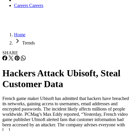
Careers
Careers
Home
Trends
SHARE
Hackers Attack Ubisoft, Steal
Customer Data
French game maker Ubisoft has admitted that hackers have breached
its networks, gaining access to usernames, email addresses and
encrypted passwords. The incident likely affects millions of people
worldwide. PCMag’s Max Eddy reported, “Yesterday, French video
game publisher Ubisoft alerted fans that customer information had
been accessed by an attacker. The company advises everyone with
[…]