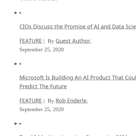
CIOs Discuss the Promise of AI and Data Sci
FEATURE
Guest Author
| By
,
September 25, 2020
Microsoft Is Building An AI Product That Cou
Predict The Future
FEATURE
Rob Enderle
| By
,
September 25, 2020