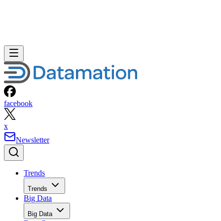
facebook
x
Newsletter
Trends
Trends
Big Data
Big Data