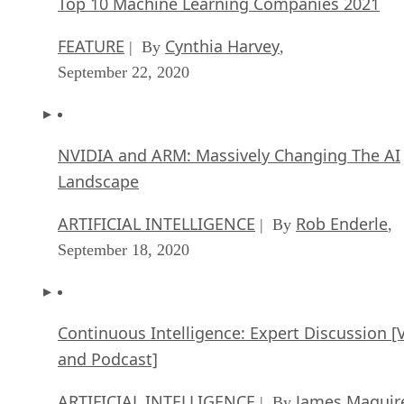
Top 10 Machine Learning Companies 2021
FEATURE
Cynthia Harvey
| By
,
September 22, 2020
NVIDIA and ARM: Massively Changing The AI
Landscape
ARTIFICIAL INTELLIGENCE
Rob Enderle
| By
,
September 18, 2020
Continuous Intelligence: Expert Discussion [
and Podcast]
ARTIFICIAL INTELLIGENCE
James Maguir
| By