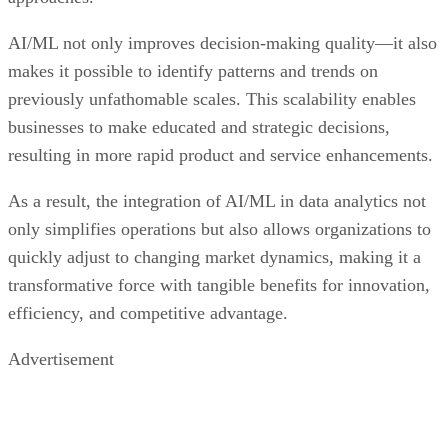
AI/ML not only improves decision-making quality—it also
makes it possible to identify patterns and trends on
previously unfathomable scales. This scalability enables
businesses to make educated and strategic decisions,
resulting in more rapid product and service enhancements.
As a result, the integration of AI/ML in data analytics not
only simplifies operations but also allows organizations to
quickly adjust to changing market dynamics, making it a
transformative force with tangible benefits for innovation,
efficiency, and competitive advantage.
Advertisement