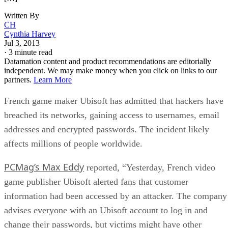
Written By
CH
Cynthia Harvey
Jul 3, 2013
·
3 minute read
Datamation content and product recommendations are editorially
independent. We may make money when you click on links to our
partners.
Learn More
French game maker Ubisoft has admitted that hackers have
breached its networks, gaining access to usernames, email
addresses and encrypted passwords. The incident likely
affects millions of people worldwide.
PCMag’s Max Eddy
reported, “Yesterday, French video
game publisher Ubisoft alerted fans that customer
information had been accessed by an attacker. The company
advises everyone with an Ubisoft account to log in and
change their passwords, but victims might have other