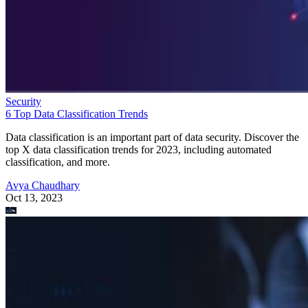
Security
6 Top Data Classification Trends
Data classification is an important part of data security. Discover the
top X data classification trends for 2023, including automated
classification, and more.
Avya Chaudhary
Oct 13, 2023