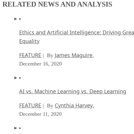
RELATED NEWS AND ANALYSIS
Ethics and Artificial Intelligence: Driving Gre
Equality
FEATURE
James Maguire
| By
,
December 16, 2020
AI vs. Machine Learning vs. Deep Learning
FEATURE
Cynthia Harvey
| By
,
December 11, 2020