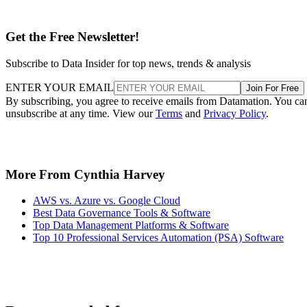
Get the Free Newsletter!
Subscribe to Data Insider for top news, trends & analysis
ENTER YOUR EMAIL
Join For Free
By subscribing, you agree to receive emails from Datamation. You ca
unsubscribe at any time. View our
Terms
and
Privacy Policy
.
More From Cynthia Harvey
AWS vs. Azure vs. Google Cloud
Best Data Governance Tools & Software
Top Data Management Platforms & Software
Top 10 Professional Services Automation (PSA) Software