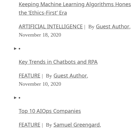
Keeping Machine Learning Algorithms Hones
the ‘Ethics-First’ Era
ARTIFICIAL INTELLIGENCE
Guest Author
| By
,
November 18, 2020
Key Trends in Chatbots and RPA
FEATURE
Guest Author
| By
,
November 10, 2020
Top 10 AIOps Companies
FEATURE
Samuel Greengard
| By
,