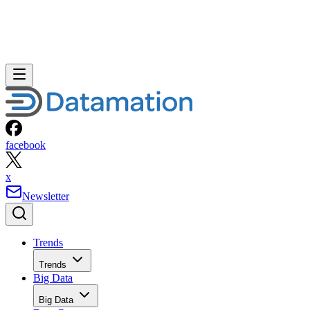
facebook
x
Newsletter
Trends
Trends
Big Data
Big Data