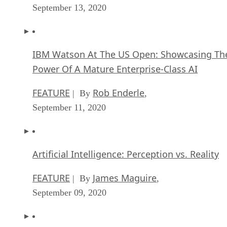
September 13, 2020
IBM Watson At The US Open: Showcasing Th
Power Of A Mature Enterprise-Class AI
FEATURE
Rob Enderle
| By
,
September 11, 2020
Artificial Intelligence: Perception vs. Reality
FEATURE
James Maguire
| By
,
September 09, 2020