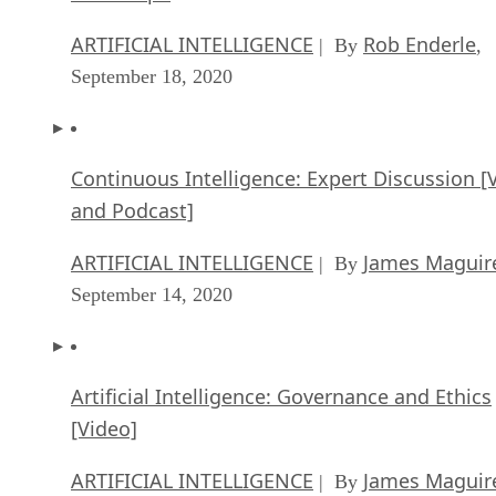
ARTIFICIAL INTELLIGENCE
Rob Enderle
| By
,
September 18, 2020
Continuous Intelligence: Expert Discussion [
and Podcast]
ARTIFICIAL INTELLIGENCE
James Maguir
| By
September 14, 2020
Artificial Intelligence: Governance and Ethics
[Video]
ARTIFICIAL INTELLIGENCE
James Maguir
| By