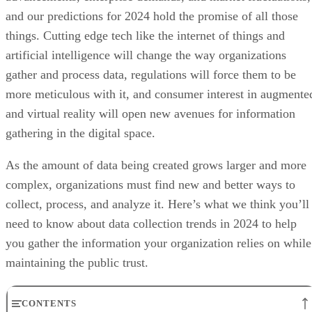
and our predictions for 2024 hold the promise of all those
things. Cutting edge tech like the internet of things and
artificial intelligence will change the way organizations
gather and process data, regulations will force them to be
more meticulous with it, and consumer interest in augmente
and virtual reality will open new avenues for information
gathering in the digital space.
As the amount of data being created grows larger and more
complex, organizations must find new and better ways to
collect, process, and analyze it. Here’s what we think you’ll
need to know about data collection trends in 2024 to help
you gather the information your organization relies on while
maintaining the public trust.
CONTENTS