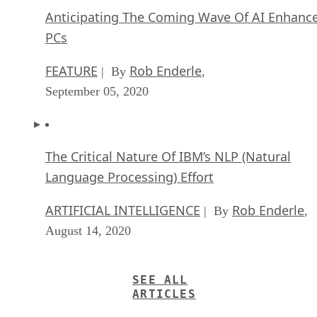
Anticipating The Coming Wave Of AI Enhanc
PCs
FEATURE
Rob Enderle
| By
,
September 05, 2020
The Critical Nature Of IBM’s NLP (Natural
Language Processing) Effort
ARTIFICIAL INTELLIGENCE
Rob Enderle
| By
,
August 14, 2020
SEE ALL
ARTICLES