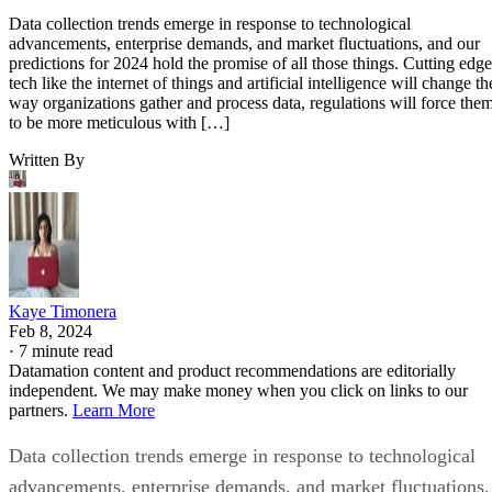
Data collection trends emerge in response to technological
advancements, enterprise demands, and market fluctuations, and our
predictions for 2024 hold the promise of all those things. Cutting edge
tech like the internet of things and artificial intelligence will change th
way organizations gather and process data, regulations will force the
to be more meticulous with […]
Written By
Kaye Timonera
Feb 8, 2024
·
7 minute read
Datamation content and product recommendations are editorially
independent. We may make money when you click on links to our
partners.
Learn More
Data collection trends emerge in response to technological
advancements, enterprise demands, and market fluctuations,