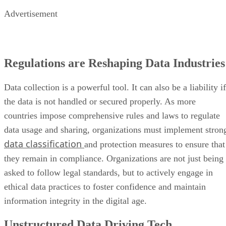
Advertisement
Regulations are Reshaping Data Industries
Data collection is a powerful tool. It can also be a liability if
the data is not handled or secured properly. As more
countries impose comprehensive rules and laws to regulate
data usage and sharing, organizations must implement stron
data classification
and protection measures to ensure that
they remain in compliance. Organizations are not just being
asked to follow legal standards, but to actively engage in
ethical data practices to foster confidence and maintain
information integrity in the digital age.
Unstructured Data Driving Tech