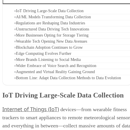
IoT Driving Large-Scale Data Collection
AI/ML Models Transforming Data Collection
Regulations are Reshaping Data Industries
Unstructured Data Driving Tech Innovations
More Businesses Opting for Storage Tiering
Wearable Tech Opening New Data Avenues
Blockchain Adoption Continues to Grow
Edge Computing Evolves Further
More Brands Listening to Social Media
Wider Embrace of Voice Search and Recognition
Augmented and Virtual Reality Gaining Ground
Bottom Line: Adapt Data Collection Methods to Data Evolution
IoT Driving Large-Scale Data Collection
Internet of Things (IoT)
devices—from wearable fitness
trackers to smart appliances to remote meteorological sensor
and everything in between—collect massive amounts of dat