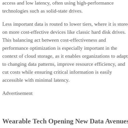
access and low latency, often using high-performance
technologies such as solid-state drives.
Less important data is routed to lower tiers, where it is stor
on more cost-effective devices like classic hard disk drives.
This balancing act between cost-effectiveness and
performance optimization is especially important in the
context of cloud storage, as it enables organizations to adapt
to changing data patterns, improve resource efficiency, and
cut costs while ensuring critical information is easily
accessible with minimal latency.
Advertisement
Wearable Tech Opening New Data Avenue