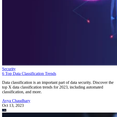
Security
6 Top Data Classification Trends
Data classification is an important part of data security. Discover the
top X data classification trends for 2023, including automated
classification, and more.
Avya Chaudhary
Oct 13, 2023