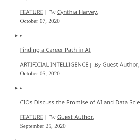
FEATURE
Cynthia Harvey
| By
,
October 07, 2020
Finding a Career Path in AI
ARTIFICIAL INTELLIGENCE
Guest Author
| By
,
October 05, 2020
CIOs Discuss the Promise of AI and Data Sci
FEATURE
Guest Author
| By
,
September 25, 2020