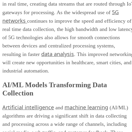
in real time, creating data streams that are routed through I
5G
gateways for processing. As the widespread use of
networks
continues to improve the speed and efficiency of
real time data collection, the high bandwidth and low latenc
of 5G technologies also allows for smooth connections
between devices and centralized processing systems,
data analysis
resulting in faster
. This improved networkin
will create new opportunities in healthcare, smart cities, and
industrial automation.
AI/ML Models Transforming Data
Collection
Artificial intelligence
machine learning
and
(AI/ML)
algorithms are driving a significant shift in data collecting
and processing across a wide range of channels, including