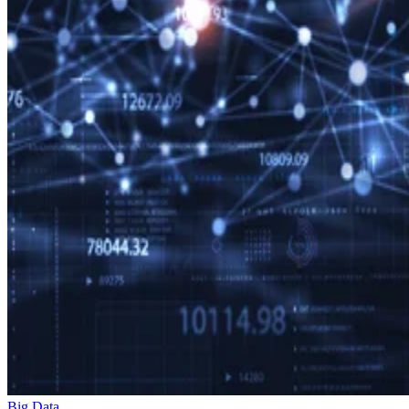
Big Data