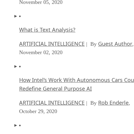
November 05, 2020
What is Text Analysis?
ARTIFICIAL INTELLIGENCE
Guest Author
| By
,
November 02, 2020
How Intel’s Work With Autonomous Cars Cou
Redefine General Purpose AI
ARTIFICIAL INTELLIGENCE
Rob Enderle
| By
,
October 29, 2020