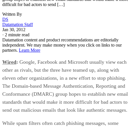
difficult for bad actors to send […]
Written By
DS
Datamation Staff
Jan 30, 2012
·
2 minute read
Datamation content and product recommendations are editorially
independent. We may make money when you click on links to our
partners.
Learn More
Wired
:
Google, Facebook and Microsoft usually view each
other as rivals, but the three have teamed up, along with
eleven other organizations, in a new effort to stop phishing.
The Domain-based Message Authentication, Reporting and
Conformance (DMARC) group hopes to establish new emai
standards that would make it more difficult for bad actors to
send out malicious emails that look like authentic messages.
While spam filters often catch phishing messages, some