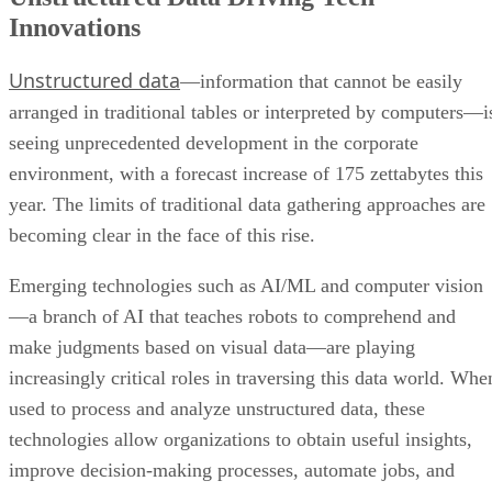
Innovations
Unstructured data
—information that cannot be easily
arranged in traditional tables or interpreted by computers—i
seeing unprecedented development in the corporate
environment, with a forecast increase of 175 zettabytes this
year. The limits of traditional data gathering approaches are
becoming clear in the face of this rise.
Emerging technologies such as AI/ML and computer vision
—a branch of AI that teaches robots to comprehend and
make judgments based on visual data—are playing
increasingly critical roles in traversing this data world. Whe
used to process and analyze unstructured data, these
technologies allow organizations to obtain useful insights,
improve decision-making processes, automate jobs, and