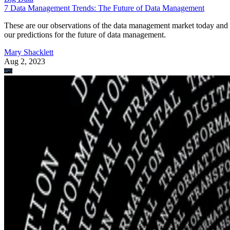
7 Data Management Trends: The Future of Data Management
These are our observations of the data management market today and
our predictions for the future of data management.
Mary Shacklett
Aug 2, 2023