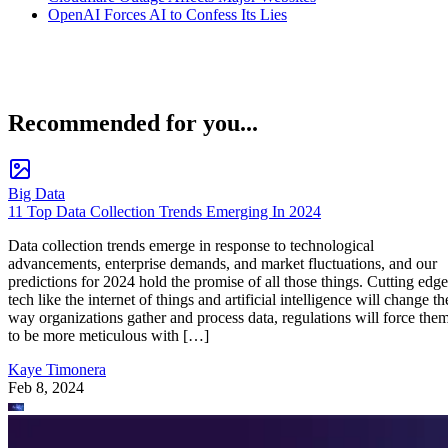
OpenAI Forces AI to Confess Its Lies
Recommended for you...
Big Data
11 Top Data Collection Trends Emerging In 2024
Data collection trends emerge in response to technological
advancements, enterprise demands, and market fluctuations, and our
predictions for 2024 hold the promise of all those things. Cutting edge
tech like the internet of things and artificial intelligence will change th
way organizations gather and process data, regulations will force the
to be more meticulous with […]
Kaye Timonera
Feb 8, 2024