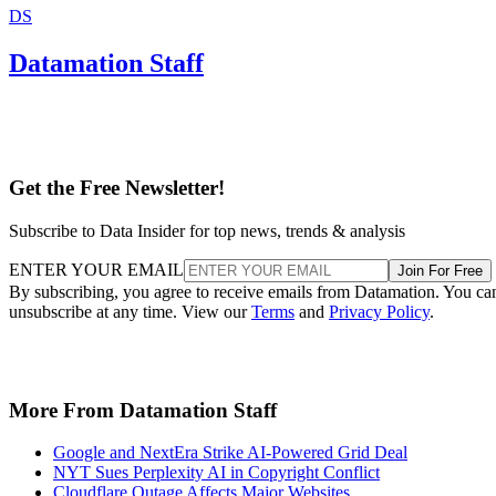
DS
Datamation Staff
Get the Free Newsletter!
Subscribe to Data Insider for top news, trends & analysis
ENTER YOUR EMAIL
Join For Free
By subscribing, you agree to receive emails from Datamation. You ca
unsubscribe at any time. View our
Terms
and
Privacy Policy
.
More From Datamation Staff
Google and NextEra Strike AI-Powered Grid Deal
NYT Sues Perplexity AI in Copyright Conflict
Cloudflare Outage Affects Major Websites