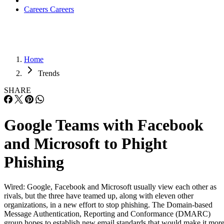
Careers
Careers
Home
Trends
SHARE
Google Teams with Facebook
and Microsoft to Phight
Phishing
Wired: Google, Facebook and Microsoft usually view each other as
rivals, but the three have teamed up, along with eleven other
organizations, in a new effort to stop phishing. The Domain-based
Message Authentication, Reporting and Conformance (DMARC)
group hopes to establish new email standards that would make it mor