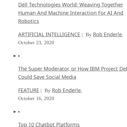
Dell Technologies World: Weaving Together
Human And Machine Interaction For AI And
Robotics
ARTIFICIAL INTELLIGENCE
Rob Enderle
| By
,
October 23, 2020
The Super Moderator, or How IBM Project De
Could Save Social Media
FEATURE
Rob Enderle
| By
,
October 16, 2020
Top 10 Chatbot Platforms