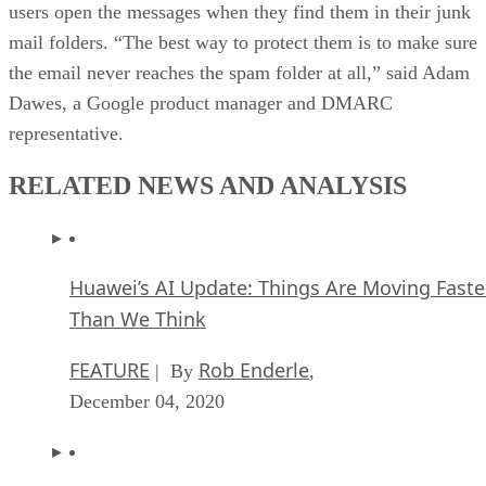
users open the messages when they find them in their junk
mail folders. “The best way to protect them is to make sure
the email never reaches the spam folder at all,” said Adam
Dawes, a Google product manager and DMARC
representative.
RELATED NEWS AND ANALYSIS
Huawei’s AI Update: Things Are Moving Faste
Than We Think
FEATURE
Rob Enderle
| By
,
December 04, 2020