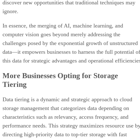
discover new opportunities that traditional techniques may
ignore.
In essence, the merging of AI, machine learning, and
computer vision goes beyond merely addressing the
challenges posed by the exponential growth of unstructured
data—it empowers businesses to harness the full potential o
this data for strategic advantages and operational efficiencie
More Businesses Opting for Storage
Tiering
Data tiering is a dynamic and strategic approach to cloud
storage management that categorizes data depending on
characteristics such as relevancy, access frequency, and
performance needs. This strategy maximizes resource use b
directing high-priority data to top-tier storage with fast