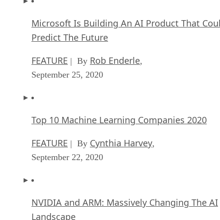
Microsoft Is Building An AI Product That Cou
Predict The Future
FEATURE
Rob Enderle
| By
,
September 25, 2020
Top 10 Machine Learning Companies 2020
FEATURE
Cynthia Harvey
| By
,
September 22, 2020
NVIDIA and ARM: Massively Changing The AI
Landscape