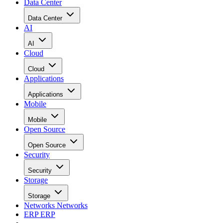
Data Center
Data Center
AI
AI
Cloud
Cloud
Applications
Applications
Mobile
Mobile
Open Source
Open Source
Security
Security
Storage
Storage
Networks
Networks
ERP
ERP