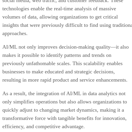
social media, web traffic, and customer feedback. These
technologies enable the real-time analysis of massive
volumes of data, allowing organizations to get critical
insights that were previously difficult to find using tradition
approaches.
AI/ML not only improves decision-making quality—it also
makes it possible to identify patterns and trends on
previously unfathomable scales. This scalability enables
businesses to make educated and strategic decisions,
resulting in more rapid product and service enhancements.
As a result, the integration of AI/ML in data analytics not
only simplifies operations but also allows organizations to
quickly adjust to changing market dynamics, making it a
transformative force with tangible benefits for innovation,
efficiency, and competitive advantage.