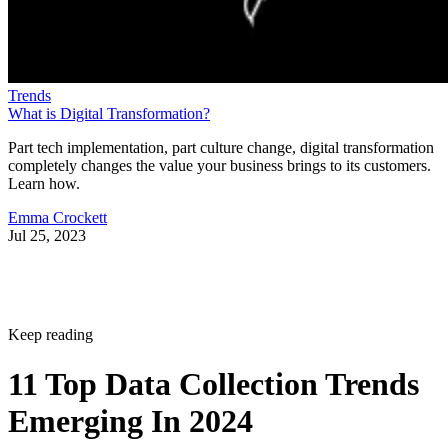
Trends
What is Digital Transformation?
Part tech implementation, part culture change, digital transformation
completely changes the value your business brings to its customers.
Learn how.
Emma Crockett
Jul 25, 2023
Keep reading
11 Top Data Collection Trends
Emerging In 2024