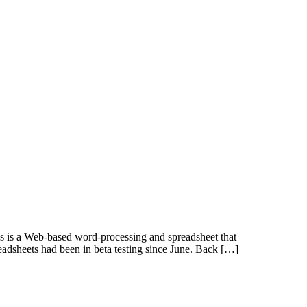
cs is a Web-based word-processing and spreadsheet that
eadsheets had been in beta testing since June. Back […]