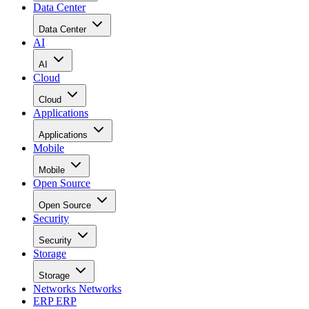
Data Center
Data Center
AI
AI
Cloud
Cloud
Applications
Applications
Mobile
Mobile
Open Source
Open Source
Security
Security
Storage
Storage
Networks
Networks
ERP
ERP