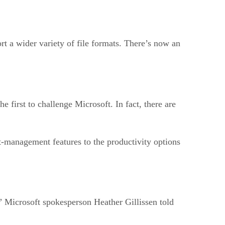
 a wider variety of file formats. There’s now an
e first to challenge Microsoft. In fact, there are
t-management features to the productivity options
,” Microsoft spokesperson Heather Gillissen told