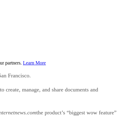
ur partners.
Learn More
San Francisco.
 to create, manage, and share documents and
nternetnews.com
the product’s “biggest wow feature”