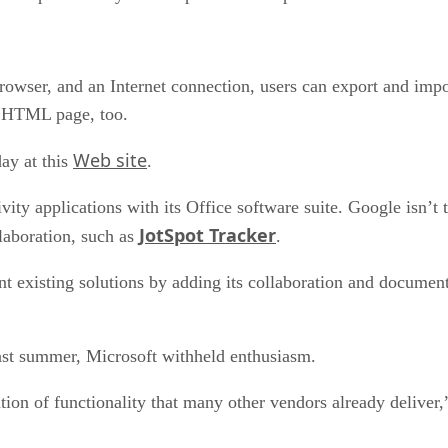
ser, and an Internet connection, users can export and import
an HTML page, too.
Web site
day at this
.
ty applications with its Office software suite. Google isn’t th
JotSpot Tracker
llaboration, such as
.
nt existing solutions by adding its collaboration and documen
ast summer, Microsoft withheld enthusiasm.
tion of functionality that many other vendors already deliver