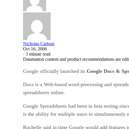
Nicholas Carlson
Oct 16, 2006
·
3 minute read
Datamation content and product recommendations are edit
Google officially launched its
Google Docs & Spr
Docs is a Web-based word-processing and spreadshe
spreadsheets online.
Google Spreadsheets had been in beta testing sin
is the ability for multiple users to simultaneously 
Rochelle said in time Google would add features to