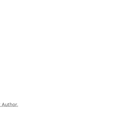
 Author
,