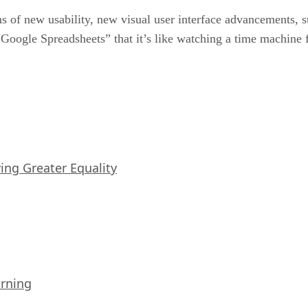
s of new usability, new visual user interface advancements, su
 “Google Spreadsheets” that it’s like watching a time machine
iving Greater Equality
arning