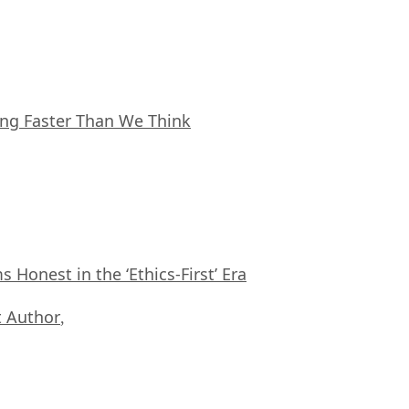
ing Faster Than We Think
Honest in the ‘Ethics-First’ Era
 Author
,