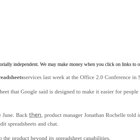
orially independent. We may make money when you click on links to o
eadsheets
services last week at the Office 2.0 Conference in 
et that Google said is designed to make it easier for people
then
ce June. Back
, product manager Jonathan Rochelle told
i
edit spreadsheets and chat.
 the product beyond its spreadsheet capabilities.