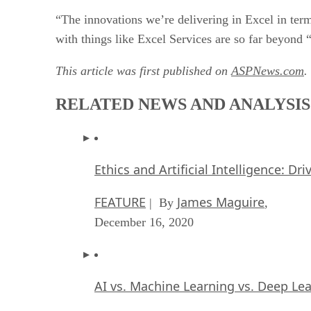
“The innovations we’re delivering in Excel in term
with things like Excel Services are so far beyond
This article was first published on
ASPNews.com
.
RELATED NEWS AND ANALYSIS
Ethics and Artificial Intelligence: Dr
FEATURE
James Maguire
| By
,
December 16, 2020
AI vs. Machine Learning vs. Deep Le