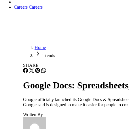
Careers
Careers
Home
Trends
SHARE
Google Docs: Spreadsheets
Google officially launched its Google Docs & Spreadsheet
Google said is designed to make it easier for people to c
Written By