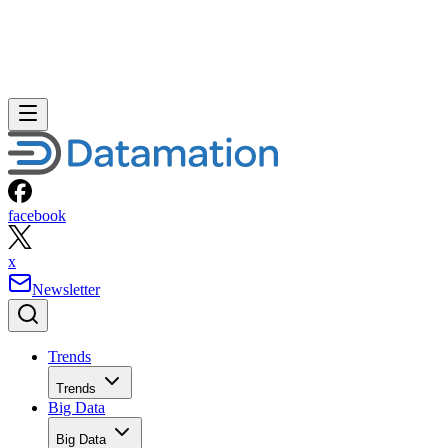
facebook
x
Newsletter
Trends
Trends
Big Data
Big Data