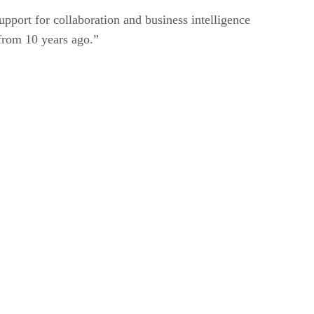
pport for collaboration and business intelligence
 from 10 years ago.”