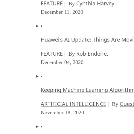
FEATURE
Cynthia Harvey
| By
,
December 11, 2020
Huawei’s AI Update: Things Are Mov
FEATURE
Rob Enderle
| By
,
December 04, 2020
Keeping Machine Learning Algorithms 
ARTIFICIAL INTELLIGENCE
Guest
| By
November 18, 2020