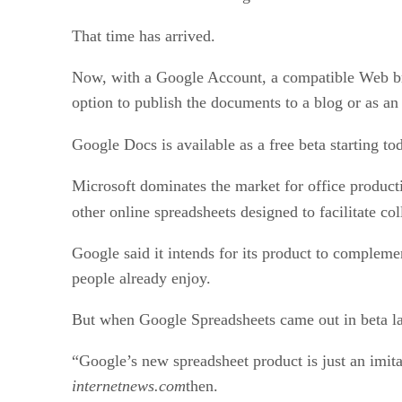
That time has arrived.
Now, with a Google Account, a compatible Web brow
option to publish the documents to a blog or as 
Google Docs is available as a free beta starting to
Microsoft dominates the market for office productivi
other online spreadsheets designed to facilitate co
Google said it intends for its product to compleme
people already enjoy.
But when Google Spreadsheets came out in beta l
“Google’s new spreadsheet product is just an imita
internetnews.com
then.