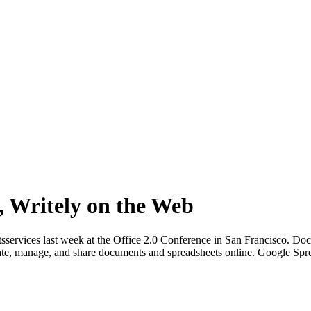
, Writely on the Web
sservices last week at the Office 2.0 Conference in San Francisco. Do
reate, manage, and share documents and spreadsheets online. Google Spr