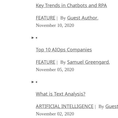
Key Trends in Chatbots and RPA
FEATURE
Guest Author
| By
,
November 10, 2020
Top 10 AIOps Companies
FEATURE
Samuel Greengard
| By
,
November 05, 2020
What is Text Analysis?
ARTIFICIAL INTELLIGENCE
Guest
| By
November 02, 2020