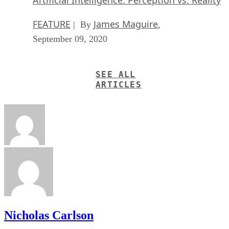
FEATURE
James Maguire
| By
,
September 09, 2020
SEE ALL
ARTICLES
Nicholas Carlson