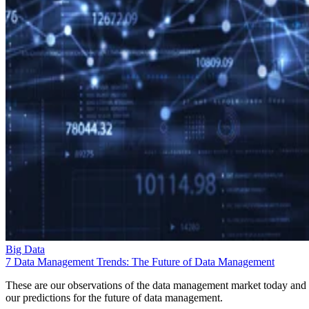
Big Data
7 Data Management Trends: The Future of Data Management
These are our observations of the data management market today and
our predictions for the future of data management.