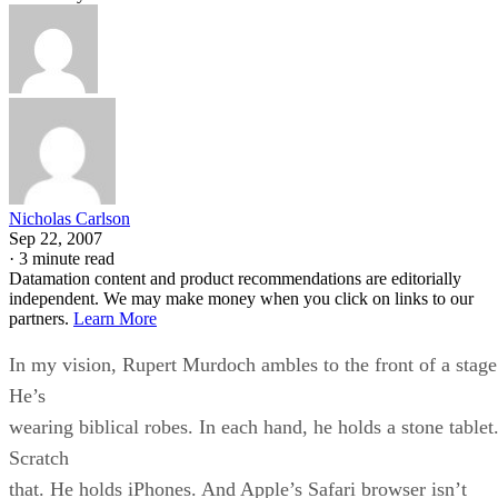
Nicholas Carlson
Sep 22, 2007
·
3 minute read
Datamation content and product recommendations are editorially
independent. We may make money when you click on links to our
partners.
Learn More
In my vision, Rupert Murdoch ambles to the front of a stage
He’s
wearing biblical robes. In each hand, he holds a stone tablet
Scratch
that. He holds iPhones. And Apple’s Safari browser isn’t