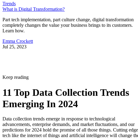
Trends
What is Digital Transformation?
Part tech implementation, part culture change, digital transformation
completely changes the value your business brings to its customers.
Learn how.
Emma Crockett
Jul 25, 2023
Keep reading
11 Top Data Collection Trends
Emerging In 2024
Data collection trends emerge in response to technological
advancements, enterprise demands, and market fluctuations, and our
predictions for 2024 hold the promise of all those things. Cutting edge
tech like the internet of things and artificial intelligence will change th