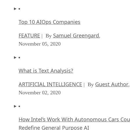
Top 10 AIOps Companies
FEATURE
Samuel Greengard
| By
,
November 05, 2020
What is Text Analysis?
ARTIFICIAL INTELLIGENCE
Guest Author
| By
,
November 02, 2020
How Intel’s Work With Autonomous Cars Cou
Redefine General Purpose AI