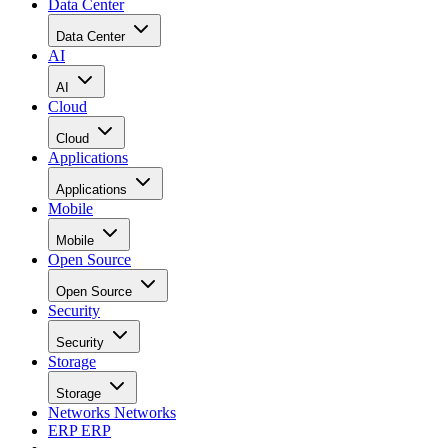
Data Center
Data Center
AI
AI
Cloud
Cloud
Applications
Applications
Mobile
Mobile
Open Source
Open Source
Security
Security
Storage
Storage
Networks
Networks
ERP
ERP