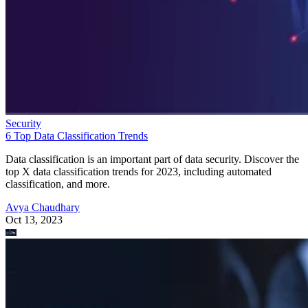
Security
6 Top Data Classification Trends
Data classification is an important part of data security. Discover the
top X data classification trends for 2023, including automated
classification, and more.
Avya Chaudhary
Oct 13, 2023