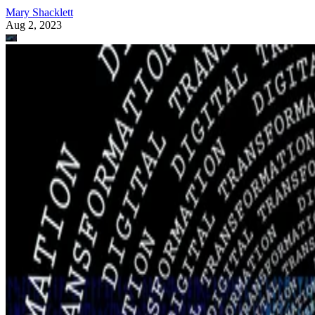
Mary Shacklett
Aug 2, 2023