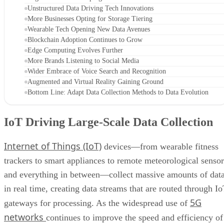
Unstructured Data Driving Tech Innovations
More Businesses Opting for Storage Tiering
Wearable Tech Opening New Data Avenues
Blockchain Adoption Continues to Grow
Edge Computing Evolves Further
More Brands Listening to Social Media
Wider Embrace of Voice Search and Recognition
Augmented and Virtual Reality Gaining Ground
Bottom Line: Adapt Data Collection Methods to Data Evolution
IoT Driving Large-Scale Data Collection
Internet of Things (IoT)
devices—from wearable fitness
trackers to smart appliances to remote meteorological sensor
and everything in between—collect massive amounts of dat
in real time, creating data streams that are routed through I
5G
gateways for processing. As the widespread use of
networks
continues to improve the speed and efficiency of