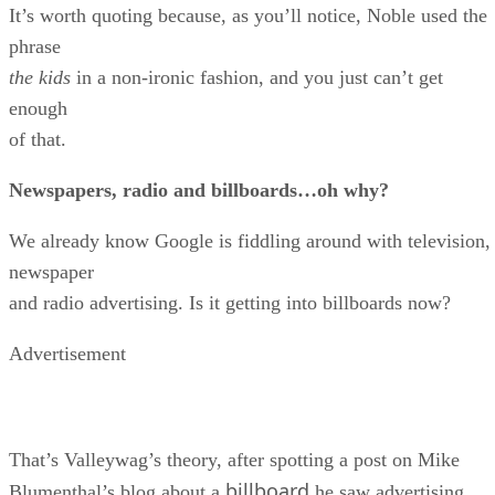
It’s worth quoting because, as you’ll notice, Noble used the
phrase
the kids
in a non-ironic fashion, and you just can’t get
enough
of that.
Newspapers, radio and billboards…oh why?
We already know Google is fiddling around with television,
newspaper
and radio advertising. Is it getting into billboards now?
Advertisement
That’s Valleywag’s theory, after spotting a post on Mike
billboard
Blumenthal’s blog about a
he saw advertising