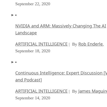
September 22, 2020
NVIDIA and ARM: Massively Changing The AI
Landscape
ARTIFICIAL INTELLIGENCE
Rob Enderle
| By
,
September 18, 2020
Continuous Intelligence: Expert Discussion [
and Podcast]
ARTIFICIAL INTELLIGENCE
James Maguir
| By
September 14, 2020