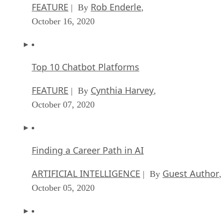
FEATURE
Rob Enderle
| By
,
October 16, 2020
Top 10 Chatbot Platforms
FEATURE
Cynthia Harvey
| By
,
October 07, 2020
Finding a Career Path in AI
ARTIFICIAL INTELLIGENCE
Guest Author
| By
,
October 05, 2020