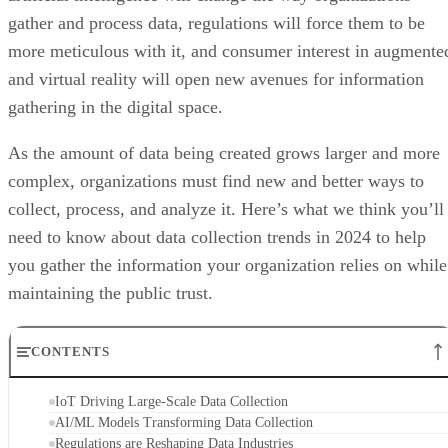
gather and process data, regulations will force them to be
more meticulous with it, and consumer interest in augmente
and virtual reality will open new avenues for information
gathering in the digital space.
As the amount of data being created grows larger and more
complex, organizations must find new and better ways to
collect, process, and analyze it. Here’s what we think you’ll
need to know about data collection trends in 2024 to help
you gather the information your organization relies on while
maintaining the public trust.
CONTENTS
IoT Driving Large-Scale Data Collection
AI/ML Models Transforming Data Collection
Regulations are Reshaping Data Industries