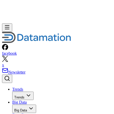
facebook
x
Newsletter
Trends
Trends
Big Data
Big Data