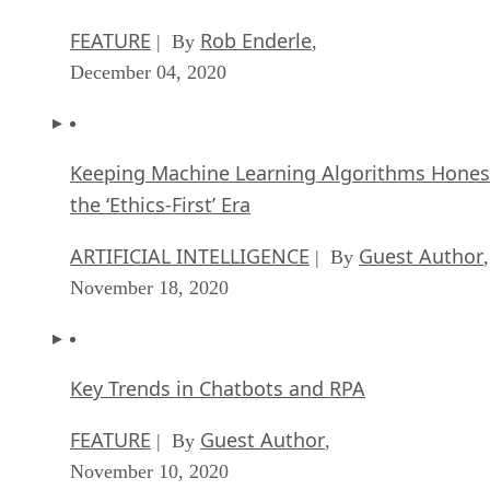
FEATURE
Rob Enderle
| By
,
December 04, 2020
Keeping Machine Learning Algorithms Hones
the ‘Ethics-First’ Era
ARTIFICIAL INTELLIGENCE
Guest Author
| By
,
November 18, 2020
Key Trends in Chatbots and RPA
FEATURE
Guest Author
| By
,
November 10, 2020