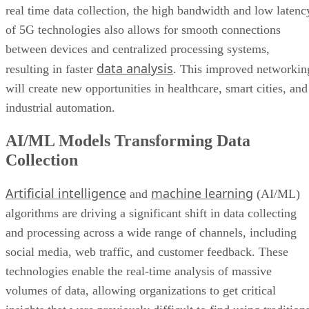
real time data collection, the high bandwidth and low latenc
of 5G technologies also allows for smooth connections
between devices and centralized processing systems,
data analysis
resulting in faster
. This improved networkin
will create new opportunities in healthcare, smart cities, and
industrial automation.
AI/ML Models Transforming Data
Collection
Artificial intelligence
machine learning
and
(AI/ML)
algorithms are driving a significant shift in data collecting
and processing across a wide range of channels, including
social media, web traffic, and customer feedback. These
technologies enable the real-time analysis of massive
volumes of data, allowing organizations to get critical