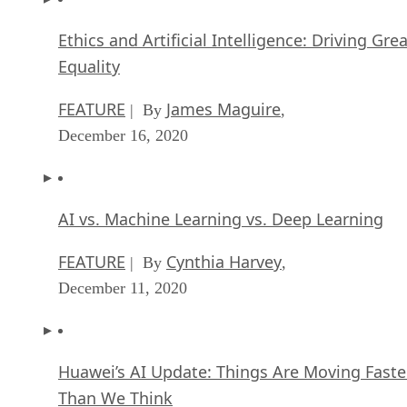
Ethics and Artificial Intelligence: Driving Gre
Equality
FEATURE
James Maguire
| By
,
December 16, 2020
AI vs. Machine Learning vs. Deep Learning
FEATURE
Cynthia Harvey
| By
,
December 11, 2020
Huawei’s AI Update: Things Are Moving Faste
Than We Think