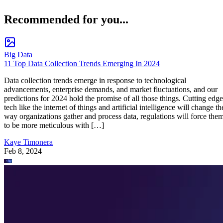
Recommended for you...
Big Data
11 Top Data Collection Trends Emerging In 2024
Data collection trends emerge in response to technological
advancements, enterprise demands, and market fluctuations, and our
predictions for 2024 hold the promise of all those things. Cutting edge
tech like the internet of things and artificial intelligence will change th
way organizations gather and process data, regulations will force the
to be more meticulous with […]
Kaye Timonera
Feb 8, 2024