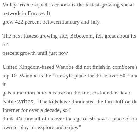
Valley frisbee squad Facebook is the fastest-growing social
network in Europe. It
grew 422 percent between January and July.
The next fastest-growing site, Bebo.com, felt great about its
62
percent growth until just now.
United Kingdom-based Wanobe did not finish in comScore’
top 10. Wanobe is the “lifestyle place for those over 50,” an
it
gets a mention here because on the site, co-founder David
writes
Noble
, “The kids have dominated the fun stuff on th
Internet for over a decade, so I
think it’s time all of us over the age of 50 have a place of ou
own to play in, explore and enjoy.”