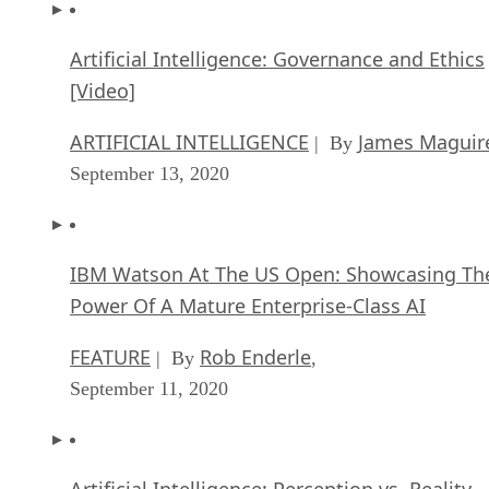
Artificial Intelligence: Governance and Ethics
[Video]
ARTIFICIAL INTELLIGENCE
James Maguir
| By
September 13, 2020
IBM Watson At The US Open: Showcasing Th
Power Of A Mature Enterprise-Class AI
FEATURE
Rob Enderle
| By
,
September 11, 2020
Artificial Intelligence: Perception vs. Reality