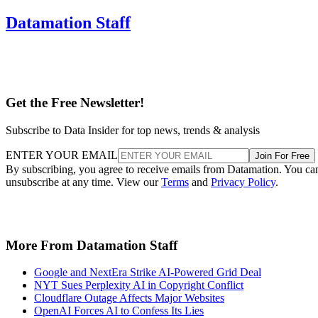
Datamation Staff
Get the Free Newsletter!
Subscribe to Data Insider for top news, trends & analysis
ENTER YOUR EMAIL
Join For Free
By subscribing, you agree to receive emails from Datamation. You ca
unsubscribe at any time. View our
Terms
and
Privacy Policy
.
More From Datamation Staff
Google and NextEra Strike AI-Powered Grid Deal
NYT Sues Perplexity AI in Copyright Conflict
Cloudflare Outage Affects Major Websites
OpenAI Forces AI to Confess Its Lies