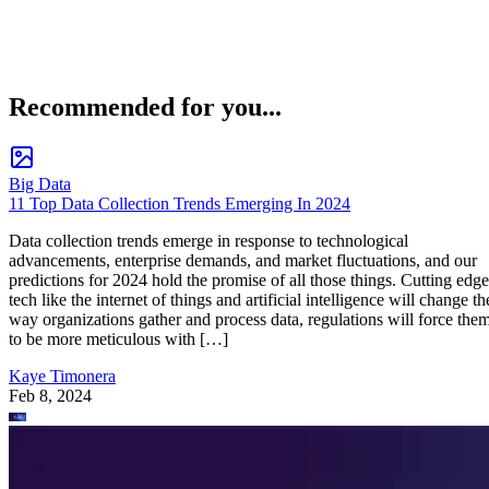
Recommended for you...
Big Data
11 Top Data Collection Trends Emerging In 2024
Data collection trends emerge in response to technological
advancements, enterprise demands, and market fluctuations, and our
predictions for 2024 hold the promise of all those things. Cutting edge
tech like the internet of things and artificial intelligence will change th
way organizations gather and process data, regulations will force the
to be more meticulous with […]
Kaye Timonera
Feb 8, 2024