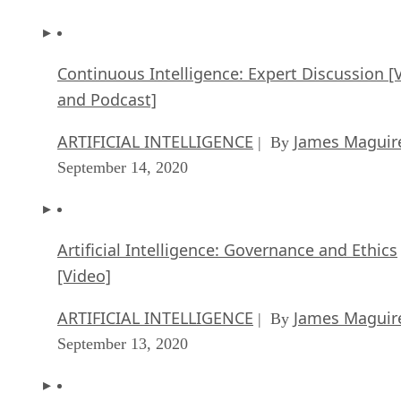
Continuous Intelligence: Expert Discussion [
and Podcast]
ARTIFICIAL INTELLIGENCE
James Maguir
| By
September 14, 2020
Artificial Intelligence: Governance and Ethics
[Video]
ARTIFICIAL INTELLIGENCE
James Maguir
| By
September 13, 2020