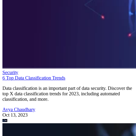
Security
6 Top Data Classification Trends
Data classification is an important part of data security. Discover the
top X data classification trends for 2023, including automated
classification, and more.
Avya Chaudhary
Oct 13, 2023