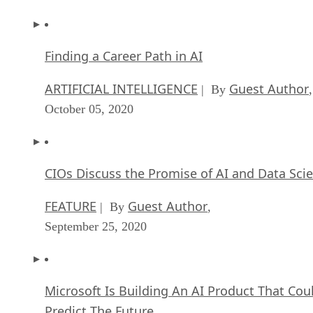
Finding a Career Path in AI
ARTIFICIAL INTELLIGENCE
Guest Author
| By
,
October 05, 2020
CIOs Discuss the Promise of AI and Data Sci
FEATURE
Guest Author
| By
,
September 25, 2020
Microsoft Is Building An AI Product That Cou
Predict The Future