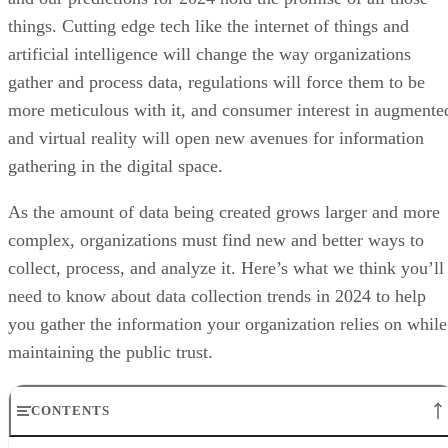
things. Cutting edge tech like the internet of things and
artificial intelligence will change the way organizations
gather and process data, regulations will force them to be
more meticulous with it, and consumer interest in augmente
and virtual reality will open new avenues for information
gathering in the digital space.
As the amount of data being created grows larger and more
complex, organizations must find new and better ways to
collect, process, and analyze it. Here’s what we think you’ll
need to know about data collection trends in 2024 to help
you gather the information your organization relies on while
maintaining the public trust.
CONTENTS