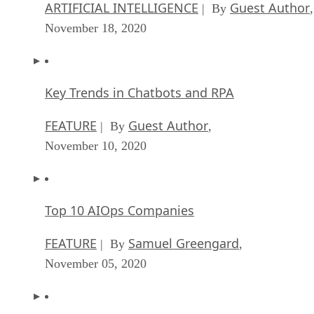
ARTIFICIAL INTELLIGENCE
Guest Author
| By
,
November 18, 2020
Key Trends in Chatbots and RPA
FEATURE
Guest Author
| By
,
November 10, 2020
Top 10 AIOps Companies
FEATURE
Samuel Greengard
| By
,
November 05, 2020