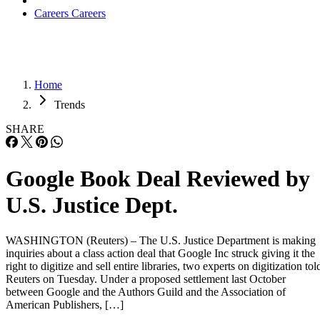
Careers
Careers
Home
Trends
SHARE
Google Book Deal Reviewed by
U.S. Justice Dept.
WASHINGTON (Reuters) – The U.S. Justice Department is making
inquiries about a class action deal that Google Inc struck giving it the
right to digitize and sell entire libraries, two experts on digitization tol
Reuters on Tuesday. Under a proposed settlement last October
between Google and the Authors Guild and the Association of
American Publishers, […]