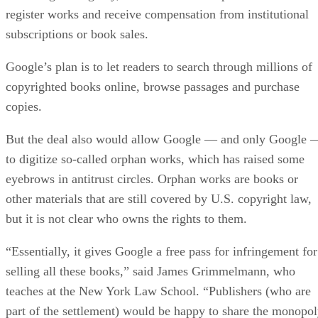
register works and receive compensation from institutional
subscriptions or book sales.
Google’s plan is to let readers to search through millions of
copyrighted books online, browse passages and purchase
copies.
But the deal also would allow Google — and only Google 
to digitize so-called orphan works, which has raised some
eyebrows in antitrust circles. Orphan works are books or
other materials that are still covered by U.S. copyright law,
but it is not clear who owns the rights to them.
“Essentially, it gives Google a free pass for infringement for
selling all these books,” said James Grimmelmann, who
teaches at the New York Law School. “Publishers (who are
part of the settlement) would be happy to share the monopo