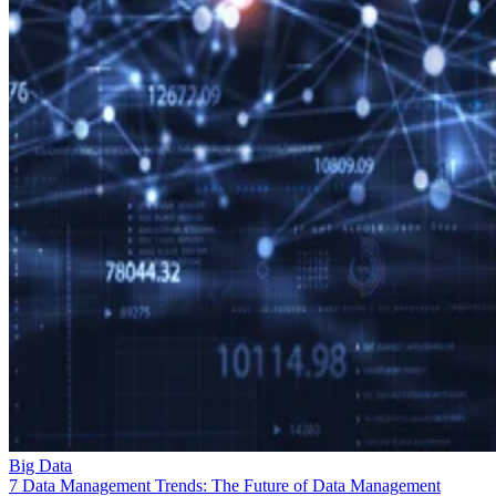
Big Data
7 Data Management Trends: The Future of Data Management