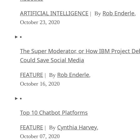
ARTIFICIAL INTELLIGENCE
Rob Enderle
| By
,
October 23, 2020
The Super Moderator, or How IBM Project De
Could Save Social Media
FEATURE
Rob Enderle
| By
,
October 16, 2020
Top 10 Chatbot Platforms
FEATURE
Cynthia Harvey
| By
,
October 07, 2020