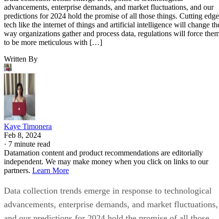
advancements, enterprise demands, and market fluctuations, and our
predictions for 2024 hold the promise of all those things. Cutting edge
tech like the internet of things and artificial intelligence will change th
way organizations gather and process data, regulations will force the
to be more meticulous with […]
Written By
Kaye Timonera
Feb 8, 2024
·
7 minute read
Datamation content and product recommendations are editorially
independent. We may make money when you click on links to our
partners.
Learn More
Data collection trends emerge in response to technological
advancements, enterprise demands, and market fluctuations,
and our predictions for 2024 hold the promise of all those