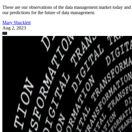
These are our observations of the data management market today and
our predictions for the future of data management.
Mary Shacklett
Aug 2, 2023