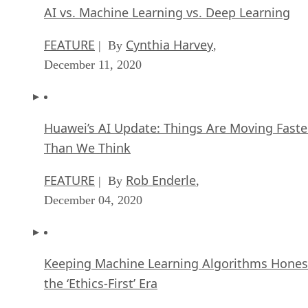
AI vs. Machine Learning vs. Deep Learning
FEATURE
Cynthia Harvey
| By
,
December 11, 2020
Huawei’s AI Update: Things Are Moving Faste
Than We Think
FEATURE
Rob Enderle
| By
,
December 04, 2020
Keeping Machine Learning Algorithms Hones
the ‘Ethics-First’ Era