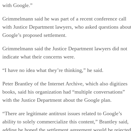
with Google.”
Grimmelmann said he was part of a recent conference call
with Justice Department lawyers, who asked questions abou
Google’s proposed settlement.
Grimmelmann said the Justice Department lawyers did not
indicate what their concerns were.
“I have no idea what they’re thinking,” he said.
Peter Brantley of the Internet Archive, which also digitizes
books, said his organization had “multiple conversations”
with the Justice Department about the Google plan.
“There are legitimate antitrust issues related to Google’s
ability to solely commercialize this content,” Brantley said,
adding he hoped the settlement agreement would be rejected