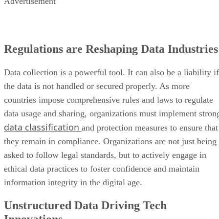
Advertisement
Regulations are Reshaping Data Industries
Data collection is a powerful tool. It can also be a liability if
the data is not handled or secured properly. As more
countries impose comprehensive rules and laws to regulate
data usage and sharing, organizations must implement stron
data classification
and protection measures to ensure that
they remain in compliance. Organizations are not just being
asked to follow legal standards, but to actively engage in
ethical data practices to foster confidence and maintain
information integrity in the digital age.
Unstructured Data Driving Tech