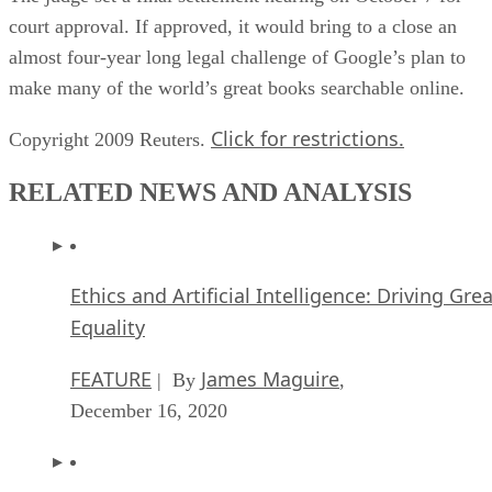
court approval. If approved, it would bring to a close an
almost four-year long legal challenge of Google’s plan to
make many of the world’s great books searchable online.
Click for restrictions.
Copyright 2009 Reuters.
RELATED NEWS AND ANALYSIS
Ethics and Artificial Intelligence: Driving Gre
Equality
FEATURE
James Maguire
| By
,
December 16, 2020