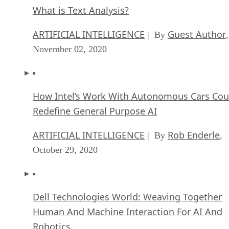
What is Text Analysis?
ARTIFICIAL INTELLIGENCE
Guest Author
| By
,
November 02, 2020
How Intel’s Work With Autonomous Cars Cou
Redefine General Purpose AI
ARTIFICIAL INTELLIGENCE
Rob Enderle
| By
,
October 29, 2020
Dell Technologies World: Weaving Together
Human And Machine Interaction For AI And
Robotics