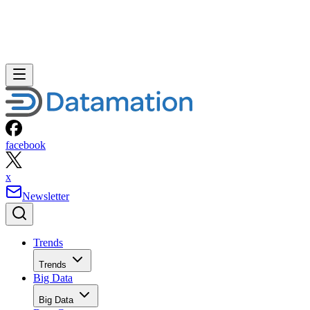
facebook
x
Newsletter
Trends
Trends
Big Data
Big Data