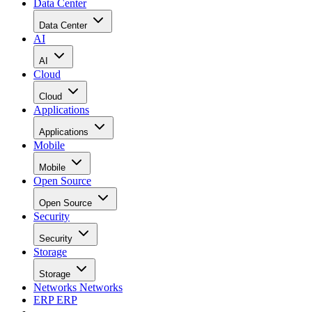
Data Center
Data Center
AI
AI
Cloud
Cloud
Applications
Applications
Mobile
Mobile
Open Source
Open Source
Security
Security
Storage
Storage
Networks
Networks
ERP
ERP