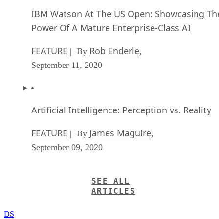
IBM Watson At The US Open: Showcasing Th
Power Of A Mature Enterprise-Class AI
FEATURE
Rob Enderle
| By
,
September 11, 2020
Artificial Intelligence: Perception vs. Reality
FEATURE
James Maguire
| By
,
September 09, 2020
SEE ALL
ARTICLES
DS