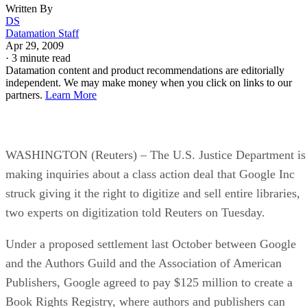
Written By
DS
Datamation Staff
Apr 29, 2009
·
3 minute read
Datamation content and product recommendations are editorially
independent. We may make money when you click on links to our
partners.
Learn More
WASHINGTON (Reuters) – The U.S. Justice Department is
making inquiries about a class action deal that Google Inc
struck giving it the right to digitize and sell entire libraries,
two experts on digitization told Reuters on Tuesday.
Under a proposed settlement last October between Google
and the Authors Guild and the Association of American
Publishers, Google agreed to pay $125 million to create a
Book Rights Registry, where authors and publishers can