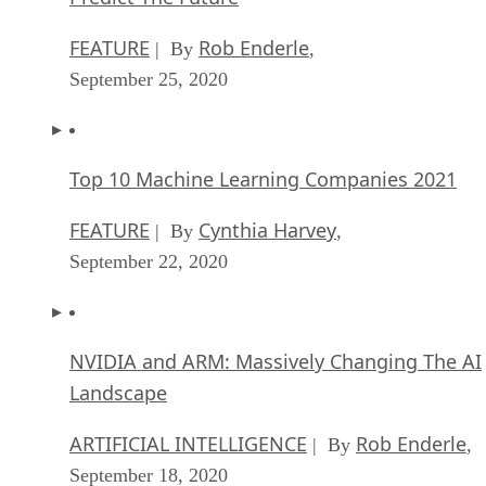
FEATURE
Rob Enderle
| By
,
September 25, 2020
Top 10 Machine Learning Companies 2021
FEATURE
Cynthia Harvey
| By
,
September 22, 2020
NVIDIA and ARM: Massively Changing The AI
Landscape
ARTIFICIAL INTELLIGENCE
Rob Enderle
| By
,
September 18, 2020