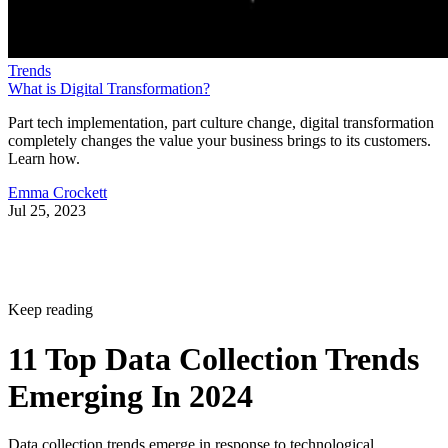
Trends
What is Digital Transformation?
Part tech implementation, part culture change, digital transformation
completely changes the value your business brings to its customers.
Learn how.
Emma Crockett
Jul 25, 2023
Keep reading
11 Top Data Collection Trends
Emerging In 2024
Data collection trends emerge in response to technological