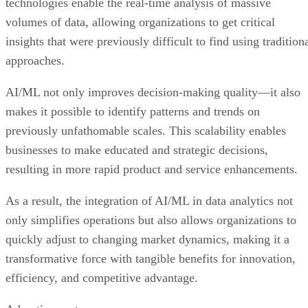
technologies enable the real-time analysis of massive
volumes of data, allowing organizations to get critical
insights that were previously difficult to find using tradition
approaches.
AI/ML not only improves decision-making quality—it also
makes it possible to identify patterns and trends on
previously unfathomable scales. This scalability enables
businesses to make educated and strategic decisions,
resulting in more rapid product and service enhancements.
As a result, the integration of AI/ML in data analytics not
only simplifies operations but also allows organizations to
quickly adjust to changing market dynamics, making it a
transformative force with tangible benefits for innovation,
efficiency, and competitive advantage.