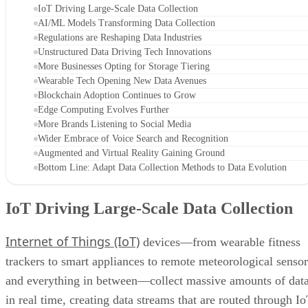
IoT Driving Large-Scale Data Collection
AI/ML Models Transforming Data Collection
Regulations are Reshaping Data Industries
Unstructured Data Driving Tech Innovations
More Businesses Opting for Storage Tiering
Wearable Tech Opening New Data Avenues
Blockchain Adoption Continues to Grow
Edge Computing Evolves Further
More Brands Listening to Social Media
Wider Embrace of Voice Search and Recognition
Augmented and Virtual Reality Gaining Ground
Bottom Line: Adapt Data Collection Methods to Data Evolution
IoT Driving Large-Scale Data Collection
Internet of Things (IoT)
devices—from wearable fitness
trackers to smart appliances to remote meteorological sensor
and everything in between—collect massive amounts of dat
in real time, creating data streams that are routed through I