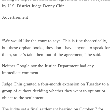
by U.S. District Judge Denny Chin.
Advertisement
“We would like the court to say: ‘This is fine theoretically,
but these orphan books, they don’t have anyone to speak for
them, so let’s take them out of the agreement,'” he said.
Neither Google nor the Justice Department had any
immediate comment.
Judge Chin granted a four-month extension on Tuesday to a
group of authors deciding whether they want to opt out or
object to the settlement.
The judge set a final settlement hearing on October 7 for