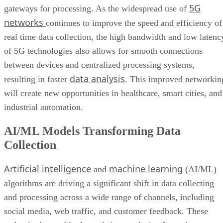
5G
gateways for processing. As the widespread use of
networks
continues to improve the speed and efficiency of
real time data collection, the high bandwidth and low latenc
of 5G technologies also allows for smooth connections
between devices and centralized processing systems,
data analysis
resulting in faster
. This improved networkin
will create new opportunities in healthcare, smart cities, and
industrial automation.
AI/ML Models Transforming Data
Collection
Artificial intelligence
machine learning
and
(AI/ML)
algorithms are driving a significant shift in data collecting
and processing across a wide range of channels, including
social media, web traffic, and customer feedback. These