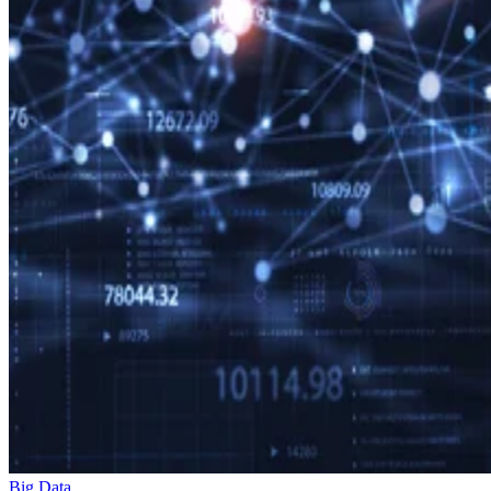
Big Data