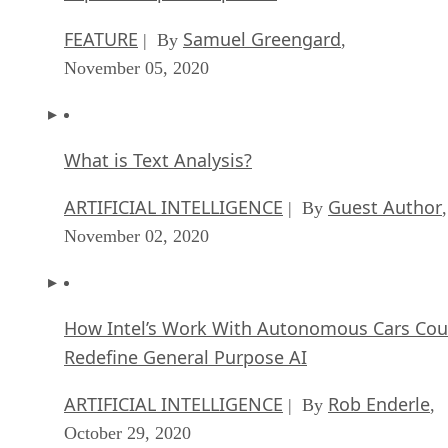
FEATURE
Samuel Greengard
| By
,
November 05, 2020
What is Text Analysis?
ARTIFICIAL INTELLIGENCE
Guest Author
| By
,
November 02, 2020
How Intel’s Work With Autonomous Cars Cou
Redefine General Purpose AI
ARTIFICIAL INTELLIGENCE
Rob Enderle
| By
,
October 29, 2020