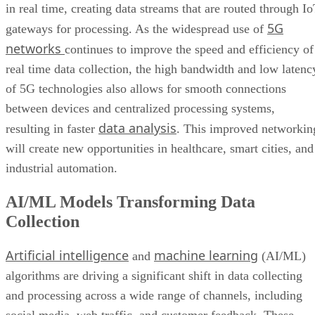
in real time, creating data streams that are routed through I
5G
gateways for processing. As the widespread use of
networks
continues to improve the speed and efficiency of
real time data collection, the high bandwidth and low latenc
of 5G technologies also allows for smooth connections
between devices and centralized processing systems,
data analysis
resulting in faster
. This improved networkin
will create new opportunities in healthcare, smart cities, and
industrial automation.
AI/ML Models Transforming Data
Collection
Artificial intelligence
machine learning
and
(AI/ML)
algorithms are driving a significant shift in data collecting
and processing across a wide range of channels, including
social media, web traffic, and customer feedback. These