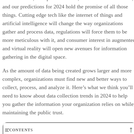
and our predictions for 2024 hold the promise of all those
things. Cutting edge tech like the internet of things and
artificial intelligence will change the way organizations
gather and process data, regulations will force them to be
more meticulous with it, and consumer interest in augmente
and virtual reality will open new avenues for information
gathering in the digital space.
As the amount of data being created grows larger and more
complex, organizations must find new and better ways to
collect, process, and analyze it. Here’s what we think you’ll
need to know about data collection trends in 2024 to help
you gather the information your organization relies on while
maintaining the public trust.
CONTENTS