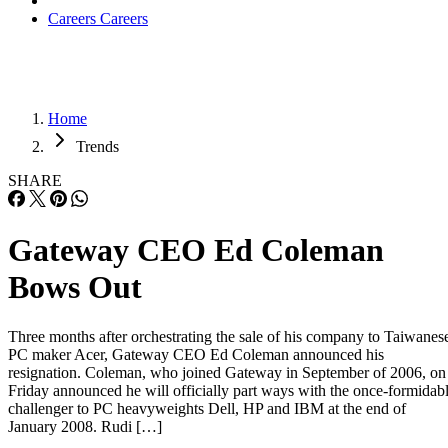
Careers
Careers
Home
Trends
SHARE
Gateway CEO Ed Coleman
Bows Out
Three months after orchestrating the sale of his company to Taiwanes
PC maker Acer, Gateway CEO Ed Coleman announced his
resignation. Coleman, who joined Gateway in September of 2006, on
Friday announced he will officially part ways with the once-formidab
challenger to PC heavyweights Dell, HP and IBM at the end of
January 2008. Rudi […]