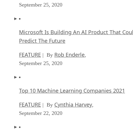
September 25, 2020
Microsoft Is Building An AI Product That Cou
Predict The Future
FEATURE
Rob Enderle
| By
,
September 25, 2020
Top 10 Machine Learning Companies 2021
FEATURE
Cynthia Harvey
| By
,
September 22, 2020