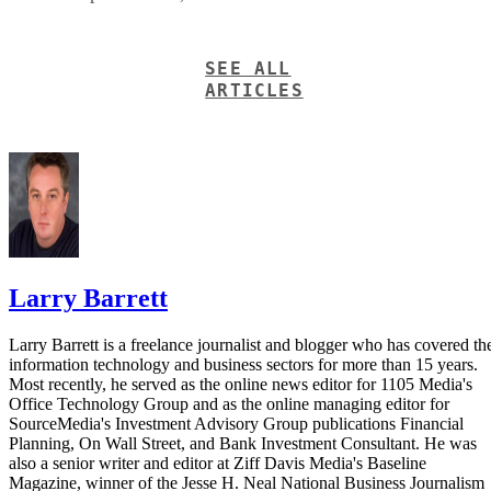
SEE ALL
ARTICLES
Larry Barrett
Larry Barrett is a freelance journalist and blogger who has covered th
information technology and business sectors for more than 15 years.
Most recently, he served as the online news editor for 1105 Media's
Office Technology Group and as the online managing editor for
SourceMedia's Investment Advisory Group publications Financial
Planning, On Wall Street, and Bank Investment Consultant. He was
also a senior writer and editor at Ziff Davis Media's Baseline
Magazine, winner of the Jesse H. Neal National Business Journalism