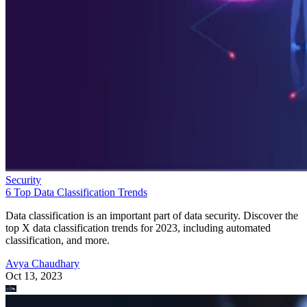
Security
6 Top Data Classification Trends
Data classification is an important part of data security. Discover the
top X data classification trends for 2023, including automated
classification, and more.
Avya Chaudhary
Oct 13, 2023