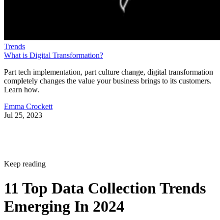
Trends
What is Digital Transformation?
Part tech implementation, part culture change, digital transformation
completely changes the value your business brings to its customers.
Learn how.
Emma Crockett
Jul 25, 2023
Keep reading
11 Top Data Collection Trends
Emerging In 2024