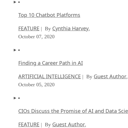
Top 10 Chatbot Platforms
FEATURE
Cynthia Harvey
| By
,
October 07, 2020
Finding a Career Path in AI
ARTIFICIAL INTELLIGENCE
Guest Author
| By
,
October 05, 2020
CIOs Discuss the Promise of AI and Data Sci
FEATURE
Guest Author
| By
,