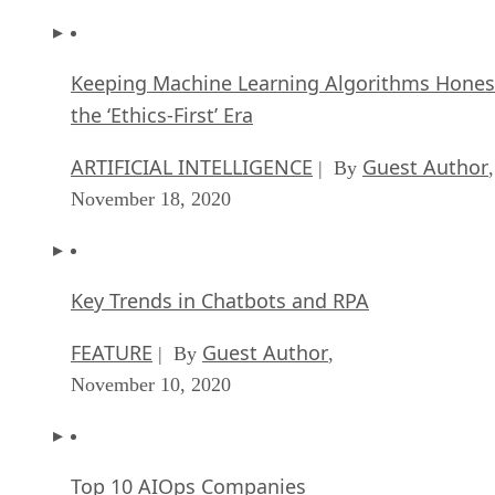
Keeping Machine Learning Algorithms Hones
the ‘Ethics-First’ Era
ARTIFICIAL INTELLIGENCE
Guest Author
| By
,
November 18, 2020
Key Trends in Chatbots and RPA
FEATURE
Guest Author
| By
,
November 10, 2020
Top 10 AIOps Companies