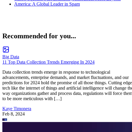
America: A Global Leader in Spam
Recommended for you...
Big Data
11 Top Data Collection Trends Emerging In 2024
Data collection trends emerge in response to technological
advancements, enterprise demands, and market fluctuations, and our
predictions for 2024 hold the promise of all those things. Cutting edge
tech like the internet of things and artificial intelligence will change th
way organizations gather and process data, regulations will force the
to be more meticulous with […]
Kaye Timonera
Feb 8, 2024