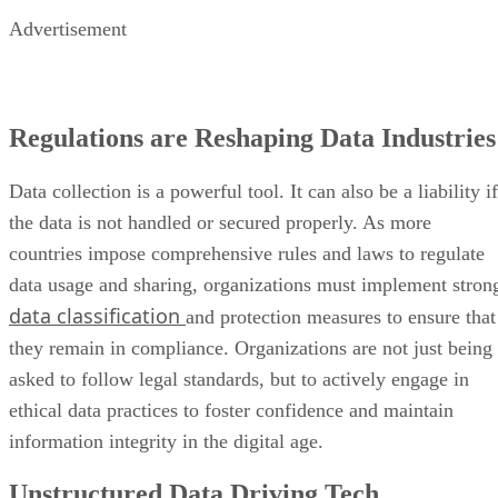
Advertisement
Regulations are Reshaping Data Industries
Data collection is a powerful tool. It can also be a liability if
the data is not handled or secured properly. As more
countries impose comprehensive rules and laws to regulate
data usage and sharing, organizations must implement stron
data classification
and protection measures to ensure that
they remain in compliance. Organizations are not just being
asked to follow legal standards, but to actively engage in
ethical data practices to foster confidence and maintain
information integrity in the digital age.
Unstructured Data Driving Tech