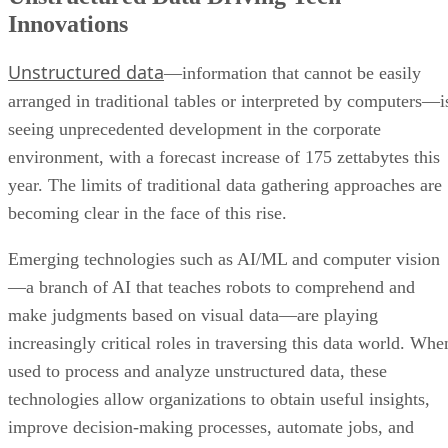
Innovations
Unstructured data
—information that cannot be easily
arranged in traditional tables or interpreted by computers—i
seeing unprecedented development in the corporate
environment, with a forecast increase of 175 zettabytes this
year. The limits of traditional data gathering approaches are
becoming clear in the face of this rise.
Emerging technologies such as AI/ML and computer vision
—a branch of AI that teaches robots to comprehend and
make judgments based on visual data—are playing
increasingly critical roles in traversing this data world. Whe
used to process and analyze unstructured data, these
technologies allow organizations to obtain useful insights,
improve decision-making processes, automate jobs, and