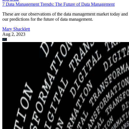
7 Data Management Trends: The Future of Data Management
These are our observations of the data management market today and
our predictions for the future of data management.
Mary Shacklett
Aug 2, 2023