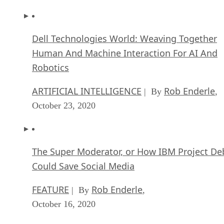
Dell Technologies World: Weaving Together
Human And Machine Interaction For AI And
Robotics
ARTIFICIAL INTELLIGENCE
Rob Enderle
| By
,
October 23, 2020
The Super Moderator, or How IBM Project De
Could Save Social Media
FEATURE
Rob Enderle
| By
,
October 16, 2020