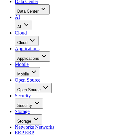
Data Center
Data Center
AI
AI
Cloud
Cloud
Applications
Applications
Mobile
Mobile
Open Source
Open Source
Security
Security
Storage
Storage
Networks
Networks
ERP
ERP