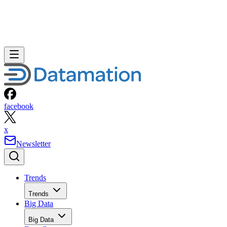
facebook
x
Newsletter
Trends
Trends
Big Data
Big Data