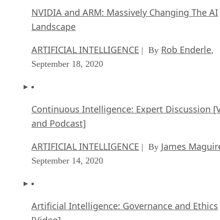
NVIDIA and ARM: Massively Changing The AI
Landscape
ARTIFICIAL INTELLIGENCE
Rob Enderle
| By
,
September 18, 2020
Continuous Intelligence: Expert Discussion [
and Podcast]
ARTIFICIAL INTELLIGENCE
James Maguir
| By
September 14, 2020
Artificial Intelligence: Governance and Ethics
[Video]