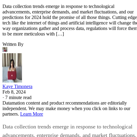
Data collection trends emerge in response to technological
advancements, enterprise demands, and market fluctuations, and our
predictions for 2024 hold the promise of all those things. Cutting edge
tech like the internet of things and artificial intelligence will change th
way organizations gather and process data, regulations will force the
to be more meticulous with […]
Written By
Kaye Timonera
Feb 8, 2024
·
7 minute read
Datamation content and product recommendations are editorially
independent. We may make money when you click on links to our
partners.
Learn More
Data collection trends emerge in response to technological
advancements, enterprise demands, and market fluctuations,