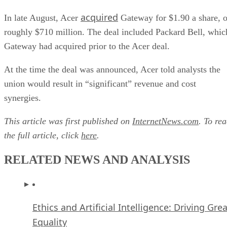
acquired
In late August, Acer
Gateway for $1.90 a share, o
roughly $710 million. The deal included Packard Bell, whic
Gateway had acquired prior to the Acer deal.
At the time the deal was announced, Acer told analysts the
union would result in “significant” revenue and cost
synergies.
This article was first published on
InternetNews.com
. To re
the full article, click
here
.
RELATED NEWS AND ANALYSIS
Ethics and Artificial Intelligence: Driving Gre
Equality