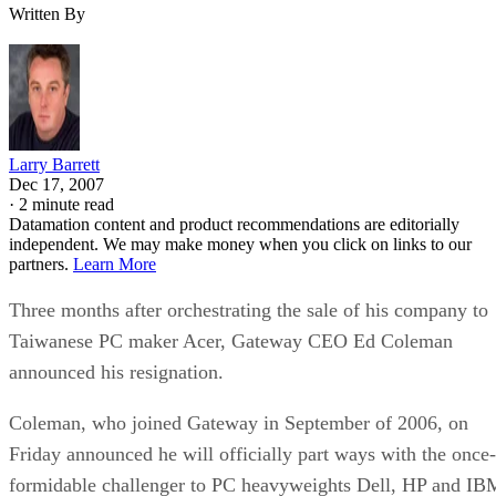
Written By
Larry Barrett
Dec 17, 2007
·
2 minute read
Datamation content and product recommendations are editorially
independent. We may make money when you click on links to our
partners.
Learn More
Three months after orchestrating the sale of his company to
Taiwanese PC maker Acer, Gateway CEO Ed Coleman
announced his resignation.
Coleman, who joined Gateway in September of 2006, on
Friday announced he will officially part ways with the once-
formidable challenger to PC heavyweights Dell, HP and IB