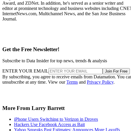
Award, and ZDNet. In addition, he's served as a senior writer and
editor at prominent technology and business websites including CNE
InternetNews.com, Multichannel News, and the San Jose Business
Journal.
Get the Free Newsletter!
Subscribe to Data Insider for top news, trends & analysis
ENTER YOUR EMAIL
Join For Free
By subscribing, you agree to receive emails from Datamation. You ca
unsubscribe at any time. View our
Terms
and
Privacy Policy
.
More From Larry Barrett
iPhone Users Switching to Verizon in Droves
Hackers Use Facebook Access as Bait
Yahoo Squeaks Past Estimates; Announces More Layoffs