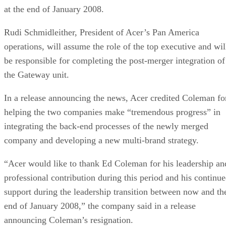
at the end of January 2008.
Rudi Schmidleither, President of Acer’s Pan America
operations, will assume the role of the top executive and wil
be responsible for completing the post-merger integration of
the Gateway unit.
In a release announcing the news, Acer credited Coleman fo
helping the two companies make “tremendous progress” in
integrating the back-end processes of the newly merged
company and developing a new multi-brand strategy.
“Acer would like to thank Ed Coleman for his leadership an
professional contribution during this period and his continu
support during the leadership transition between now and th
end of January 2008,” the company said in a release
announcing Coleman’s resignation.