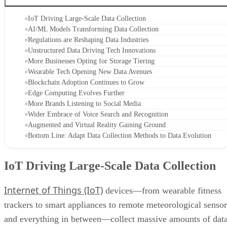
IoT Driving Large-Scale Data Collection
AI/ML Models Transforming Data Collection
Regulations are Reshaping Data Industries
Unstructured Data Driving Tech Innovations
More Businesses Opting for Storage Tiering
Wearable Tech Opening New Data Avenues
Blockchain Adoption Continues to Grow
Edge Computing Evolves Further
More Brands Listening to Social Media
Wider Embrace of Voice Search and Recognition
Augmented and Virtual Reality Gaining Ground
Bottom Line: Adapt Data Collection Methods to Data Evolution
IoT Driving Large-Scale Data Collection
Internet of Things (IoT)
devices—from wearable fitness
trackers to smart appliances to remote meteorological sensor
and everything in between—collect massive amounts of dat