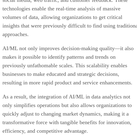
technologies enable the real-time analysis of massive
volumes of data, allowing organizations to get critical
insights that were previously difficult to find using tradition
approaches.
AI/ML not only improves decision-making quality—it also
makes it possible to identify patterns and trends on
previously unfathomable scales. This scalability enables
businesses to make educated and strategic decisions,
resulting in more rapid product and service enhancements.
As a result, the integration of AI/ML in data analytics not
only simplifies operations but also allows organizations to
quickly adjust to changing market dynamics, making it a
transformative force with tangible benefits for innovation,
efficiency, and competitive advantage.