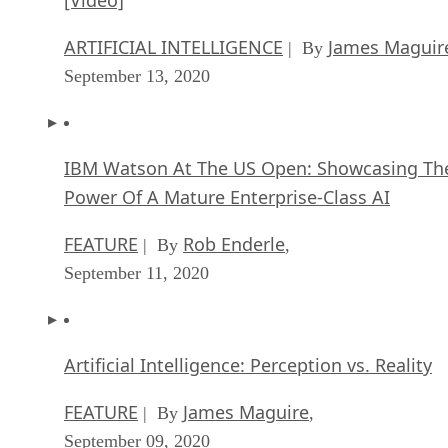
ARTIFICIAL INTELLIGENCE
James Maguir
| By
September 13, 2020
IBM Watson At The US Open: Showcasing Th
Power Of A Mature Enterprise-Class AI
FEATURE
Rob Enderle
| By
,
September 11, 2020
Artificial Intelligence: Perception vs. Reality
FEATURE
James Maguire
| By
,
September 09, 2020