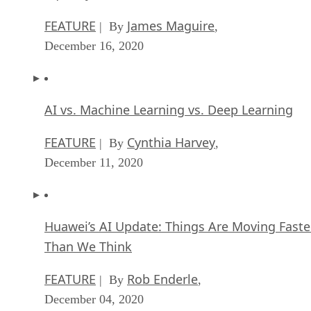
FEATURE
James Maguire
| By
,
December 16, 2020
AI vs. Machine Learning vs. Deep Learning
FEATURE
Cynthia Harvey
| By
,
December 11, 2020
Huawei’s AI Update: Things Are Moving Faste
Than We Think
FEATURE
Rob Enderle
| By
,
December 04, 2020