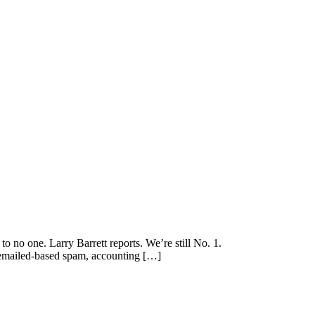
 no one. Larry Barrett reports. We’re still No. 1.
s emailed-based spam, accounting […]