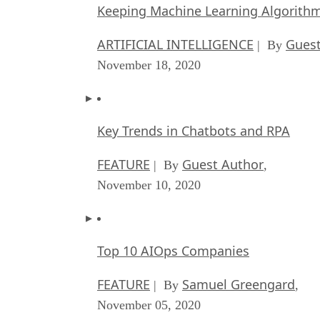
Keeping Machine Learning Algorithms 
ARTIFICIAL INTELLIGENCE
Guest
| By
November 18, 2020
Key Trends in Chatbots and RPA
FEATURE
Guest Author
| By
,
November 10, 2020
Top 10 AIOps Companies
FEATURE
Samuel Greengard
| By
,
November 05, 2020