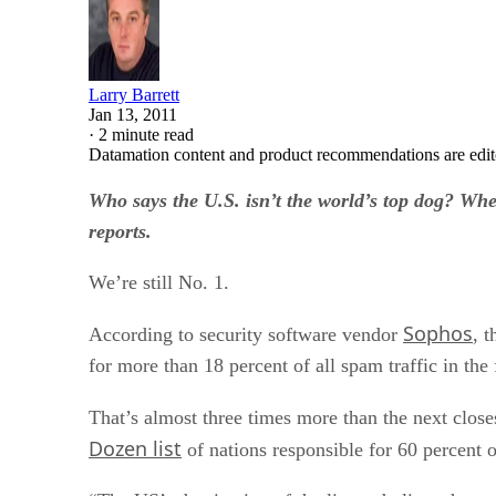
Larry Barrett
Jan 13, 2011
·
2 minute read
Datamation content and product recommendations are edit
Who says the U.S. isn’t the world’s top dog? Whe
reports.
We’re still No. 1.
Sophos
According to security software vendor
, 
for more than 18 percent of all spam traffic in the 
That’s almost three times more than the next close
Dozen list
of nations responsible for 60 percent 