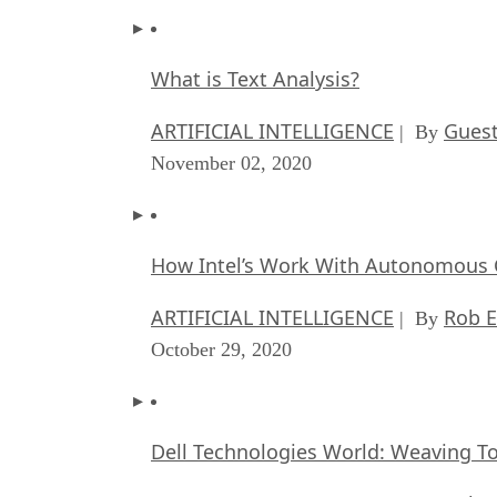
What is Text Analysis?
ARTIFICIAL INTELLIGENCE
Guest
| By
November 02, 2020
How Intel’s Work With Autonomous C
ARTIFICIAL INTELLIGENCE
Rob E
| By
October 29, 2020
Dell Technologies World: Weaving T