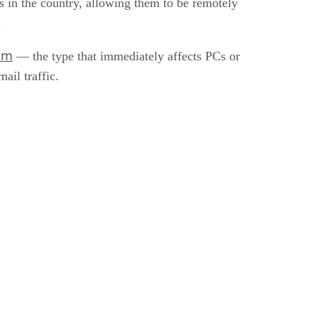
 in the country, allowing them to be remotely
.
am
— the type that immediately affects PCs or
ail traffic.