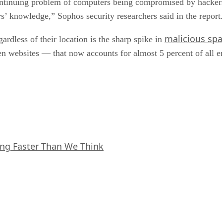
continuing problem of computers being compromised by hackers
s’ knowledge,” Sophos security researchers said in the report
malicious sp
rdless of their location is the sharp spike in
n websites — that now accounts for almost 5 percent of all em
ing Faster Than We Think