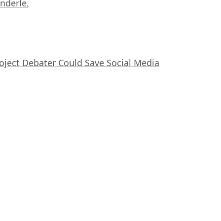
nderle
,
oject Debater Could Save Social Media