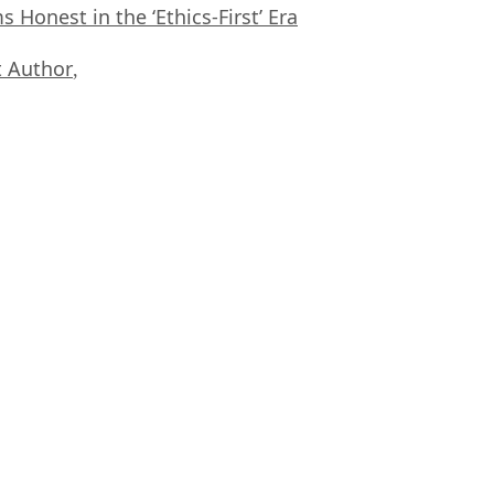
Honest in the ‘Ethics-First’ Era
 Author
,