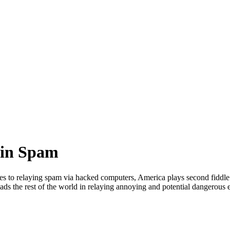
 in Spam
s to relaying spam via hacked computers, America plays second fiddle to
ads the rest of the world in relaying annoying and potential dangerou