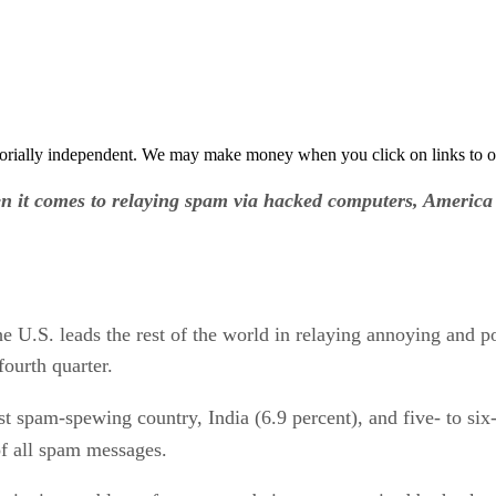
orially independent. We may make money when you click on links to o
n it comes to relaying spam via hacked computers, America 
the U.S. leads the rest of the world in relaying annoying and
fourth quarter.
st spam-spewing country, India (6.9 percent), and five- to si
of all spam messages.