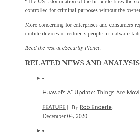
“The US’s domination of the list underlines the 
controlled for criminal purposes without the owner
More concerning for enterprises and consumers rega
mobile devices or redirects people to malware-lade
Read the rest at
eSecurity Planet
.
RELATED NEWS AND ANALYSIS
Huawei’s AI Update: Things Are Mov
FEATURE
Rob Enderle
| By
,
December 04, 2020