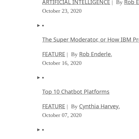
ARTIFICIAL INTELLIGENCE
Rob E
| By
October 23, 2020
The Super Moderator, or How IBM Pr
FEATURE
Rob Enderle
| By
,
October 16, 2020
Top 10 Chatbot Platforms
FEATURE
Cynthia Harvey
| By
,
October 07, 2020