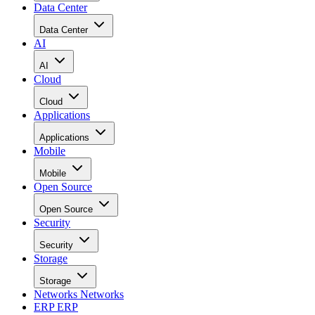
Data Center
Data Center
AI
AI
Cloud
Cloud
Applications
Applications
Mobile
Mobile
Open Source
Open Source
Security
Security
Storage
Storage
Networks
Networks
ERP
ERP