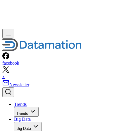
facebook
x
Newsletter
Trends
Trends
Big Data
Big Data