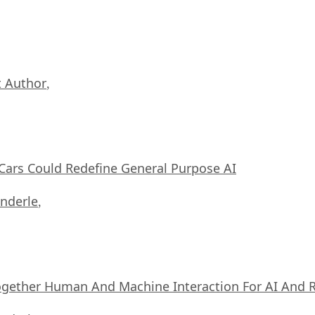
 Author
,
ars Could Redefine General Purpose AI
nderle
,
ogether Human And Machine Interaction For AI And 