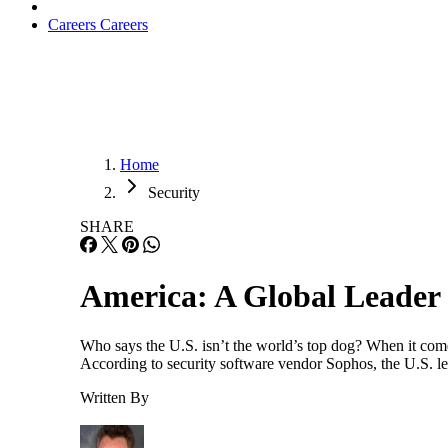
Careers
Careers
Home
Security
SHARE
America: A Global Leader
Who says the U.S. isn’t the world’s top dog? When it come
According to security software vendor Sophos, the U.S. le
Written By