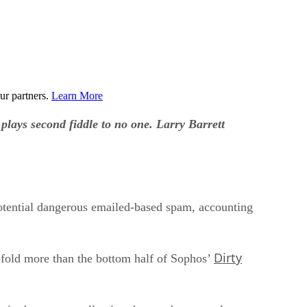
ur partners.
Learn More
plays second fiddle to no one. Larry Barrett
 potential dangerous emailed-based spam, accounting
Dirty
x-fold more than the bottom half of Sophos’