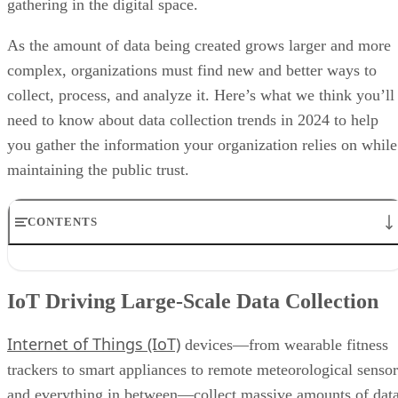
complex, organizations must find new and better ways to
collect, process, and analyze it. Here’s what we think you’ll
need to know about data collection trends in 2024 to help
you gather the information your organization relies on while
maintaining the public trust.
CONTENTS
IoT Driving Large-Scale Data Collection
AI/ML Models Transforming Data Collection
IoT Driving Large-Scale Data Collection
Regulations are Reshaping Data Industries
Unstructured Data Driving Tech Innovations
Internet of Things (IoT)
More Businesses Opting for Storage Tiering
devices—from wearable fitness
Wearable Tech Opening New Data Avenues
trackers to smart appliances to remote meteorological sensor
Blockchain Adoption Continues to Grow
and everything in between—collect massive amounts of dat
Edge Computing Evolves Further
More Brands Listening to Social Media
in real time, creating data streams that are routed through I
Wider Embrace of Voice Search and Recognition
5G
gateways for processing. As the widespread use of
Augmented and Virtual Reality Gaining Ground