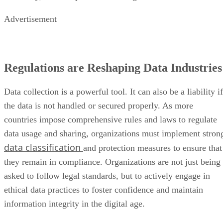
Regulations are Reshaping Data Industries
Data collection is a powerful tool. It can also be a liability if
the data is not handled or secured properly. As more
countries impose comprehensive rules and laws to regulate
data usage and sharing, organizations must implement stron
data classification
and protection measures to ensure that
they remain in compliance. Organizations are not just being
asked to follow legal standards, but to actively engage in
ethical data practices to foster confidence and maintain
information integrity in the digital age.
Unstructured Data Driving Tech
Innovations