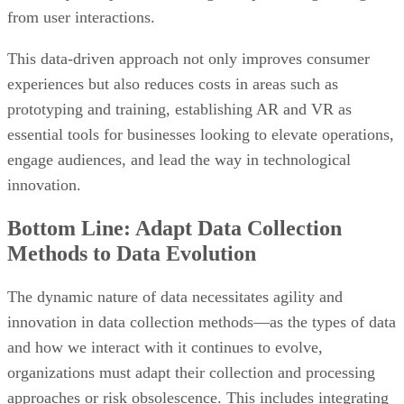
experiences but also reduces costs in areas such as
prototyping and training, establishing AR and VR as
essential tools for businesses looking to elevate operations,
engage audiences, and lead the way in technological
innovation.
Bottom Line: Adapt Data Collection
Methods to Data Evolution
The dynamic nature of data necessitates agility and
innovation in data collection methods—as the types of data
and how we interact with it continues to evolve,
organizations must adapt their collection and processing
approaches or risk obsolescence. This includes integrating
advanced technologies like AI and machine learning,
robust cybersecurity measures
implementing
, and