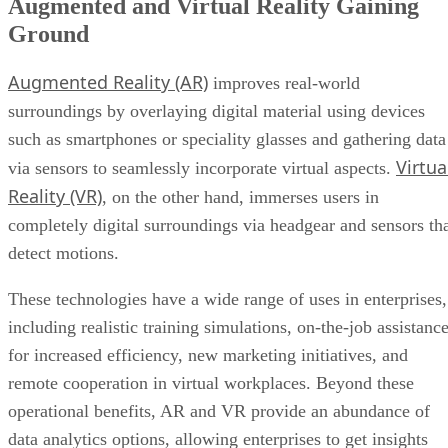
Augmented Reality (AR)
improves real-world
surroundings by overlaying digital material using devices
such as smartphones or speciality glasses and gathering data
Virtua
via sensors to seamlessly incorporate virtual aspects.
Reality (VR)
, on the other hand, immerses users in
completely digital surroundings via headgear and sensors th
detect motions.
These technologies have a wide range of uses in enterprises,
including realistic training simulations, on-the-job assistanc
for increased efficiency, new marketing initiatives, and
remote cooperation in virtual workplaces. Beyond these
operational benefits, AR and VR provide an abundance of
data analytics options, allowing enterprises to get insights
from user interactions.
This data-driven approach not only improves consumer