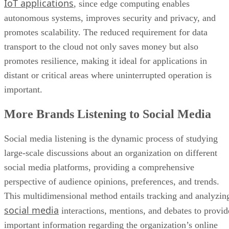
transport to the cloud not only saves money but also
promotes resilience, making it ideal for applications in
distant or critical areas where uninterrupted operation is
important.
More Brands Listening to Social Media
Social media listening is the dynamic process of studying
large-scale discussions about an organization on different
social media platforms, providing a comprehensive
perspective of audience opinions, preferences, and trends.
This multidimensional method entails tracking and analyzin
social media
interactions, mentions, and debates to provid
important information regarding the organization’s online
presence.
Beyond measuring audience participation, social media