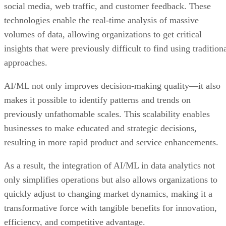
volumes of data, allowing organizations to get critical
insights that were previously difficult to find using tradition
approaches.
AI/ML not only improves decision-making quality—it also
makes it possible to identify patterns and trends on
previously unfathomable scales. This scalability enables
businesses to make educated and strategic decisions,
resulting in more rapid product and service enhancements.
As a result, the integration of AI/ML in data analytics not
only simplifies operations but also allows organizations to
quickly adjust to changing market dynamics, making it a
transformative force with tangible benefits for innovation,
efficiency, and competitive advantage.
Advertisement