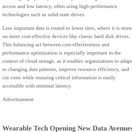
Less important data is routed to lower tiers, where it is stor
on more cost-effective devices like classic hard disk drives.
This balancing act between cost-effectiveness and
performance optimization is especially important in the
context of cloud storage, as it enables organizations to adapt
to changing data patterns, improve resource efficiency, and
cut costs while ensuring critical information is easily
accessible with minimal latency.
Advertisement
Wearable Tech Opening New Data Avenue
optical sensors
Wearable technologies employ
to collect
data about users such as heart rates, sleep habits, and levels