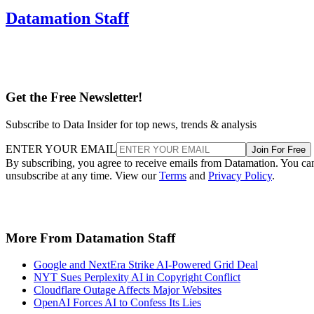
Get the Free Newsletter!
Subscribe to Data Insider for top news, trends & analysis
ENTER YOUR EMAIL
Join For Free
By subscribing, you agree to receive emails from Datamation. You ca
unsubscribe at any time. View our
Terms
and
Privacy Policy
.
More From Datamation Staff
Google and NextEra Strike AI-Powered Grid Deal
NYT Sues Perplexity AI in Copyright Conflict
Cloudflare Outage Affects Major Websites
OpenAI Forces AI to Confess Its Lies