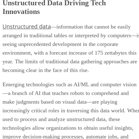
Unstructured data
—information that cannot be easily
arranged in traditional tables or interpreted by computers—i
seeing unprecedented development in the corporate
environment, with a forecast increase of 175 zettabytes this
year. The limits of traditional data gathering approaches are
becoming clear in the face of this rise.
Emerging technologies such as AI/ML and computer vision
—a branch of AI that teaches robots to comprehend and
make judgments based on visual data—are playing
increasingly critical roles in traversing this data world. Whe
used to process and analyze unstructured data, these
technologies allow organizations to obtain useful insights,
improve decision-making processes, automate jobs, and
discover new opportunities that traditional techniques may
ignore.