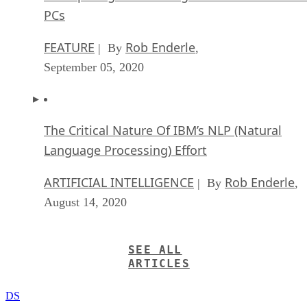
FEATURE
Rob Enderle
| By
,
September 05, 2020
The Critical Nature Of IBM’s NLP (Natural
Language Processing) Effort
ARTIFICIAL INTELLIGENCE
Rob Enderle
| By
,
August 14, 2020
SEE ALL
ARTICLES
DS
Datamation Staff