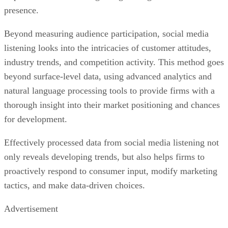
listening looks into the intricacies of customer attitudes,
industry trends, and competition activity. This method goes
beyond surface-level data, using advanced analytics and
natural language processing tools to provide firms with a
thorough insight into their market positioning and chances
for development.
Effectively processed data from social media listening not
only reveals developing trends, but also helps firms to
proactively respond to consumer input, modify marketing
tactics, and make data-driven choices.
Advertisement
Wider Embrace of Voice Search and