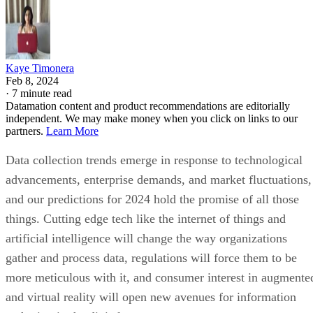
Kaye Timonera
Feb 8, 2024
·
7 minute read
Datamation content and product recommendations are editorially
independent. We may make money when you click on links to our
partners.
Learn More
Data collection trends emerge in response to technological
advancements, enterprise demands, and market fluctuations,
and our predictions for 2024 hold the promise of all those
things. Cutting edge tech like the internet of things and
artificial intelligence will change the way organizations
gather and process data, regulations will force them to be
more meticulous with it, and consumer interest in augmente
and virtual reality will open new avenues for information
gathering in the digital space.
As the amount of data being created grows larger and more