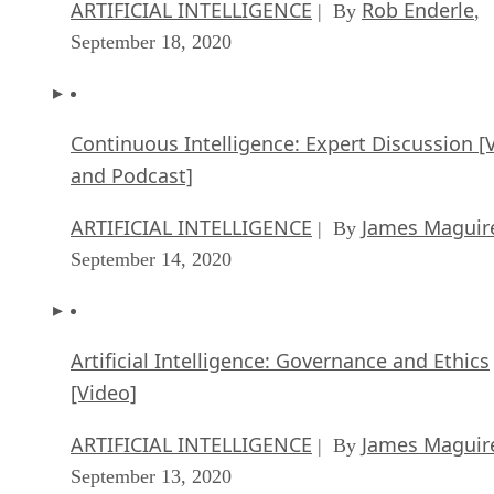
Continuous Intelligence: Expert Discussion [
and Podcast]
ARTIFICIAL INTELLIGENCE
James Maguir
| By
September 14, 2020
Artificial Intelligence: Governance and Ethics
[Video]
ARTIFICIAL INTELLIGENCE
James Maguir
| By
September 13, 2020