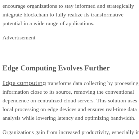
potential in a wide range of applications.
Advertisement
Edge Computing Evolves Further
Edge computing
transforms data collecting by processing
information close to its source, removing the conventional
dependence on centralized cloud servers. This solution uses
local processing on edge devices and ensures real-time data
analysis while lowering latency and optimizing bandwidth.
Organizations gain from increased productivity, especially i
IoT applications
, since edge computing enables
autonomous systems, improves security and privacy, and
promotes scalability. The reduced requirement for data