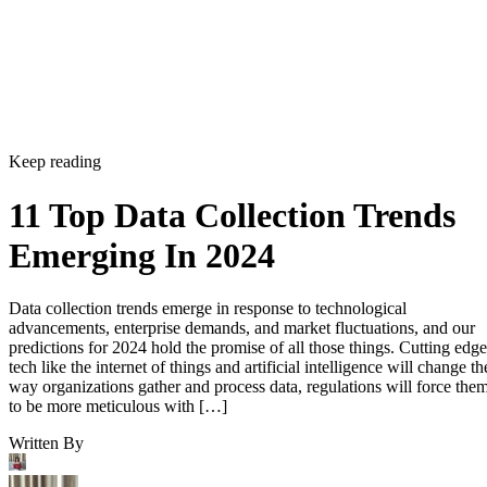
Keep reading
11 Top Data Collection Trends
Emerging In 2024
Data collection trends emerge in response to technological
advancements, enterprise demands, and market fluctuations, and our
predictions for 2024 hold the promise of all those things. Cutting edge
tech like the internet of things and artificial intelligence will change th
way organizations gather and process data, regulations will force the
to be more meticulous with […]
Written By