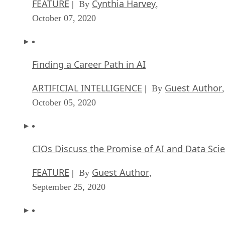
Finding a Career Path in AI
ARTIFICIAL INTELLIGENCE
Guest Author
| By
,
October 05, 2020
CIOs Discuss the Promise of AI and Data Sci
FEATURE
Guest Author
| By
,
September 25, 2020
Microsoft Is Building An AI Product That Cou
Predict The Future