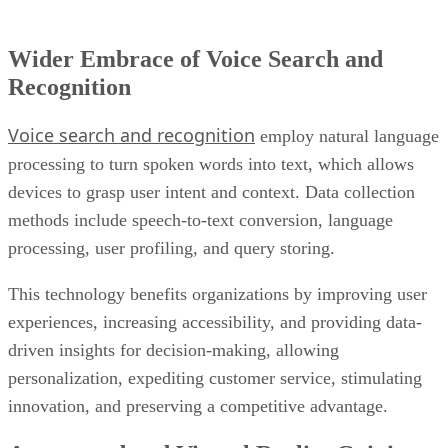
Recognition
Voice search and recognition
employ natural language
processing to turn spoken words into text, which allows
devices to grasp user intent and context. Data collection
methods include speech-to-text conversion, language
processing, user profiling, and query storing.
This technology benefits organizations by improving user
experiences, increasing accessibility, and providing data-
driven insights for decision-making, allowing
personalization, expediting customer service, stimulating
innovation, and preserving a competitive advantage.
Augmented and Virtual Reality Gaining
Ground