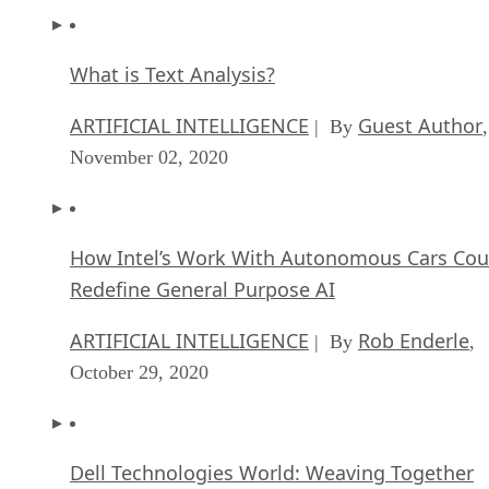
What is Text Analysis?
ARTIFICIAL INTELLIGENCE
Guest Author
| By
,
November 02, 2020
How Intel’s Work With Autonomous Cars Cou
Redefine General Purpose AI
ARTIFICIAL INTELLIGENCE
Rob Enderle
| By
,
October 29, 2020
Dell Technologies World: Weaving Together
Human And Machine Interaction For AI And
Robotics