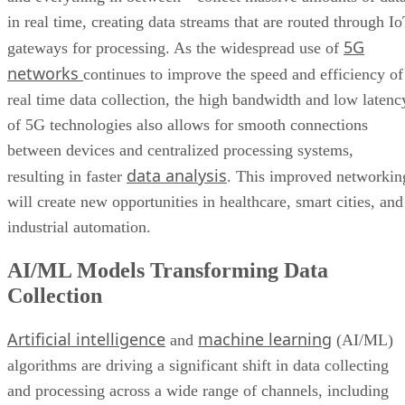
networks
continues to improve the speed and efficiency of
Bottom Line: Adapt Data Collection Methods to Data Evolution
real time data collection, the high bandwidth and low latenc
of 5G technologies also allows for smooth connections
between devices and centralized processing systems,
data analysis
resulting in faster
. This improved networkin
will create new opportunities in healthcare, smart cities, and
industrial automation.
AI/ML Models Transforming Data
Collection
Artificial intelligence
machine learning
and
(AI/ML)
algorithms are driving a significant shift in data collecting
and processing across a wide range of channels, including
social media, web traffic, and customer feedback. These
technologies enable the real-time analysis of massive