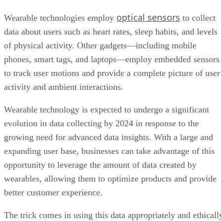
of physical activity. Other gadgets—including mobile
phones, smart tags, and laptops—employ embedded sensors
to track user motions and provide a complete picture of user
activity and ambient interactions.
Wearable technology is expected to undergo a significant
evolution in data collecting by 2024 in response to the
growing need for advanced data insights. With a large and
expanding user base, businesses can take advantage of this
opportunity to leverage the amount of data created by
wearables, allowing them to optimize products and provide
better customer experience.
The trick comes in using this data appropriately and ethicall
to produce value for both the business and its customers.
This networked ecosystem adds to a comprehensive data