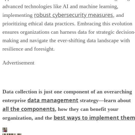
prioritizing ethical data practices. Embracing this evolution
ensures organizations can harness data for strategic decision
making and navigate the ever-shifting data landscape with
resilience and foresight.
Advertisement
Data collection is just one component of an overarching
data management
enterprise
strategy—learn about
all the components
, how they can benefit your
best ways to implement the
organization, and the