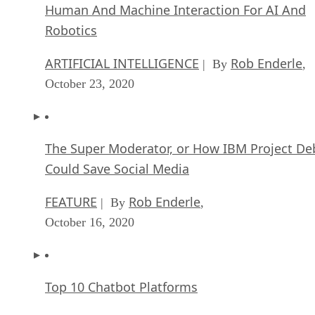
ARTIFICIAL INTELLIGENCE
Rob Enderle
| By
,
October 23, 2020
The Super Moderator, or How IBM Project De
Could Save Social Media
FEATURE
Rob Enderle
| By
,
October 16, 2020
Top 10 Chatbot Platforms
FEATURE
Cynthia Harvey
| By
,
October 07, 2020