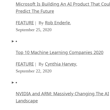
FEATURE
Rob Enderle
| By
,
September 25, 2020
Top 10 Machine Learning Companies 2020
FEATURE
Cynthia Harvey
| By
,
September 22, 2020
NVIDIA and ARM: Massively Changing The AI
Landscape
ARTIFICIAL INTELLIGENCE
Rob Enderle
| By
,
September 18, 2020