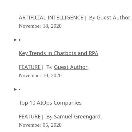
November 18, 2020
Key Trends in Chatbots and RPA
FEATURE
Guest Author
| By
,
November 10, 2020
Top 10 AIOps Companies
FEATURE
Samuel Greengard
| By
,
November 05, 2020