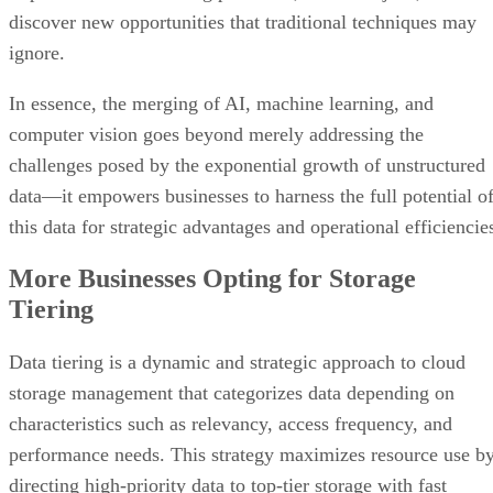
In essence, the merging of AI, machine learning, and
computer vision goes beyond merely addressing the
challenges posed by the exponential growth of unstructured
data—it empowers businesses to harness the full potential o
this data for strategic advantages and operational efficiencie
More Businesses Opting for Storage
Tiering
Data tiering is a dynamic and strategic approach to cloud
storage management that categorizes data depending on
characteristics such as relevancy, access frequency, and
performance needs. This strategy maximizes resource use b
directing high-priority data to top-tier storage with fast
access and low latency, often using high-performance
technologies such as solid-state drives.