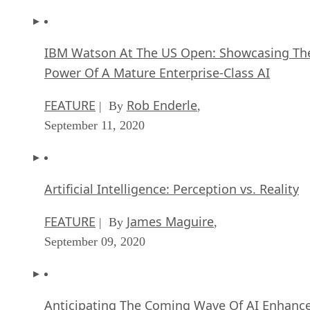
IBM Watson At The US Open: Showcasing Th
Power Of A Mature Enterprise-Class AI
FEATURE
Rob Enderle
| By
,
September 11, 2020
Artificial Intelligence: Perception vs. Reality
FEATURE
James Maguire
| By
,
September 09, 2020
Anticipating The Coming Wave Of AI Enhanc
PCs