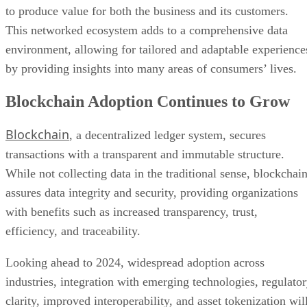
environment, allowing for tailored and adaptable experience
by providing insights into many areas of consumers’ lives.
Blockchain Adoption Continues to Grow
Blockchain
, a decentralized ledger system, secures
transactions with a transparent and immutable structure.
While not collecting data in the traditional sense, blockchai
assures data integrity and security, providing organizations
with benefits such as increased transparency, trust,
efficiency, and traceability.
Looking ahead to 2024, widespread adoption across
industries, integration with emerging technologies, regulato
clarity, improved interoperability, and asset tokenization wil
encourage organizations to stay informed and strategically
integrate blockchain to fully realize its transformative