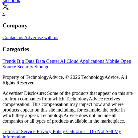
facebook
x
Company
Contact us
Advertise with us
Categories
Trends
Big Data
Data Center
AI
Cloud
Applications
Mobile
Open
Source
Security
Storage
Property of TechnologyAdvice. © 2026 TechnologyAdvice. All
Rights Reserved
Advertiser Disclosure: Some of the products that appear on this site
are from companies from which TechnologyAdvice receives
compensation. This compensation may impact how and where
products appear on this site including, for example, the order in
which they appear. TechnologyAdvice does not include all
companies or all types of products available in the marketplace.
Terms of Service
Privacy Policy
California - Do Not Sell My
Information