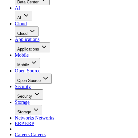
Data Center
AI
AI
Cloud
Cloud
Applications
Applications
Mobile
Mobile
Open Source
Open Source
Security
Security
Storage
Storage
Networks
Networks
ERP
ERP
Careers
Careers