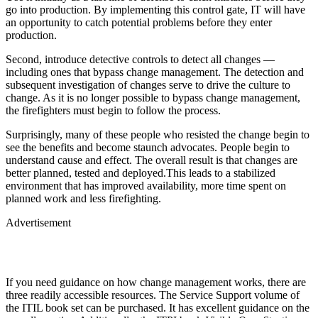
go into production. By implementing this control gate, IT will have
an opportunity to catch potential problems before they enter
production.
Second, introduce detective controls to detect all changes —
including ones that bypass change management. The detection and
subsequent investigation of changes serve to drive the culture to
change. As it is no longer possible to bypass change management,
the firefighters must begin to follow the process.
Surprisingly, many of these people who resisted the change begin to
see the benefits and become staunch advocates. People begin to
understand cause and effect. The overall result is that changes are
better planned, tested and deployed.This leads to a stabilized
environment that has improved availability, more time spent on
planned work and less firefighting.
Advertisement
If you need guidance on how change management works, there are
three readily accessible resources. The Service Support volume of
the ITIL book set can be purchased. It has excellent guidance on the