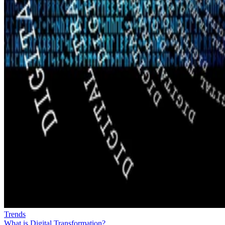
Trends
What is Digital Transformation?