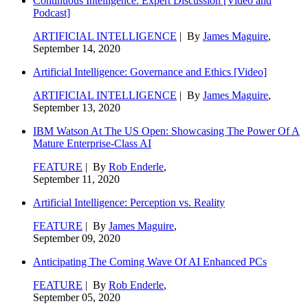
Continuous Intelligence: Expert Discussion [Video and
Podcast]
ARTIFICIAL INTELLIGENCE
| By
James Maguire
,
September 14, 2020
Artificial Intelligence: Governance and Ethics [Video]
ARTIFICIAL INTELLIGENCE
| By
James Maguire
,
September 13, 2020
IBM Watson At The US Open: Showcasing The Power Of A
Mature Enterprise-Class AI
FEATURE
| By
Rob Enderle
,
September 11, 2020
Artificial Intelligence: Perception vs. Reality
FEATURE
| By
James Maguire
,
September 09, 2020
Anticipating The Coming Wave Of AI Enhanced PCs
FEATURE
| By
Rob Enderle
,
September 05, 2020