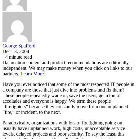
George Spafford
Dec 13, 2004
·
4 minute read
Datamation content and product recommendations are editorially
independent. We may make money when you click on links to our
partners.
Learn More
Have you ever noticed that some of the most respected IT people in
a company are those that just dive into problems and fix them?
These people repeatedly wade in, save the users, get a ton of
accolades and everyone is happy. We term these people
“firefighters” because they constantly move from one unplanned
“fire,” or incident, to the next.
Paradoxically, organizations with lots of firefighting going on
usually have unplanned work, high costs, unacceptable service
levels, delayed projects and poor security. To say the least, this