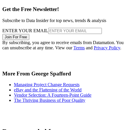
Get the Free Newsletter!
Subscribe to Data Insider for top news, trends & analysis
ENTER YOUR EMAIL
Join For Free
By subscribing, you agree to receive emails from Datamation. You
can unsubscribe at any time. View our
Terms
and
Privacy Policy
.
More From George Spafford
Managing Project Change Requests
eBay and the Flattening of the World
Vendor Selection: A Fourteen-Point Guide
The Thriving Business of Poor Quality