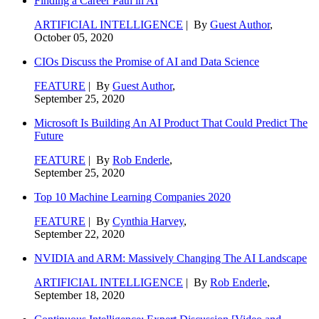
Finding a Career Path in AI
ARTIFICIAL INTELLIGENCE
| By
Guest Author
,
October 05, 2020
CIOs Discuss the Promise of AI and Data Science
FEATURE
| By
Guest Author
,
September 25, 2020
Microsoft Is Building An AI Product That Could Predict The
Future
FEATURE
| By
Rob Enderle
,
September 25, 2020
Top 10 Machine Learning Companies 2020
FEATURE
| By
Cynthia Harvey
,
September 22, 2020
NVIDIA and ARM: Massively Changing The AI Landscape
ARTIFICIAL INTELLIGENCE
| By
Rob Enderle
,
September 18, 2020