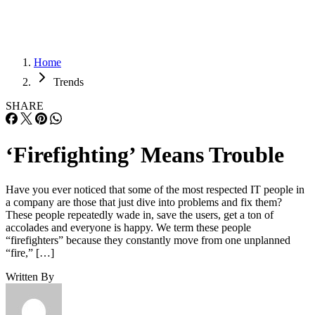
Home
Trends
SHARE
‘Firefighting’ Means Trouble
Have you ever noticed that some of the most respected IT people in
a company are those that just dive into problems and fix them?
These people repeatedly wade in, save the users, get a ton of
accolades and everyone is happy. We term these people
“firefighters” because they constantly move from one unplanned
“fire,” […]
Written By