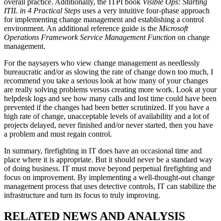
overall practice. Additionally, the ITPI book
Visible Ops: Starting
ITIL in 4 Practical Steps
uses a very intuitive four-phase approach
for implementing change management and establishing a control
environment. An additional reference guide is the
Microsoft
Operations Framework Service Management Function
on change
management.
For the naysayers who view change management as needlessly
bureaucratic and/or as slowing the rate of change down too much, I
recommend you take a serious look at how many of your changes
are really solving problems versus creating more work. Look at your
helpdesk logs and see how many calls and lost time could have been
prevented if the changes had been better scrutinized. If you have a
high rate of change, unacceptable levels of availability and a lot of
projects delayed, never finished and/or never started, then you have
a problem and must regain control.
In summary, firefighting in IT does have an occasional time and
place where it is appropriate. But it should never be a standard way
of doing business. IT must move beyond perpetual firefighting and
focus on improvement. By implementing a well-thought-out change
management process that uses detective controls, IT can stabilize the
infrastructure and turn its focus to truly improving.
RELATED NEWS AND ANALYSIS