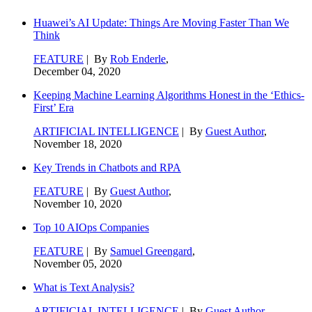
Huawei’s AI Update: Things Are Moving Faster Than We
Think
FEATURE
| By
Rob Enderle
,
December 04, 2020
Keeping Machine Learning Algorithms Honest in the ‘Ethics-
First’ Era
ARTIFICIAL INTELLIGENCE
| By
Guest Author
,
November 18, 2020
Key Trends in Chatbots and RPA
FEATURE
| By
Guest Author
,
November 10, 2020
Top 10 AIOps Companies
FEATURE
| By
Samuel Greengard
,
November 05, 2020
What is Text Analysis?
ARTIFICIAL INTELLIGENCE
| By
Guest Author
,