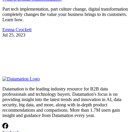
Part tech implementation, part culture change, digital transformation
completely changes the value your business brings to its customers.
Learn how.
Emma Crockett
Jul 25, 2023
Datamation is the leading industry resource for B2B data
professionals and technology buyers. Datamation's focus is on
providing insight into the latest trends and innovation in AI, data
security, big data, and more, along with in-depth product
recommendations and comparisons. More than 1.7M users gain
insight and guidance from Datamation every year.