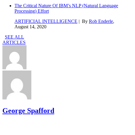
The Critical Nature Of IBM’s NLP (Natural Language
Processing) Effort
ARTIFICIAL INTELLIGENCE
| By
Rob Enderle
,
August 14, 2020
SEE ALL
ARTICLES
George Spafford