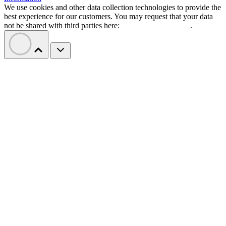
We use cookies and other data collection technologies to provide the
best experience for our customers. You may request that your data
not be shared with third parties here:
Do Not Sell My Data
.