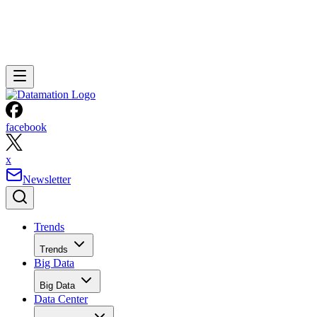
facebook
x
Newsletter
Trends
Trends
Big Data
Big Data
Data Center