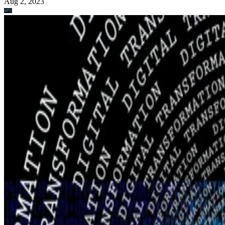
Aug 2, 2023