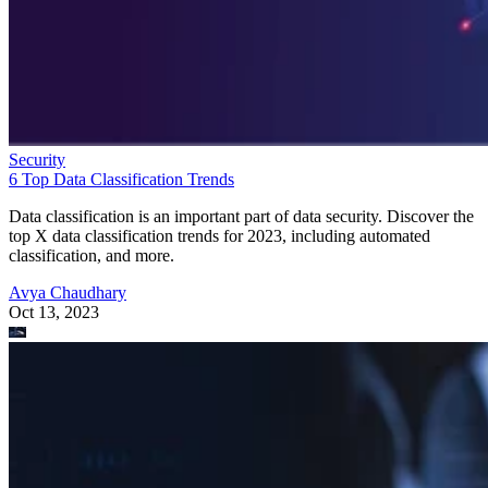
Security
6 Top Data Classification Trends
Data classification is an important part of data security. Discover the
top X data classification trends for 2023, including automated
classification, and more.
Avya Chaudhary
Oct 13, 2023