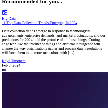
Recommended for you...
Big Data
11 Top Data Collection Trends Emerging In 2024
Data collection trends emerge in response to technological
advancements, enterprise demands, and market fluctuations, and our
predictions for 2024 hold the promise of all those things. Cutting
edge tech like the internet of things and artificial intelligence will
change the way organizations gather and process data, regulations
will force them to be more meticulous with […]
Kaye Timonera
Feb 8, 2024