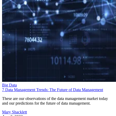
Big Data
7 Data Management Trends: The Future of Data Management
These are our observations of the data management market today
and our predictions for the future of data management.
Mary Shacklett