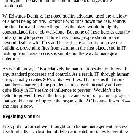
“firefighter” behavior and the culture that encourages it are
problematic.
W. Edwards Deming, the noted quality advocate, used the analogy
of a hotel being on fire. Someone who runs down the hall, sounds
the fire alarm and then extinguishes the blaze would be rightly
congratulated for a job well-done. But none of these heroics actually
did anything to prevent future fires. Thus, people should move
beyond dealing with fires and instead take action to improve the
building, preventing fires from starting in the first place. And in IT,
rushing from crisis to crisis is simply not the way to manage an
enterprise.
As we all know, IT is a relatively immature profession with few, if
any, standard processes and controls. As a result, IT, through human
error, actually creates 80% of its own fires. That means that more
than three-quarters of the problems are caused internally and are
quite likely in IT’s realm of influence to prevent. Wouldn’t it be
better to prevent fires in the first place and work on planned projects
that would actually improve the organization? Of course it would —
and here is how.
Regaining Control
First, put in a formal well-thought-out change management process.
Use it initially as a last line of defense to catch mistakes before they