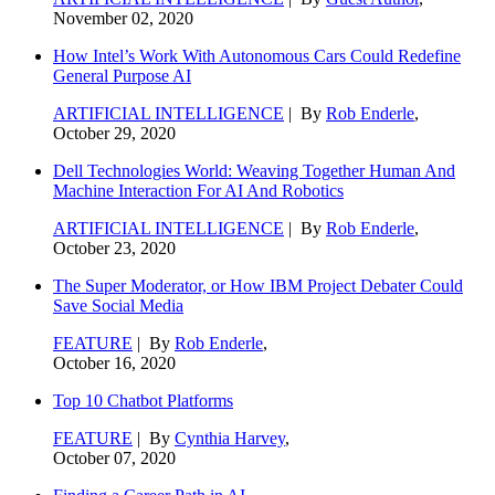
November 02, 2020
How Intel’s Work With Autonomous Cars Could Redefine
General Purpose AI
ARTIFICIAL INTELLIGENCE
| By
Rob Enderle
,
October 29, 2020
Dell Technologies World: Weaving Together Human And
Machine Interaction For AI And Robotics
ARTIFICIAL INTELLIGENCE
| By
Rob Enderle
,
October 23, 2020
The Super Moderator, or How IBM Project Debater Could
Save Social Media
FEATURE
| By
Rob Enderle
,
October 16, 2020
Top 10 Chatbot Platforms
FEATURE
| By
Cynthia Harvey
,
October 07, 2020