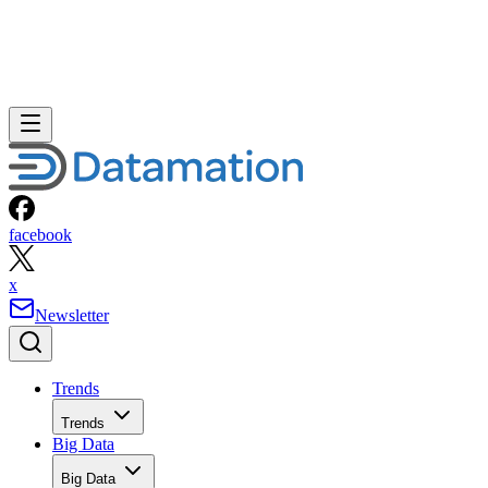
facebook
x
Newsletter
Trends
Trends
Big Data
Big Data