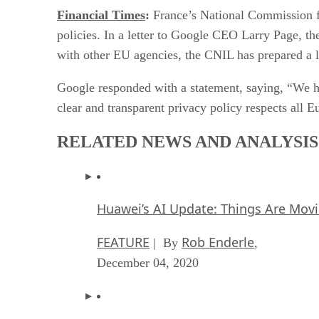
Financial Times
:
France’s National Commission fo
policies. In a letter to Google CEO Larry Page, th
with other EU agencies, the CNIL has prepared a l
Google responded with a statement, saying, “We ha
clear and transparent privacy policy respects all E
RELATED NEWS AND ANALYSIS
Huawei’s AI Update: Things Are Mov
FEATURE
Rob Enderle
| By
,
December 04, 2020