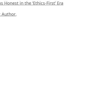
Honest in the ‘Ethics-First’ Era
 Author
,