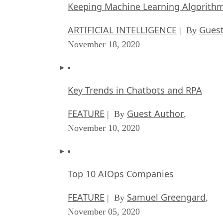
Keeping Machine Learning Algorithms 
ARTIFICIAL INTELLIGENCE
Guest
| By
November 18, 2020
Key Trends in Chatbots and RPA
FEATURE
Guest Author
| By
,
November 10, 2020
Top 10 AIOps Companies
FEATURE
Samuel Greengard
| By
,
November 05, 2020