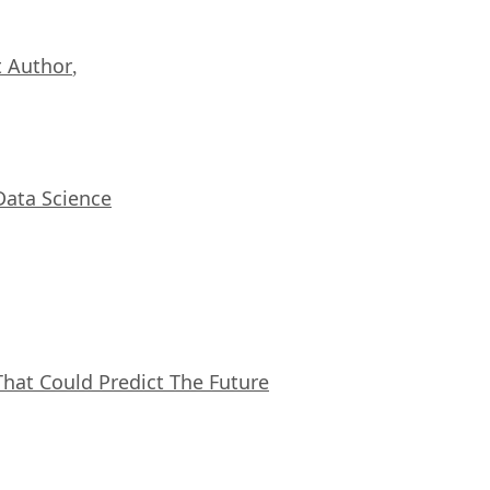
 Author
,
Data Science
That Could Predict The Future