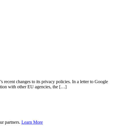
cent changes to its privacy policies. In a letter to Google
ation with other EU agencies, the […]
ur partners.
Learn More