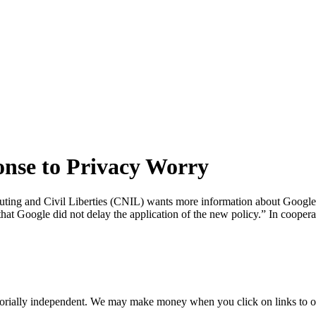
nse to Privacy Worry
ng and Civil Liberties (CNIL) wants more information about Google’s re
that Google did not delay the application of the new policy.” In cooper
orially independent. We may make money when you click on links to o