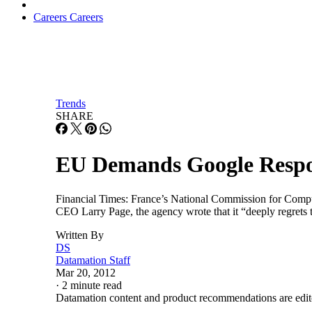
Careers
Careers
Trends
SHARE
EU Demands Google Respo
Financial Times: France’s National Commission for Computi
CEO Larry Page, the agency wrote that it “deeply regrets 
Written By
DS
Datamation Staff
Mar 20, 2012
·
2 minute read
Datamation content and product recommendations are edit