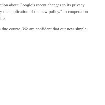
ion about Google’s recent changes to its privacy
y the application of the new policy.” In cooperation
l 5.
 due course. We are confident that our new simple,