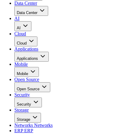
Data Center
Data Center
AI
AI
Cloud
Cloud
Applications
Applications
Mobile
Mobile
Open Source
Open Source
Security
Security
Storage
Storage
Networks
Networks
ERP
ERP