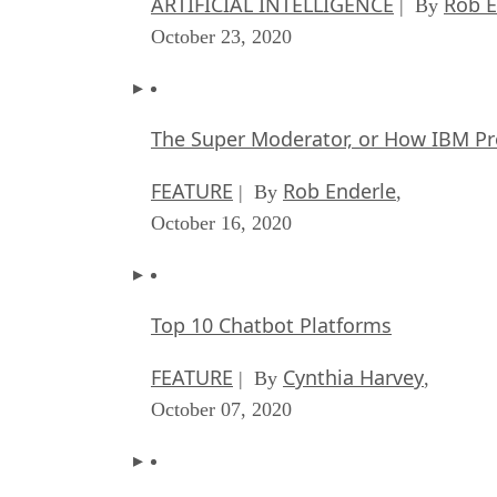
ARTIFICIAL INTELLIGENCE
Rob E
| By
October 23, 2020
The Super Moderator, or How IBM Pr
FEATURE
Rob Enderle
| By
,
October 16, 2020
Top 10 Chatbot Platforms
FEATURE
Cynthia Harvey
| By
,
October 07, 2020