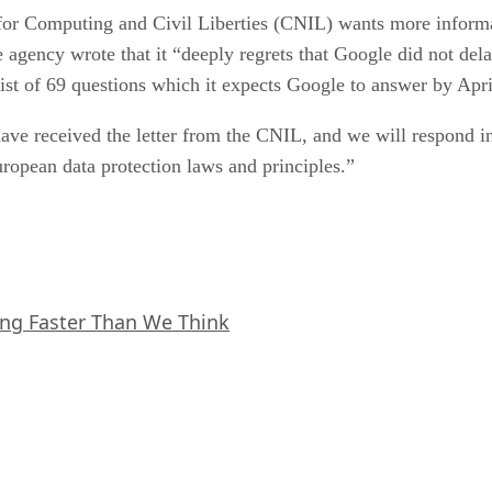
r Computing and Civil Liberties (CNIL) wants more informat
e agency wrote that it “deeply regrets that Google did not dela
ist of 69 questions which it expects Google to answer by Apri
ve received the letter from the CNIL, and we will respond in
uropean data protection laws and principles.”
ing Faster Than We Think