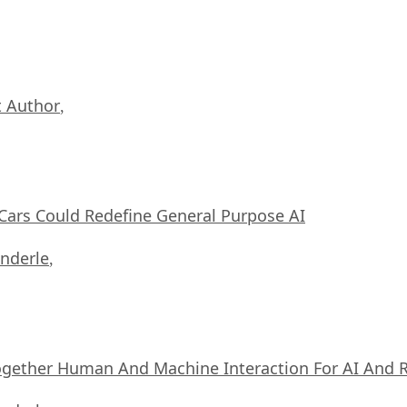
 Author
,
ars Could Redefine General Purpose AI
nderle
,
ogether Human And Machine Interaction For AI And 