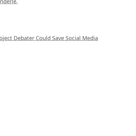
nderle
,
oject Debater Could Save Social Media