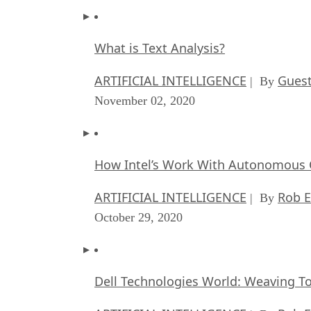
What is Text Analysis?
ARTIFICIAL INTELLIGENCE
Guest
| By
November 02, 2020
How Intel’s Work With Autonomous C
ARTIFICIAL INTELLIGENCE
Rob E
| By
October 29, 2020
Dell Technologies World: Weaving T