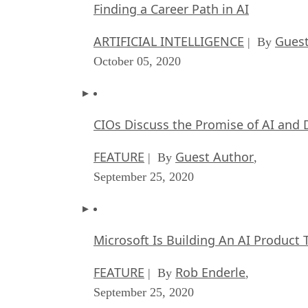
Finding a Career Path in AI
ARTIFICIAL INTELLIGENCE
Guest
| By
October 05, 2020
CIOs Discuss the Promise of AI and 
FEATURE
Guest Author
| By
,
September 25, 2020
Microsoft Is Building An AI Product 
FEATURE
Rob Enderle
| By
,
September 25, 2020