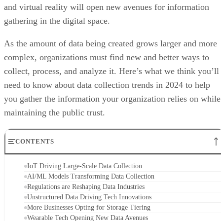
and virtual reality will open new avenues for information
gathering in the digital space.
As the amount of data being created grows larger and more
complex, organizations must find new and better ways to
collect, process, and analyze it. Here’s what we think you’ll
need to know about data collection trends in 2024 to help
you gather the information your organization relies on while
maintaining the public trust.
CONTENTS
IoT Driving Large-Scale Data Collection
AI/ML Models Transforming Data Collection
Regulations are Reshaping Data Industries
Unstructured Data Driving Tech Innovations
More Businesses Opting for Storage Tiering
Wearable Tech Opening New Data Avenues