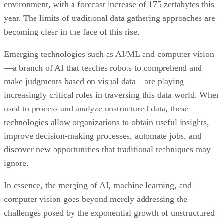
environment, with a forecast increase of 175 zettabytes this
year. The limits of traditional data gathering approaches are
becoming clear in the face of this rise.
Emerging technologies such as AI/ML and computer vision
—a branch of AI that teaches robots to comprehend and
make judgments based on visual data—are playing
increasingly critical roles in traversing this data world. Whe
used to process and analyze unstructured data, these
technologies allow organizations to obtain useful insights,
improve decision-making processes, automate jobs, and
discover new opportunities that traditional techniques may
ignore.
In essence, the merging of AI, machine learning, and
computer vision goes beyond merely addressing the
challenges posed by the exponential growth of unstructured