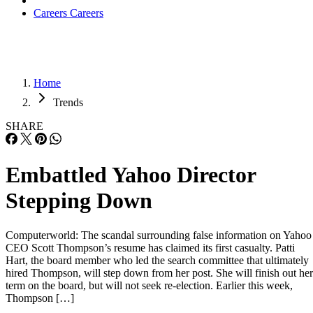
Careers
Careers
Home
Trends
SHARE
Embattled Yahoo Director
Stepping Down
Computerworld: The scandal surrounding false information on Yahoo
CEO Scott Thompson’s resume has claimed its first casualty. Patti
Hart, the board member who led the search committee that ultimately
hired Thompson, will step down from her post. She will finish out her
term on the board, but will not seek re-election. Earlier this week,
Thompson […]