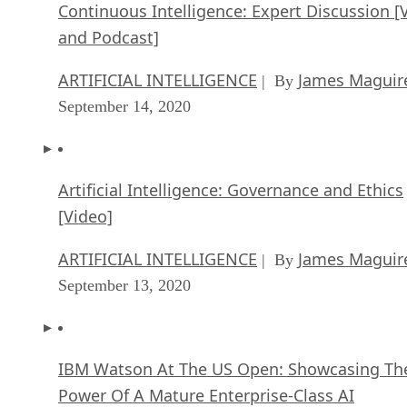
Continuous Intelligence: Expert Discussion [
and Podcast]
ARTIFICIAL INTELLIGENCE
James Maguir
| By
September 14, 2020
Artificial Intelligence: Governance and Ethics
[Video]
ARTIFICIAL INTELLIGENCE
James Maguir
| By
September 13, 2020
IBM Watson At The US Open: Showcasing Th
Power Of A Mature Enterprise-Class AI