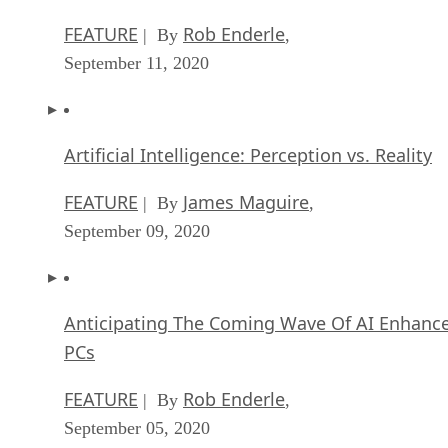
FEATURE
Rob Enderle
| By
,
September 11, 2020
Artificial Intelligence: Perception vs. Reality
FEATURE
James Maguire
| By
,
September 09, 2020
Anticipating The Coming Wave Of AI Enhanc
PCs
FEATURE
Rob Enderle
| By
,
September 05, 2020