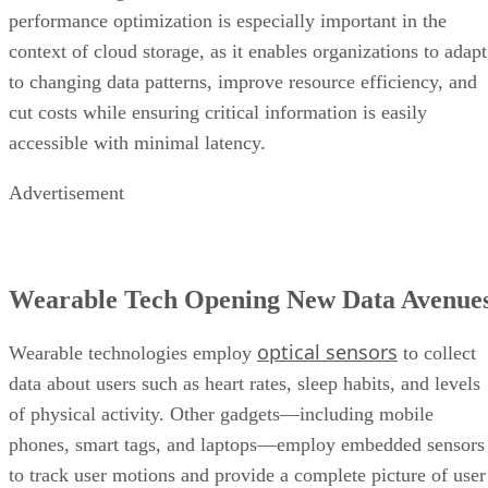
performance optimization is especially important in the
context of cloud storage, as it enables organizations to adapt
to changing data patterns, improve resource efficiency, and
cut costs while ensuring critical information is easily
accessible with minimal latency.
Advertisement
Wearable Tech Opening New Data Avenue
optical sensors
Wearable technologies employ
to collect
data about users such as heart rates, sleep habits, and levels
of physical activity. Other gadgets—including mobile
phones, smart tags, and laptops—employ embedded sensors
to track user motions and provide a complete picture of user