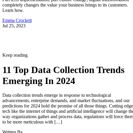
completely changes the value your business brings to its customers.
Learn how.
Emma Crockett
Jul 25, 2023
Keep reading
11 Top Data Collection Trends
Emerging In 2024
Data collection trends emerge in response to technological
advancements, enterprise demands, and market fluctuations, and our
predictions for 2024 hold the promise of all those things. Cutting edge
tech like the internet of things and artificial intelligence will change th
way organizations gather and process data, regulations will force the
to be more meticulous with […]
Written By