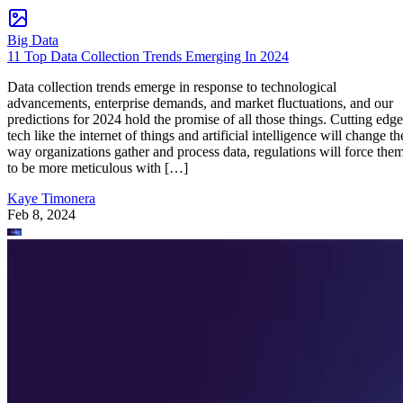
Big Data
11 Top Data Collection Trends Emerging In 2024
Data collection trends emerge in response to technological
advancements, enterprise demands, and market fluctuations, and our
predictions for 2024 hold the promise of all those things. Cutting edge
tech like the internet of things and artificial intelligence will change th
way organizations gather and process data, regulations will force the
to be more meticulous with […]
Kaye Timonera
Feb 8, 2024