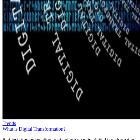
Trends
What is Digital Transformation?
Part tech implementation, part culture change, digital transformation