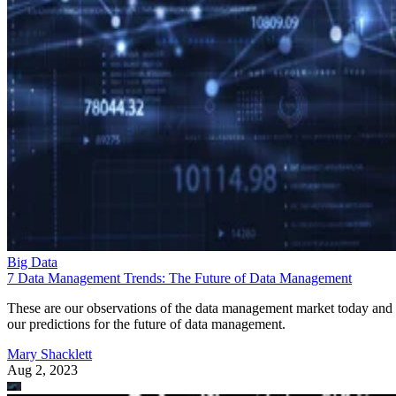
Big Data
7 Data Management Trends: The Future of Data Management
These are our observations of the data management market today and
our predictions for the future of data management.
Mary Shacklett
Aug 2, 2023