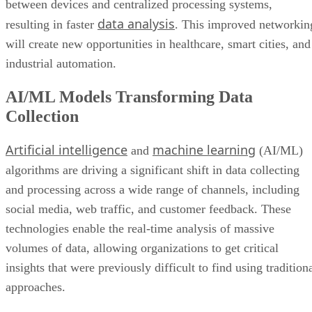
between devices and centralized processing systems,
data analysis
resulting in faster
. This improved networkin
will create new opportunities in healthcare, smart cities, and
industrial automation.
AI/ML Models Transforming Data
Collection
Artificial intelligence
machine learning
and
(AI/ML)
algorithms are driving a significant shift in data collecting
and processing across a wide range of channels, including
social media, web traffic, and customer feedback. These
technologies enable the real-time analysis of massive
volumes of data, allowing organizations to get critical
insights that were previously difficult to find using tradition
approaches.