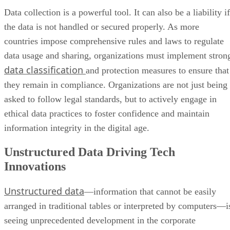
Data collection is a powerful tool. It can also be a liability if
the data is not handled or secured properly. As more
countries impose comprehensive rules and laws to regulate
data usage and sharing, organizations must implement stron
data classification
and protection measures to ensure that
they remain in compliance. Organizations are not just being
asked to follow legal standards, but to actively engage in
ethical data practices to foster confidence and maintain
information integrity in the digital age.
Unstructured Data Driving Tech
Innovations
Unstructured data
—information that cannot be easily
arranged in traditional tables or interpreted by computers—i
seeing unprecedented development in the corporate