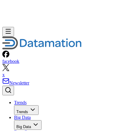
facebook
x
Newsletter
Trends
Trends
Big Data
Big Data