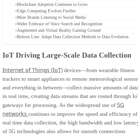
Blockchain Adoption Continues to Grow
Edge Computing Evolves Further
More Brands Listening to Social Media
Wider Embrace of Voice Search and Recognition
Augmented and Virtual Reality Gaining Ground
Bottom Line: Adapt Data Collection Methods to Data Evolution
IoT Driving Large-Scale Data Collection
Internet of Things (IoT)
devices—from wearable fitness
trackers to smart appliances to remote meteorological sensor
and everything in between—collect massive amounts of dat
in real time, creating data streams that are routed through I
5G
gateways for processing. As the widespread use of
networks
continues to improve the speed and efficiency of
real time data collection, the high bandwidth and low latenc
of 5G technologies also allows for smooth connections