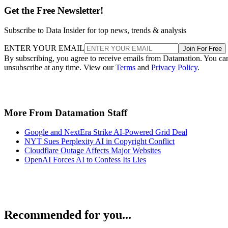
Get the Free Newsletter!
Subscribe to Data Insider for top news, trends & analysis
ENTER YOUR EMAIL
Join For Free
By subscribing, you agree to receive emails from Datamation. You ca
unsubscribe at any time. View our
Terms
and
Privacy Policy
.
More From Datamation Staff
Google and NextEra Strike AI-Powered Grid Deal
NYT Sues Perplexity AI in Copyright Conflict
Cloudflare Outage Affects Major Websites
OpenAI Forces AI to Confess Its Lies
Recommended for you...