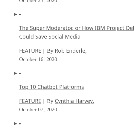
October 23, 2020
The Super Moderator, or How IBM Project De
Could Save Social Media
FEATURE
Rob Enderle
| By
,
October 16, 2020
Top 10 Chatbot Platforms
FEATURE
Cynthia Harvey
| By
,
October 07, 2020