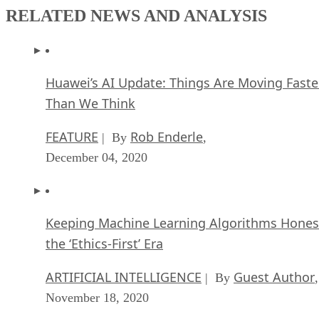
RELATED NEWS AND ANALYSIS
Huawei’s AI Update: Things Are Moving Faste
Than We Think
FEATURE
Rob Enderle
| By
,
December 04, 2020
Keeping Machine Learning Algorithms Hones
the ‘Ethics-First’ Era
ARTIFICIAL INTELLIGENCE
Guest Author
| By
,
November 18, 2020