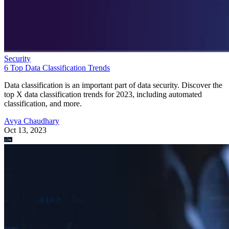
Security
6 Top Data Classification Trends
Data classification is an important part of data security. Discover the
top X data classification trends for 2023, including automated
classification, and more.
Avya Chaudhary
Oct 13, 2023