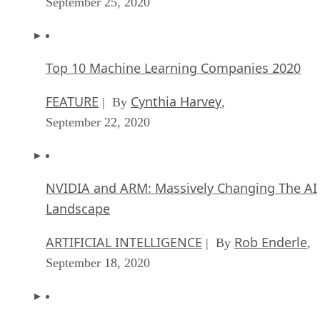
September 25, 2020
Top 10 Machine Learning Companies 2020
FEATURE
Cynthia Harvey
| By
,
September 22, 2020
NVIDIA and ARM: Massively Changing The AI
Landscape
ARTIFICIAL INTELLIGENCE
Rob Enderle
| By
,
September 18, 2020