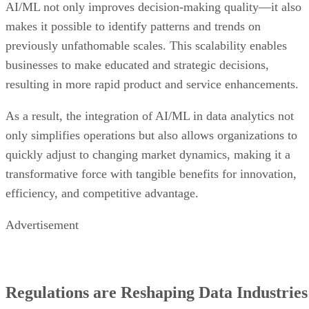
AI/ML not only improves decision-making quality—it also
makes it possible to identify patterns and trends on
previously unfathomable scales. This scalability enables
businesses to make educated and strategic decisions,
resulting in more rapid product and service enhancements.
As a result, the integration of AI/ML in data analytics not
only simplifies operations but also allows organizations to
quickly adjust to changing market dynamics, making it a
transformative force with tangible benefits for innovation,
efficiency, and competitive advantage.
Advertisement
Regulations are Reshaping Data Industries