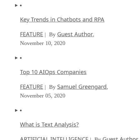
Key Trends in Chatbots and RPA
FEATURE
Guest Author
| By
,
November 10, 2020
Top 10 AIOps Companies
FEATURE
Samuel Greengard
| By
,
November 05, 2020
What is Text Analysis?
ARTIFICIAL INTELLIGENCE
Guest Author
| By
,