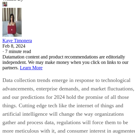
Kaye Timonera
Feb 8, 2024
·
7 minute read
Datamation content and product recommendations are editorially
independent. We may make money when you click on links to our
partners.
Learn More
Data collection trends emerge in response to technological
advancements, enterprise demands, and market fluctuations,
and our predictions for 2024 hold the promise of all those
things. Cutting edge tech like the internet of things and
artificial intelligence will change the way organizations
gather and process data, regulations will force them to be
more meticulous with it, and consumer interest in augmente