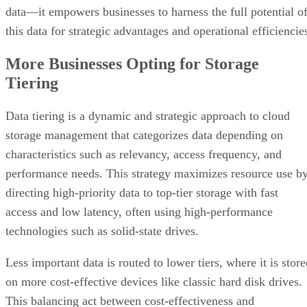
data—it empowers businesses to harness the full potential o
this data for strategic advantages and operational efficiencie
More Businesses Opting for Storage
Tiering
Data tiering is a dynamic and strategic approach to cloud
storage management that categorizes data depending on
characteristics such as relevancy, access frequency, and
performance needs. This strategy maximizes resource use b
directing high-priority data to top-tier storage with fast
access and low latency, often using high-performance
technologies such as solid-state drives.
Less important data is routed to lower tiers, where it is stor
on more cost-effective devices like classic hard disk drives.
This balancing act between cost-effectiveness and