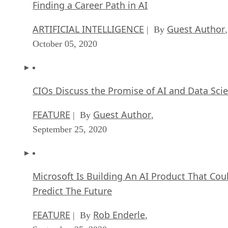
Finding a Career Path in AI
ARTIFICIAL INTELLIGENCE
Guest Author
| By
,
October 05, 2020
CIOs Discuss the Promise of AI and Data Sci
FEATURE
Guest Author
| By
,
September 25, 2020
Microsoft Is Building An AI Product That Cou
Predict The Future
FEATURE
Rob Enderle
| By
,