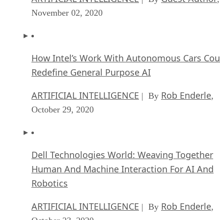
November 02, 2020
How Intel’s Work With Autonomous Cars Cou
Redefine General Purpose AI
ARTIFICIAL INTELLIGENCE
Rob Enderle
| By
,
October 29, 2020
Dell Technologies World: Weaving Together
Human And Machine Interaction For AI And
Robotics
ARTIFICIAL INTELLIGENCE
Rob Enderle
| By
,