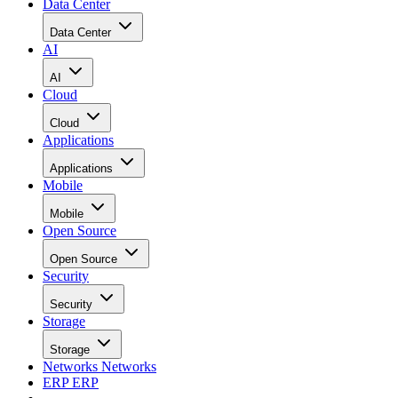
Data Center
Data Center
AI
AI
Cloud
Cloud
Applications
Applications
Mobile
Mobile
Open Source
Open Source
Security
Security
Storage
Storage
Networks
Networks
ERP
ERP