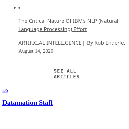
The Critical Nature Of IBM’s NLP (Natural
Language Processing) Effort
ARTIFICIAL INTELLIGENCE
Rob Enderle
| By
,
August 14, 2020
SEE ALL
ARTICLES
DS
Datamation Staff