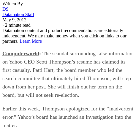
Written By
DS
Datamation Staff
May 9, 2012
·
2 minute read
Datamation content and product recommendations are editorially
independent. We may make money when you click on links to our
partners.
Learn More
Computerworld
:
The scandal surrounding false informatio
on Yahoo CEO Scott Thompson’s resume has claimed its
first casualty. Patti Hart, the board member who led the
search committee that ultimately hired Thompson, will step
down from her post. She will finish out her term on the
board, but will not seek re-election.
Earlier this week, Thompson apologized for the “inadverten
error.” Yahoo’s board has launched an investigation into the
matter.