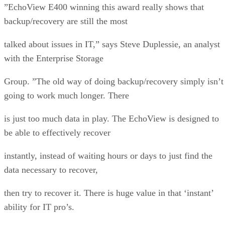
”EchoView E400 winning this award really shows that
backup/recovery are still the most
talked about issues in IT,” says Steve Duplessie, an analyst
with the Enterprise Storage
Group. ”The old way of doing backup/recovery simply isn’t
going to work much longer. There
is just too much data in play. The EchoView is designed to
be able to effectively recover
instantly, instead of waiting hours or days to just find the
data necessary to recover,
then try to recover it. There is huge value in that ‘instant’
ability for IT pro’s.