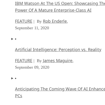
IBM Watson At The US Open: Showcasing Th
Power Of A Mature Enterprise-Class AI
FEATURE
Rob Enderle
| By
,
September 11, 2020
Artificial Intelligence: Perception vs. Reality
FEATURE
James Maguire
| By
,
September 09, 2020
Anticipating The Coming Wave Of AI Enhanc
PCs