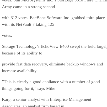
Array came in a strong second
with 312 votes. BacBone Software Inc. grabbed third place
with its NetVault 7 taking 125
votes.
Storage Technology’s EchoView E400 swept the field largel
because of its ability to
provide fast data recovery, eliminate backup windows and
increase availability.
”This is clearly a good appliance with a number of good
things going for it,” says Mike
Karp, a senior analyst with Enterprise Management
Associates, an analyst firm based in