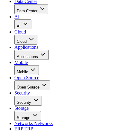
Data Center
Data Center
AI
AI
Cloud
Cloud
Applications
Applications
Mobile
Mobile
Open Source
Open Source
Security
Security
Storage
Storage
Networks
Networks
ERP
ERP