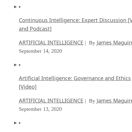
Continuous Intelligence: Expert Discussion [
and Podcast]
ARTIFICIAL INTELLIGENCE
James Maguir
| By
September 14, 2020
Artificial Intelligence: Governance and Ethics
[Video]
ARTIFICIAL INTELLIGENCE
James Maguir
| By
September 13, 2020