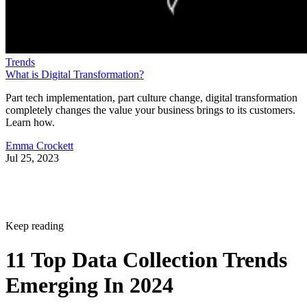
Trends
What is Digital Transformation?
Part tech implementation, part culture change, digital transformation
completely changes the value your business brings to its customers.
Learn how.
Emma Crockett
Jul 25, 2023
Keep reading
11 Top Data Collection Trends
Emerging In 2024