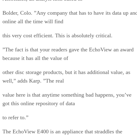
Bolder, Colo. ”Any company that has to have its data up an
online all the time will find
this very cost efficient. This is absolutely critical.
”The fact is that your readers gave the EchoView an award
because it has all the value of
other disc storage products, but it has additional value, as
well,” adds Karp. ”The real
value here is that anytime something bad happens, you’ve
got this online repository of data
to refer to.”
The EchoView E400 is an appliance that straddles the