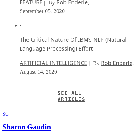
FEATURE
Rob Enderle
| By
,
September 05, 2020
The Critical Nature Of IBM’s NLP (Natural
Language Processing) Effort
ARTIFICIAL INTELLIGENCE
Rob Enderle
| By
,
August 14, 2020
SEE ALL
ARTICLES
SG
Sharon Gaudin