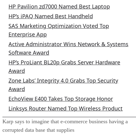
HP Pavilion zd7000 Named Best Laptop
HP’s iPAQ Named Best Handheld
SAS Marketing Optimization Voted Top
Enterprise App
Active Administrator Wins Network & Systems
Software Award
HP’s ProLiant BL20p Grabs Server Hardware
Award
Zone Labs’ Integrity 4.0 Grabs Top Security
Award
EchoView E400 Takes Top Storage Honor
Linksys Router Named Top Wireless Product
Karp says to imagine that e-commerce business having a
corrupted data base that supplies