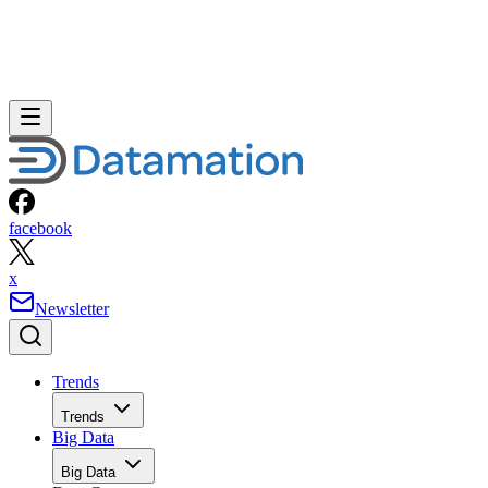
facebook
x
Newsletter
Trends
Trends
Big Data
Big Data