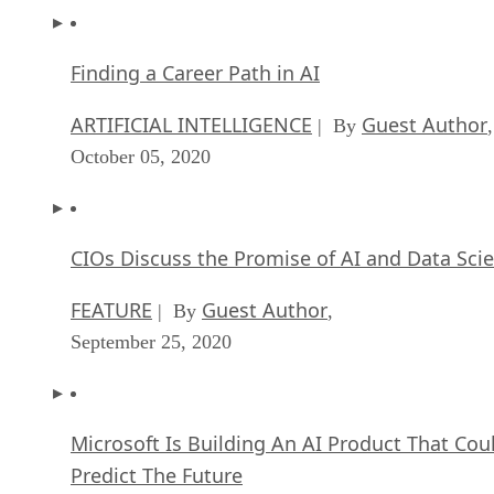
Finding a Career Path in AI
ARTIFICIAL INTELLIGENCE
Guest Author
| By
,
October 05, 2020
CIOs Discuss the Promise of AI and Data Sci
FEATURE
Guest Author
| By
,
September 25, 2020
Microsoft Is Building An AI Product That Cou
Predict The Future