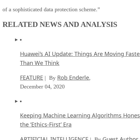
of a sophisticated data protection scheme.”
RELATED NEWS AND ANALYSIS
Huawei’s AI Update: Things Are Moving Faste
Than We Think
FEATURE
Rob Enderle
| By
,
December 04, 2020
Keeping Machine Learning Algorithms Hones
the ‘Ethics-First’ Era
ARTIFICIAL INTELLIGENCE
Guest Author
| By
,