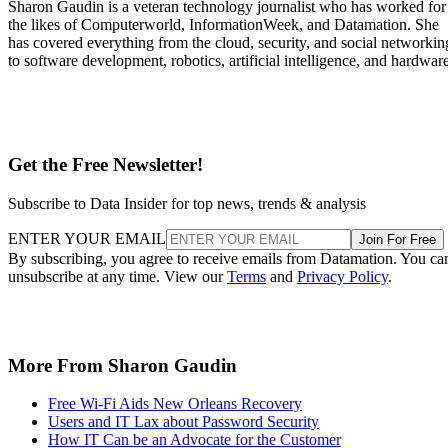
Sharon Gaudin is a veteran technology journalist who has worked for
the likes of Computerworld, InformationWeek, and Datamation. She
has covered everything from the cloud, security, and social networkin
to software development, robotics, artificial intelligence, and hardware
Get the Free Newsletter!
Subscribe to Data Insider for top news, trends & analysis
ENTER YOUR EMAIL
Join For Free
By subscribing, you agree to receive emails from Datamation. You ca
unsubscribe at any time. View our
Terms
and
Privacy Policy
.
More From Sharon Gaudin
Free Wi-Fi Aids New Orleans Recovery
Users and IT Lax about Password Security
How IT Can be an Advocate for the Customer