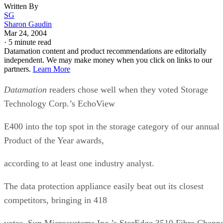
Written By
SG
Sharon Gaudin
Mar 24, 2004
·
5 minute read
Datamation content and product recommendations are editorially
independent. We may make money when you click on links to our
partners.
Learn More
Datamation
readers chose well when they voted Storage
Technology Corp.’s EchoView
E400 into the top spot in the storage category of our annual
Product of the Year awards,
according to at least one industry analyst.
The data protection appliance easily beat out its closest
competitors, bringing in 418
votes. Sun Microsystems Inc.’s StorEdge 3510 Fibre Chann