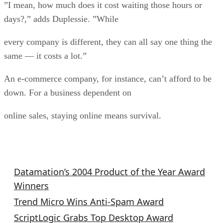
”I mean, how much does it cost waiting those hours or
days?,” adds Duplessie. ”While
every company is different, they can all say one thing the
same — it costs a lot.”
An e-commerce company, for instance, can’t afford to be
down. For a business dependent on
online sales, staying online means survival.
Product of the Year Stories
Datamation’s 2004 Product of the Year Award
Winners
Trend Micro Wins Anti-Spam Award
ScriptLogic Grabs Top Desktop Award