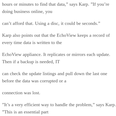
hours or minutes to find that data,” says Karp. ”If you’re
doing business online, you
can’t afford that. Using a disc, it could be seconds.”
Karp also points out that the EchoView keeps a record of
every time data is written to the
EchoView appliance. It replicates or mirrors each update.
Then if a backup is needed, IT
can check the update listings and pull down the last one
before the data was corrupted or a
connection was lost.
”It’s a very efficient way to handle the problem,” says Karp.
”This is an essential part