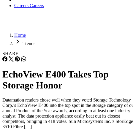
Careers
Careers
Home
Trends
SHARE
EchoView E400 Takes Top
Storage Honor
Datamation readers chose well when they voted Storage Technology
Corp.’s EchoView E400 into the top spot in the storage category of o
annual Product of the Year awards, according to at least one industry
analyst. The data protection appliance easily beat out its closest
competitors, bringing in 418 votes. Sun Microsystems Inc.’s StorEdge
3510 Fibre […]