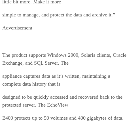
little bit more. Make it more
simple to manage, and protect the data and archive it.”
Advertisement
The product supports Windows 2000, Solaris clients, Oracle
Exchange, and SQL Server. The
appliance captures data as it’s written, maintaining a
complete data history that is
designed to be quickly accessed and recovered back to the
protected server. The EchoView
E400 protects up to 50 volumes and 400 gigabytes of data.