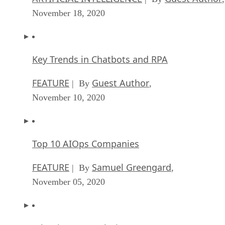
November 18, 2020
Key Trends in Chatbots and RPA
FEATURE
Guest Author
| By
,
November 10, 2020
Top 10 AIOps Companies
FEATURE
Samuel Greengard
| By
,
November 05, 2020