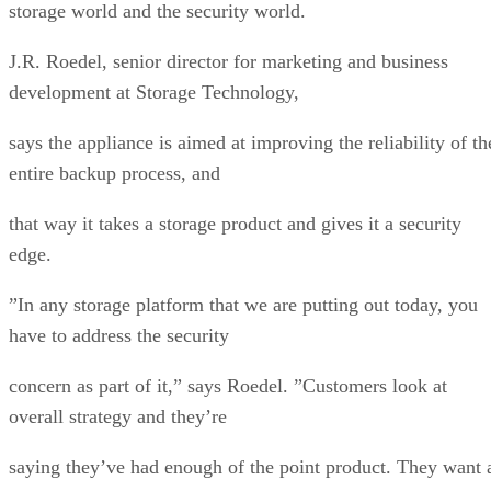
storage world and the security world.
J.R. Roedel, senior director for marketing and business
development at Storage Technology,
says the appliance is aimed at improving the reliability of th
entire backup process, and
that way it takes a storage product and gives it a security
edge.
”In any storage platform that we are putting out today, you
have to address the security
concern as part of it,” says Roedel. ”Customers look at
overall strategy and they’re
saying they’ve had enough of the point product. They want 