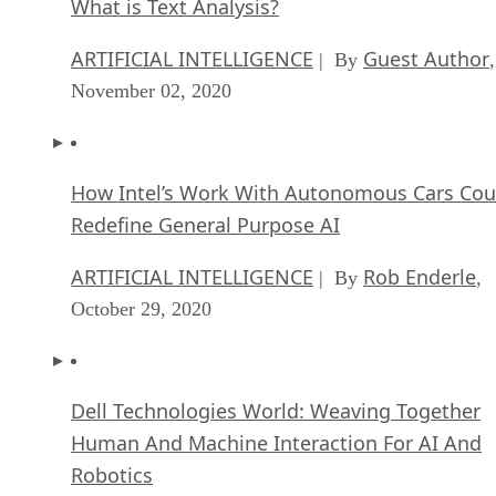
What is Text Analysis?
ARTIFICIAL INTELLIGENCE
Guest Author
| By
,
November 02, 2020
How Intel’s Work With Autonomous Cars Cou
Redefine General Purpose AI
ARTIFICIAL INTELLIGENCE
Rob Enderle
| By
,
October 29, 2020
Dell Technologies World: Weaving Together
Human And Machine Interaction For AI And
Robotics