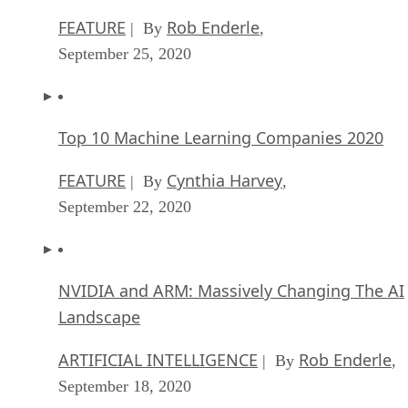
FEATURE
Rob Enderle
| By
,
September 25, 2020
Top 10 Machine Learning Companies 2020
FEATURE
Cynthia Harvey
| By
,
September 22, 2020
NVIDIA and ARM: Massively Changing The AI
Landscape
ARTIFICIAL INTELLIGENCE
Rob Enderle
| By
,
September 18, 2020