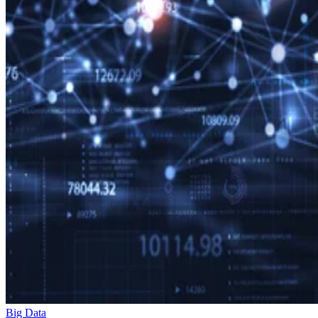
Big Data