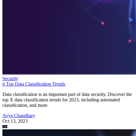
Security
6 Top Data Classification Trends
Data classification is an important part of data security. Discover the
top X data classification trends for 2023, including automated
classification, and more.
Avya Chaudhary
Oct 13, 2023