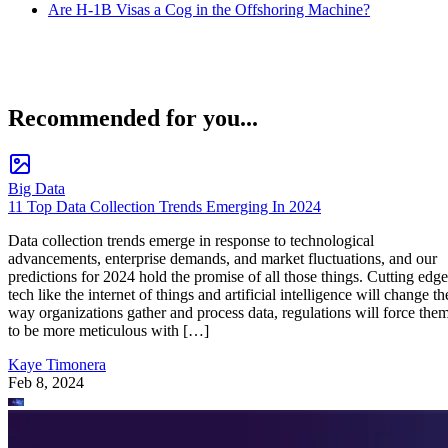
Are H-1B Visas a Cog in the Offshoring Machine?
Recommended for you...
Big Data
11 Top Data Collection Trends Emerging In 2024
Data collection trends emerge in response to technological
advancements, enterprise demands, and market fluctuations, and our
predictions for 2024 hold the promise of all those things. Cutting edge
tech like the internet of things and artificial intelligence will change th
way organizations gather and process data, regulations will force the
to be more meticulous with […]
Kaye Timonera
Feb 8, 2024