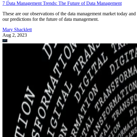
7 Data Management Trends: The Future of Data Management
These are our observations of the data management market today and
our predictions for the future of data management.
Mary Shacklett
Aug 2, 2023