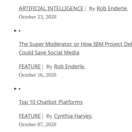
ARTIFICIAL INTELLIGENCE
Rob Enderle
| By
,
October 23, 2020
The Super Moderator, or How IBM Project De
Could Save Social Media
FEATURE
Rob Enderle
| By
,
October 16, 2020
Top 10 Chatbot Platforms
FEATURE
Cynthia Harvey
| By
,
October 07, 2020