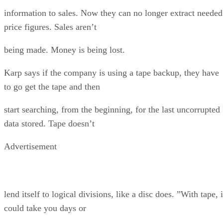
information to sales. Now they can no longer extract needed
price figures. Sales aren’t
being made. Money is being lost.
Karp says if the company is using a tape backup, they have
to go get the tape and then
start searching, from the beginning, for the last uncorrupted
data stored. Tape doesn’t
Advertisement
lend itself to logical divisions, like a disc does. ”With tape, i
could take you days or